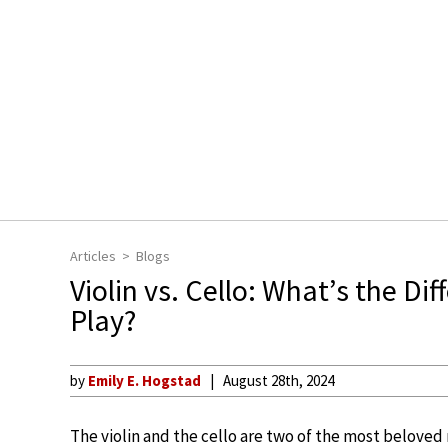
Articles
Blogs
Violin vs. Cello: What’s the D
Play?
by
Emily E. Hogstad
August 28th, 2024
The violin and the cello are two of the most belove