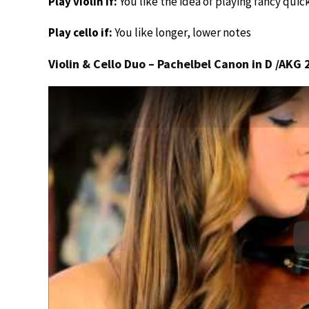
Play violin if:
You like the idea of playing fancy quic
Play cello if:
You like longer, lower notes
Violin & Cello Duo – Pachelbel Canon in D /AKG 