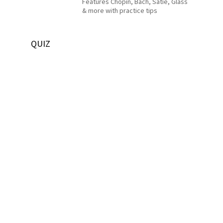
Features Chopin, Bach, Satie, Glass
& more with practice tips
QUIZ