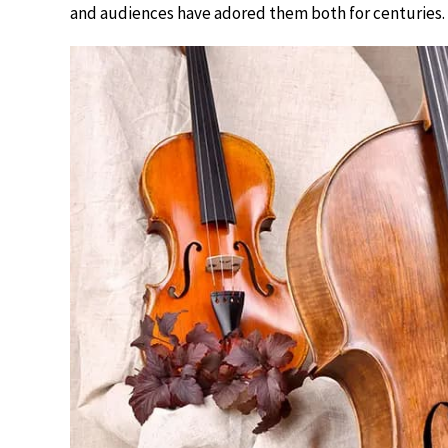
and audiences have adored them both for centuries.