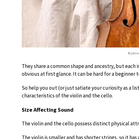
© johns
They share a common shape and ancestry, but each is 
obvious at first glance. It can be hard for a beginner
So help you out (or just satiate your curiosity as a li
characteristics of the violin and the cello.
Size Affecting Sound
The violin and the cello possess distinct physical att
The violin is smaller and has shorter strings, so it has