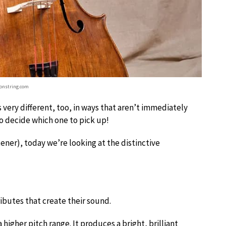
onstring.com
very different, too, in ways that aren’t immediately
 to decide which one to pick up!
stener), today we’re looking at the distinctive
ributes that create their sound.
 a higher pitch range. It produces a bright, brilliant