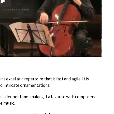
Play
s excel at a repertoire that is fast and agile. It is
nd intricate ornamentations.
nt a deeper tone, making it a favorite with composers
e music.