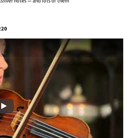
ksilver notes — and lots of them
220
Play