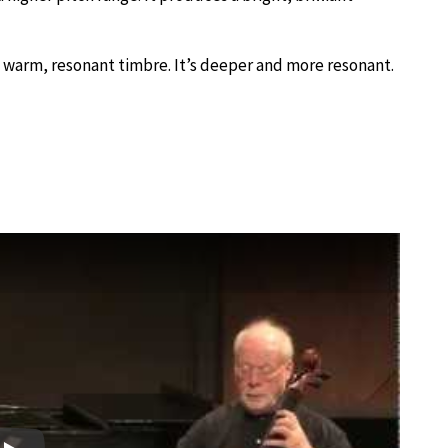
 a warm, resonant timbre. It’s deeper and more resonant.