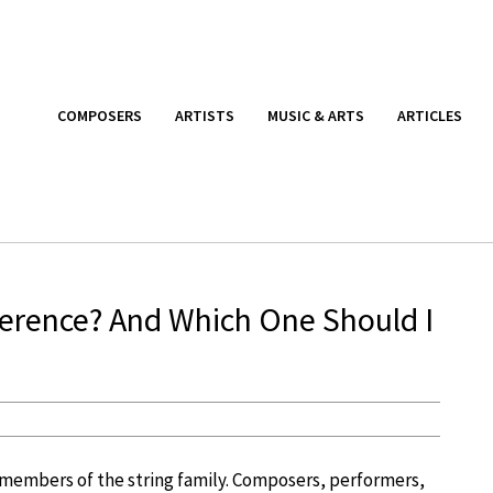
COMPOSERS
ARTISTS
MUSIC & ARTS
ARTICLES
ifference? And Which One Should I
d members of the string family. Composers, performers,