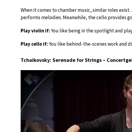
When it comes to chamber music, similar roles exist. J
performs melodies. Meanwhile, the cello provides g
Play violin if:
You like being in the spotlight and pl
Play cello if:
You like behind-the-scenes work and dis
Tchaikovsky: Serenade for Strings – Concert