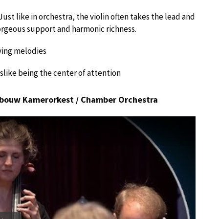
ust like in orchestra, the violin often takes the lead and
orgeous support and harmonic richness.
aying melodies
like being the center of attention
gebouw Kamerorkest / Chamber Orchestra