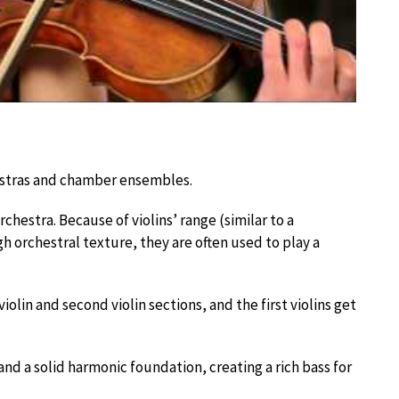
hestras and chamber ensembles.
rchestra. Because of violins’ range (similar to a
gh orchestral texture, they are often used to play a
 violin and second violin sections, and the first violins get
nd a solid harmonic foundation, creating a rich bass for