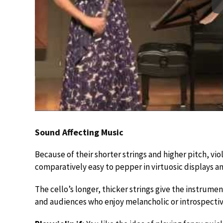
Sound Affecting Music
Because of their shorter strings and higher pitch, violin
comparatively easy to pepper in virtuosic displays a
The cello’s longer, thicker strings give the instrume
and audiences who enjoy melancholic or introspectiv