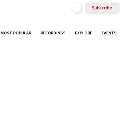
Subscribe
MOST POPULAR
RECORDINGS
EXPLORE
EVENTS