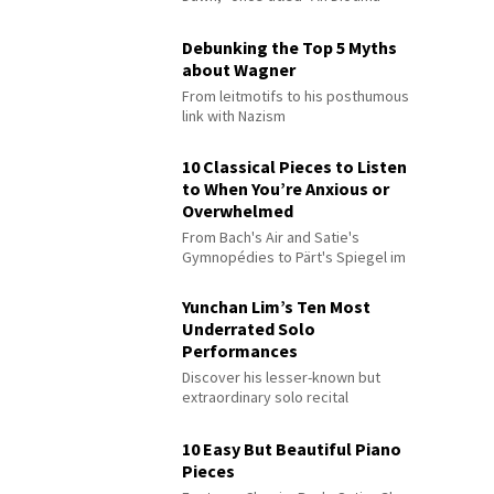
Debunking the Top 5 Myths
about Wagner
From leitmotifs to his posthumous
link with Nazism
10 Classical Pieces to Listen
to When You’re Anxious or
Overwhelmed
From Bach's Air and Satie's
Gymnopédies to Pärt's Spiegel im
Spiegel
Yunchan Lim’s Ten Most
Underrated Solo
Performances
Discover his lesser-known but
extraordinary solo recital
performances
10 Easy But Beautiful Piano
Pieces