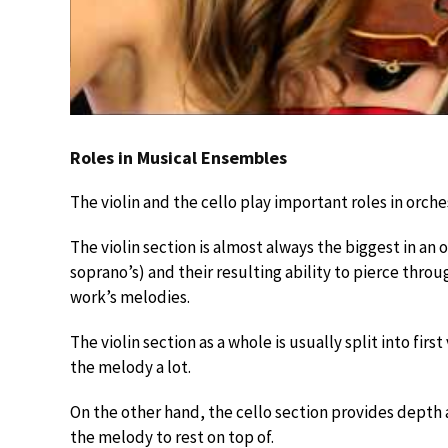
Roles in Musical Ensembles
The violin and the cello play important roles in orc
The violin section is almost always the biggest in an o
soprano’s) and their resulting ability to pierce throu
work’s melodies.
The violin section as a whole is usually split into first
the melody a lot.
On the other hand, the cello section provides depth a
the melody to rest on top of.