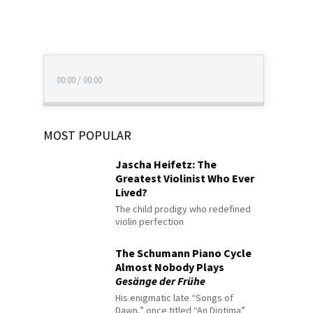
00:00
/
00:00
MOST POPULAR
Jascha Heifetz: The
Greatest Violinist Who Ever
Lived?
The child prodigy who redefined
violin perfection
The Schumann Piano Cycle
Almost Nobody Plays
Gesänge der Frühe
His enigmatic late “Songs of
Dawn,” once titled “An Diotima”