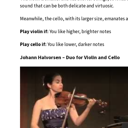
sound that can be both delicate and virtuosic.
Meanwhile, the cello, with its larger size, emanates
Play violin if:
You like higher, brighter notes
Play cello if:
You like lower, darker notes
Johann Halvorsen – Duo for Violin and Cello