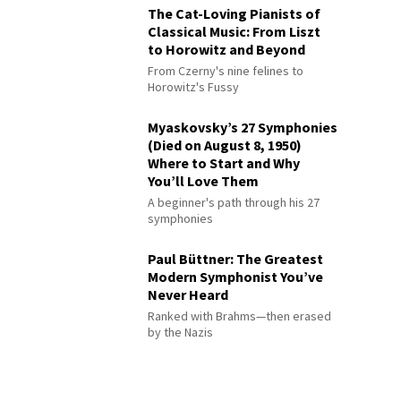
The Cat-Loving Pianists of
Classical Music: From Liszt
to Horowitz and Beyond
From Czerny's nine felines to
Horowitz's Fussy
Myaskovsky’s 27 Symphonies
(Died on August 8, 1950)
Where to Start and Why
You’ll Love Them
A beginner's path through his 27
symphonies
Paul Büttner: The Greatest
Modern Symphonist You’ve
Never Heard
Ranked with Brahms—then erased
by the Nazis