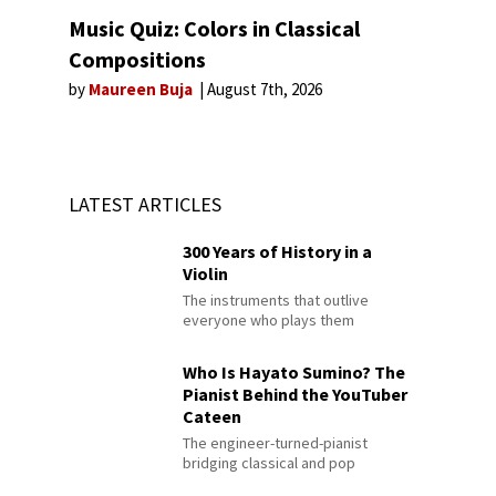
Music Quiz: Colors in Classical
Compositions
by
Maureen Buja
August 7th, 2026
LATEST ARTICLES
300 Years of History in a
Violin
The instruments that outlive
everyone who plays them
Who Is Hayato Sumino? The
Pianist Behind the YouTuber
Cateen
The engineer-turned-pianist
bridging classical and pop