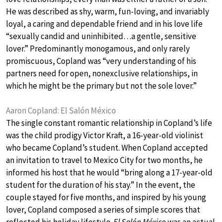
He was described as shy, warm, fun-loving, and invariably
loyal, a caring and dependable friend and in his love life
“sexually candid and uninhibited…a gentle, sensitive
lover.” Predominantly monogamous, and only rarely
promiscuous, Copland was “very understanding of his
partners need for open, nonexclusive relationships, in
which he might be the primary but not the sole lover.”
Aaron Copland: El Salón México
The single constant romantic relationship in Copland’s life
was the child prodigy Victor Kraft, a 16-year-old violinist
who became Copland’s student. When Copland accepted
an invitation to travel to Mexico City for two months, he
informed his host that he would “bring along a 17-year-old
student for the duration of his stay.” In the event, the
couple stayed for five months, and inspired by his young
lover, Copland composed a series of simple scores that
reflected his holiday lifestyle.
El Salón México
was an actual