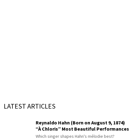
LATEST ARTICLES
Reynaldo Hahn (Born on August 9, 1874)
“À Chloris” Most Beautiful Performances
Which singer shapes Hahn's mélodie best?