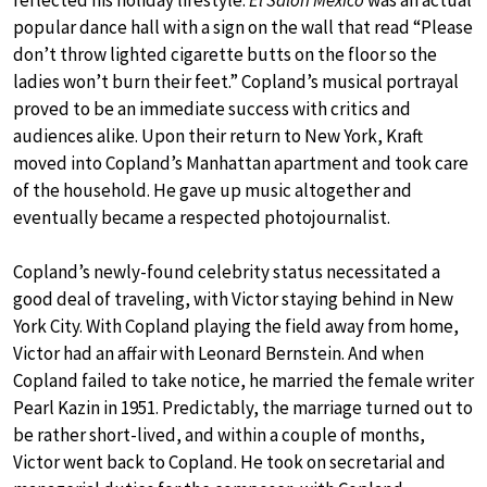
popular dance hall with a sign on the wall that read “Please
don’t throw lighted cigarette butts on the floor so the
ladies won’t burn their feet.” Copland’s musical portrayal
proved to be an immediate success with critics and
audiences alike. Upon their return to New York, Kraft
moved into Copland’s Manhattan apartment and took care
of the household. He gave up music altogether and
eventually became a respected photojournalist.
Copland’s newly-found celebrity status necessitated a
good deal of traveling, with Victor staying behind in New
York City. With Copland playing the field away from home,
Victor had an affair with Leonard Bernstein. And when
Copland failed to take notice, he married the female writer
Pearl Kazin in 1951. Predictably, the marriage turned out to
be rather short-lived, and within a couple of months,
Victor went back to Copland. He took on secretarial and