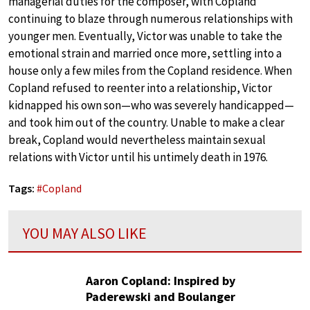
managerial duties for the composer, with Copland
continuing to blaze through numerous relationships with
younger men. Eventually, Victor was unable to take the
emotional strain and married once more, settling into a
house only a few miles from the Copland residence. When
Copland refused to reenter into a relationship, Victor
kidnapped his own son—who was severely handicapped—
and took him out of the country. Unable to make a clear
break, Copland would nevertheless maintain sexual
relations with Victor until his untimely death in 1976.
Tags:
#
Copland
YOU MAY ALSO LIKE
Aaron Copland: Inspired by
Paderewski and Boulanger