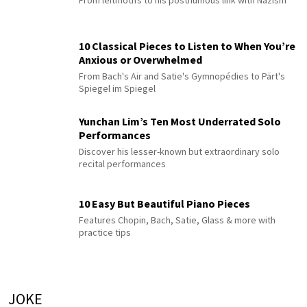
From leitmotifs to his posthumous link with Nazism
10 Classical Pieces to Listen to When You’re
Anxious or Overwhelmed
From Bach's Air and Satie's Gymnopédies to Pärt's
Spiegel im Spiegel
Yunchan Lim’s Ten Most Underrated Solo
Performances
Discover his lesser-known but extraordinary solo
recital performances
10 Easy But Beautiful Piano Pieces
Features Chopin, Bach, Satie, Glass & more with
practice tips
JOKE