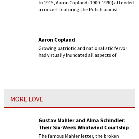
In 1915, Aaron Copland (1900-1990) attended
a concert featuring the Polish pianist-
composer Ignacy Paderewski.
Aaron Copland
Growing patriotic and nationalistic fervor
had virtually inundated all aspects of
European society by the middle of the
nineteenth century.
MORE LOVE
Gustav Mahler and Alma Schindler:
Their Six-Week Whirlwind Courtship
The famous Mahler letter, the broken