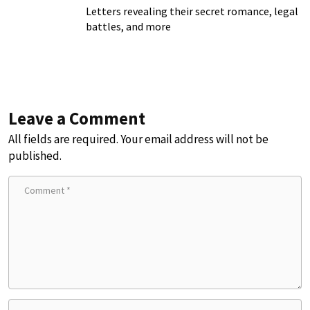
Letters revealing their secret romance, legal
battles, and more
Leave a Comment
All fields are required. Your email address will not be
published.