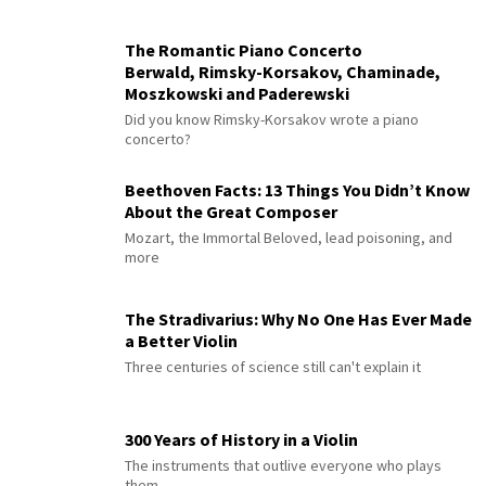
The Romantic Piano Concerto
Berwald, Rimsky-Korsakov, Chaminade,
Moszkowski and Paderewski
Did you know Rimsky-Korsakov wrote a piano
concerto?
Beethoven Facts: 13 Things You Didn’t Know
About the Great Composer
Mozart, the Immortal Beloved, lead poisoning, and
more
The Stradivarius: Why No One Has Ever Made
a Better Violin
Three centuries of science still can't explain it
300 Years of History in a Violin
The instruments that outlive everyone who plays
them