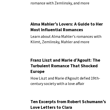
romance with Zemlinsky, and more
Alma Mahler’s Lovers: A Guide to Her
Most Influential Romances
Learn about Alma Mahler's romances with
Klimt, Zemlinsky, Mahler and more
Franz Liszt and Marie d’Agoult: The
Turbulent Romance That Shocked
Europe
How Liszt and Marie d'Agoult defied 19th-
century society with a love affair
Ten Excerpts from Robert Schumann’s
Love Letters to Clara