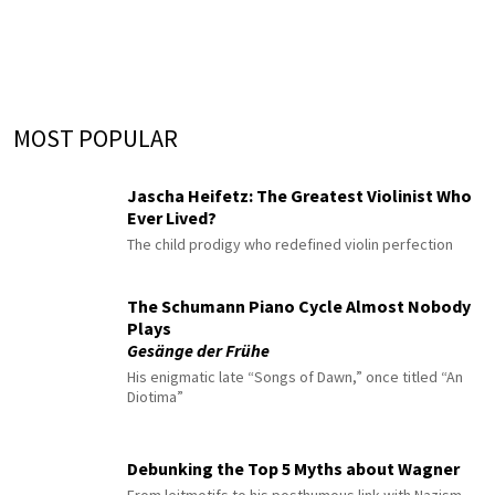
MOST POPULAR
Jascha Heifetz: The Greatest Violinist Who
Ever Lived?
The child prodigy who redefined violin perfection
The Schumann Piano Cycle Almost Nobody
Plays
Gesänge der Frühe
His enigmatic late “Songs of Dawn,” once titled “An
Diotima”
Debunking the Top 5 Myths about Wagner