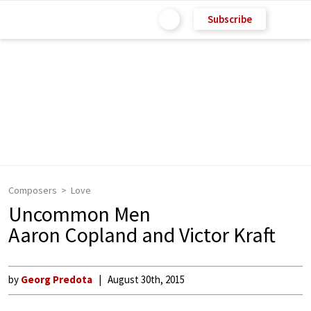
Subscribe
Composers
Love
Uncommon Men
Aaron Copland and Victor Kraft
by
Georg Predota
August 30th, 2015