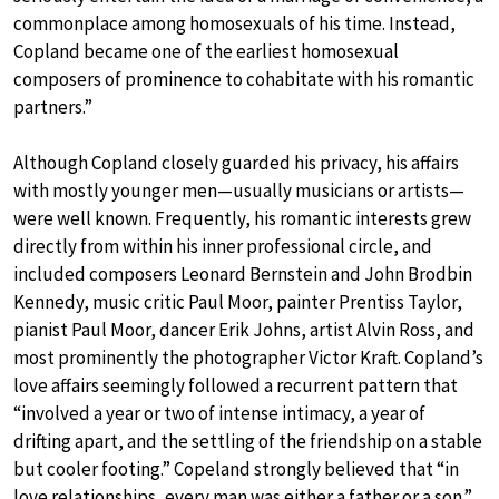
commonplace among homosexuals of his time. Instead,
Copland became one of the earliest homosexual
composers of prominence to cohabitate with his romantic
partners.”
Although Copland closely guarded his privacy, his affairs
with mostly younger men—usually musicians or artists—
were well known. Frequently, his romantic interests grew
directly from within his inner professional circle, and
included composers Leonard Bernstein and John Brodbin
Kennedy, music critic Paul Moor, painter Prentiss Taylor,
pianist Paul Moor, dancer Erik Johns, artist Alvin Ross, and
most prominently the photographer Victor Kraft. Copland’s
love affairs seemingly followed a recurrent pattern that
“involved a year or two of intense intimacy, a year of
drifting apart, and the settling of the friendship on a stable
but cooler footing.” Copeland strongly believed that “in
love relationships, every man was either a father or a son.”