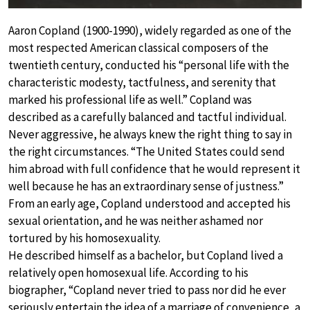
Aaron Copland (1900-1990), widely regarded as one of the
most respected American classical composers of the
twentieth century, conducted his “personal life with the
characteristic modesty, tactfulness, and serenity that
marked his professional life as well.” Copland was
described as a carefully balanced and tactful individual.
Never aggressive, he always knew the right thing to say in
the right circumstances. “The United States could send
him abroad with full confidence that he would represent it
well because he has an extraordinary sense of justness.”
From an early age, Copland understood and accepted his
sexual orientation, and he was neither ashamed nor
tortured by his homosexuality.
He described himself as a bachelor, but Copland lived a
relatively open homosexual life. According to his
biographer, “Copland never tried to pass nor did he ever
seriously entertain the idea of a marriage of convenience, a