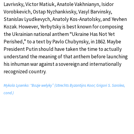
Lavrivsky, Victor Matiuk, Anatole Vakhnianyn, Isidor
Vorobkevich, Ostap Nyzhankivsky, Vasyl Barvinsky,
Stanislav Lyudkevych, Anatoly Kos-Anatolsky, and Yevhen
Kozak. However, Yerbytsky is best known for composing
the Ukrainian national anthem “Ukraine Has Not Yet
Perished,” to a text by Pavlo Chubynsky, in 1862. Maybe
President Putin should have taken the time to actually
understand the meaning of that anthem before launching
his inhuman war against a sovereign and internationally
recognized country.
Mykola Lysenko: “Bozje welyky” (Utrechts Byzantijns Koor; Grigori S. Sarolea,
cond.)