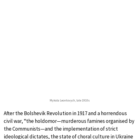
Mykola Leontovych, late 1910s
After the Bolshevik Revolution in 1917 and a horrendous
civil war, “the holdomor—murderous famines organised by
the Communists—and the implementation of strict
ideological dictates, the state of choral culture in Ukraine