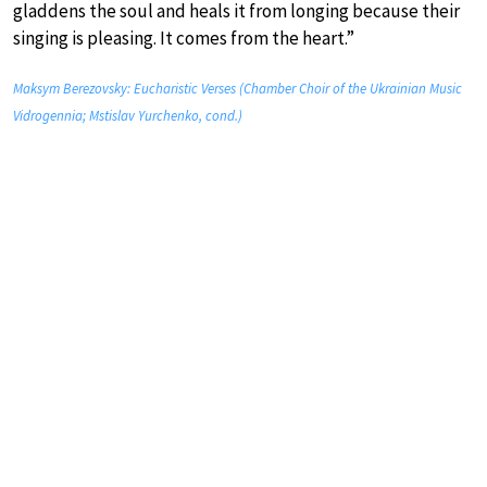
gladdens the soul and heals it from longing because their
singing is pleasing. It comes from the heart.”
Maksym Berezovsky: Eucharistic Verses (Chamber Choir of the Ukrainian Music
Vidrogennia; Mstislav Yurchenko, cond.)