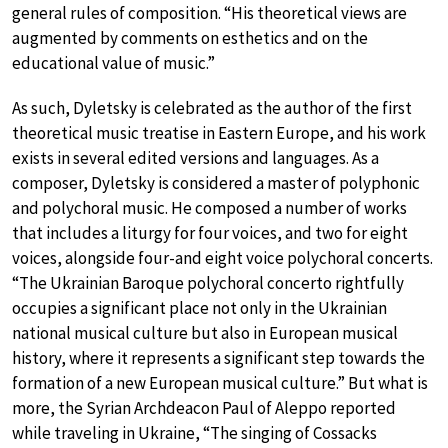
general rules of composition. “His theoretical views are
augmented by comments on esthetics and on the
educational value of music.”
As such, Dyletsky is celebrated as the author of the first
theoretical music treatise in Eastern Europe, and his work
exists in several edited versions and languages. As a
composer, Dyletsky is considered a master of polyphonic
and polychoral music. He composed a number of works
that includes a liturgy for four voices, and two for eight
voices, alongside four-and eight voice polychoral concerts.
“The Ukrainian Baroque polychoral concerto rightfully
occupies a significant place not only in the Ukrainian
national musical culture but also in European musical
history, where it represents a significant step towards the
formation of a new European musical culture.” But what is
more, the Syrian Archdeacon Paul of Aleppo reported
while traveling in Ukraine, “The singing of Cossacks