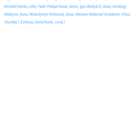
Horobtchenko, alto; Fedir Potapchouk, tenor; Igor Babytch, bass; Anatolyj
Hlalzyrin, bass; Wolodymyr Hritsiouk, bass; Ukraine National Academic Choir,
“Dumka”; Evhenyj Savtchouk, cond.)