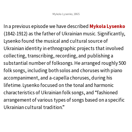
Mykola Lysenko, 1865
In a previous episode we have described
Mykola Lysenko
(1842-1912) as the father of Ukrainian music. Significantly,
Lysenko found the musical and cultural source of
Ukrainian identity in ethnographic projects that involved
collecting, transcribing, recording, and publishing a
substantial number of folksongs. He arranged roughly 500
folk songs, including both solos and choruses with piano
accompaniment, and a-capella choruses, during his
lifetime. Lysenko focused on the tonal and harmonic
characteristics of Ukrainian folk songs, and “fashioned
arrangement of various types of songs based on a specific
Ukrainian cultural tradition.”