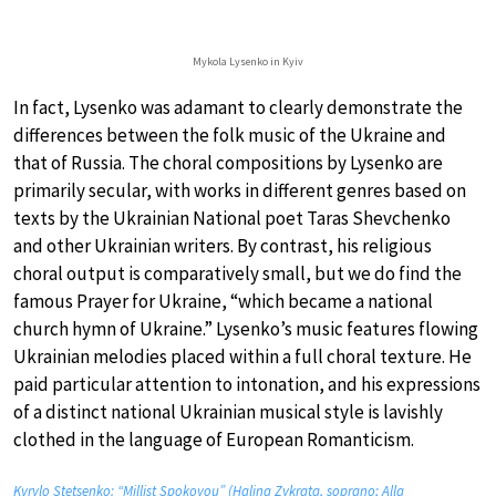
Mykola Lysenko in Kyiv
In fact, Lysenko was adamant to clearly demonstrate the
differences between the folk music of the Ukraine and
that of Russia. The choral compositions by Lysenko are
primarily secular, with works in different genres based on
texts by the Ukrainian National poet Taras Shevchenko
and other Ukrainian writers. By contrast, his religious
choral output is comparatively small, but we do find the
famous Prayer for Ukraine, “which became a national
church hymn of Ukraine.” Lysenko’s music features flowing
Ukrainian melodies placed within a full choral texture. He
paid particular attention to intonation, and his expressions
of a distinct national Ukrainian musical style is lavishly
clothed in the language of European Romanticism.
Kyrylo Stetsenko: “Millist Spokoyou” (Halina Zykrata, soprano; Alla