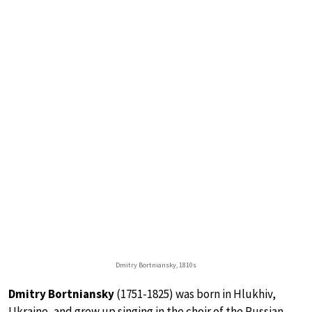
Dmitry Bortniansky, 1810s
Dmitry Bortniansky
(1751-1825) was born in Hlukhiv,
Ukraine, and grew up singing in the choir of the Russian