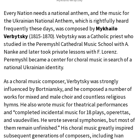
Mykhailo Verbytsky
Every Nation needs a national anthem, and the music for
the Ukrainian National Anthem, which is rightfully heard
frequently these days, was composed by
Mykhailo
Verbytsky
(1815-1870). Vebytsky was a Catholic priest who
studied in the Peremyshl Cathedral Music School with A.
Nanke and later took private lessons with F. Lorenz.
Peremyshl became a center for choral music in search of a
national Ukrainian identity.
As a choral music composer, Verbytsky was strongly
influenced by Bortniansky, and he composed a number of
works for mixed and male choir and countless religious
hymns. He also wrote music for theatrical performances
and “completed incidental music for 18 plays, operettas,
and vaudevilles. He wrote several symphonies, but most of
them remain unfinished.” His choral music greatly inspired
subsequent generations of composers, including Ivan