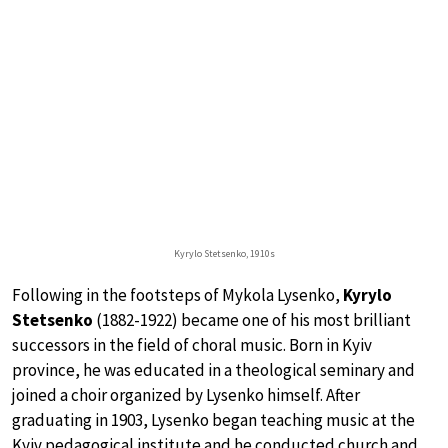
Kyrylo Stetsenko, 1910s
Following in the footsteps of Mykola Lysenko,
Kyrylo
Stetsenko
(1882-1922) became one of his most brilliant
successors in the field of choral music. Born in Kyiv
province, he was educated in a theological seminary and
joined a choir organized by Lysenko himself. After
graduating in 1903, Lysenko began teaching music at the
Kyiv pedagogical institute and he conducted church and