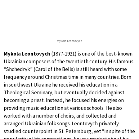
Mykola Leontovych
Mykola Leontovych
(1877-1921) is one of the best-known
Ukrainian composers of the twentieth century. His famous
“Shchedryk” (Carol of the Bells) is still heard with some
frequency around Christmas time in many countries. Born
in southwest Ukraine he received his education in a
Theological Seminary, but eventually decided against
becoming a priest. Instead, he focused his energies on
providing music education at various schools. He also
worked with a number of choirs, and collected and
arranged Ukrainian folk songs. Leontovych privately
studied counterpoint in St. Petersburg, yet “in spite of the