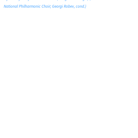
National Philharmonic Choir; Georgi Robev, cond.)