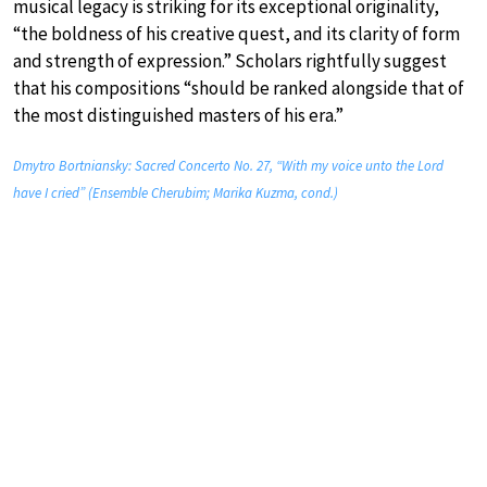
musical legacy is striking for its exceptional originality,
“the boldness of his creative quest, and its clarity of form
and strength of expression.” Scholars rightfully suggest
that his compositions “should be ranked alongside that of
the most distinguished masters of his era.”
Dmytro Bortniansky: Sacred Concerto No. 27, “With my voice unto the Lord
have I cried” (Ensemble Cherubim; Marika Kuzma, cond.)