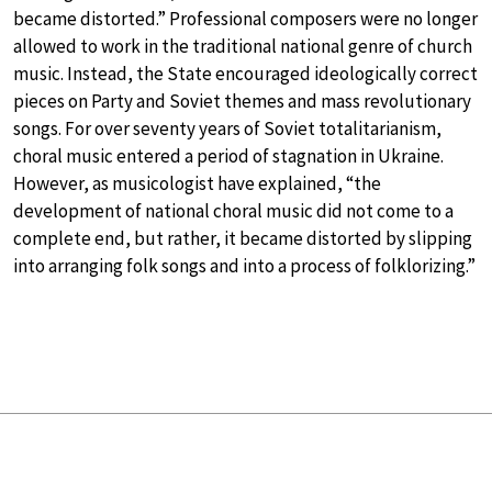
became distorted.” Professional composers were no longer
allowed to work in the traditional national genre of church
music. Instead, the State encouraged ideologically correct
pieces on Party and Soviet themes and mass revolutionary
songs. For over seventy years of Soviet totalitarianism,
choral music entered a period of stagnation in Ukraine.
However, as musicologist have explained, “the
development of national choral music did not come to a
complete end, but rather, it became distorted by slipping
into arranging folk songs and into a process of folklorizing.”