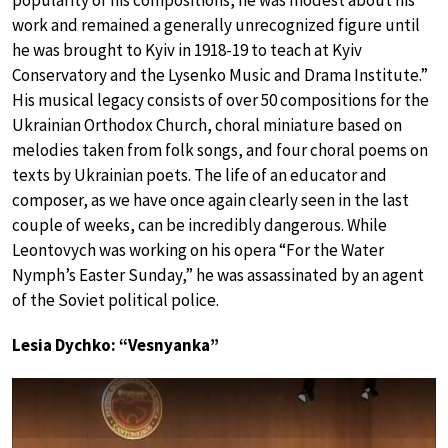
popularity of his compositions, he was modest about his
work and remained a generally unrecognized figure until
he was brought to Kyiv in 1918-19 to teach at Kyiv
Conservatory and the Lysenko Music and Drama Institute.”
His musical legacy consists of over 50 compositions for the
Ukrainian Orthodox Church, choral miniature based on
melodies taken from folk songs, and four choral poems on
texts by Ukrainian poets. The life of an educator and
composer, as we have once again clearly seen in the last
couple of weeks, can be incredibly dangerous. While
Leontovych was working on his opera “For the Water
Nymph’s Easter Sunday,” he was assassinated by an agent
of the Soviet political police.
Lesia Dychko: “Vesnyanka”