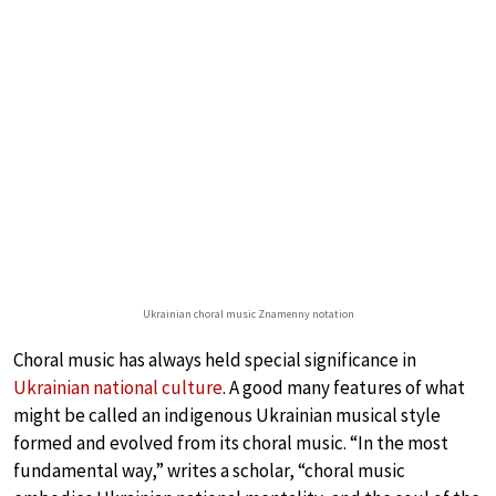
Ukrainian choral music Znamenny notation
Choral music has always held special significance in
Ukrainian national culture
. A good many features of what
might be called an indigenous Ukrainian musical style
formed and evolved from its choral music. “In the most
fundamental way,” writes a scholar, “choral music