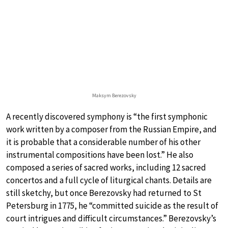
Maksym Berezovsky
A recently discovered symphony is “the first symphonic
work written by a composer from the Russian Empire, and
it is probable that a considerable number of his other
instrumental compositions have been lost.” He also
composed a series of sacred works, including 12 sacred
concertos and a full cycle of liturgical chants. Details are
still sketchy, but once Berezovsky had returned to St
Petersburg in 1775, he “committed suicide as the result of
court intrigues and difficult circumstances.” Berezovsky’s