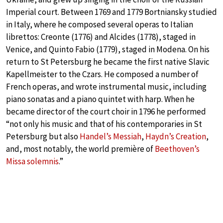
Imperial court. Between 1769 and 1779 Bortniansky studied
in Italy, where he composed several operas to Italian
librettos: Creonte (1776) and Alcides (1778), staged in
Venice, and Quinto Fabio (1779), staged in Modena. On his
return to St Petersburg he became the first native Slavic
Kapellmeister to the Czars. He composed a number of
French operas, and wrote instrumental music, including
piano sonatas and a piano quintet with harp. When he
became director of the court choir in 1796 he performed
“not only his music and that of his contemporaries in St
Petersburg but also
Handel’s Messiah
,
Haydn’s Creation
,
and, most notably, the world première of
Beethoven’s
Missa solemnis
.”