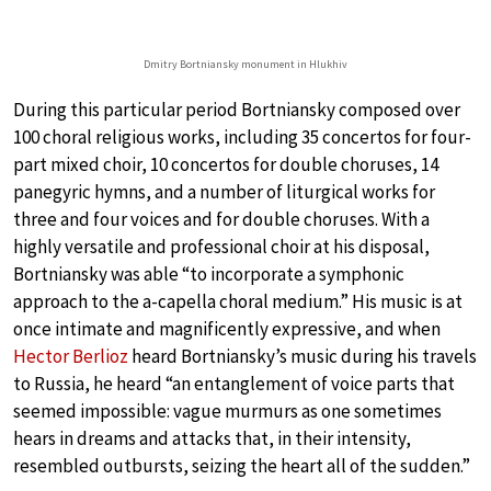
Dmitry Bortniansky monument in Hlukhiv
During this particular period Bortniansky composed over
100 choral religious works, including 35 concertos for four-
part mixed choir, 10 concertos for double choruses, 14
panegyric hymns, and a number of liturgical works for
three and four voices and for double choruses. With a
highly versatile and professional choir at his disposal,
Bortniansky was able “to incorporate a symphonic
approach to the a-capella choral medium.” His music is at
once intimate and magnificently expressive, and when
Hector Berlioz
heard Bortniansky’s music during his travels
to Russia, he heard “an entanglement of voice parts that
seemed impossible: vague murmurs as one sometimes
hears in dreams and attacks that, in their intensity,
resembled outbursts, seizing the heart all of the sudden.”