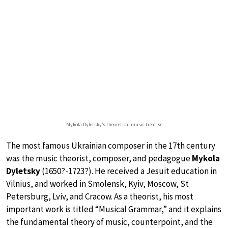
Mykola Dyletsky’s theoretical music treatise
The most famous Ukrainian composer in the 17th century
was the music theorist, composer, and pedagogue
Mykola
Dyletsky
(1650?-1723?). He received a Jesuit education in
Vilnius, and worked in Smolensk, Kyiv, Moscow, St
Petersburg, Lviv, and Cracow. As a theorist, his most
important work is titled “Musical Grammar,” and it explains
the fundamental theory of music, counterpoint, and the