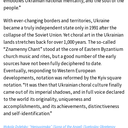
embodies Ukrainian national mentality, and the soul of the
people.”
With ever-changing borders and territories, Ukraine
became a truly independent state only in 1991 after the
collapse of the Soviet Union. Yet choral art in the Ukrainian
lands stretches back for over 1,000 years. The so-called
“Znamenny Chant” stood at the core of Eastern Byzantium
church music and rites, but a good number of the early
sources have not been fully deciphered to date.
Eventually, responding to Western European
developments, notation was reformed by the Kyiv square
notation. “It was then that Ukrainian choral culture finally
came out of its imperial shadows, and in full voice declared
to the world its originality, uniqueness and
accomplishments, and its achievements, distinctiveness
and self-identification.”
Mykola Dyletsky: “Herouvimska” (Song of the Angel) (Svetoslav Obretenov