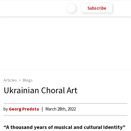
Subscribe
Articles
Blogs
Ukrainian Choral Art
by
Georg Predota
March 28th, 2022
“A thousand years of musical and cultural Identity”