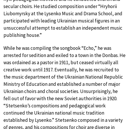
secular choirs. He studied composition under “Hryhorii
Liubomyrsky at the Lysenko Music and Drama School, and
participated with leading Ukrainian musical figures in an
unsuccessful attempt to establish an independent music
publishing house.”
While he was compiling the songbook “Echo,” he was
arrested for sedition and exiled to a town in the Donbas. He
was ordained as a pastor in 1911, but ceased virtually all
creative work until 1917. Eventually, he was recruited to
the music department of the Ukrainian National Republic
Ministry of Education and established a number of major
Ukrainian choirs and choral societies. Unsurprisingly, he
fell out of favor with the new Soviet authorities in 1920.
“Stetsenko’s compositions and pedagogical work
continued the Ukrainian national music tradition
established by Lysenko.” Stetsenko composed in a variety
of genres, and his compositions for choir are diverse in