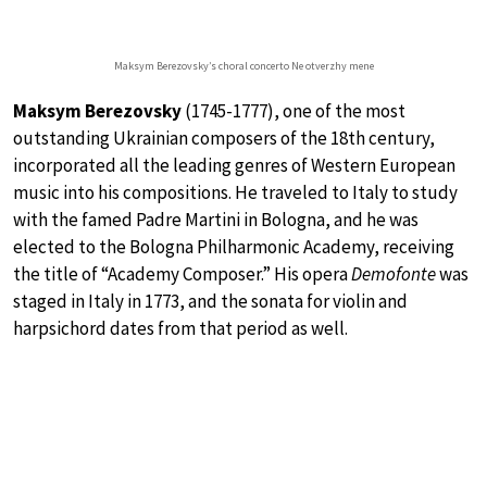
Maksym Berezovsky’s choral concerto Ne otverzhy mene
Maksym Berezovsky
(1745-1777), one of the most
outstanding Ukrainian composers of the 18th century,
incorporated all the leading genres of Western European
music into his compositions. He traveled to Italy to study
with the famed Padre Martini in Bologna, and he was
elected to the Bologna Philharmonic Academy, receiving
the title of “Academy Composer.” His opera
Demofonte
was
staged in Italy in 1773, and the sonata for violin and
harpsichord dates from that period as well.