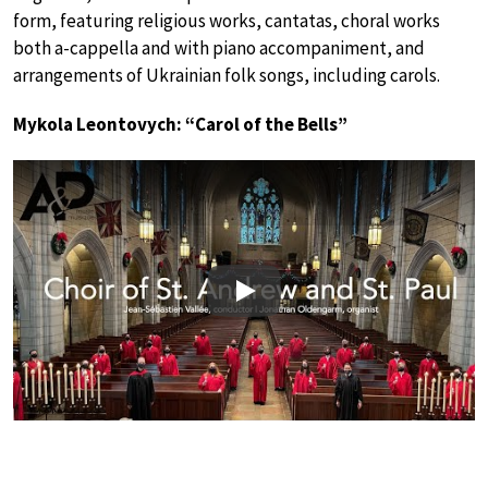
form, featuring religious works, cantatas, choral works
both a-cappella and with piano accompaniment, and
arrangements of Ukrainian folk songs, including carols.
Mykola Leontovych: “Carol of the Bells”
Play