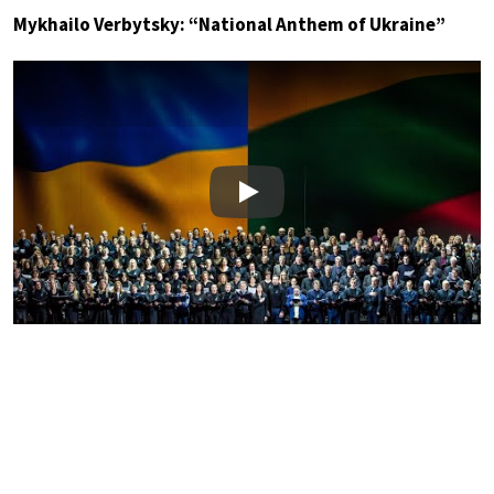
Mykhailo Verbytsky: “National Anthem of Ukraine”
Play