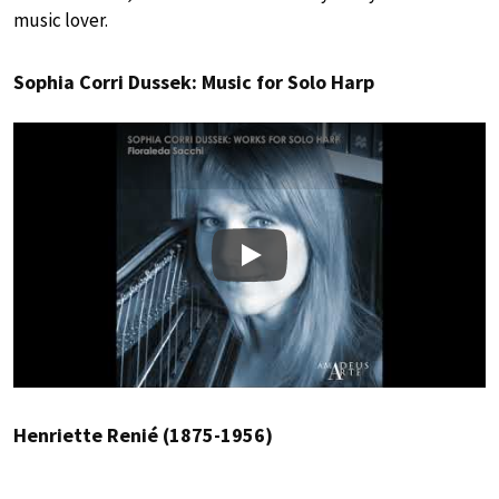
music lover.
Sophia Corri Dussek: Music for Solo Harp
Play
Henriette Renié (1875-1956)