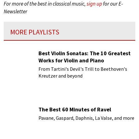
For more of the best in classical music,
sign up
for our E-
Newsletter
MORE PLAYLISTS
Best Violin Sonatas: The 10 Greatest
Works for Violin and Piano
From Tartini's Devil's Trill to Beethoven's
Kreutzer and beyond
The Best 60 Minutes of Ravel
Pavane, Gaspard, Daphnis, La Valse, and more