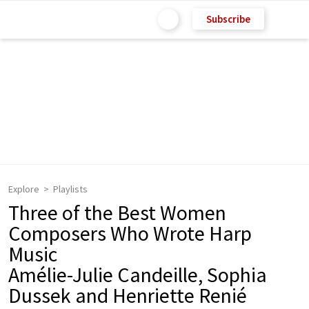
Subscribe
Explore
Playlists
Three of the Best Women
Composers Who Wrote Harp
Music
Amélie-Julie Candeille, Sophia
Dussek and Henriette Renié