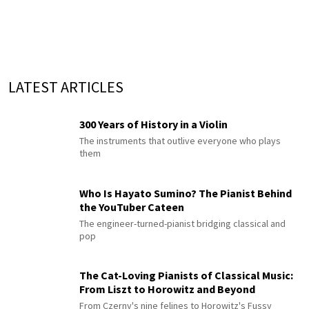
LATEST ARTICLES
300 Years of History in a Violin
The instruments that outlive everyone who plays
them
Who Is Hayato Sumino? The Pianist Behind
the YouTuber Cateen
The engineer-turned-pianist bridging classical and
pop
The Cat-Loving Pianists of Classical Music:
From Liszt to Horowitz and Beyond
From Czerny's nine felines to Horowitz's Fussy