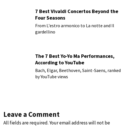
7 Best Vivaldi Concertos Beyond the
Four Seasons
From L'estro armonico to La notte and Il
gardellino
The 7 Best Yo-Yo Ma Performances,
According to YouTube
Bach, Elgar, Beethoven, Saint-Saens, ranked
by YouTube views
Leave a Comment
All fields are required. Your email address will not be