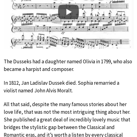
Play
The Dusseks had a daughter named Olivia in 1799, who also
became a harpist and composer.
In 1812, Jan Ladislav Dussek died. Sophia remarried a
violist named John Alvis Moralt.
All that said, despite the many famous stories about her
love life, that was not the most intriguing thing about her.
She published a great deal of incredibly lovely music that
bridges the stylistic gap between the Classical and
Romantic eras, and it’s worth a listen by every classical