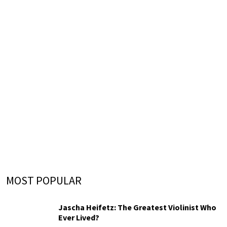
MOST POPULAR
Jascha Heifetz: The Greatest Violinist Who
Ever Lived?