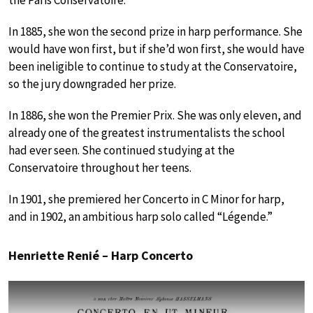
the Paris Conservatoire.
In 1885, she won the second prize in harp performance. She
would have won first, but if she’d won first, she would have
been ineligible to continue to study at the Conservatoire,
so the jury downgraded her prize.
In 1886, she won the Premier Prix. She was only eleven, and
already one of the greatest instrumentalists the school
had ever seen. She continued studying at the
Conservatoire throughout her teens.
In 1901, she premiered her Concerto in C Minor for harp,
and in 1902, an ambitious harp solo called “Légende.”
Henriette Renié – Harp Concerto