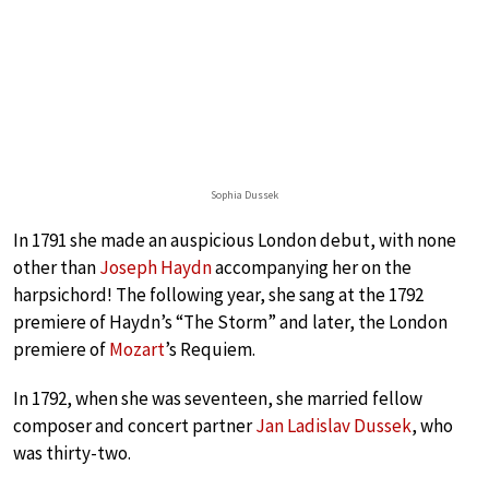
Sophia Dussek
In 1791 she made an auspicious London debut, with none
other than
Joseph Haydn
accompanying her on the
harpsichord! The following year, she sang at the 1792
premiere of Haydn’s “The Storm” and later, the London
premiere of
Mozart
’s Requiem.
In 1792, when she was seventeen, she married fellow
composer and concert partner
Jan Ladislav Dussek
, who
was thirty-two.