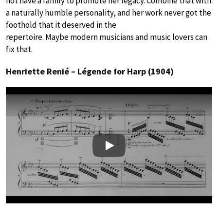
not have a family to promote her legacy. Combine that with
a naturally humble personality, and her work never got the
foothold that it deserved in the
repertoire. Maybe modern musicians and music lovers can
fix that.
Henriette Renié – Légende for Harp (1904)
Play