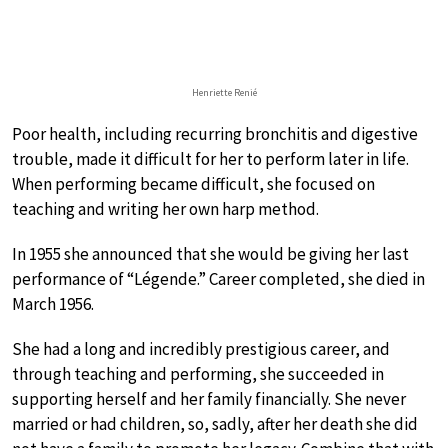
Henriette Renié
Poor health, including recurring bronchitis and digestive
trouble, made it difficult for her to perform later in life.
When performing became difficult, she focused on
teaching and writing her own harp method.
In 1955 she announced that she would be giving her last
performance of “Légende.” Career completed, she died in
March 1956.
She had a long and incredibly prestigious career, and
through teaching and performing, she succeeded in
supporting herself and her family financially. She never
married or had children, so, sadly, after her death she did