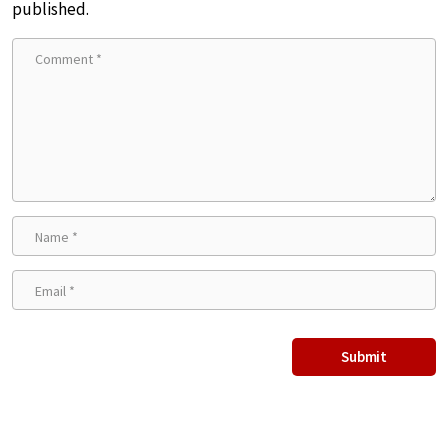
published.