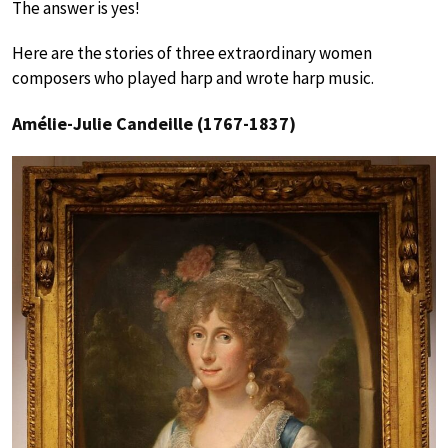
The answer is yes!
Here are the stories of three extraordinary women
composers who played harp and wrote harp music.
Amélie-Julie Candeille (1767-1837)