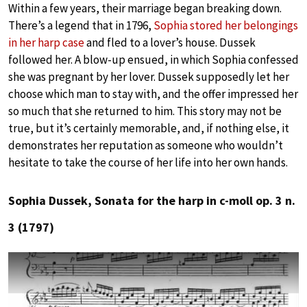
Within a few years, their marriage began breaking down.
There’s a legend that in 1796,
Sophia stored her belongings
in her harp case
and fled to a lover’s house. Dussek
followed her. A blow-up ensued, in which Sophia confessed
she was pregnant by her lover. Dussek supposedly let her
choose which man to stay with, and the offer impressed her
so much that she returned to him. This story may not be
true, but it’s certainly memorable, and, if nothing else, it
demonstrates her reputation as someone who wouldn’t
hesitate to take the course of her life into her own hands.
Sophia Dussek, Sonata for the harp in c-moll op. 3 n.
3 (1797)