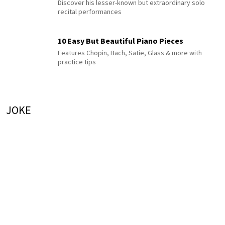
Discover his lesser-known but extraordinary solo
recital performances
10 Easy But Beautiful Piano Pieces
Features Chopin, Bach, Satie, Glass & more with
practice tips
JOKE