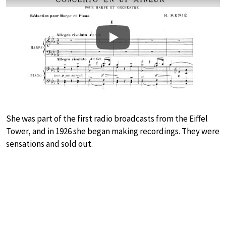
Play
She was part of the first radio broadcasts from the Eiffel
Tower, and in 1926 she began making recordings. They were
sensations and sold out.