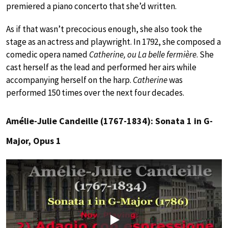
premiered a piano concerto that she’d written.
As if that wasn’t precocious enough, she also took the
stage as an actress and playwright. In 1792, she composed a
comedic opera named
Catherine, ou La belle fermière
. She
cast herself as the lead and performed her airs while
accompanying herself on the harp.
Catherine
was
performed 150 times over the next four decades.
Amélie-Julie Candeille (1767-1834): Sonata 1 in G-
Major, Opus 1
Play