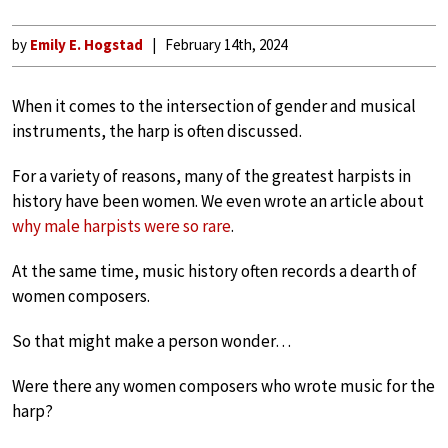
by
Emily E. Hogstad
February 14th, 2024
When it comes to the intersection of gender and musical
instruments, the harp is often discussed.
For a variety of reasons, many of the greatest harpists in
history have been women. We even wrote an article about
why male harpists were so rare
.
At the same time, music history often records a dearth of
women composers.
So that might make a person wonder…
Were there any women composers who wrote music for the
harp?