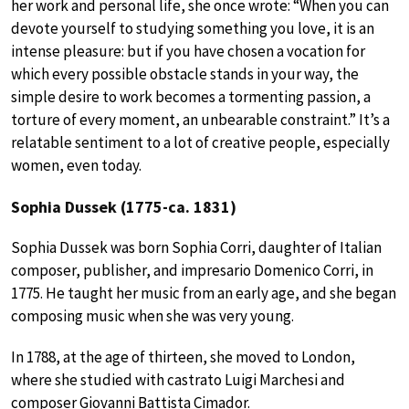
her work and personal life, she once wrote: “When you can
devote yourself to studying something you love, it is an
intense pleasure: but if you have chosen a vocation for
which every possible obstacle stands in your way, the
simple desire to work becomes a tormenting passion, a
torture of every moment, an unbearable constraint.” It’s a
relatable sentiment to a lot of creative people, especially
women, even today.
Sophia Dussek (1775-ca. 1831)
Sophia Dussek was born Sophia Corri, daughter of Italian
composer, publisher, and impresario Domenico Corri, in
1775. He taught her music from an early age, and she began
composing music when she was very young.
In 1788, at the age of thirteen, she moved to London,
where she studied with castrato Luigi Marchesi and
composer Giovanni Battista Cimador.