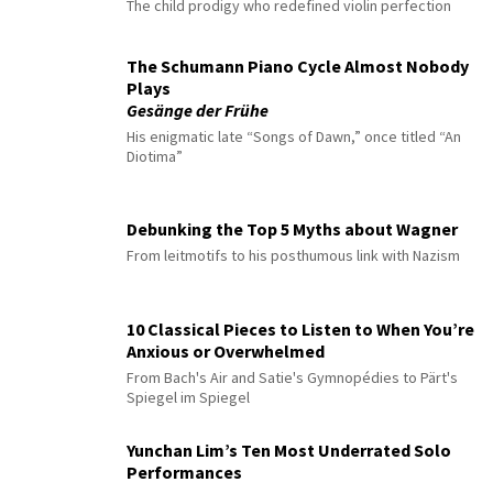
The child prodigy who redefined violin perfection
The Schumann Piano Cycle Almost Nobody
Plays
Gesänge der Frühe
His enigmatic late “Songs of Dawn,” once titled “An
Diotima”
Debunking the Top 5 Myths about Wagner
From leitmotifs to his posthumous link with Nazism
10 Classical Pieces to Listen to When You’re
Anxious or Overwhelmed
From Bach's Air and Satie's Gymnopédies to Pärt's
Spiegel im Spiegel
Yunchan Lim’s Ten Most Underrated Solo
Performances