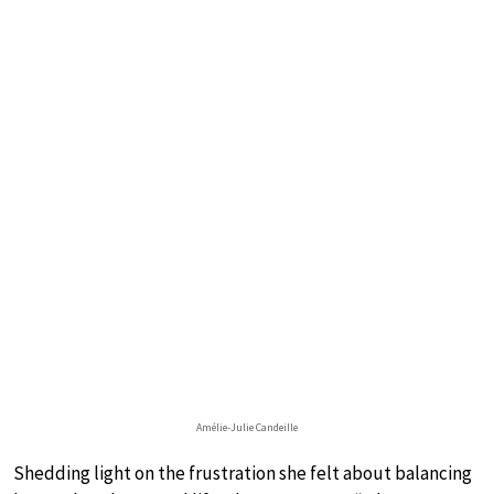
Amélie-Julie Candeille
Shedding light on the frustration she felt about balancing