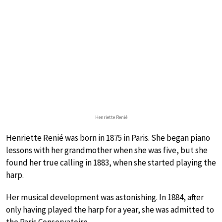
Henriette Renié
Henriette Renié was born in 1875 in Paris. She began piano
lessons with her grandmother when she was five, but she
found her true calling in 1883, when she started playing the
harp.
Her musical development was astonishing. In 1884, after
only having played the harp for a year, she was admitted to