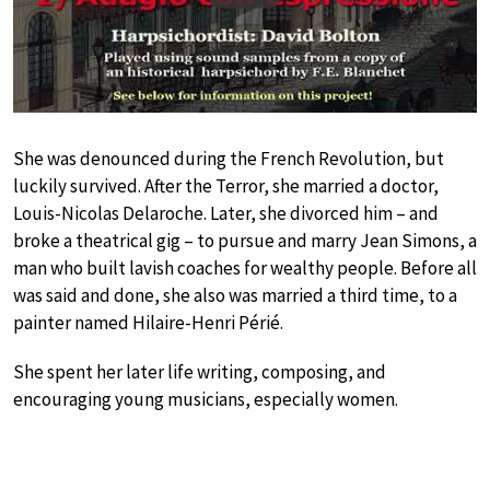
She was denounced during the French Revolution, but
luckily survived. After the Terror, she married a doctor,
Louis-Nicolas Delaroche. Later, she divorced him – and
broke a theatrical gig – to pursue and marry Jean Simons, a
man who built lavish coaches for wealthy people. Before all
was said and done, she also was married a third time, to a
painter named Hilaire-Henri Périé.
She spent her later life writing, composing, and
encouraging young musicians, especially women.