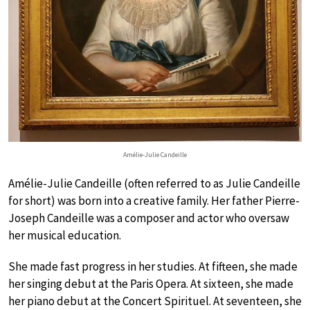
Amélie-Julie Candeille
Amélie-Julie Candeille (often referred to as Julie Candeille
for short) was born into a creative family. Her father Pierre-
Joseph Candeille was a composer and actor who oversaw
her musical education.
She made fast progress in her studies. At fifteen, she made
her singing debut at the Paris Opera. At sixteen, she made
her piano debut at the Concert Spirituel. At seventeen, she