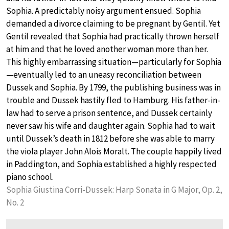
Sophia. A predictably noisy argument ensued. Sophia
demanded a divorce claiming to be pregnant by Gentil. Yet
Gentil revealed that Sophia had practically thrown herself
at him and that he loved another woman more than her.
This highly embarrassing situation—particularly for Sophia
—eventually led to an uneasy reconciliation between
Dussek and Sophia. By 1799, the publishing business was in
trouble and Dussek hastily fled to Hamburg. His father-in-
law had to serve a prison sentence, and Dussek certainly
never saw his wife and daughter again. Sophia had to wait
until Dussek’s death in 1812 before she was able to marry
the viola player John Alois Moralt. The couple happily lived
in Paddington, and Sophia established a highly respected
piano school.
Sophia Giustina Corri-Dussek: Harp Sonata in G Major, Op. 2,
No. 2