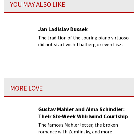
YOU MAY ALSO LIKE
Jan Ladislav Dussek
The tradition of the touring piano virtuoso
did not start with Thalberg or even Liszt.
This distinct honour should rightfully be
bestowed upon Jan Ladislav Dussek...
MORE LOVE
Gustav Mahler and Alma Schindler:
Their Six-Week Whirlwind Courtship
The famous Mahler letter, the broken
romance with Zemlinsky, and more