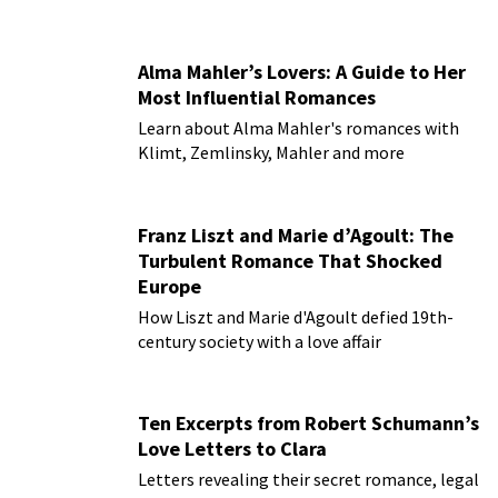
Alma Mahler’s Lovers: A Guide to Her
Most Influential Romances
Learn about Alma Mahler's romances with
Klimt, Zemlinsky, Mahler and more
Franz Liszt and Marie d’Agoult: The
Turbulent Romance That Shocked
Europe
How Liszt and Marie d'Agoult defied 19th-
century society with a love affair
Ten Excerpts from Robert Schumann’s
Love Letters to Clara
Letters revealing their secret romance, legal