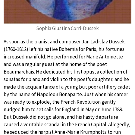
Sophia Giustina Corri-Dussek
As soon as the pianist and composer Jan Ladislav Dussek
(1760-1812) left his native Bohemia for Paris, his fortunes
increased manifold. He performed for Marie Antoinette
and was a regular guest at the home of the poet
Beaumarchais. He dedicated his first opus, a collection of
sonatas for piano and violin to the poet’s daughter, and he
made the acquaintance of a young but poor artillery cadet
by the name of Napoleon Bonaparte. Just when his career
was ready to explode, the French Revolution gently
nudged him to set sails for England in May or June 1789.
But Dussek did not go alone, and his hasty departure
caused a veritable scandal in the French Capital. Allegedly,
he seduced the harpist Anne-Marie Krumpholtz to run