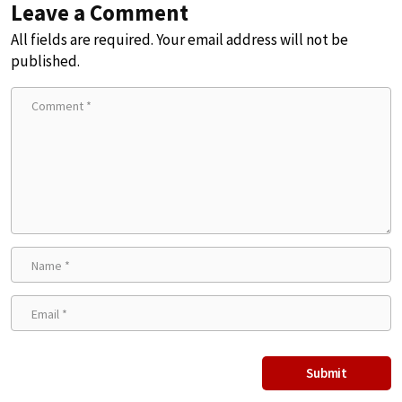
Leave a Comment
All fields are required. Your email address will not be
published.