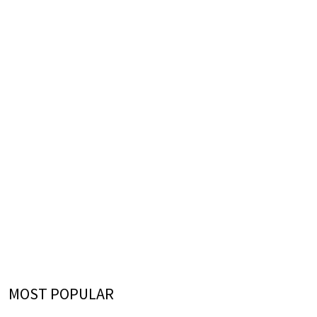
MOST POPULAR