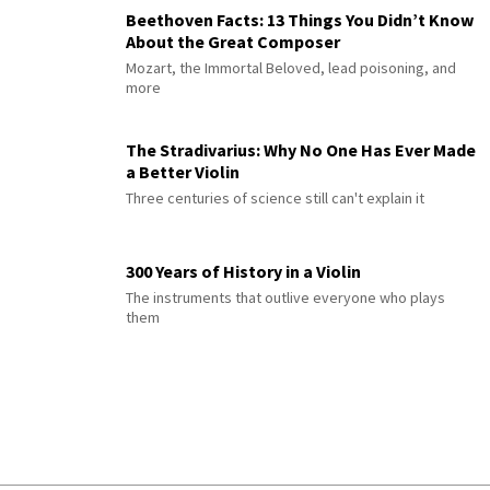
Beethoven Facts: 13 Things You Didn’t Know
About the Great Composer
Mozart, the Immortal Beloved, lead poisoning, and
more
The Stradivarius: Why No One Has Ever Made
a Better Violin
Three centuries of science still can't explain it
300 Years of History in a Violin
The instruments that outlive everyone who plays
them