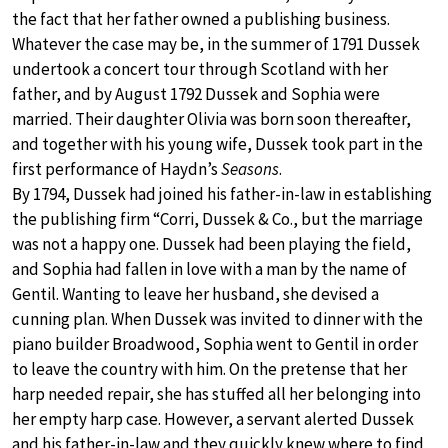
the fact that her father owned a publishing business.
Whatever the case may be, in the summer of 1791 Dussek
undertook a concert tour through Scotland with her
father, and by August 1792 Dussek and Sophia were
married. Their daughter Olivia was born soon thereafter,
and together with his young wife, Dussek took part in the
first performance of Haydn’s
Seasons
.
By 1794, Dussek had joined his father-in-law in establishing
the publishing firm “Corri, Dussek & Co., but the marriage
was not a happy one. Dussek had been playing the field,
and Sophia had fallen in love with a man by the name of
Gentil. Wanting to leave her husband, she devised a
cunning plan. When Dussek was invited to dinner with the
piano builder Broadwood, Sophia went to Gentil in order
to leave the country with him. On the pretense that her
harp needed repair, she has stuffed all her belonging into
her empty harp case. However, a servant alerted Dussek
and his father-in-law and they quickly knew where to find