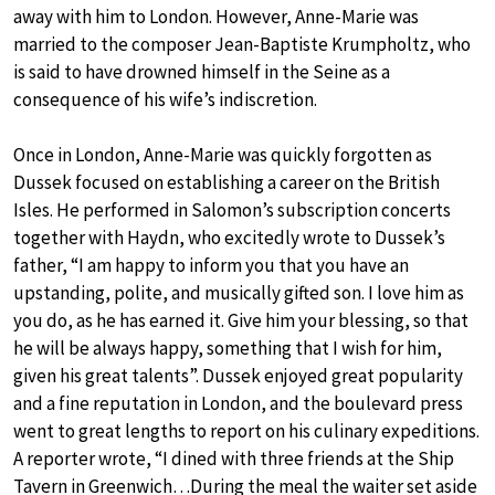
away with him to London. However, Anne-Marie was
married to the composer Jean-Baptiste Krumpholtz, who
is said to have drowned himself in the Seine as a
consequence of his wife’s indiscretion.
Once in London, Anne-Marie was quickly forgotten as
Dussek focused on establishing a career on the British
Isles. He performed in Salomon’s subscription concerts
together with Haydn, who excitedly wrote to Dussek’s
father, “I am happy to inform you that you have an
upstanding, polite, and musically gifted son. I love him as
you do, as he has earned it. Give him your blessing, so that
he will be always happy, something that I wish for him,
given his great talents”. Dussek enjoyed great popularity
and a fine reputation in London, and the boulevard press
went to great lengths to report on his culinary expeditions.
A reporter wrote, “I dined with three friends at the Ship
Tavern in Greenwich…During the meal the waiter set aside