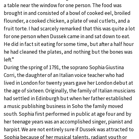
a table near the window for one person. The food was
brought in and consisted of a bowl of cooked eel, broiled
flounder, a cooked chicken, a plate of veal cutlets, and a
fruit torte. I had scarcely remarked that this was quite a lot
for one person when Dussek came in and sat down to eat.
He did in fact sit eating for some time, but after a half hour
he had cleaned the plates, and nothing but the bones was
left.”
During the spring of 1791, the soprano Sophia Giustina
Corri, the daughter of an Italian voice teacher who had
lived in London for twenty years gave her London debut at
the age of sixteen. Originally, the family of Italian musicians
had settled in Edinburgh but when her father established
a music publishing business in Soho the family moved
south. Sophia first performed in public at age four and by
her teenage years was an accomplished singer, pianist and
harpist. We are not entirely sure if Dussek was attracted to
Sophia because of her musical talents, radiant youth or