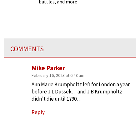
battles, and more
COMMENTS
Mike Parker
February 16, 2023 at 6:48 am
Ann Marie Krumpholtz left for London a year
before J L Dussek… and J B Krumpholtz
didn’t die until 1790….
Reply