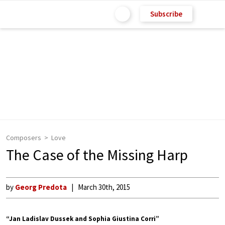
Subscribe
Composers
Love
The Case of the Missing Harp
by
Georg Predota
March 30th, 2015
“Jan Ladislav Dussek and Sophia Giustina Corri”