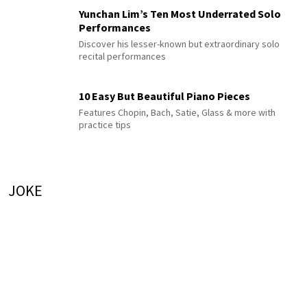
Yunchan Lim’s Ten Most Underrated Solo
Performances
Discover his lesser-known but extraordinary solo
recital performances
10 Easy But Beautiful Piano Pieces
Features Chopin, Bach, Satie, Glass & more with
practice tips
JOKE