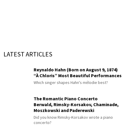
LATEST ARTICLES
Reynaldo Hahn (Born on August 9, 1874)
“À Chloris” Most Beautiful Performances
Which singer shapes Hahn's mélodie best?
The Romantic Piano Concerto
Berwald, Rimsky-Korsakov, Chaminade,
Moszkowski and Paderewski
Did you know Rimsky-Korsakov wrote a piano
concerto?