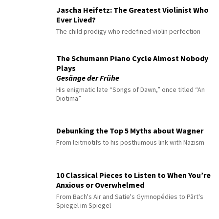
Jascha Heifetz: The Greatest Violinist Who
Ever Lived?
The child prodigy who redefined violin perfection
The Schumann Piano Cycle Almost Nobody
Plays
Gesänge der Frühe
His enigmatic late “Songs of Dawn,” once titled “An
Diotima”
Debunking the Top 5 Myths about Wagner
From leitmotifs to his posthumous link with Nazism
10 Classical Pieces to Listen to When You’re
Anxious or Overwhelmed
From Bach's Air and Satie's Gymnopédies to Pärt's
Spiegel im Spiegel