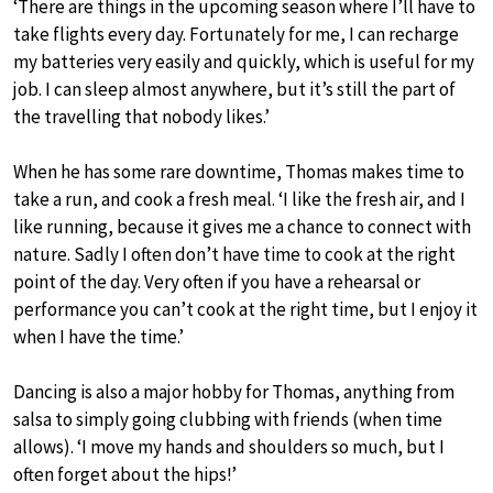
‘There are things in the upcoming season where I’ll have to
take flights every day. Fortunately for me, I can recharge
my batteries very easily and quickly, which is useful for my
job. I can sleep almost anywhere, but it’s still the part of
the travelling that nobody likes.’
When he has some rare downtime, Thomas makes time to
take a run, and cook a fresh meal. ‘I like the fresh air, and I
like running, because it gives me a chance to connect with
nature. Sadly I often don’t have time to cook at the right
point of the day. Very often if you have a rehearsal or
performance you can’t cook at the right time, but I enjoy it
when I have the time.’
Dancing is also a major hobby for Thomas, anything from
salsa to simply going clubbing with friends (when time
allows). ‘I move my hands and shoulders so much, but I
often forget about the hips!’