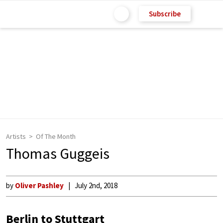
Subscribe
Artists
Of The Month
Thomas Guggeis
by
Oliver Pashley
July 2nd, 2018
Berlin to Stuttgart