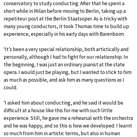
conservatory to study conducting. After that he spent a
short while in Milan before moving to Berlin, taking up a
repetiteur post at the Berlin Staatsoper. As is tricky with
many young conductors, it took Thomas time to build up
experience, especially in his early days with Barenboim.
‘It’s been a very special relationship, both artistically and
personally, although I had to fight for our relationship. In
the beginning, I was just an ordinary pianist at the state
opera. I would just be playing, but I wanted to stick to him
as much as possible, and ask him as many questions as I
could.
‘I asked him about conducting, and he said it would be
difficult at a house like this for me with such little
experience. Still, he gave me a rehearsal with the orchestra
and he was happy, and so this is how we developed. I learnt
so much from him in artistic terms, but also in human