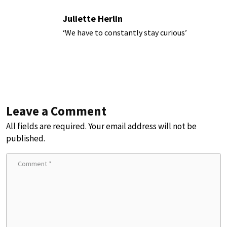
Juliette Herlin
‘We have to constantly stay curious’
Leave a Comment
All fields are required. Your email address will not be
published.