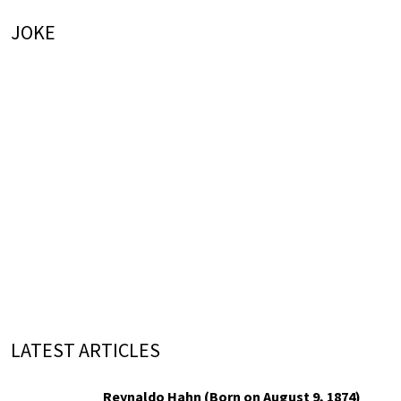
JOKE
LATEST ARTICLES
Reynaldo Hahn (Born on August 9, 1874)