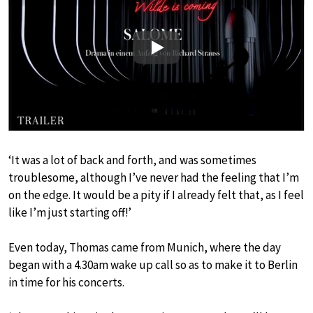
Play
‘It was a lot of back and forth, and was sometimes
troublesome, although I’ve never had the feeling that I’m
on the edge. It would be a pity if I already felt that, as I feel
like I’m just starting off!’
Even today, Thomas came from Munich, where the day
began with a 4.30am wake up call so as to make it to Berlin
in time for his concerts.