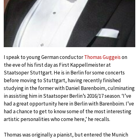
I speak to young German conductor
Thomas Guggeis
on
the eve of his first day as First Kappellmeister at
Staatsoper Stuttgart. He is in Berlin for some concerts
before moving to Stuttgart, having recently finished
studying in the former with Daniel Barenboim, culminating
in assisting him in Staatsoper Berlin’s 2016/17 season. ‘I’ve
had a great opportunity here in Berlin with Barenboim. I’ve
had a chance to get to know some of the most interesting
artistic personalities who come here,’ he recalls.
Thomas was originally a pianist, but entered the Munich