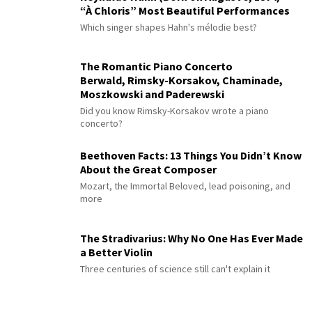
“À Chloris” Most Beautiful Performances
Which singer shapes Hahn's mélodie best?
The Romantic Piano Concerto
Berwald, Rimsky-Korsakov, Chaminade,
Moszkowski and Paderewski
Did you know Rimsky-Korsakov wrote a piano
concerto?
Beethoven Facts: 13 Things You Didn’t Know
About the Great Composer
Mozart, the Immortal Beloved, lead poisoning, and
more
The Stradivarius: Why No One Has Ever Made
a Better Violin
Three centuries of science still can't explain it