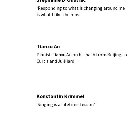
‘Responding to what is changing around me
is what I like the most’
Tianxu An
Pianist Tianxu An on his path from Beijing to
Curtis and Juilliard
Konstantin Krimmel
‘Singing is a Lifetime Lesson’