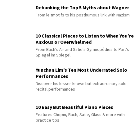
Debunking the Top 5 Myths about Wagner
From leitmotifs to his posthumous link with Nazism
10 Classical Pieces to Listen to When You’re
Anxious or Overwhelmed
From Bach's Air and Satie's Gymnopédies to Pärt's
Spiegel im Spiegel
Yunchan Lim’s Ten Most Underrated Solo
Performances
Discover his lesser-known but extraordinary solo
recital performances
10 Easy But Beautiful Piano Pieces
Features Chopin, Bach, Satie, Glass & more with
practice tips