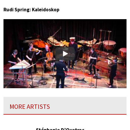
Rudi Spring: Kaleidoskop
Play
MORE ARTISTS
Stéphanie D’Oustrac