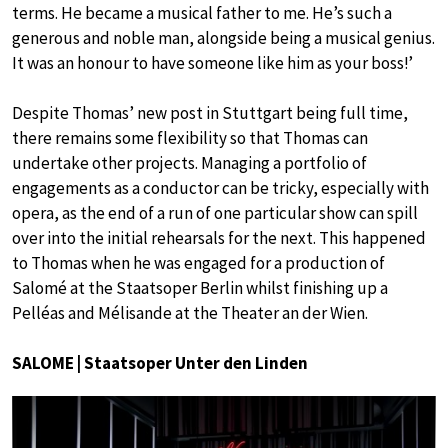
terms. He became a musical father to me. He’s such a
generous and noble man, alongside being a musical genius.
It was an honour to have someone like him as your boss!’
Despite Thomas’ new post in Stuttgart being full time,
there remains some flexibility so that Thomas can
undertake other projects. Managing a portfolio of
engagements as a conductor can be tricky, especially with
opera, as the end of a run of one particular show can spill
over into the initial rehearsals for the next. This happened
to Thomas when he was engaged for a production of
Salomé at the Staatsoper Berlin whilst finishing up a
Pelléas and Mélisande at the Theater an der Wien.
SALOME | Staatsoper Unter den Linden