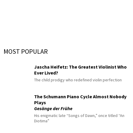
MOST POPULAR
Jascha Heifetz: The Greatest Violinist Who
Ever Lived?
The child prodigy who redefined violin perfection
The Schumann Piano Cycle Almost Nobody
Plays
Gesänge der Frühe
His enigmatic late “Songs of Dawn,” once titled “An
Diotima”