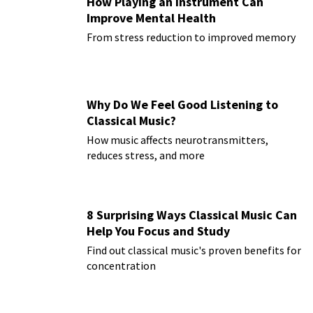
How Playing an Instrument Can
Improve Mental Health
From stress reduction to improved memory
Why Do We Feel Good Listening to
Classical Music?
How music affects neurotransmitters,
reduces stress, and more
8 Surprising Ways Classical Music Can
Help You Focus and Study
Find out classical music's proven benefits for
concentration