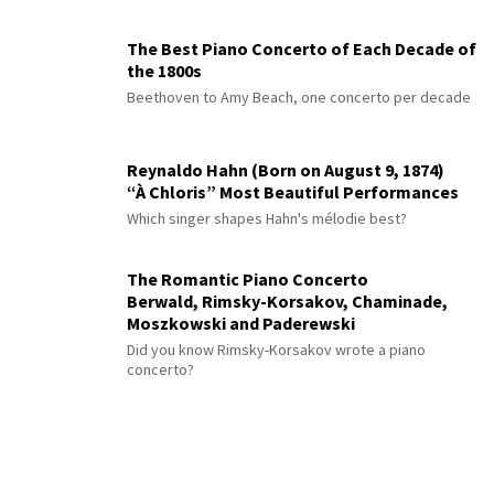
The Best Piano Concerto of Each Decade of
the 1800s
Beethoven to Amy Beach, one concerto per decade
Reynaldo Hahn (Born on August 9, 1874)
“À Chloris” Most Beautiful Performances
Which singer shapes Hahn's mélodie best?
The Romantic Piano Concerto
Berwald, Rimsky-Korsakov, Chaminade,
Moszkowski and Paderewski
Did you know Rimsky-Korsakov wrote a piano
concerto?