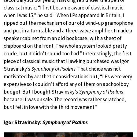
secondary school years, Hawking fell under the spell of
classical music. “I first became aware of classical music
when I was 15,” he said. “When LPs appeared in Britain, I
ripped out the mechanism of our old wind-up gramophone
and put in a turntable and a three-valve amplifier. I made a
speaker cabinet from an old bookcase, with a sheet of
chipboard on the front. The whole system looked pretty
crude, but it didn’t sound too bad.” Interestingly, the first
piece of classical music that Hawking purchased was Igor
Stravinsky’s
Symphony of Psalms
. That choice was not
motivated by aesthetic considerations but, “LPs were very
expensive so I couldn’t afford any of them on a schoolboy
budget. But I bought Stravinsky’s
Symphony of Psalms
because it was on sale. The record was rather scratched,
but I fell in love with the third movement.”
Igor Stravinsky:
Symphony of Psalms