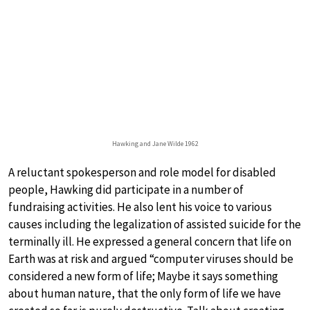
Hawking and Jane Wilde 1962
A reluctant spokesperson and role model for disabled
people, Hawking did participate in a number of
fundraising activities. He also lent his voice to various
causes including the legalization of assisted suicide for the
terminally ill. He expressed a general concern that life on
Earth was at risk and argued “computer viruses should be
considered a new form of life; Maybe it says something
about human nature, that the only form of life we have