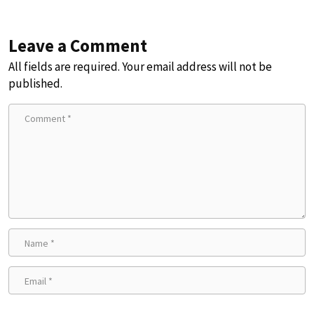
Leave a Comment
All fields are required. Your email address will not be
published.