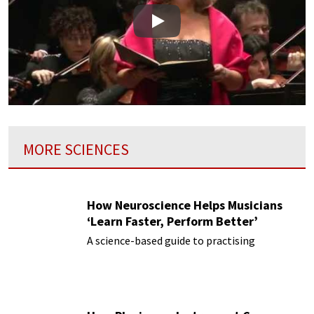
Play
MORE SCIENCES
How Neuroscience Helps Musicians
‘Learn Faster, Perform Better’
A science-based guide to practising