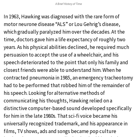
A Brief History of Time
In 1963, Hawking was diagnosed with the rare form of
motor neurone disease “ALS” or Lou Gehrig’s disease,
which gradually paralyzed him over the decades. At the
time, doctors gave him a life expectancy of roughly two
years. As his physical abilities declined, he required much
persuasion to accept the use of a wheelchair, and his
speech deteriorated to the point that only his family and
closest friends were able to understand him. When he
contracted pneumonia in 1985, an emergency tracheotomy
had to be performed that robbed him of the remainder of
his speech. Looking for alternative methods of
communicating his thoughts, Hawking relied on a
distinctive computer-based sound developed specifically
for him in the late 1980s. That sci-fi voice became his
universally recognized trademark, and his appearance in
films, TV shows, ads and songs became pop culture