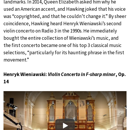
landmarks. In 2014, Queen Elizabeth asked him why he
used an American accent, and Hawking joked that his voice
was “copyrighted, and that he couldn’t change it.” By sheer
coincidence, Hawking heard Henryk Wieniawski’s second
violin concerto on Radio 3 in the 1990s. He immediately
bought the entire collection of Wieniawski’s music, and
the first concerto became one of his top 3 classical music
selections, “particularly for its haunting phrase in the first
movement.”
Henryk Wieniawski:
Violin Concerto in F-sharp minor
, Op.
14
Play