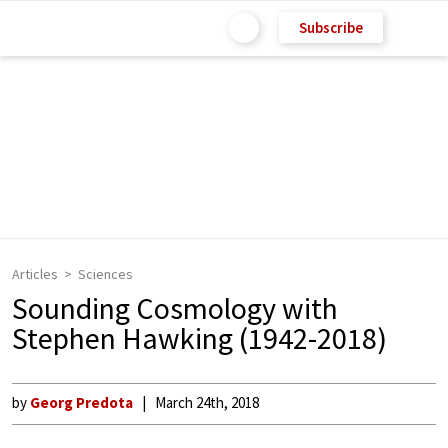
Subscribe
Articles
Sciences
Sounding Cosmology with
Stephen Hawking (1942-2018)
by
Georg Predota
March 24th, 2018