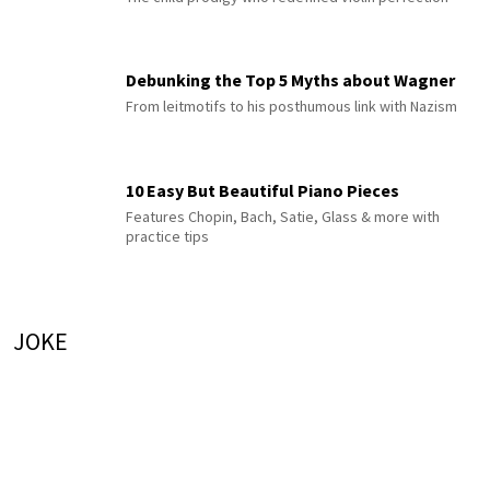
Debunking the Top 5 Myths about Wagner
From leitmotifs to his posthumous link with Nazism
10 Easy But Beautiful Piano Pieces
Features Chopin, Bach, Satie, Glass & more with
practice tips
JOKE