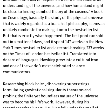
understanding of the universe, and how humankind might
be close to finding a unified theory of the cosmos.” A book
on Cosmology, basically the study of the physical universe
that is widely regarded as a branch of philosophy, seems an
unlikely candidate for making it onto the bestseller list.
But that is exactly what happened! The first print run sold
out in a matter of days, and it spent 147 weeks on the New
York Times bestseller list and a record-breaking 237 weeks
on the Times of London bestseller list. Translated into
dozens of languages, Hawking grew into a cultural icon
and one of the world’s most celebrated science
communicators.
Researching black holes, discovering superstrings,
formulating gravitational singularity theorems and
probing the finite yet boundless nature of the universe
was to become his life’s work. However, during his