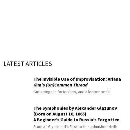
LATEST ARTICLES
The Invisible Use of Improvisation: Ariana
Kim’s
(Un)Common Thread
Gut strings, a fortepiano, and a looper pedal
The Symphonies by Alexander Glazunov
(Born on August 10, 1865)
A Beginner’s Guide to Russia’s Forgotten
Master
From a 16-year-old's First to the unfinished Ninth