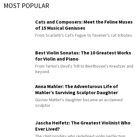
MOST POPULAR
Cats and Composers: Meet the Feline Muses
of 15 Musical Geniuses
From Scarlatti's Cat's Fugue to Tavener's cat tributes
Best Violin Sonatas: The 10 Greatest Works
for Violin and Piano
From Tartini's Devil's Trill to Beethoven's Kreutzer and
beyond
Anna Mahler: The Adventurous Life of
Mahler’s Surviving Sculptor Daughter
Gustav Mahler's daughter became an acclaimed
sculptor
Jascha Heifetz: The Greatest Violinist Who
Ever Lived?
The child prodigy who redefined violin perfection