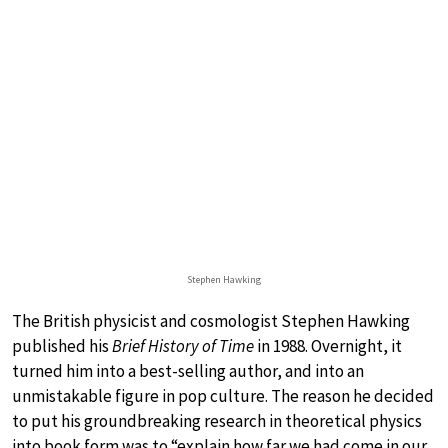
Stephen Hawking
The British physicist and cosmologist Stephen Hawking
published his
Brief History of Time
in 1988. Overnight, it
turned him into a best-selling author, and into an
unmistakable figure in pop culture. The reason he decided
to put his groundbreaking research in theoretical physics
into book form was to “explain how far we had come in our