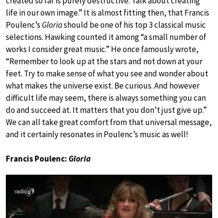
created so far is purely destructive. Talk about creating
life in our own image.” It is almost fitting then, that Francis
Poulenc’s
Gloria
should be one of his top 3 classical music
selections. Hawking counted it among “a small number of
works I consider great music.” He once famously wrote,
“Remember to look up at the stars and not down at your
feet. Try to make sense of what you see and wonder about
what makes the universe exist. Be curious. And however
difficult life may seem, there is always something you can
do and succeed at. It matters that you don’t just give up.”
We can all take great comfort from that universal message,
and it certainly resonates in Poulenc’s music as well!
Francis Poulenc:
Gloria