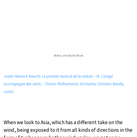
Notos, the South Wind
Justin Heinrich Knecht: Le portrait musical de la nature – III. L’orage
accompagne des vents – (Torino Philharmonic Orchestra; Christian Benda,
cond.)
When we look to Asia, which has a different take on the
wind, being exposed to it from all kinds of directions in the