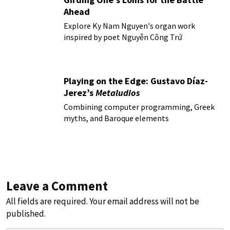
Ahead
Explore Ky Nam Nguyen's organ work
inspired by poet Nguyễn Công Trứ
Playing on the Edge: Gustavo Díaz-
Jerez’s
Metaludios
Combining computer programming, Greek
myths, and Baroque elements
Leave a Comment
All fields are required. Your email address will not be
published.