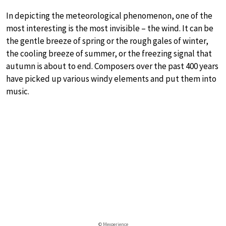
In depicting the meteorological phenomenon, one of the
most interesting is the most invisible – the wind. It can be
the gentle breeze of spring or the rough gales of winter,
the cooling breeze of summer, or the freezing signal that
autumn is about to end. Composers over the past 400 years
have picked up various windy elements and put them into
music.
© Mexperience