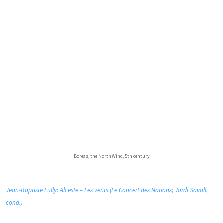
Boreas, the North Wind, 5th century
Jean-Baptiste Lully: Alceste – Les vents (Le Concert des Nations; Jordi Savall,
cond.)