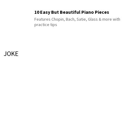
10 Easy But Beautiful Piano Pieces
Features Chopin, Bach, Satie, Glass & more with
practice tips
JOKE