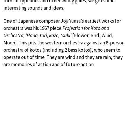
form of typhoons and other windy gales, we get some
interesting sounds and ideas.
One of Japanese composer Joji Yuasa’s earliest works for
orchestra was his 1967 piece
Projection for Koto and
Orchestra, ‘Hana, tori, kaze, tsuki’
[Flower, Bird, Wind,
Moon]. This pits the western orchestra against an 8-person
orchestra of kotos (including 2 bass kotos), who seem to
operate out of time. They are wind and they are rain, they
are memories of action and of future action.