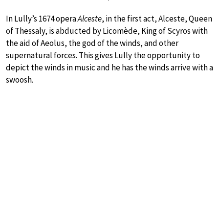
In Lully’s 1674 opera
Alceste
, in the first act, Alceste, Queen
of Thessaly, is abducted by Licomède, King of Scyros with
the aid of Aeolus, the god of the winds, and other
supernatural forces. This gives Lully the opportunity to
depict the winds in music and he has the winds arrive with a
swoosh.