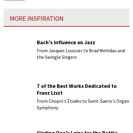
MORE INSPIRATION
Bach’s influence on Jazz
From Jacques Loussier to Brad Mehldau and
the Swingle Singers
7 of the Best Works Dedicated to
Franz Liszt
From Chopin's Études to Saint-Saëns's Organ
Symphony
Girding One’s Loins for the Battle