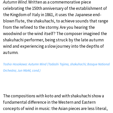
Autumn Wind
. Written as a commemorative piece
celebrating the 150th anniversary of the establishment of
the Kingdom of Italy in 1861, it uses the Japanese end-
blown flute, the shakuhachi, to achieve sounds that range
from the refined to the stormy. Are you hearing the
woodwind or the wind itself? The composer imagined the
shakuhachi performer, being struck by the late autumn
wind and experiencing a slow journey into the depths of
autumn.
Toshio Hosokawa: Autumn Wind (Tadashi Tajima, shakuhachi; Basque National
Orchestra; Jun Märkl, cond.)
The compositions with koto and with shakuhachi show a
fundamental difference in the Western and Eastern
concepts of wind in music: the Asian pieces are less literal,