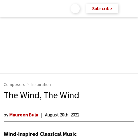
Subscribe
Composers
Inspiration
The Wind, The Wind
by
Maureen Buja
August 20th, 2022
Wind-Inspired Classical Music