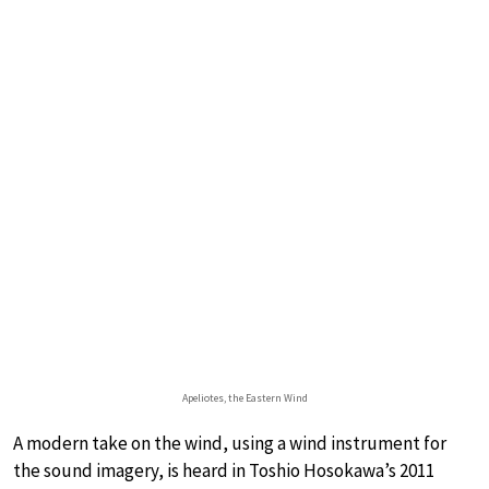
Apeliotes, the Eastern Wind
A modern take on the wind, using a wind instrument for
the sound imagery, is heard in Toshio Hosokawa’s 2011