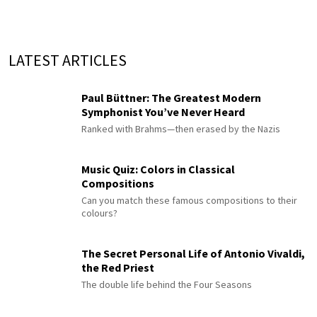
LATEST ARTICLES
Paul Büttner: The Greatest Modern
Symphonist You’ve Never Heard
Ranked with Brahms—then erased by the Nazis
Music Quiz: Colors in Classical
Compositions
Can you match these famous compositions to their
colours?
The Secret Personal Life of Antonio Vivaldi,
the Red Priest
The double life behind the Four Seasons