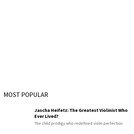
MOST POPULAR
Jascha Heifetz: The Greatest Violinist Who
Ever Lived?
The child prodigy who redefined violin perfection