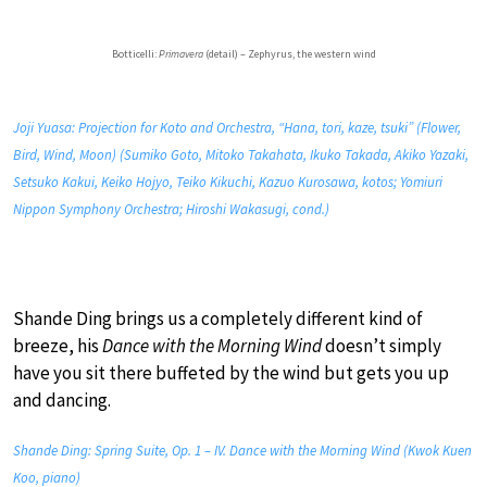
Botticelli:
Primavera
(detail) – Zephyrus, the western wind
Joji Yuasa: Projection for Koto and Orchestra, “Hana, tori, kaze, tsuki” (Flower,
Bird, Wind, Moon) (Sumiko Goto, Mitoko Takahata, Ikuko Takada, Akiko Yazaki,
Setsuko Kakui, Keiko Hojyo, Teiko Kikuchi, Kazuo Kurosawa, kotos; Yomiuri
Nippon Symphony Orchestra; Hiroshi Wakasugi, cond.)
Shande Ding brings us a completely different kind of
breeze, his
Dance with the Morning Wind
doesn’t simply
have you sit there buffeted by the wind but gets you up
and dancing.
Shande Ding: Spring Suite, Op. 1 – IV. Dance with the Morning Wind (Kwok Kuen
Koo, piano)