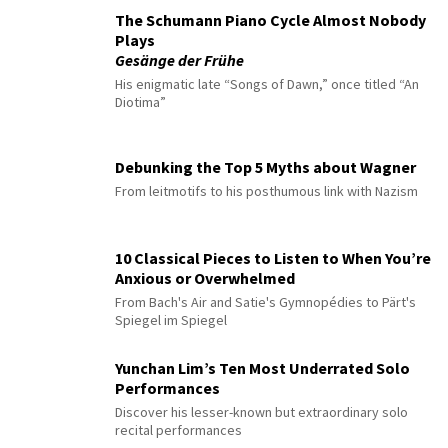
The Schumann Piano Cycle Almost Nobody
Plays
Gesänge der Frühe
His enigmatic late “Songs of Dawn,” once titled “An
Diotima”
Debunking the Top 5 Myths about Wagner
From leitmotifs to his posthumous link with Nazism
10 Classical Pieces to Listen to When You’re
Anxious or Overwhelmed
From Bach's Air and Satie's Gymnopédies to Pärt's
Spiegel im Spiegel
Yunchan Lim’s Ten Most Underrated Solo
Performances
Discover his lesser-known but extraordinary solo
recital performances