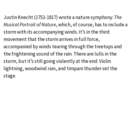
Justin Knecht (1752-1817) wrote a nature symphony:
The
Musical Portrait of Nature
, which, of course, has to include a
storm with its accompanying winds. It’s in the third
movement that the storm arrives in full force,
accompanied by winds tearing through the treetops and
the frightening sound of the rain. There are lulls in the
storm, but it’s still going violently at the end. Violin
lightning, woodwind rain, and timpani thunder set the
stage.