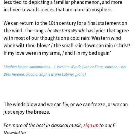
less tied to depicting a familiar phenomenon, and more
inclined towards pieces that are more atmospheric.
We can return to the 16th century for a final statement on
the wind. The song
The Western Wynde
has lyrics that agree
with most of our thoughts on a cold rain: ‘Western wind
when wilt thou blow? / the small rain down can rain / Christ!
If my love were in my arms, / and I in my bed again’
Stephen Mager: Illuminations – II. Western Wynde (Janice Fiore, soprano; Lois
Bliss Herbine, piccolo; Sophie Bruno Labiner, piano)
The winds blow and we can fly, or we can freeze, or we can
just enjoy the breeze.
For more of the best in classical music,
sign up
to our E-
Newsletter