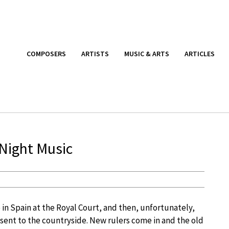
COMPOSERS
ARTISTS
MUSIC & ARTS
ARTICLES
 Night Music
in Spain at the Royal Court, and then, unfortunately,
sent to the countryside. New rulers come in and the old