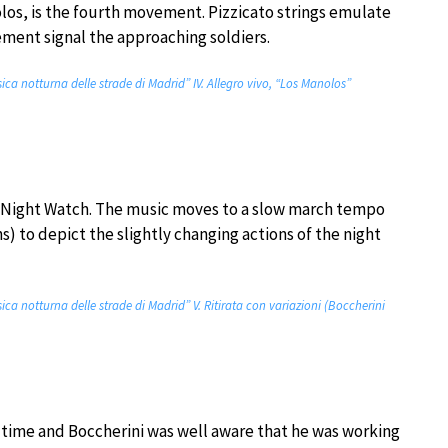
nolos, is the fourth movement. Pizzicato strings emulate
ement signal the approaching soldiers.
sica notturna delle strade di Madrid” IV. Allegro vivo, “Los Manolos”
e Night Watch. The music moves to a slow march tempo
ns) to depict the slightly changing actions of the night
sica notturna delle strade di Madrid” V. Ritirata con variazioni (Boccherini
he time and Boccherini was well aware that he was working