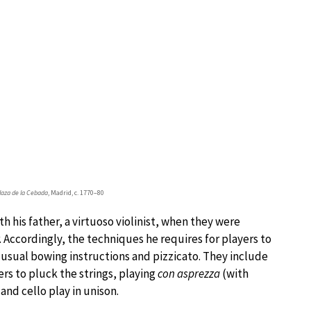
Plaza de la Cebada
, Madrid, c. 1770–80
h his father, a virtuoso violinist, when they were
 Accordingly, the techniques he requires for players to
 usual bowing instructions and pizzicato. They include
gers to pluck the strings, playing
con asprezza
(with
and cello play in unison.