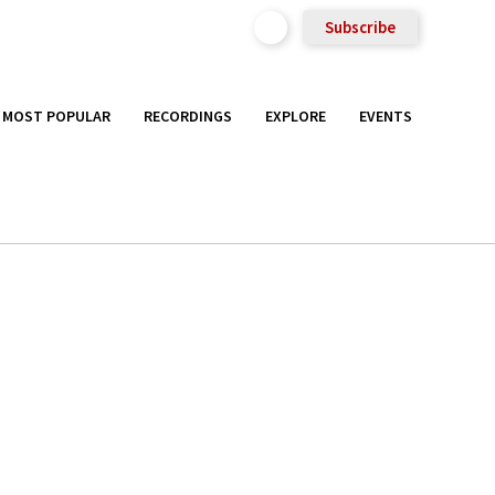
Subscribe
MOST POPULAR
RECORDINGS
EXPLORE
EVENTS