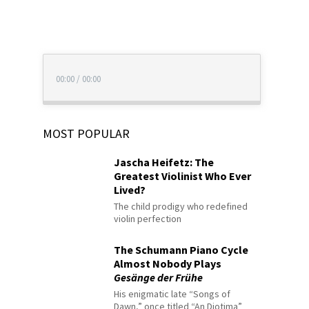
00:00
/
00:00
MOST POPULAR
Jascha Heifetz: The
Greatest Violinist Who Ever
Lived?
The child prodigy who redefined
violin perfection
The Schumann Piano Cycle
Almost Nobody Plays
Gesänge der Frühe
His enigmatic late “Songs of
Dawn,” once titled “An Diotima”