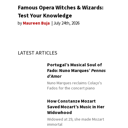
Famous Opera Witches & Wizards:
Test Your Knowledge
by
Maureen Buja
July 24th, 2026
LATEST ARTICLES
Portugal’s Musical Soul of
Fado: Nuno Marques’
Pennas
d’Amor
Nuno Marques reclaims Colaço's
Fados for the concert piano
How Constanze Mozart
Saved Mozart’s Music in Her
Widowhood
Widowed at 29, she made Mozart
immortal