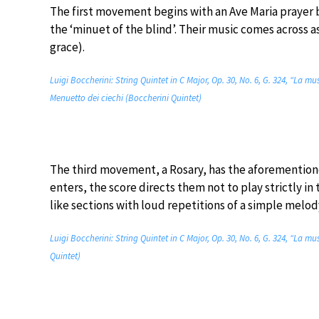
The first movement begins with an Ave Maria prayer
the ‘minuet of the blind’. Their music comes across a
grace).
Luigi Boccherini: String Quintet in C Major, Op. 30, No. 6, G. 324, “La mus
Menuetto dei ciechi (Boccherini Quintet)
The third movement, a Rosary, has the aforementione
enters, the score directs them not to play strictly in
like sections with loud repetitions of a simple melod
Luigi Boccherini: String Quintet in C Major, Op. 30, No. 6, G. 324, “La mu
Quintet)