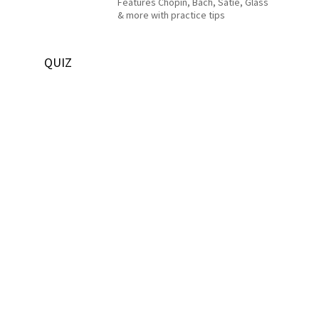
Features Chopin, Bach, Satie, Glass
& more with practice tips
QUIZ