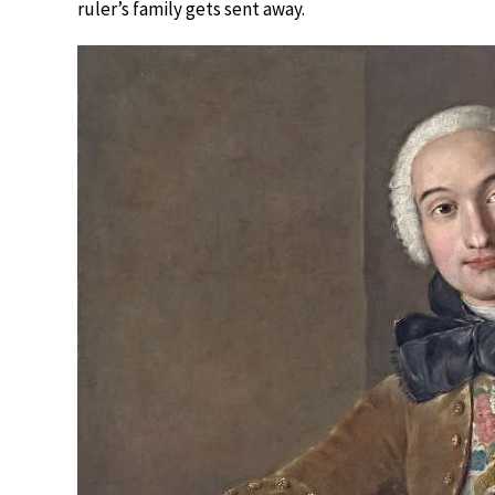
ruler’s family gets sent away.