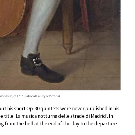
violoncello
, ca 1767 (National Gallery of Victoria)
ut his short Op. 30 quintets were never published in his
he title ‘La musica notturna delle strade di Madrid’. In
g from the bell at the end of the day to the departure