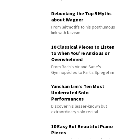
Debunking the Top 5 Myths
about Wagner
From leitmotifs to his posthumous
link with Nazism
10 Classical Pieces to Listen
to When You’re Anxious or
Overwhelmed
From Bach's Air and Satie's
Gymnopédies to Pärt's Spiegel im
Spiegel
Yunchan Lim’s Ten Most
Underrated Solo
Performances
Discover his lesser-known but
extraordinary solo recital
performances
10 Easy But Beautiful Piano
Pieces