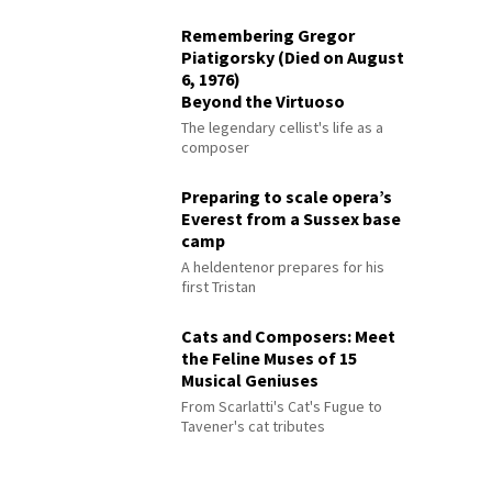
Remembering Gregor
Piatigorsky (Died on August
6, 1976)
Beyond the Virtuoso
The legendary cellist's life as a
composer
Preparing to scale opera’s
Everest from a Sussex base
camp
A heldentenor prepares for his
first Tristan
Cats and Composers: Meet
the Feline Muses of 15
Musical Geniuses
From Scarlatti's Cat's Fugue to
Tavener's cat tributes