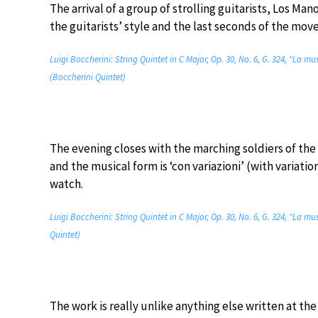
The arrival of a group of strolling guitarists, Los Ma
the guitarists’ style and the last seconds of the mov
Luigi Boccherini: String Quintet in C Major, Op. 30, No. 6, G. 324, “La mu
(Boccherini Quintet)
The evening closes with the marching soldiers of th
and the musical form is ‘con variazioni’ (with variatio
watch.
Luigi Boccherini: String Quintet in C Major, Op. 30, No. 6, G. 324, “La mu
Quintet)
The work is really unlike anything else written at t