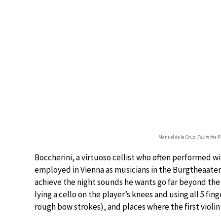
Manuel de la Cruz:
Fair in the 
Boccherini, a virtuoso cellist who often performed wit
employed in Vienna as musicians in the Burgtheaater.
achieve the night sounds he wants go far beyond the
lying a cello on the player’s knees and using all 5 fin
rough bow strokes), and places where the first violin 