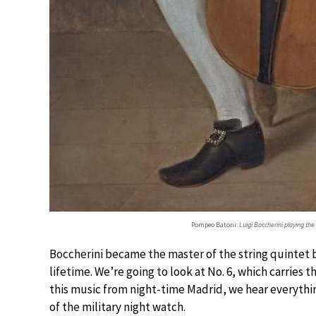
Pompeo Batoni:
Luigi Boccherini playing the 
Boccherini became the master of the string quintet b
lifetime. We’re going to look at No. 6, which carries t
this music from night-time Madrid, we hear everythin
of the military night watch.