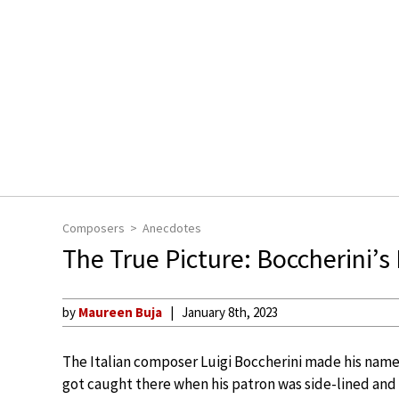
Composers
Anecdotes
The True Picture: Boccherini’s
by
Maureen Buja
January 8th, 2023
The Italian composer Luigi Boccherini made his name 
got caught there when his patron was side-lined and 