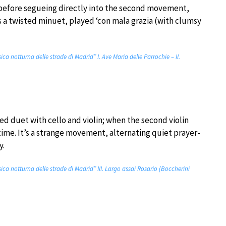
 before segueing directly into the second movement,
s a twisted minuet, played ‘con mala grazia (with clumsy
ica notturna delle strade di Madrid” I. Ave Maria delle Parrochie – II.
d duet with cello and violin; when the second violin
 time. It’s a strange movement, alternating quiet prayer-
y.
sica notturna delle strade di Madrid” III. Largo assai Rosario (Boccherini