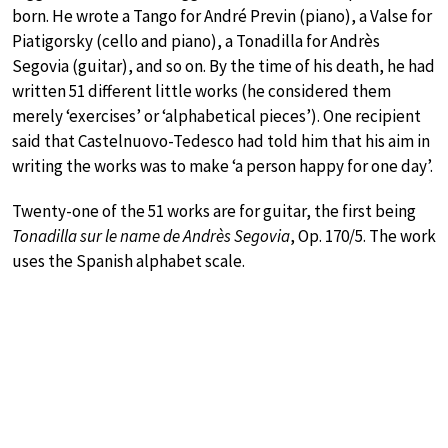
born. He wrote a Tango for André Previn (piano), a Valse for
Piatigorsky (cello and piano), a Tonadilla for Andrès
Segovia (guitar), and so on. By the time of his death, he had
written 51 different little works (he considered them
merely ‘exercises’ or ‘alphabetical pieces’). One recipient
said that Castelnuovo-Tedesco had told him that his aim in
writing the works was to make ‘a person happy for one day’.
Twenty-one of the 51 works are for guitar, the first being
Tonadilla sur le name de Andrès Segovia
, Op. 170/5. The work
uses the Spanish alphabet scale.