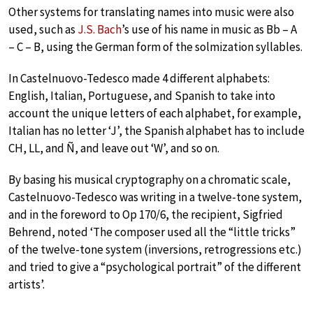
Other systems for translating names into music were also
used, such as
J.S. Bach
’s use of his name in music as Bb – A
– C – B, using the German form of the solmization syllables.
In Castelnuovo-Tedesco made 4 different alphabets:
English, Italian, Portuguese, and Spanish to take into
account the unique letters of each alphabet, for example,
Italian has no letter ‘J’, the Spanish alphabet has to include
CH, LL, and Ñ, and leave out ‘W’, and so on.
By basing his musical cryptography on a chromatic scale,
Castelnuovo-Tedesco was writing in a twelve-tone system,
and in the foreword to Op 170/6, the recipient, Sigfried
Behrend, noted ‘The composer used all the “little tricks”
of the twelve-tone system (inversions, retrogressions etc.)
and tried to give a “psychological portrait” of the different
artists’.