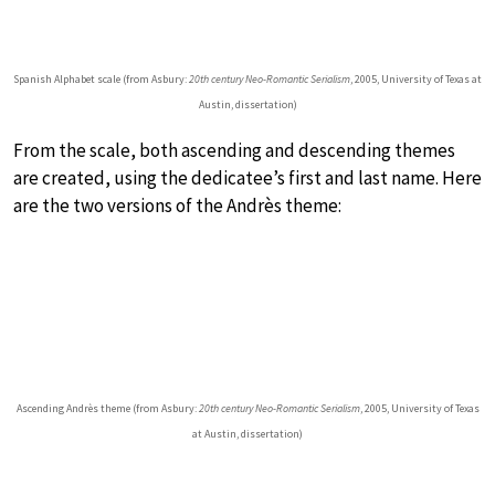
Spanish Alphabet scale (from Asbury:
20th century Neo-Romantic Serialism
, 2005, University of Texas at
Austin, dissertation)
From the scale, both ascending and descending themes
are created, using the dedicatee’s first and last name. Here
are the two versions of the Andrès theme:
Ascending Andrès theme (from Asbury:
20th century Neo-Romantic Serialism
, 2005, University of Texas
at Austin, dissertation)