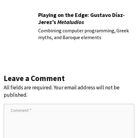
Playing on the Edge: Gustavo Díaz-
Jerez’s
Metaludios
Combining computer programming, Greek
myths, and Baroque elements
Leave a Comment
All fields are required. Your email address will not be
published.