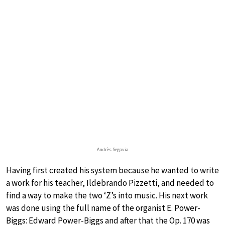
Andrès Segovia
Having first created his system because he wanted to write
a work for his teacher, Ildebrando Pizzetti, and needed to
find a way to make the two ‘Z’s into music. His next work
was done using the full name of the organist E. Power-
Biggs: Edward Power-Biggs and after that the Op. 170 was