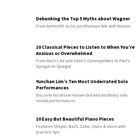
Debunking the Top 5 Myths about Wagner
From leitmotifs to his posthumous link with Nazism
10 Classical Pieces to Listen to When You’re
Anxious or Overwhelmed
From Bach's Air and Satie's Gymnopédies to Pärt's
Spiegel im Spiegel
Yunchan Lim’s Ten Most Underrated Solo
Performances
Discover his lesser-known but extraordinary solo
recital performances
10 Easy But Beautiful Piano Pieces
Features Chopin, Bach, Satie, Glass & more with
practice tips