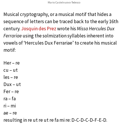
Mario Castelnuovo-Tedesco
Musical cryptography, or a musical motif that hides a
sequence of letters can be traced back to the early 16th
century.
Josquin des Prez
wrote his
Missa Hercules Dux
Ferrariae
using the solmization syllables inherent into
vowels of ‘Hercules Dux Ferrariae’ to create his musical
motif:
Her – re
cu – ut
les – re
Dux – ut
Fer – re
ra – fa
ri – mi
ae – re
resulting in re ut re ut re fa mi re: D-C-D-C-D-F-E-D.