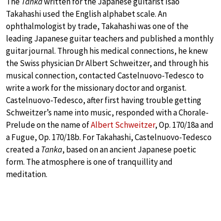
The
Tanka
written for the Japanese guitarist Isao
Takahashi used the English alphabet scale. An
ophthalmologist by trade, Takahashi was one of the
leading Japanese guitar teachers and published a monthly
guitar journal. Through his medical connections, he knew
the Swiss physician Dr Albert Schweitzer, and through his
musical connection, contacted Castelnuovo-Tedesco to
write a work for the missionary doctor and organist.
Castelnuovo-Tedesco, after first having trouble getting
Schweitzer’s name into music, responded with a Chorale-
Prelude on the name of
Albert Schweitzer
, Op. 170/18a and
a Fugue, Op. 170/18b. For Takahashi, Castelnuovo-Tedesco
created a
Tanka
, based on an ancient Japanese poetic
form. The atmosphere is one of tranquillity and
meditation.