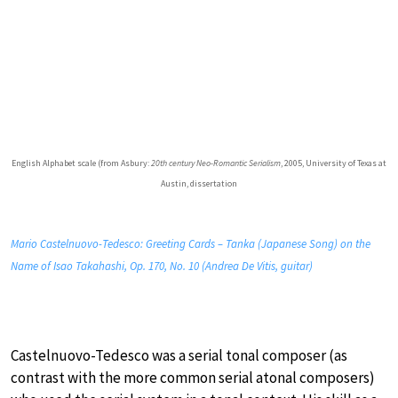
English Alphabet scale (from Asbury:
20th century Neo-Romantic Serialism
, 2005, University of Texas at
Austin, dissertation
Mario Castelnuovo-Tedesco: Greeting Cards – Tanka (Japanese Song) on the
Name of Isao Takahashi, Op. 170, No. 10 (Andrea De Vitis, guitar)
Castelnuovo-Tedesco was a serial tonal composer (as
contrast with the more common serial atonal composers)