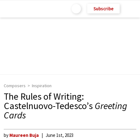
Subscribe
Composers
Inspiration
The Rules of Writing:
Castelnuovo-Tedesco’s
Greeting
Cards
by
Maureen Buja
June 1st, 2023