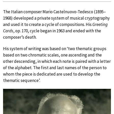
The Italian composer Mario Castelnuovo-Tedesco (1895–
1968) developed a private system of musical cryptography
and used it to create a cycle of compositions. His
Greeting
Cards
, op. 170, cycle began in 1963 and ended with the
composer’s death.
His system of writing was based on ‘two thematic groups
based on two chromatic scales, one ascending and the
other descending, in which each note is paired with a letter
of the alphabet. The first and last names of the person to
whom the piece is dedicated are used to develop the
thematic sequence’.