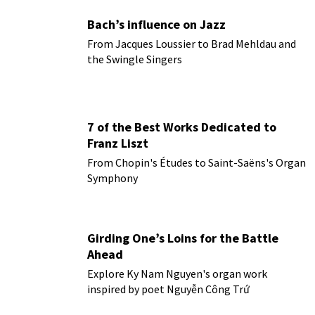
Bach’s influence on Jazz
From Jacques Loussier to Brad Mehldau and
the Swingle Singers
7 of the Best Works Dedicated to
Franz Liszt
From Chopin's Études to Saint-Saëns's Organ
Symphony
Girding One’s Loins for the Battle
Ahead
Explore Ky Nam Nguyen's organ work
inspired by poet Nguyễn Công Trứ