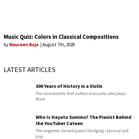
Music Quiz: Colors in Classical Compositions
by
Maureen Buja
August 7th, 2026
LATEST ARTICLES
300 Years of History in a Violin
The instruments that outlive everyone who plays
them
Who Is Hayato Sumino? The Pianist Behind
the YouTuber Cateen
The engineer-turned-pianist bridging classical and
pop