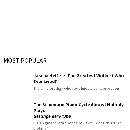
MOST POPULAR
Jascha Heifetz: The Greatest Violinist Who
Ever Lived?
The child prodigy who redefined violin perfection
The Schumann Piano Cycle Almost Nobody
Plays
Gesänge der Frühe
His enigmatic late “Songs of Dawn,” once titled “An
Diotima”