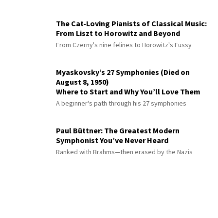
The Cat-Loving Pianists of Classical Music:
From Liszt to Horowitz and Beyond
From Czerny's nine felines to Horowitz's Fussy
Myaskovsky’s 27 Symphonies (Died on
August 8, 1950)
Where to Start and Why You’ll Love Them
A beginner's path through his 27 symphonies
Paul Büttner: The Greatest Modern
Symphonist You’ve Never Heard
Ranked with Brahms—then erased by the Nazis