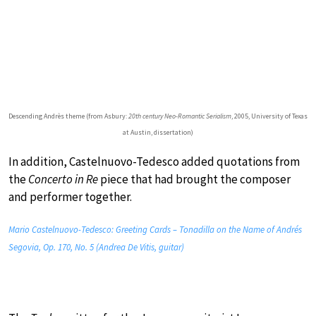
Descending Andrès theme (from Asbury:
20th century Neo-Romantic Serialism
, 2005, University of Texas
at Austin, dissertation)
In addition, Castelnuovo-Tedesco added quotations from
the
Concerto in Re
piece that had brought the composer
and performer together.
Mario Castelnuovo-Tedesco: Greeting Cards – Tonadilla on the Name of Andrés
Segovia, Op. 170, No. 5 (Andrea De Vitis, guitar)