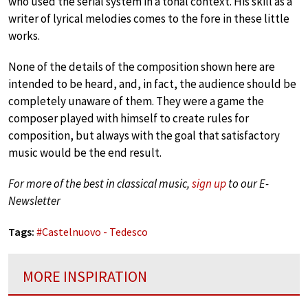
who used the serial system in a tonal context. His skill as a
writer of lyrical melodies comes to the fore in these little
works.
None of the details of the composition shown here are
intended to be heard, and, in fact, the audience should be
completely unaware of them. They were a game the
composer played with himself to create rules for
composition, but always with the goal that satisfactory
music would be the end result.
For more of the best in classical music,
sign up
to our E-
Newsletter
Tags:
#
Castelnuovo - Tedesco
MORE INSPIRATION