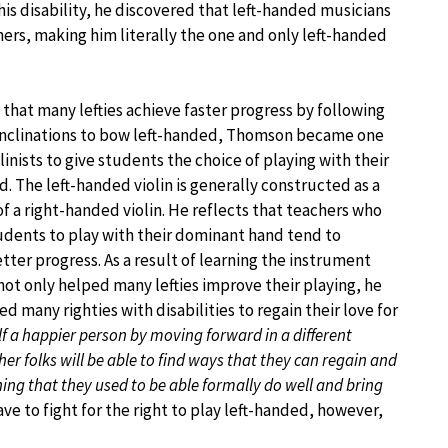
this disability, he discovered that left-handed musicians
hers, making him literally the one and only left-handed
 that many lefties achieve faster progress by following
 inclinations to bow left-handed, Thomson became one
iolinists to give students the choice of playing with their
. The left-handed violin is generally constructed as a
f a right-handed violin. He reflects that teachers who
tudents to play with their dominant hand tend to
ter progress. As a result of learning the instrument
not only helped many lefties improve their playing, he
red many righties with disabilities to regain their love for
 a happier person by moving forward in a different
r folks will be able to find ways that they can regain and
ing that they used to be able formally do well and bring
ave to fight for the right to play left-handed, however,