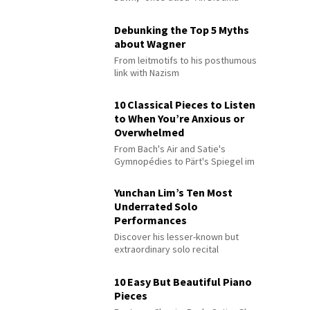
Debunking the Top 5 Myths
about Wagner
From leitmotifs to his posthumous
link with Nazism
10 Classical Pieces to Listen
to When You’re Anxious or
Overwhelmed
From Bach's Air and Satie's
Gymnopédies to Pärt's Spiegel im
Spiegel
Yunchan Lim’s Ten Most
Underrated Solo
Performances
Discover his lesser-known but
extraordinary solo recital
performances
10 Easy But Beautiful Piano
Pieces