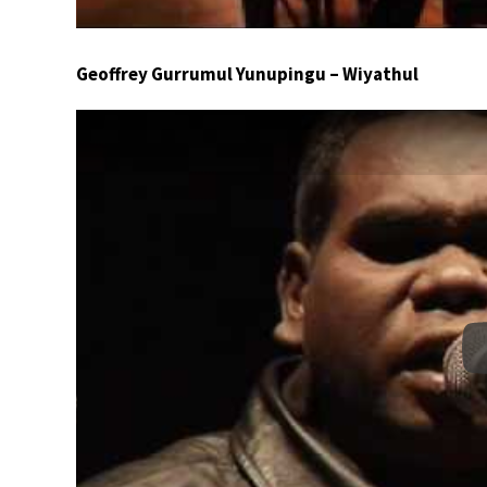
Geoffrey Gurrumul Yunupingu – Wiyathul