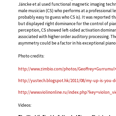
Jäncke et al used functional magnetic imaging tech
male musician (CS) who performs at a professional le
probably easy to guess who CS is). It was reported t
but displayed right dominance for the control of pia
perception, CS showed left-sided activation dominanc
associated with higher order auditory processing. Th
asymmetry could be a factor in his exceptional piano
Photo credits:
http://www.zimbio.com/photos/Geoffrey+Gurrumul
http://yustech.blogspot.hk/2011/08/my-up-is-you-
http://www.violinonline.ru/index.php?key=violon_v
Videos: