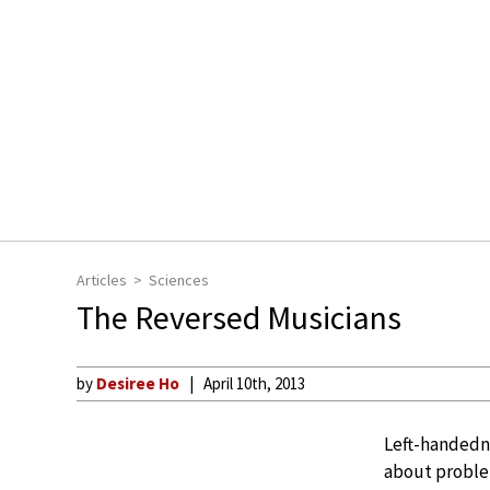
Articles
Sciences
The Reversed Musicians
by
Desiree Ho
April 10th, 2013
Left-handedne
about problem