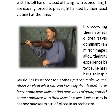
with his left hand instead of his right. In overcoming 
are usually forced to play right handed by their teac
violinist at the time.
In discovering
their natural
of the first v
dominant hand
mirror image o
allow their s
experience bet
twice, he has 
has also inspi
music.
“To know that sometimes you can make yourself
direction than what you can formally do…hopefully othe
learn some new skills or find new ways of doing someth
some happiness into their lives,”
he says. Lefties may h
as they may seem out of place in an orchestra.