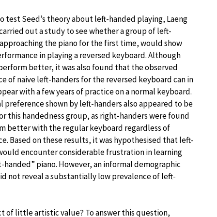
to test Seed’s theory about left-handed playing, Laeng
carried out a study to see whether a group of left-
approaching the piano for the first time, would show
erformance in playing a reversed keyboard. Although
perform better, it was also found that the observed
e of naive left-handers for the reversed keyboard can in
ppear with a few years of practice on a normal keyboard.
ial preference shown by left-handers also appeared to be
for this handedness group, as right-handers were found
m better with the regular keyboard regardless of
e. Based on these results, it was hypothesised that left-
ould encounter considerable frustration in learning
ht-handed” piano. However, an informal demographic
d not reveal a substantially low prevalence of left-
t of little artistic value? To answer this question,