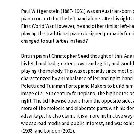
Paul Wittgenstein (1887- 1961) was an Austrian-bor
piano concerti for the left hand alone, after his rig
First World War. However, he and other similar left-ha
playing the traditional piano designed primarily for r
changed to suit lefties instead?
British pianist Christopher Seed thought of this. As a 
his left hand had greater power and agility and would
playing the melody. This was especially since most p
characterized by an imbalance of left and right-hand
Poletti and Tuinman Fortepiano Makers to build him t
image of a 19th century fortepiano, the high notes b
right. The lid likewise opens from the opposite side,
more of the melodic and elaborate parts with his dom
advantage, he also claims it is a more instinctive way
widespread media and public interest, and was exhibi
(1998) and London (2001).