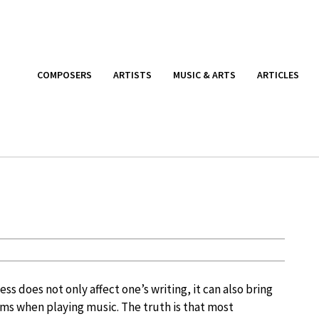
COMPOSERS
ARTISTS
MUSIC & ARTS
ARTICLES
ss does not only affect one’s writing, it can also bring
s when playing music. The truth is that most