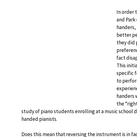
In order 
and Park 
handers, 
better p
they did 
preferenc
fact disa
This init
specific 
to perfor
experienc
handers w
the “rig
study of piano students enrolling at a music school di
handed pianists.
Does this mean that reversing the instrument is in fac