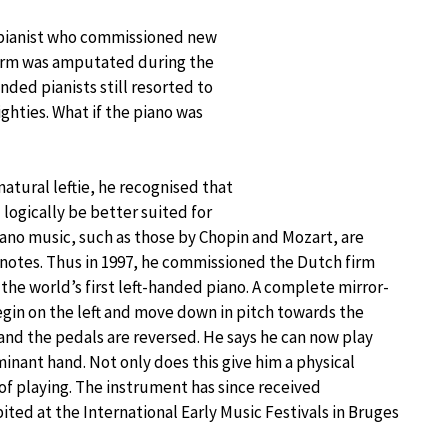
n pianist who commissioned new
ht arm was amputated during the
nded pianists still resorted to
ighties. What if the piano was
natural leftie, he recognised that
 logically be better suited for
iano music, such as those by Chopin and Mozart, are
 notes. Thus in 1997, he commissioned the Dutch firm
he world’s first left-handed piano. A complete mirror-
egin on the left and move down in pitch towards the
 and the pedals are reversed. He says he can now play
inant hand. Not only does this give him a physical
 of playing. The instrument has since received
ted at the International Early Music Festivals in Bruges