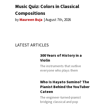
Music Quiz: Colors in Classical
Compositions
by
Maureen Buja
August 7th, 2026
LATEST ARTICLES
300 Years of History in a
Violin
The instruments that outlive
everyone who plays them
Who Is Hayato Sumino? The
Pianist Behind the YouTuber
Cateen
The engineer-turned-pianist
bridging classical and pop