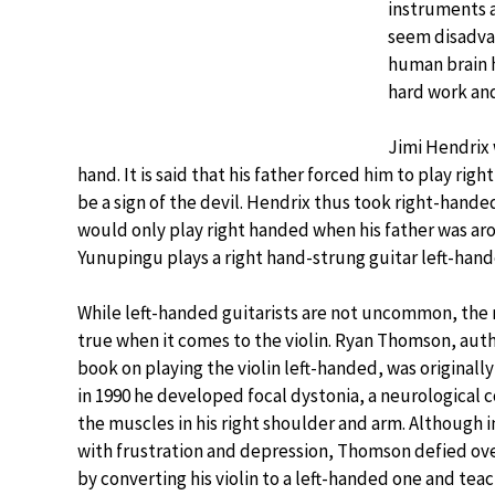
instruments a
seem disadvan
human brain 
hard work and
Jimi Hendrix 
hand. It is said that his father forced him to play r
be a sign of the devil. Hendrix thus took right-hand
would only play right handed when his father was aro
Yunupingu plays a right hand-strung guitar left-hande
While left-handed guitarists are not uncommon, the
true when it comes to the violin. Ryan Thomson, autho
book on playing the violin left-handed, was original
in 1990 he developed focal dystonia, a neurological 
the muscles in his right shoulder and arm. Although 
with frustration and depression, Thomson defied over
by converting his violin to a left-handed one and tea