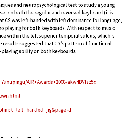
niques and neuropsychological test to study a young
vel on both the regular and reversed keyboard (it is
hat CS was left-handed with left dominance for language,
no playing for both keyboards. With respect to music
e within the left superior temporal sulcus, which is
e results suggested that CS’s pattern of functional
-playing ability on both keyboards.
+Yunupingu/AIR+Awards+2008/akw4BVIzz5c
down.html
iolinist_left_handed_jig&page=1