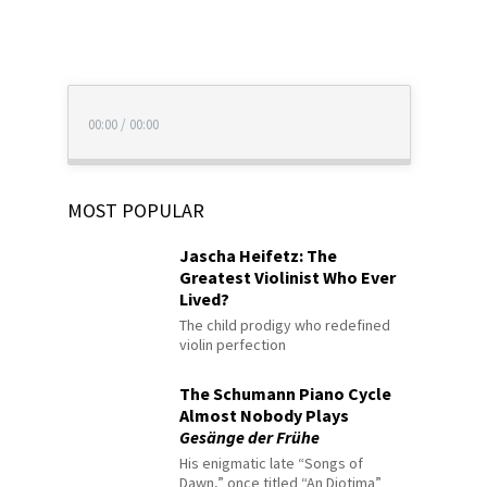
00:00
/
00:00
MOST POPULAR
Jascha Heifetz: The
Greatest Violinist Who Ever
Lived?
The child prodigy who redefined
violin perfection
The Schumann Piano Cycle
Almost Nobody Plays
Gesänge der Frühe
His enigmatic late “Songs of
Dawn,” once titled “An Diotima”