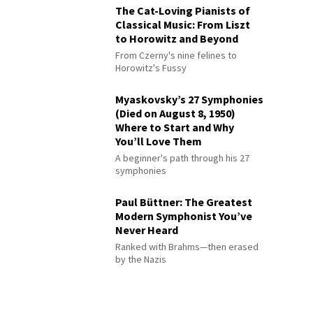
The Cat-Loving Pianists of
Classical Music: From Liszt
to Horowitz and Beyond
From Czerny's nine felines to
Horowitz's Fussy
Myaskovsky’s 27 Symphonies
(Died on August 8, 1950)
Where to Start and Why
You’ll Love Them
A beginner's path through his 27
symphonies
Paul Büttner: The Greatest
Modern Symphonist You’ve
Never Heard
Ranked with Brahms—then erased
by the Nazis