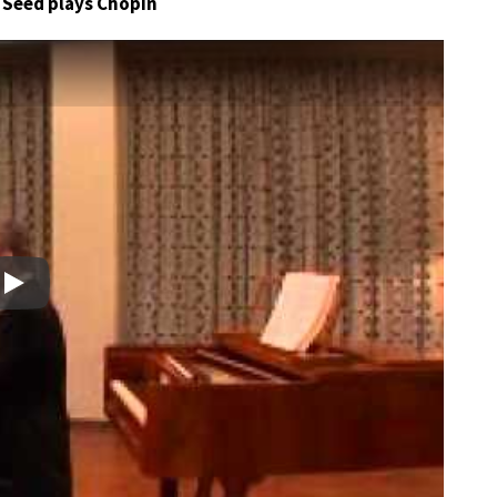
r Seed plays Chopin
Play