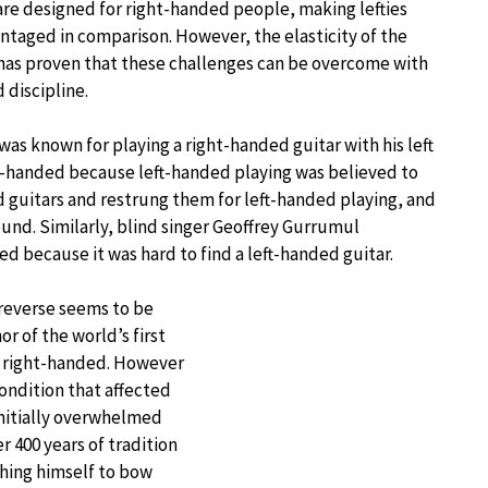
re designed for right-handed people, making lefties
taged in comparison. However, the elasticity of the
has proven that these challenges can be overcome with
 discipline.
was known for playing a right-handed guitar with his left
ight-handed because left-handed playing was believed to
ed guitars and restrung them for left-handed playing, and
und. Similarly, blind singer Geoffrey Gurrumul
d because it was hard to find a left-handed guitar.
 reverse seems to be
r of the world’s first
ly right-handed. However
condition that affected
initially overwhelmed
 400 years of tradition
ching himself to bow