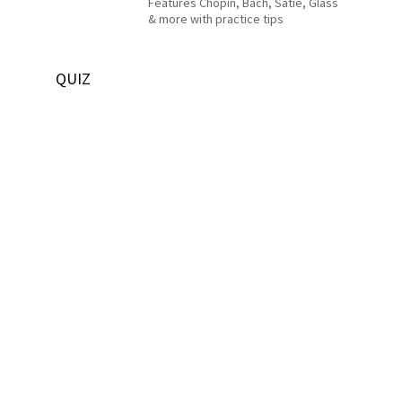
Features Chopin, Bach, Satie, Glass
& more with practice tips
QUIZ