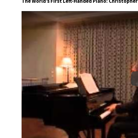
The World’s First Left-Handed Piano: Christophe