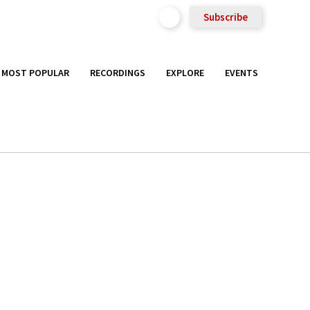
Subscribe
MOST POPULAR
RECORDINGS
EXPLORE
EVENTS