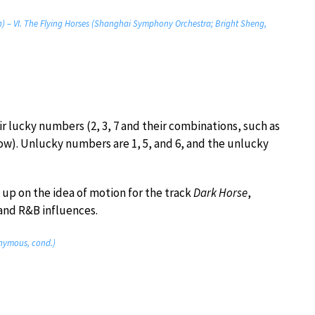
on) – VI. The Flying Horses (Shanghai Symphony Orchestra; Bright Sheng,
r lucky numbers (2, 3, 7 and their combinations, such as
low). Unlucky numbers are 1, 5, and 6, and the unlucky
p on the idea of motion for the track
Dark Horse
,
 and R&B influences.
onymous, cond.)