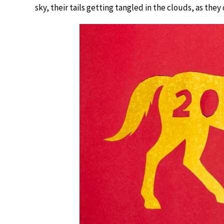
sky, their tails getting tangled in the clouds, as the