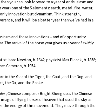
hen you can look forward to a year of enthusiasm and
e year (one of the 5 elements: earth, metal, fire, water,
t only innovation but dynamism. Think strength,
rance, and it will be a better year than we’ve had in a
thusiasm and those innovations – and of opportunity.
 The arrival of the horse year gives us a year of swiftly
st Isaac Newton, b. 1642; physicist Max Planck, b. 1858;
mes Cameron, b. 1954.
rn in the Year of the Tiger, the Goat, and the Dog, and
at, the Ox, and the Snake.
ales
, Chinese composer Bright Sheng uses the Chinese
 image of flying horses of heaven that used the sky as
ives the energy of this movement. They move through the