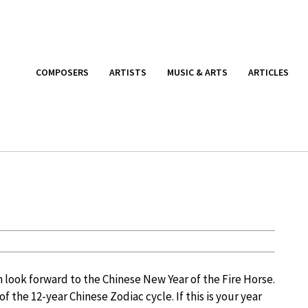
COMPOSERS
ARTISTS
MUSIC & ARTS
ARTICLES
 look forward to the Chinese New Year of the Fire Horse.
of the 12-year Chinese Zodiac cycle. If this is your year