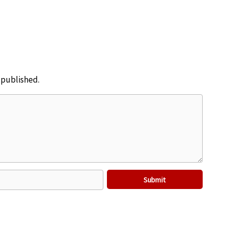
e published.