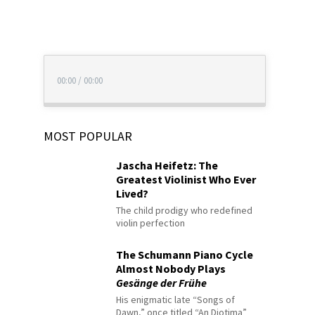
00:00
/
00:00
MOST POPULAR
Jascha Heifetz: The
Greatest Violinist Who Ever
Lived?
The child prodigy who redefined
violin perfection
The Schumann Piano Cycle
Almost Nobody Plays
Gesänge der Frühe
His enigmatic late “Songs of
Dawn,” once titled “An Diotima”