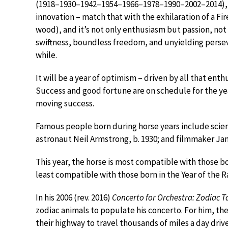
(1918–1930–1942–1954–1966–1978–1990–2002–2014), t
innovation – match that with the exhilaration of a Fir
wood), and it’s not only enthusiasm but passion, no
swiftness, boundless freedom, and unyielding perseve
while.
It will be a year of optimism – driven by all that en
Success and good fortune are on schedule for the year.
moving success.
Famous people born during horse years include scienti
astronaut Neil Armstrong, b. 1930; and filmmaker Ja
This year, the horse is most compatible with those bo
least compatible with those born in the Year of the R
In his 2006 (rev. 2016)
Concerto for Orchestra: Zodiac T
zodiac animals to populate his concerto. For him, the
their highway to travel thousands of miles a day dr