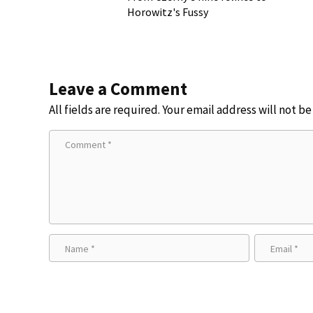
Horowitz's Fussy
Leave a Comment
All fields are required. Your email address will not b