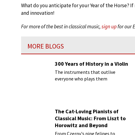
What do you anticipate for your Year of the Horse? If 
and innovation!
For more of the best in classical music,
sign up
for our 
MORE BLOGS
300 Years of History in a Violin
The instruments that outlive
everyone who plays them
The Cat-Loving Pianists of
Classical Music: From Liszt to
Horowitz and Beyond
From Czerny's nine felines to