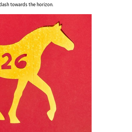
y dash towards the horizon.