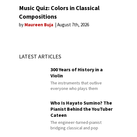
Music Quiz: Colors in Classical
Compositions
by
Maureen Buja
August 7th, 2026
LATEST ARTICLES
300 Years of History in a
Violin
The instruments that outlive
everyone who plays them
Who Is Hayato Sumino? The
Pianist Behind the YouTuber
Cateen
The engineer-turned-pianist
bridging classical and pop