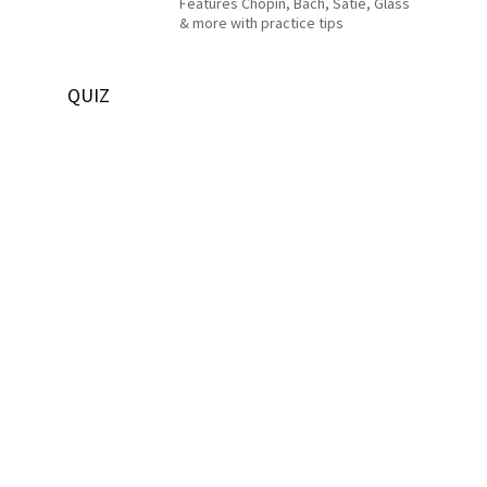
Features Chopin, Bach, Satie, Glass
& more with practice tips
QUIZ