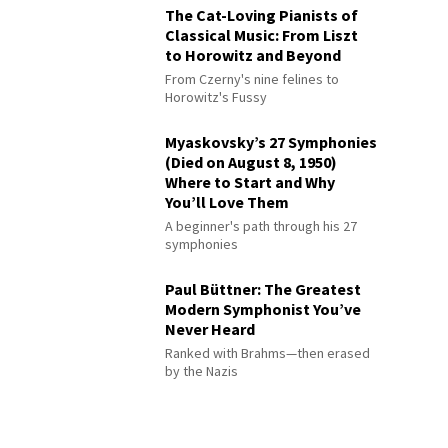
The Cat-Loving Pianists of
Classical Music: From Liszt
to Horowitz and Beyond
From Czerny's nine felines to
Horowitz's Fussy
Myaskovsky’s 27 Symphonies
(Died on August 8, 1950)
Where to Start and Why
You’ll Love Them
A beginner's path through his 27
symphonies
Paul Büttner: The Greatest
Modern Symphonist You’ve
Never Heard
Ranked with Brahms—then erased
by the Nazis