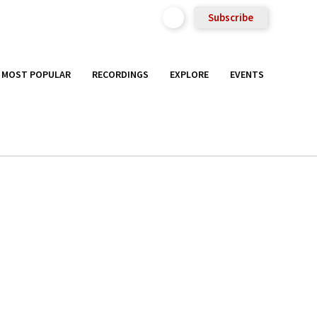
Subscribe
MOST POPULAR
RECORDINGS
EXPLORE
EVENTS