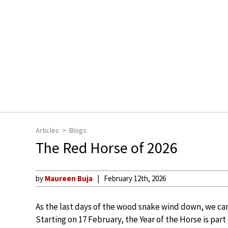
Articles
Blogs
The Red Horse of 2026
by
Maureen Buja
February 12th, 2026
As the last days of the wood snake wind down, we can
Starting on 17 February, the Year of the Horse is part 