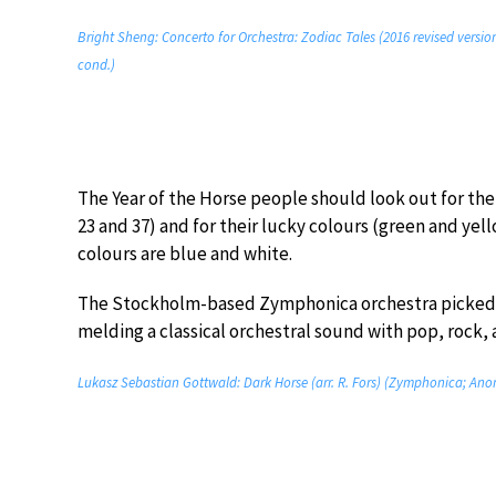
Bright Sheng: Concerto for Orchestra: Zodiac Tales (2016 revised versi
cond.)
The Year of the Horse people should look out for thei
23 and 37) and for their lucky colours (green and yel
colours are blue and white.
The Stockholm-based Zymphonica orchestra picked u
melding a classical orchestral sound with pop, rock,
Lukasz Sebastian Gottwald: Dark Horse (arr. R. Fors) (Zymphonica; An