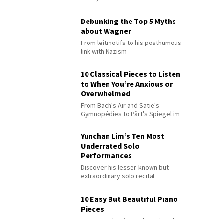
Debunking the Top 5 Myths
about Wagner
From leitmotifs to his posthumous
link with Nazism
10 Classical Pieces to Listen
to When You’re Anxious or
Overwhelmed
From Bach's Air and Satie's
Gymnopédies to Pärt's Spiegel im
Spiegel
Yunchan Lim’s Ten Most
Underrated Solo
Performances
Discover his lesser-known but
extraordinary solo recital
performances
10 Easy But Beautiful Piano
Pieces