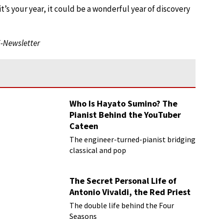
it’s your year, it could be a wonderful year of discovery
E-Newsletter
Who Is Hayato Sumino? The
Pianist Behind the YouTuber
Cateen
The engineer-turned-pianist bridging
classical and pop
The Secret Personal Life of
Antonio Vivaldi, the Red Priest
The double life behind the Four
Seasons