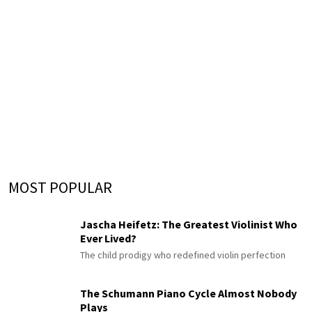
MOST POPULAR
Jascha Heifetz: The Greatest Violinist Who
Ever Lived?
The child prodigy who redefined violin perfection
The Schumann Piano Cycle Almost Nobody
Plays