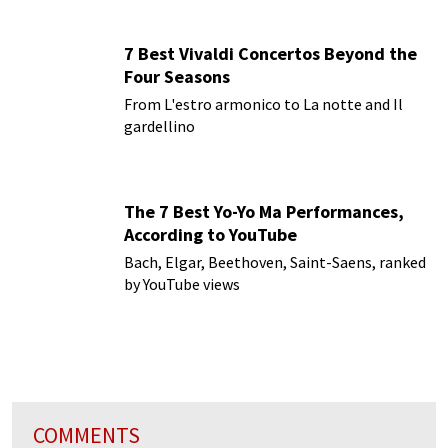
7 Best Vivaldi Concertos Beyond the
Four Seasons
From L'estro armonico to La notte and Il
gardellino
The 7 Best Yo-Yo Ma Performances,
According to YouTube
Bach, Elgar, Beethoven, Saint-Saens, ranked
by YouTube views
COMMENTS