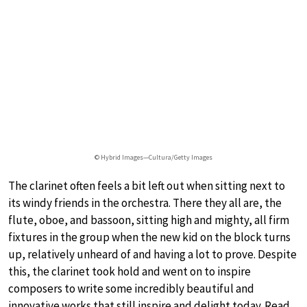
© Hybrid Images—Cultura/Getty Images
The clarinet often feels a bit left out when sitting next to
its windy friends in the orchestra. There they all are, the
flute, oboe, and bassoon, sitting high and mighty, all firm
fixtures in the group when the new kid on the block turns
up, relatively unheard of and having a lot to prove. Despite
this, the clarinet took hold and went on to inspire
composers to write some incredibly beautiful and
innovative works that still inspire and delight today. Read