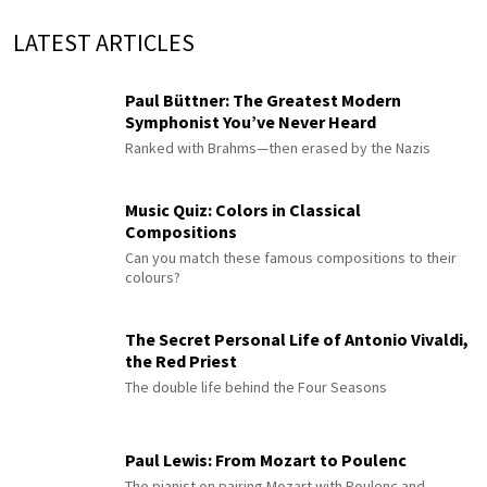
LATEST ARTICLES
Paul Büttner: The Greatest Modern
Symphonist You’ve Never Heard
Ranked with Brahms—then erased by the Nazis
Music Quiz: Colors in Classical
Compositions
Can you match these famous compositions to their
colours?
The Secret Personal Life of Antonio Vivaldi,
the Red Priest
The double life behind the Four Seasons
Paul Lewis: From Mozart to Poulenc
The pianist on pairing Mozart with Poulenc and