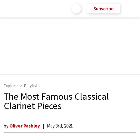
Subscribe
Explore
Playlists
The Most Famous Classical
Clarinet Pieces
by
Oliver Pashley
May 3rd, 2021