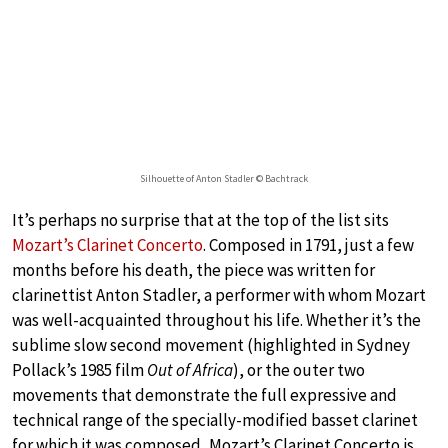
Silhouette of Anton Stadler © Bachtrack
It’s perhaps no surprise that at the top of the list sits
Mozart’s Clarinet Concerto
. Composed in 1791, just a few
months before his death, the piece was written for
clarinettist Anton Stadler, a performer with whom Mozart
was well-acquainted throughout his life. Whether it’s the
sublime slow second movement (highlighted in Sydney
Pollack’s 1985 film
Out of Africa
), or the outer two
movements that demonstrate the full expressive and
technical range of the specially-modified basset clarinet
for which it was composed, Mozart’s Clarinet Concerto is