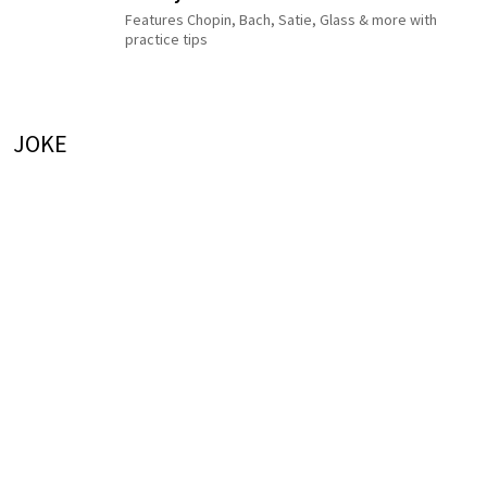
Features Chopin, Bach, Satie, Glass & more with
practice tips
JOKE