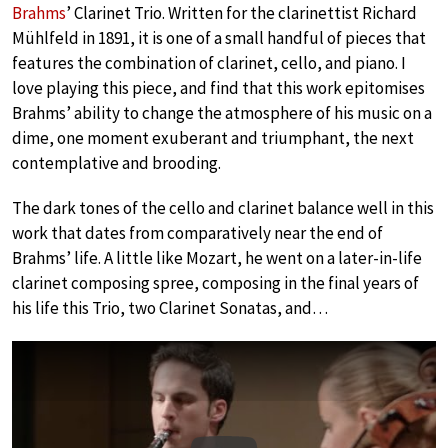
Brahms
’ Clarinet Trio. Written for the clarinettist Richard
Mühlfeld in 1891, it is one of a small handful of pieces that
features the combination of clarinet, cello, and piano. I
love playing this piece, and find that this work epitomises
Brahms’ ability to change the atmosphere of his music on a
dime, one moment exuberant and triumphant, the next
contemplative and brooding.
The dark tones of the cello and clarinet balance well in this
work that dates from comparatively near the end of
Brahms’ life. A little like Mozart, he went on a later-in-life
clarinet composing spree, composing in the final years of
his life this Trio, two Clarinet Sonatas, and…