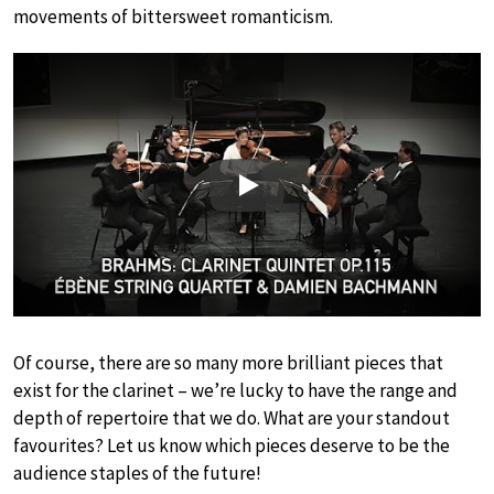
movements of bittersweet romanticism.
Play
Of course, there are so many more brilliant pieces that
exist for the clarinet – we’re lucky to have the range and
depth of repertoire that we do. What are your standout
favourites? Let us know which pieces deserve to be the
audience staples of the future!