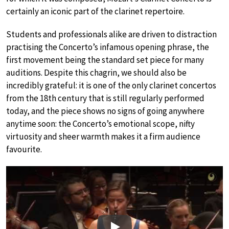
certainly an iconic part of the clarinet repertoire.
Students and professionals alike are driven to distraction
practising the Concerto’s infamous opening phrase, the
first movement being the standard set piece for many
auditions. Despite this chagrin, we should also be
incredibly grateful: it is one of the only clarinet concertos
from the 18th century that is still regularly performed
today, and the piece shows no signs of going anywhere
anytime soon: the Concerto’s emotional scope, nifty
virtuosity and sheer warmth makes it a firm audience
favourite.