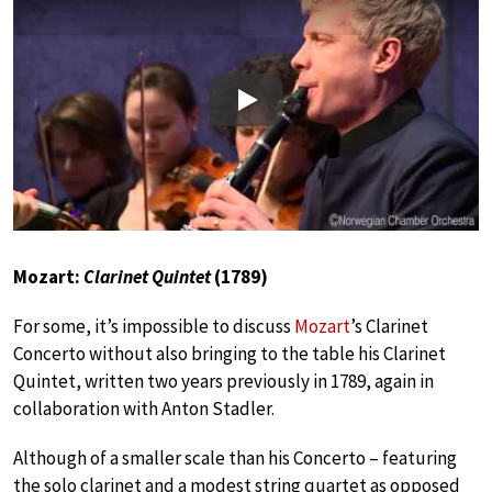
Play
Mozart:
Clarinet Quintet
(1789)
For some, it’s impossible to discuss
Mozart
’s Clarinet
Concerto without also bringing to the table his Clarinet
Quintet, written two years previously in 1789, again in
collaboration with Anton Stadler.
Although of a smaller scale than his Concerto – featuring
the solo clarinet and a modest string quartet as opposed