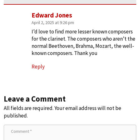
Edward Jones
April 2, 2025 at 9:26 pm
I’d love to find more lesser known composers
for the clarinet. The composers who aren’t the
normal Beethoven, Brahma, Mozart, the well-
known composers. Thank you
Reply
Leave a Comment
All fields are required. Your email address will not be
published.