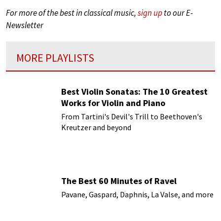
For more of the best in classical music,
sign up
to our E-
Newsletter
MORE PLAYLISTS
Best Violin Sonatas: The 10 Greatest
Works for Violin and Piano
From Tartini's Devil's Trill to Beethoven's
Kreutzer and beyond
The Best 60 Minutes of Ravel
Pavane, Gaspard, Daphnis, La Valse, and more