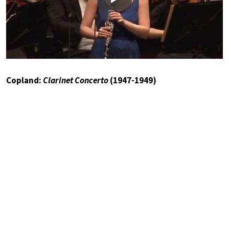
Play
Copland:
Clarinet Concerto
(1947-1949)