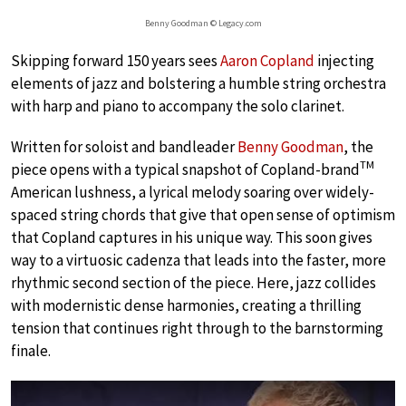
Benny Goodman © Legacy.com
Skipping forward 150 years sees
Aaron Copland
injecting
elements of jazz and bolstering a humble string orchestra
with harp and piano to accompany the solo clarinet.
Written for soloist and bandleader
Benny Goodman
, the
TM
piece opens with a typical snapshot of Copland-brand
American lushness, a lyrical melody soaring over widely-
spaced string chords that give that open sense of optimism
that Copland captures in his unique way. This soon gives
way to a virtuosic cadenza that leads into the faster, more
rhythmic second section of the piece. Here, jazz collides
with modernistic dense harmonies, creating a thrilling
tension that continues right through to the barnstorming
finale.