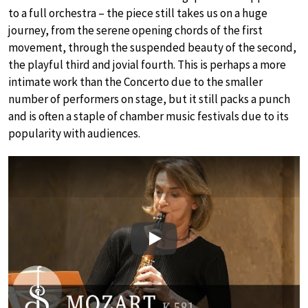
to a full orchestra – the piece still takes us on a huge
journey, from the serene opening chords of the first
movement, through the suspended beauty of the second,
the playful third and jovial fourth. This is perhaps a more
intimate work than the Concerto due to the smaller
number of performers on stage, but it still packs a punch
and is often a staple of chamber music festivals due to its
popularity with audiences.
Play