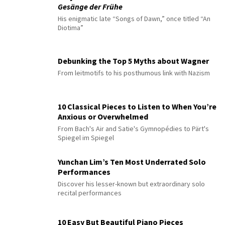
Gesänge der Frühe
His enigmatic late “Songs of Dawn,” once titled “An
Diotima”
Debunking the Top 5 Myths about Wagner
From leitmotifs to his posthumous link with Nazism
10 Classical Pieces to Listen to When You’re
Anxious or Overwhelmed
From Bach's Air and Satie's Gymnopédies to Pärt's
Spiegel im Spiegel
Yunchan Lim’s Ten Most Underrated Solo
Performances
Discover his lesser-known but extraordinary solo
recital performances
10 Easy But Beautiful Piano Pieces