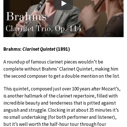
Play
Brahms:
Clarinet Quintet
(1891)
A roundup of famous clarinet pieces wouldn’t be
complete without Brahms’ Clarinet Quintet, making him
the second composer to get a double mention on the list.
This quintet, composed just over 100 years after Mozart’s,
is another hallmark of the clarinet repertoire, filled with
incredible beauty and tenderness that is pitted against
anguish and struggle. Clocking in at about 35 minutes it’s
no small undertaking (for both performer and listener),
but it’s well worth the half-hour tour through four