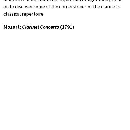
on to discover some of the cornerstones of the clarinet’s
classical repertoire.
Mozart:
Clarinet Concerto
(1791)