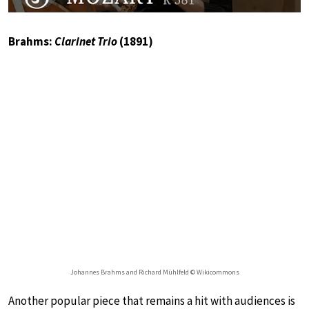
Brahms:
Clarinet Trio
(1891)
Johannes Brahms and Richard Mühlfeld © Wikicommons
Another popular piece that remains a hit with audiences is