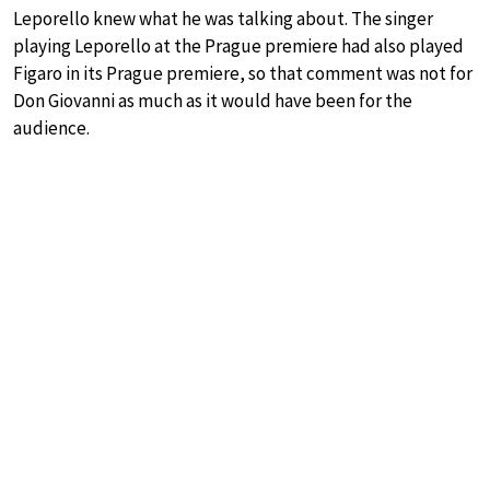
Leporello knew what he was talking about. The singer
playing Leporello at the Prague premiere had also played
Figaro in its Prague premiere, so that comment was not for
Don Giovanni as much as it would have been for the
audience.