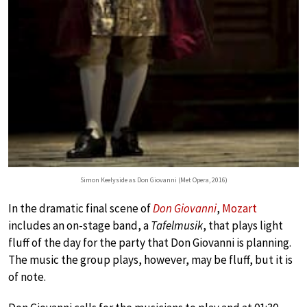
Simon Keelyside as Don Giovanni (Met Opera, 2016)
In the dramatic final scene of
Don Giovanni
,
Mozart
includes an on-stage band, a
Tafelmusik
, that plays light
fluff of the day for the party that Don Giovanni is planning.
The music the group plays, however, may be fluff, but it is
of note.