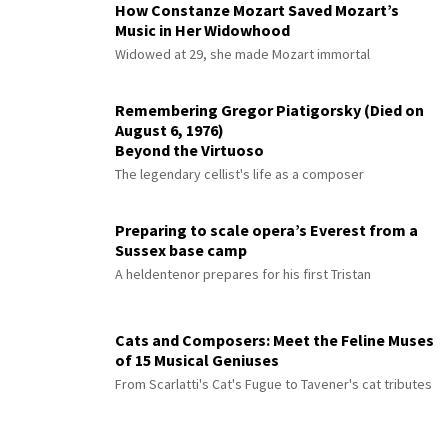
How Constanze Mozart Saved Mozart’s
Music in Her Widowhood
Widowed at 29, she made Mozart immortal
Remembering Gregor Piatigorsky (Died on
August 6, 1976)
Beyond the Virtuoso
The legendary cellist's life as a composer
Preparing to scale opera’s Everest from a
Sussex base camp
A heldentenor prepares for his first Tristan
Cats and Composers: Meet the Feline Muses
of 15 Musical Geniuses
From Scarlatti's Cat's Fugue to Tavener's cat tributes