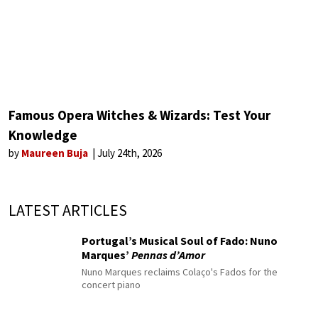
Famous Opera Witches & Wizards: Test Your
Knowledge
by
Maureen Buja
July 24th, 2026
LATEST ARTICLES
Portugal’s Musical Soul of Fado: Nuno
Marques’
Pennas d’Amor
Nuno Marques reclaims Colaço's Fados for the
concert piano