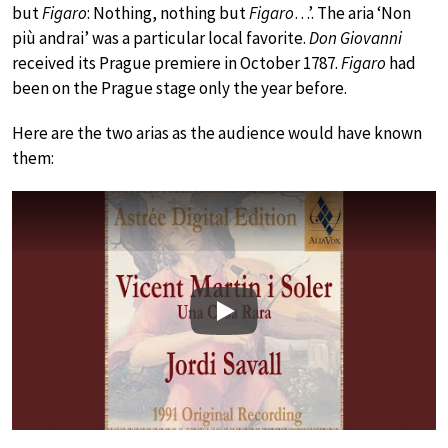
but
Figaro
: Nothing, nothing but
Figaro
…’. The aria ‘Non
più andrai’ was a particular local favorite.
Don Giovanni
received its Prague premiere in October 1787.
Figaro
had
been on the Prague stage only the year before.
Here are the two arias as the audience would have known
them:
Play