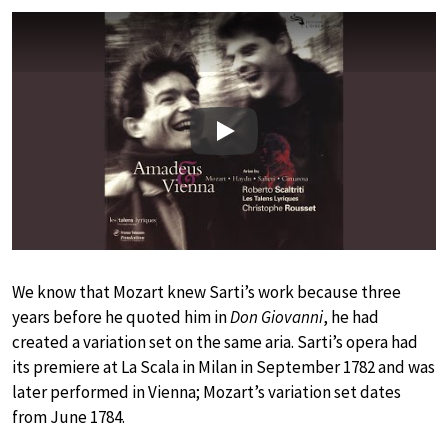
Play
We know that Mozart knew Sarti’s work because three
years before he quoted him in
Don Giovanni
, he had
created a variation set on the same aria. Sarti’s opera had
its premiere at La Scala in Milan in September 1782 and was
later performed in Vienna; Mozart’s variation set dates
from June 1784.