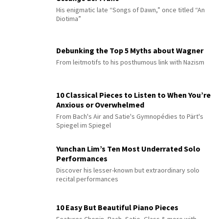
His enigmatic late “Songs of Dawn,” once titled “An
Diotima”
Debunking the Top 5 Myths about Wagner
From leitmotifs to his posthumous link with Nazism
10 Classical Pieces to Listen to When You’re
Anxious or Overwhelmed
From Bach's Air and Satie's Gymnopédies to Pärt's
Spiegel im Spiegel
Yunchan Lim’s Ten Most Underrated Solo
Performances
Discover his lesser-known but extraordinary solo
recital performances
10 Easy But Beautiful Piano Pieces