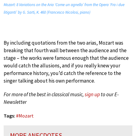
Mozart: 8 Variations on the Aria ‘Come un agnello’ from the Opera ‘Fra i due
litiganti’ by G. Sarti, K. 460 (Francesco Nicolosi, piano)
By including quotations from the two arias, Mozart was
breaking that fourth wall between the audience and the
stage – the works were famous enough that the audience
would catch the allusions, and if you really knew your
performance history, you’d catch the reference to the
singer talking about his own performance.
For more of the best in classical music,
sign up
to our E-
Newsletter
Tags:
#
Mozart
MORE ANECDOTES