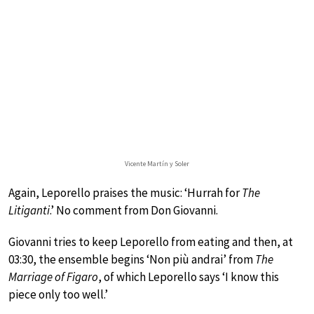
Vicente Martín y Soler
Again, Leporello praises the music: ‘Hurrah for
The
Litiganti
.’ No comment from Don Giovanni.
Giovanni tries to keep Leporello from eating and then, at
03:30, the ensemble begins ‘Non più andrai’ from
The
Marriage of Figaro
, of which Leporello says ‘I know this
piece only too well.’