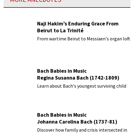
Naji Hakim’s Enduring Grace From
Beirut to La Trinité
From wartime Beirut to Messiaen's organ loft
Bach Babies in Music
Regina Susanna Bach (1742-1809)
Learn about Bach's youngest surviving child
Bach Babies in Music
Johanna Carolina Bach (1737-81)
Discover how family and crisis intersected in