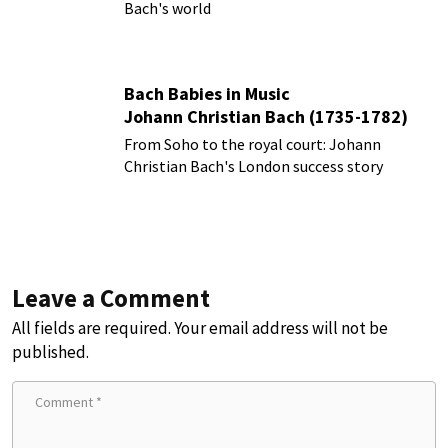
Bach's world
Bach Babies in Music
Johann Christian Bach (1735-1782)
From Soho to the royal court: Johann
Christian Bach's London success story
Leave a Comment
All fields are required. Your email address will not be
published.