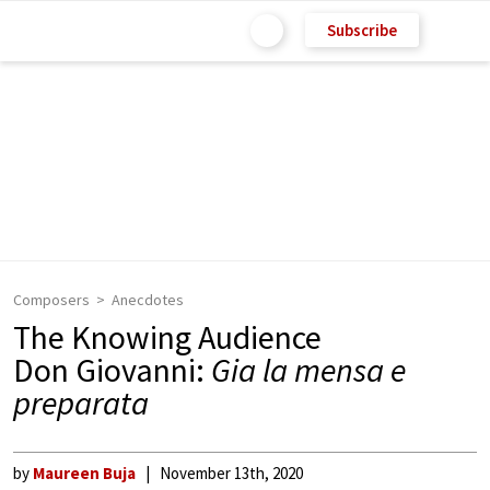
Subscribe
Composers
Anecdotes
The Knowing Audience
Don Giovanni:
Gia la mensa e
preparata
by
Maureen Buja
November 13th, 2020