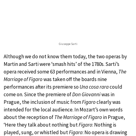
Giuseppe Sarti
Although we do not know them today, the two operas by
Martin and Sarti were ‘smash hits’ of the 1780s. Sarti’s
opera received some 63 performances and in Vienna,
The
Marriage of Figaro
was taken off the boards nine
performances after its premiere so
Una cosa rara
could
come on. Since the premiere of
Don Giovanni
was in
Prague, the inclusion of music from
Figaro
clearly was
intended for the local audience. In Mozart’s own words
about the reception of
The Marriage of Figaro
in Prague,
‘Here they talk about nothing but
Figaro
: Nothing is
played, sung, or whistled but
Figaro
: No opera is drawing