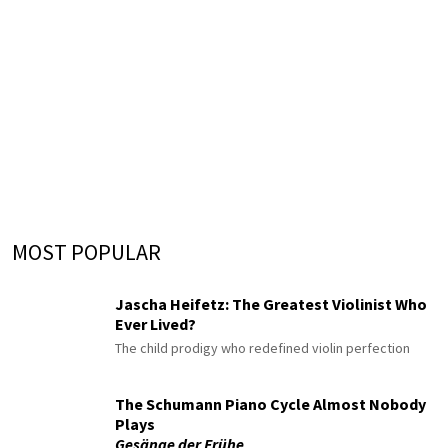
MOST POPULAR
Jascha Heifetz: The Greatest Violinist Who
Ever Lived?
The child prodigy who redefined violin perfection
The Schumann Piano Cycle Almost Nobody
Plays
Gesänge der Frühe