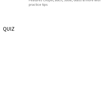
Features Chopin, Bach, Satie, Glass & more with
practice tips
QUIZ