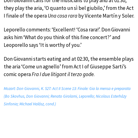
Don Giovanni calls for the musicians to play and at 01:30,
they play the aria, ‘O quanto un sì bel giubilo,’ from the Act
I finale of the opera
Una cosa rara
by Vicente Martín y Soler.
Leporello comments: ‘Excellent! ‘Cosa rara!’. Don Giovanni
asks him ‘What do you think of this fine concert?’ and
Leoporello says ‘It is worthy of you.’
Don Giovanni starts eating and at 02:30, the ensemble plays
the aria ‘Come un agnello’ from Act I of Giuseppe Sarti’s
comic opera
Fra I due litigant il terzo gode
.
Mozart: Don Giovanni, K. 527: Act II Scene 13: Finale: Gia la mensa e preparata
(Bo Skovhus, Don Giovanni; Renato Girolami, Leporello; Nicolaus Esterházy
Sinfonia; Michael Halász, cond.)