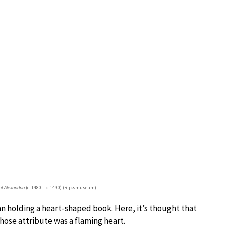
of Alexandria
(c. 1480 – c. 1490) (Rijksmuseum)
 holding a heart-shaped book. Here, it’s thought that
hose attribute was a flaming heart.