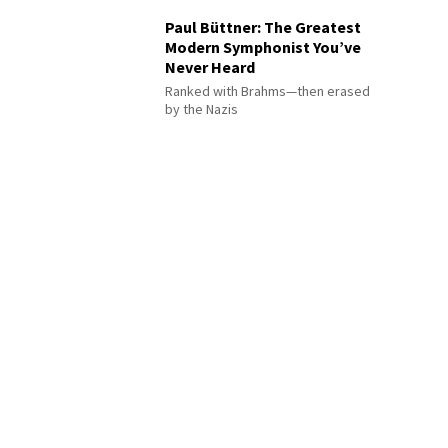
Paul Büttner: The Greatest
Modern Symphonist You’ve
Never Heard
Ranked with Brahms—then erased
by the Nazis