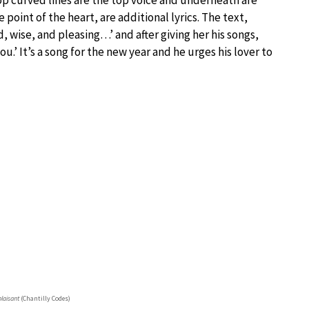
 top curved lines are the top voice and underneath are
 point of the heart, are additional lyrics. The text,
d, wise, and pleasing…’ and after giving her his songs,
you.’ It’s a song for the new year and he urges his lover to
plaisant
(Chantilly Codes)