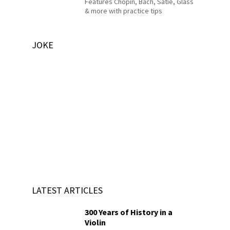
Features Chopin, Bach, Satie, Glass
& more with practice tips
JOKE
LATEST ARTICLES
300 Years of History in a
Violin