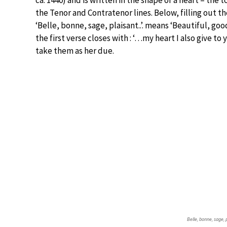
ca. 1440) and is written in the shape of a heart – the
the Tenor and Contratenor lines. Below, filling out the
‘Belle, bonne, sage, plaisant..’. means ‘Beautiful, goo
the first verse closes with : ‘…my heart I also give to 
take them as her due.
Belle, bonne, sage, 