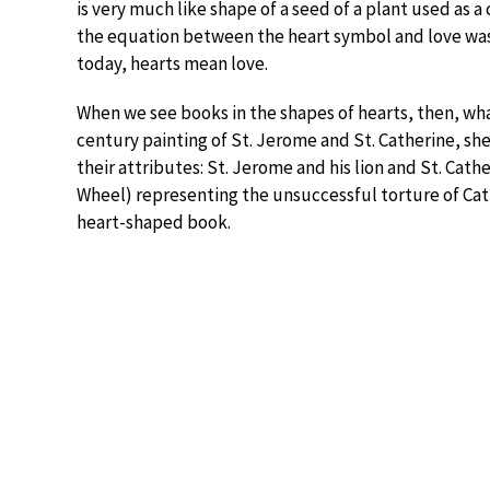
is very much like shape of a seed of a plant used as a
the equation between the heart symbol and love was
today, hearts mean love.
When we see books in the shapes of hearts, then, wha
century painting of St. Jerome and St. Catherine, sh
their attributes: St. Jerome and his lion and St. Cat
Wheel) representing the unsuccessful torture of Cat
heart-shaped book.