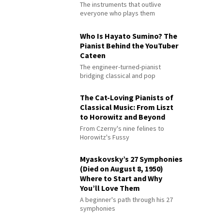
The instruments that outlive
everyone who plays them
Who Is Hayato Sumino? The
Pianist Behind the YouTuber
Cateen
The engineer-turned-pianist
bridging classical and pop
The Cat-Loving Pianists of
Classical Music: From Liszt
to Horowitz and Beyond
From Czerny's nine felines to
Horowitz's Fussy
Myaskovsky’s 27 Symphonies
(Died on August 8, 1950)
Where to Start and Why
You’ll Love Them
A beginner's path through his 27
symphonies