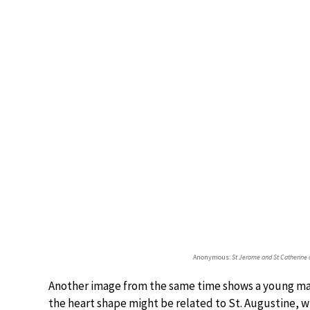
Anonymous:
St Jerome and St Catherine 
Another image from the same time shows a young man
the heart shape might be related to St. Augustine, w