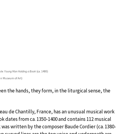
ule:
Young Man Holding a Book
(ca. 1480)
an Museum of Art)
 the hands, they form, in the liturgical sense, the
eau de Chantilly, France, has an unusual musical work
ok dates from ca. 1350-1400 and contains 112 musical
was written by the composer Baude Cordier (ca. 1380-