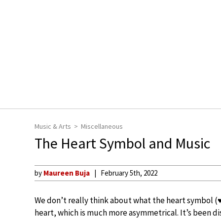
Music & Arts
Miscellaneous
The Heart Symbol and Music
by
Maureen Buja
February 5th, 2022
We don’t really think about what the heart symbol (♥)
heart, which is much more asymmetrical. It’s been di