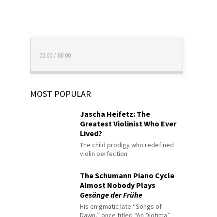
00:00
/
00:00
MOST POPULAR
Jascha Heifetz: The
Greatest Violinist Who Ever
Lived?
The child prodigy who redefined
violin perfection
The Schumann Piano Cycle
Almost Nobody Plays
Gesänge der Frühe
His enigmatic late “Songs of
Dawn,” once titled “An Diotima”