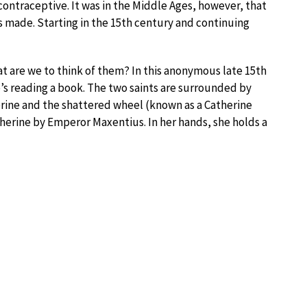
 contraceptive. It was in the Middle Ages, however, that
 made. Starting in the 15th century and continuing
t are we to think of them? In this anonymous late 15th
e’s reading a book. The two saints are surrounded by
herine and the shattered wheel (known as a Catherine
herine by Emperor Maxentius. In her hands, she holds a