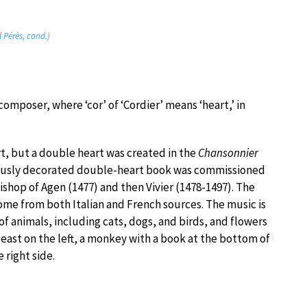
 Pérès, cond.)
omposer, where ‘cor’ of ‘Cordier’ means ‘heart,’ in
rt, but a double heart was created in the
Chansonnier
usly decorated double-heart book was commissioned
hop of Agen (1477) and then Vivier (1478-1497). The
come from both Italian and French sources. The music is
f animals, including cats, dogs, and birds, and flowers
 beast on the left, a monkey with a book at the bottom of
 right side.