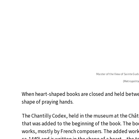
Master of the View of Sainte Gud
(Metropolit
When heart-shaped books are closed and held between
shape of praying hands.
The Chantilly Codex, held in the museum at the Chât
that was added to the beginning of the book. The bo
works, mostly by French composers. The added work 