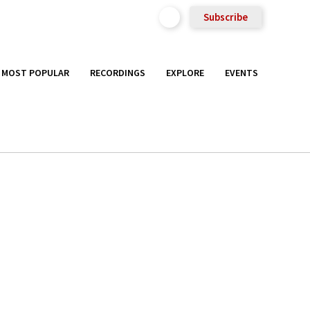
Subscribe
MOST POPULAR
RECORDINGS
EXPLORE
EVENTS