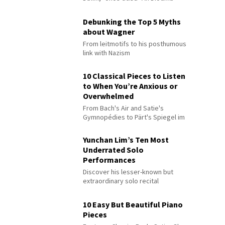
Debunking the Top 5 Myths
about Wagner
From leitmotifs to his posthumous
link with Nazism
10 Classical Pieces to Listen
to When You’re Anxious or
Overwhelmed
From Bach's Air and Satie's
Gymnopédies to Pärt's Spiegel im
Spiegel
Yunchan Lim’s Ten Most
Underrated Solo
Performances
Discover his lesser-known but
extraordinary solo recital
performances
10 Easy But Beautiful Piano
Pieces