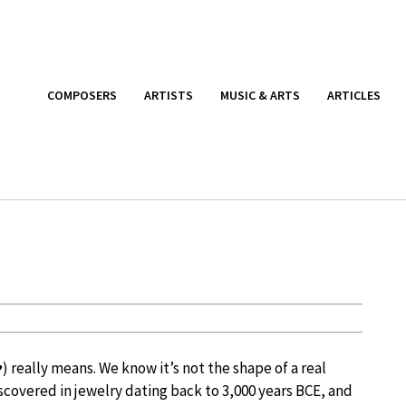
COMPOSERS
ARTISTS
MUSIC & ARTS
ARTICLES
 really means. We know it’s not the shape of a real
scovered in jewelry dating back to 3,000 years BCE, and