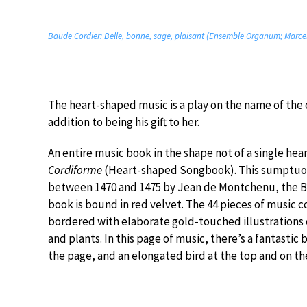
Baude Cordier: Belle, bonne, sage, plaisant (Ensemble Organum; Marcel
The heart-shaped music is a play on the name of the c
addition to being his gift to her.
An entire music book in the shape not of a single hea
Cordiforme
(Heart-shaped Songbook). This sumptuo
between 1470 and 1475 by Jean de Montchenu, the Bis
book is bound in red velvet. The 44 pieces of music 
bordered with elaborate gold-touched illustrations o
and plants. In this page of music, there’s a fantastic
the page, and an elongated bird at the top and on the