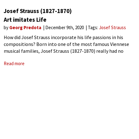
Josef Strauss (1827-1870)
Art imitates Life
by
Georg Predota
December 9th, 2020
Tags:
Josef Strauss
How did Josef Strauss incorporate his life passions in his
compositions? Born into one of the most famous Viennese
musical families, Josef Strauss (1827-1870) really had no
intention of becoming a musician. Even his father, the world-
Read more
famous Johann Strauss Senior