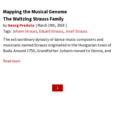
Mapping the Musical Genome
The Waltzing Strauss Family
by
Georg Predota
March 19th, 2018
Tags:
Johann Strauss
Eduard Strauss
Josef Strauss
The extraordinary dynasty of dance music composers and
musicians named Strauss originated in the Hungarian town of
Buda. Around 1750, Grandfather Johann moved to Vienna, and
his son Franz Borgias operated a small tavern in the suburb of
Read more
Leopoldstadt. That
1