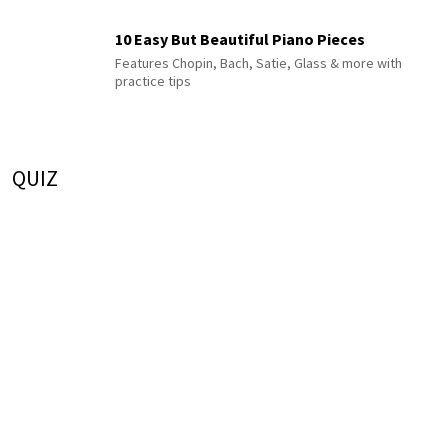
10 Easy But Beautiful Piano Pieces
Features Chopin, Bach, Satie, Glass & more with
practice tips
QUIZ