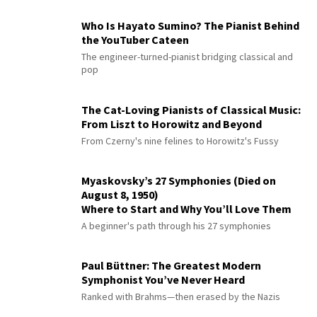
Who Is Hayato Sumino? The Pianist Behind
the YouTuber Cateen
The engineer-turned-pianist bridging classical and
pop
The Cat-Loving Pianists of Classical Music:
From Liszt to Horowitz and Beyond
From Czerny's nine felines to Horowitz's Fussy
Myaskovsky’s 27 Symphonies (Died on
August 8, 1950)
Where to Start and Why You’ll Love Them
A beginner's path through his 27 symphonies
Paul Büttner: The Greatest Modern
Symphonist You’ve Never Heard
Ranked with Brahms—then erased by the Nazis