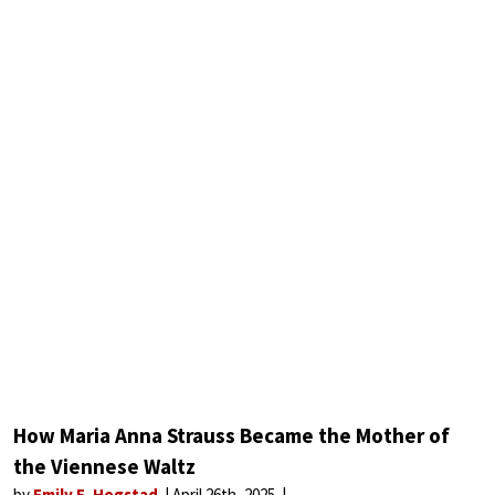
How Maria Anna Strauss Became the Mother of
the Viennese Waltz
by
Emily E. Hogstad
April 26th, 2025