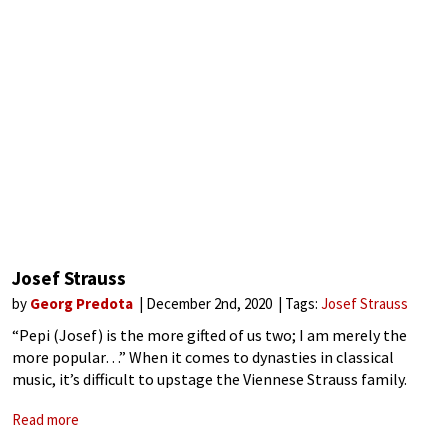
Josef Strauss
by
Georg Predota
December 2nd, 2020
Tags:
Josef Strauss
“Pepi (Josef) is the more gifted of us two; I am merely the
more popular…” When it comes to dynasties in classical
music, it’s difficult to upstage the Viennese Strauss family.
They were musical megastars of international reputation
Read more
whose dance