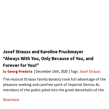
Josef Strauss and Karoline Pruckmayer
“Always With You, Only Because of You, and
Forever for You!”
by
Georg Predota
December 16th, 2020
Tags:
Josef Strauss
The musical Strauss family dynasty took full advantage of the
pleasure-seeking and carefree spirit of Imperial Vienna. As
members of the public piled into the great dancehalls of the
city, the Strauss family gleefully provided the musical
Read more
background that gaily