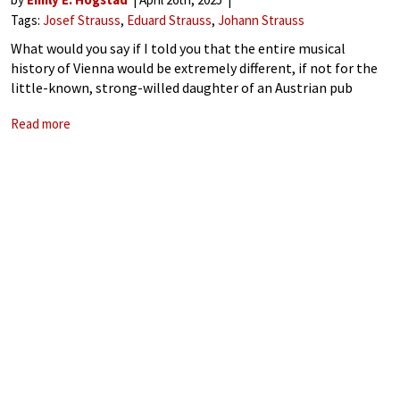
Tags:
Josef Strauss
Eduard Strauss
Johann Strauss
What would you say if I told you that the entire musical
history of Vienna would be extremely different, if not for the
little-known, strong-willed daughter of an Austrian pub
owner? Today we’re looking at the life and times of
Read more