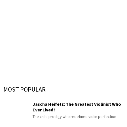
MOST POPULAR
Jascha Heifetz: The Greatest Violinist Who
Ever Lived?
The child prodigy who redefined violin perfection