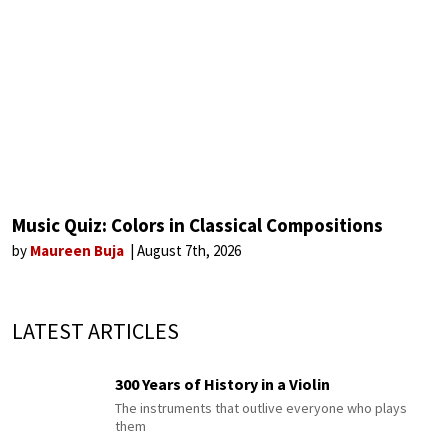
Music Quiz: Colors in Classical Compositions
by
Maureen Buja
August 7th, 2026
LATEST ARTICLES
300 Years of History in a Violin
The instruments that outlive everyone who plays
them