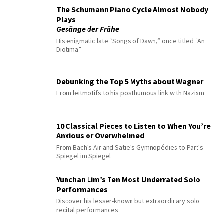
The Schumann Piano Cycle Almost Nobody
Plays
Gesänge der Frühe
His enigmatic late “Songs of Dawn,” once titled “An
Diotima”
Debunking the Top 5 Myths about Wagner
From leitmotifs to his posthumous link with Nazism
10 Classical Pieces to Listen to When You’re
Anxious or Overwhelmed
From Bach's Air and Satie's Gymnopédies to Pärt's
Spiegel im Spiegel
Yunchan Lim’s Ten Most Underrated Solo
Performances
Discover his lesser-known but extraordinary solo
recital performances