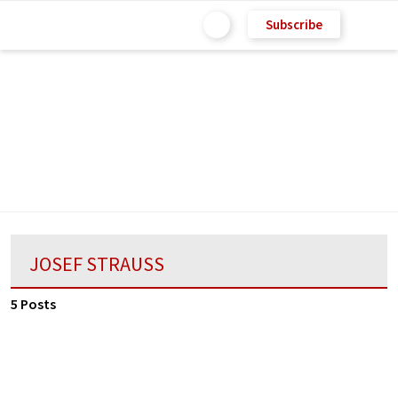
Subscribe
JOSEF STRAUSS
5 Posts