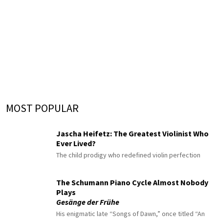
MOST POPULAR
Jascha Heifetz: The Greatest Violinist Who
Ever Lived?
The child prodigy who redefined violin perfection
The Schumann Piano Cycle Almost Nobody
Plays
Gesänge der Frühe
His enigmatic late “Songs of Dawn,” once titled “An