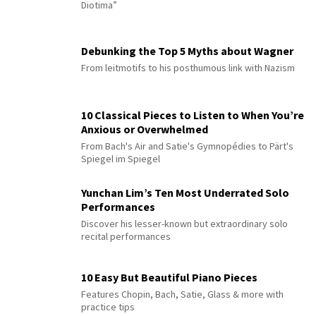
Diotima”
Debunking the Top 5 Myths about Wagner
From leitmotifs to his posthumous link with Nazism
10 Classical Pieces to Listen to When You’re
Anxious or Overwhelmed
From Bach's Air and Satie's Gymnopédies to Pärt's
Spiegel im Spiegel
Yunchan Lim’s Ten Most Underrated Solo
Performances
Discover his lesser-known but extraordinary solo
recital performances
10 Easy But Beautiful Piano Pieces
Features Chopin, Bach, Satie, Glass & more with
practice tips