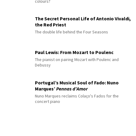
colours?
The Secret Personal Life of Antonio Vivaldi,
the Red Priest
The double life behind the Four Seasons
Paul Lewis: From Mozart to Poulenc
The pianist on pairing Mozart with Poulenc and
Debussy
Portugal’s Musical Soul of Fado: Nuno
Marques’
Pennas d’Amor
Nuno Marques reclaims Colaço's Fados for the
concert piano