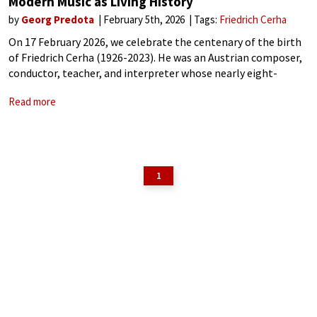
Modern Music as Living History
by
Georg Predota
February 5th, 2026
Tags:
Friedrich Cerha
On 17 February 2026, we celebrate the centenary of the birth
of Friedrich Cerha (1926-2023). He was an Austrian composer,
conductor, teacher, and interpreter whose nearly eight-
decade career made him a decisive figure in post-war
Read more
European music. His work bridged
1