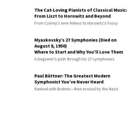
The Cat-Loving Pianists of Classical Music:
From Liszt to Horowitz and Beyond
From Czerny's nine felines to Horowitz's Fussy
Myaskovsky’s 27 Symphonies (Died on
August 8, 1950)
Where to Start and Why You’ll Love Them
A beginner's path through his 27 symphonies
Paul Büttner: The Greatest Modern
Symphonist You’ve Never Heard
Ranked with Brahms—then erased by the Nazis