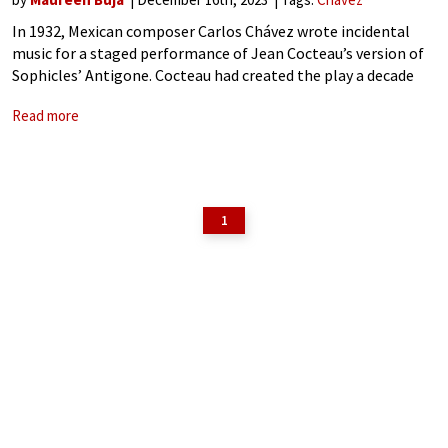
In 1932, Mexican composer Carlos Chávez wrote incidental
music for a staged performance of Jean Cocteau’s version of
Sophicles’ Antigone. Cocteau had created the play a decade
earlier and called it a ‘contraction’ of the original. The
Read more
original, one of
1