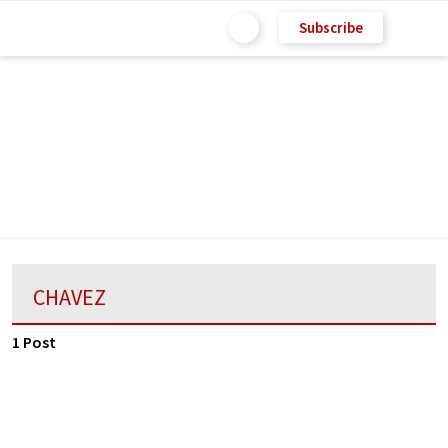
Subscribe
CHAVEZ
1 Post