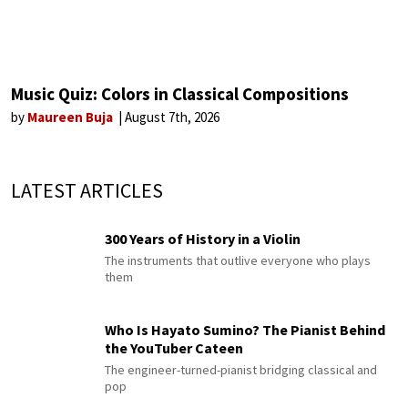
Music Quiz: Colors in Classical Compositions
by
Maureen Buja
August 7th, 2026
LATEST ARTICLES
300 Years of History in a Violin
The instruments that outlive everyone who plays
them
Who Is Hayato Sumino? The Pianist Behind
the YouTuber Cateen
The engineer-turned-pianist bridging classical and
pop