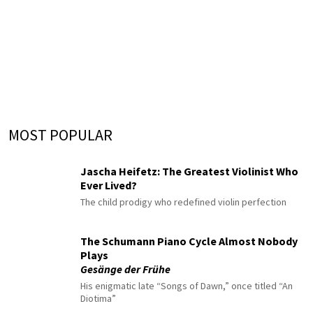
MOST POPULAR
Jascha Heifetz: The Greatest Violinist Who
Ever Lived?
The child prodigy who redefined violin perfection
The Schumann Piano Cycle Almost Nobody
Plays
Gesänge der Frühe
His enigmatic late “Songs of Dawn,” once titled “An
Diotima”