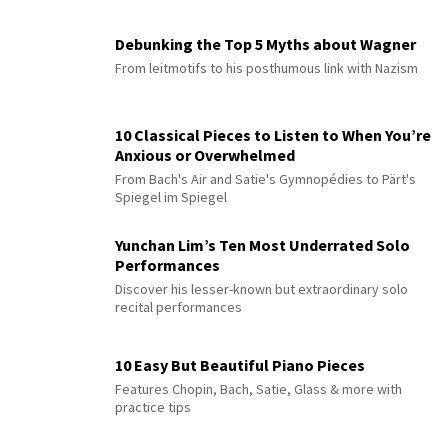
Debunking the Top 5 Myths about Wagner
From leitmotifs to his posthumous link with Nazism
10 Classical Pieces to Listen to When You’re
Anxious or Overwhelmed
From Bach's Air and Satie's Gymnopédies to Pärt's
Spiegel im Spiegel
Yunchan Lim’s Ten Most Underrated Solo
Performances
Discover his lesser-known but extraordinary solo
recital performances
10 Easy But Beautiful Piano Pieces
Features Chopin, Bach, Satie, Glass & more with
practice tips