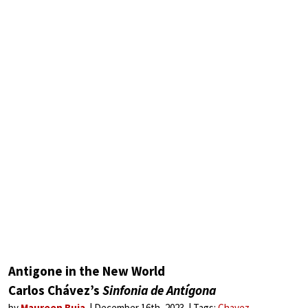
Antigone in the New World
Carlos Chávez’s
Sinfonia de Antígona
by
Maureen Buja
December 16th, 2023
Tags:
Chavez