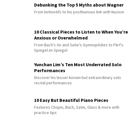
Debunking the Top 5 Myths about Wagner
From leitmotifs to his posthumous link with Nazism
10 Classical Pieces to Listen to When You’re
Anxious or Overwhelmed
From Bach's Air and Satie's Gymnopédies to Pärt's
Spiegel im Spiegel
Yunchan Lim’s Ten Most Underrated Solo
Performances
Discover his lesser-known but extraordinary solo
recital performances
10 Easy But Beautiful Piano Pieces
Features Chopin, Bach, Satie, Glass & more with
practice tips