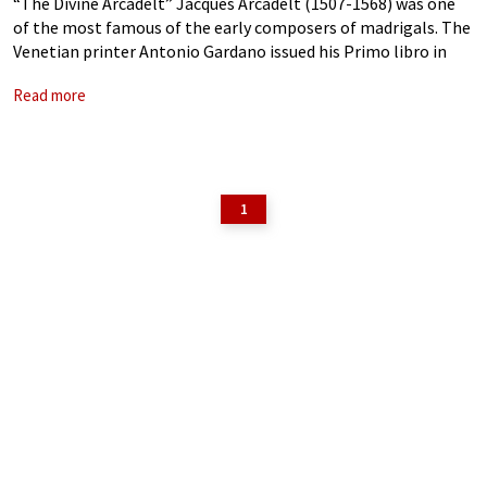
“The Divine Arcadelt” Jacques Arcadelt (1507-1568) was one
of the most famous of the early composers of madrigals. The
Venetian printer Antonio Gardano issued his Primo libro in
1538, but no copy of this edition is known to survive.
Read more
Apparently,
1