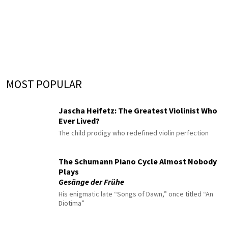
MOST POPULAR
Jascha Heifetz: The Greatest Violinist Who
Ever Lived?
The child prodigy who redefined violin perfection
The Schumann Piano Cycle Almost Nobody
Plays
Gesänge der Frühe
His enigmatic late “Songs of Dawn,” once titled “An
Diotima”