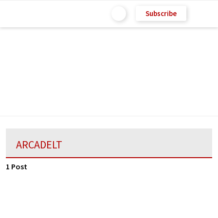
Subscribe
ARCADELT
1 Post