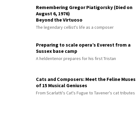
Remembering Gregor Piatigorsky (Died on
August 6, 1976)
Beyond the Virtuoso
The legendary cellist's life as a composer
Preparing to scale opera’s Everest from a
Sussex base camp
A heldentenor prepares for his first Tristan
Cats and Composers: Meet the Feline Muses
of 15 Musical Geniuses
From Scarlatti's Cat's Fugue to Tavener's cat tributes