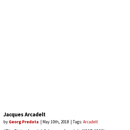
Jacques Arcadelt
by
Georg Predota
May 10th, 2018
Tags:
Arcadelt