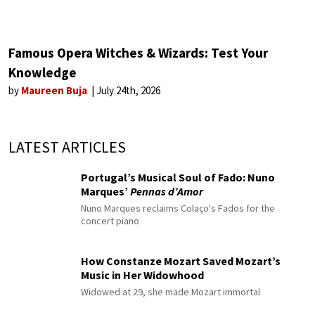
Famous Opera Witches & Wizards: Test Your
Knowledge
by
Maureen Buja
July 24th, 2026
LATEST ARTICLES
Portugal’s Musical Soul of Fado: Nuno
Marques’
Pennas d’Amor
Nuno Marques reclaims Colaço's Fados for the
concert piano
How Constanze Mozart Saved Mozart’s
Music in Her Widowhood
Widowed at 29, she made Mozart immortal