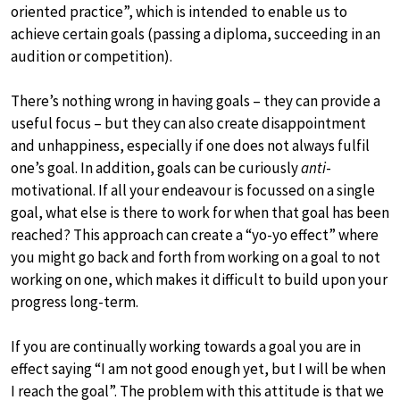
oriented practice”, which is intended to enable us to
achieve certain goals (passing a diploma, succeeding in an
audition or competition).
There’s nothing wrong in having goals – they can provide a
useful focus – but they can also create disappointment
and unhappiness, especially if one does not always fulfil
one’s goal. In addition, goals can be curiously
anti
-
motivational. If all your endeavour is focussed on a single
goal, what else is there to work for when that goal has been
reached? This approach can create a “yo-yo effect” where
you might go back and forth from working on a goal to not
working on one, which makes it difficult to build upon your
progress long-term.
If you are continually working towards a goal you are in
effect saying “I am not good enough yet, but I will be when
I reach the goal”. The problem with this attitude is that we