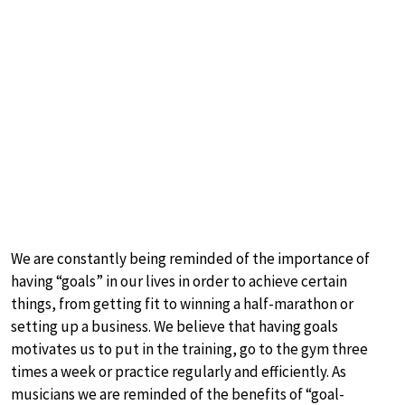
We are constantly being reminded of the importance of
having “goals” in our lives in order to achieve certain
things, from getting fit to winning a half-marathon or
setting up a business. We believe that having goals
motivates us to put in the training, go to the gym three
times a week or practice regularly and efficiently. As
musicians we are reminded of the benefits of “goal-