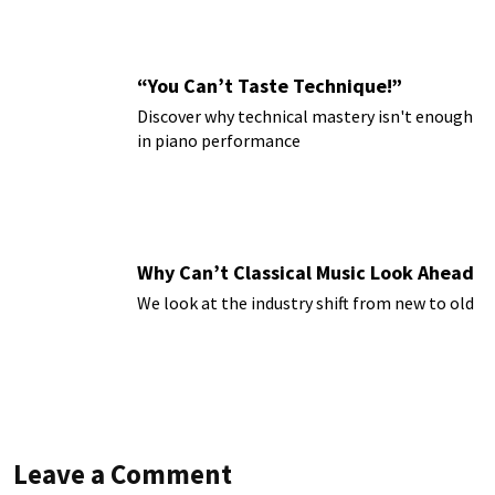
“You Can’t Taste Technique!”
Discover why technical mastery isn't enough
in piano performance
Why Can’t Classical Music Look Ahead
We look at the industry shift from new to old
Leave a Comment