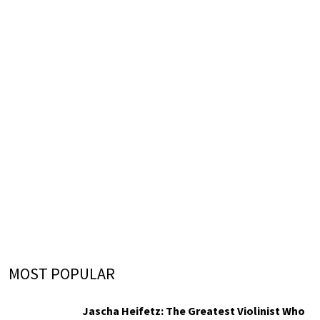
MOST POPULAR
Jascha Heifetz: The Greatest Violinist Who