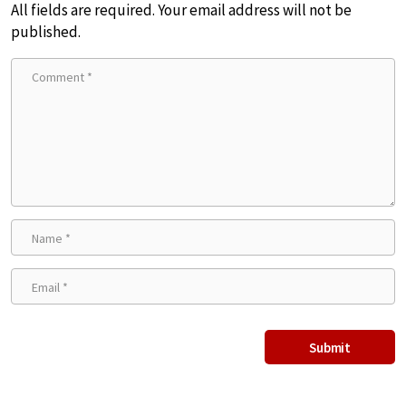
All fields are required. Your email address will not be
published.