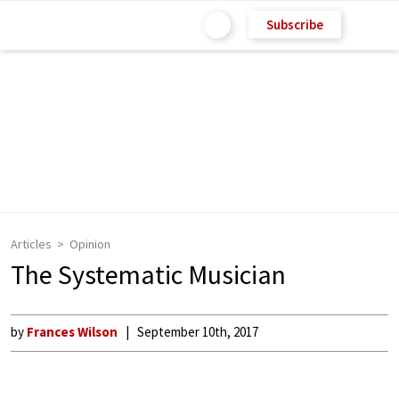
Subscribe
Articles
Opinion
The Systematic Musician
by
Frances Wilson
September 10th, 2017