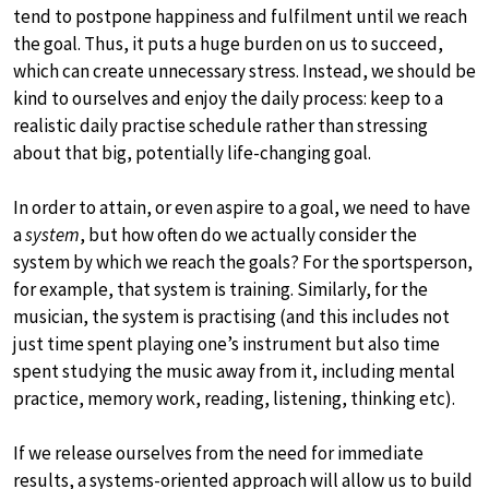
tend to postpone happiness and fulfilment until we reach
the goal. Thus, it puts a huge burden on us to succeed,
which can create unnecessary stress. Instead, we should be
kind to ourselves and enjoy the daily process: keep to a
realistic daily practise schedule rather than stressing
about that big, potentially life-changing goal.
In order to attain, or even aspire to a goal, we need to have
a
system
, but how often do we actually consider the
system by which we reach the goals? For the sportsperson,
for example, that system is training. Similarly, for the
musician, the system is practising (and this includes not
just time spent playing one’s instrument but also time
spent studying the music away from it, including mental
practice, memory work, reading, listening, thinking etc).
If we release ourselves from the need for immediate
results, a systems-oriented approach will allow us to build