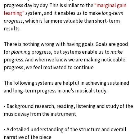
progress day by day. This is similar to the
“marginal gain
learning”
system, and it enables us to make
long-term
progress
, which is far more valuable than short-term
results.
There is nothing wrong with having goals. Goals are good
for
planning
progress, but systems enable us to
make
progress. And when we know we are making noticeable
progress, we feel motivated to continue.
The following systems are helpful in achieving sustained
and long-term progress in one’s musical study:
• Background research, reading, listening and study of the
music away from the instrument
• A detailed understanding of the structure and overall
narrative of the piece