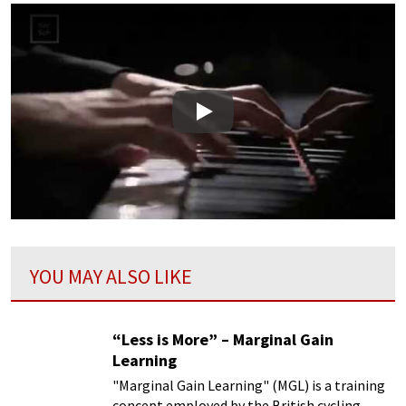
Play
YOU MAY ALSO LIKE
“Less is More” – Marginal Gain
Learning
"Marginal Gain Learning" (MGL) is a training
concept employed by the British cycling