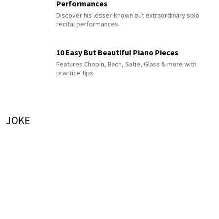
Performances
Discover his lesser-known but extraordinary solo
recital performances
10 Easy But Beautiful Piano Pieces
Features Chopin, Bach, Satie, Glass & more with
practice tips
JOKE