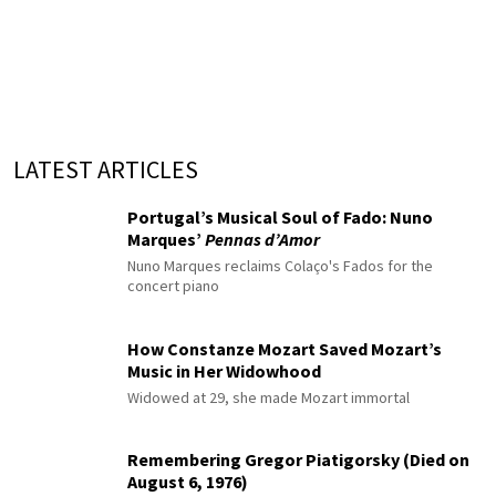
LATEST ARTICLES
Portugal’s Musical Soul of Fado: Nuno
Marques’
Pennas d’Amor
Nuno Marques reclaims Colaço's Fados for the
concert piano
How Constanze Mozart Saved Mozart’s
Music in Her Widowhood
Widowed at 29, she made Mozart immortal
Remembering Gregor Piatigorsky (Died on
August 6, 1976)