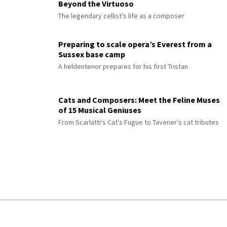
Beyond the Virtuoso
The legendary cellist's life as a composer
Preparing to scale opera’s Everest from a
Sussex base camp
A heldentenor prepares for his first Tristan
Cats and Composers: Meet the Feline Muses
of 15 Musical Geniuses
From Scarlatti's Cat's Fugue to Tavener's cat tributes
© 2026 Interlude All Rights Reserved
.
Sitemap