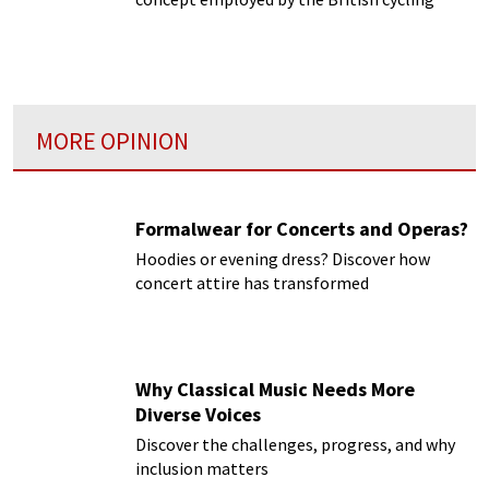
team which has reaped brilliant rewards
MORE OPINION
Formalwear for Concerts and Operas?
Hoodies or evening dress? Discover how
concert attire has transformed
Why Classical Music Needs More
Diverse Voices
Discover the challenges, progress, and why
inclusion matters