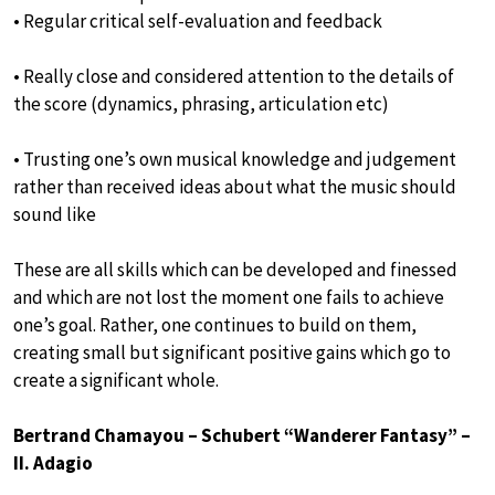
• Regular critical self-evaluation and feedback
• Really close and considered attention to the details of
the score (dynamics, phrasing, articulation etc)
• Trusting one’s own musical knowledge and judgement
rather than received ideas about what the music should
sound like
These are all skills which can be developed and finessed
and which are not lost the moment one fails to achieve
one’s goal. Rather, one continues to build on them,
creating small but significant positive gains which go to
create a significant whole.
Bertrand Chamayou – Schubert “Wanderer Fantasy” –
II. Adagio