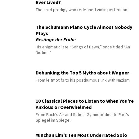
Ever Lived?
The child prodigy who redefined violin perfection
The Schumann Piano Cycle Almost Nobody
Plays
Gesänge der Frühe
His enigmatic late “Songs of Dawn,” once titled “An
Diotima”
Debunking the Top 5 Myths about Wagner
From leitmotifs to his posthumous link with Nazism
10 Classical Pieces to Listen to When You’re
Anxious or Overwhelmed
From Bach's Air and Satie's Gymnopédies to Pärt's
Spiegel im Spiegel
Yunchan Lim’s Ten Most Underrated Solo