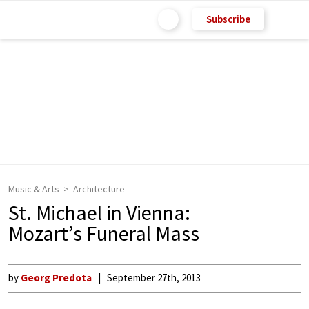
Subscribe
Music & Arts
Architecture
St. Michael in Vienna:
Mozart’s Funeral Mass
by
Georg Predota
September 27th, 2013