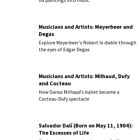
Musicians and Artists: Meyerbeer and
Degas
Explore Meyerbeer's Robert le diable through
the eyes of Edgar Degas
Musicians and Artists: Milhaud, Dufy
and Cocteau
How Darius Milhaud's ballet became a
Cocteau-Dufy spectacle
Salvador Dalí (Born on May 11, 1904):
The Excesses of Life