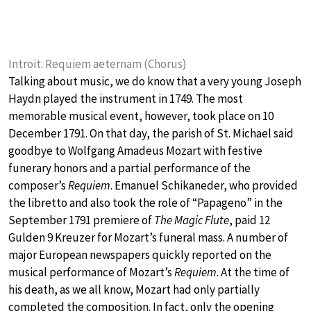
Introit: Requiem aeternam (Chorus)
Talking about music, we do know that a very young Joseph
Haydn played the instrument in 1749. The most
memorable musical event, however, took place on 10
December 1791. On that day, the parish of St. Michael said
goodbye to Wolfgang Amadeus Mozart with festive
funerary honors and a partial performance of the
composer’s
Requiem
. Emanuel Schikaneder, who provided
the libretto and also took the role of “Papageno” in the
September 1791 premiere of
The Magic Flute
, paid 12
Gulden 9 Kreuzer for Mozart’s funeral mass. A number of
major European newspapers quickly reported on the
musical performance of Mozart’s
Requiem
. At the time of
his death, as we all know, Mozart had only partially
completed the composition. In fact, only the opening