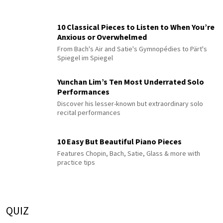
10 Classical Pieces to Listen to When You’re
Anxious or Overwhelmed
From Bach's Air and Satie's Gymnopédies to Pärt's
Spiegel im Spiegel
Yunchan Lim’s Ten Most Underrated Solo
Performances
Discover his lesser-known but extraordinary solo
recital performances
10 Easy But Beautiful Piano Pieces
Features Chopin, Bach, Satie, Glass & more with
practice tips
QUIZ