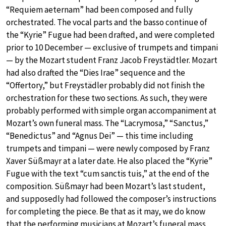
“Requiem aeternam” had been composed and fully
orchestrated. The vocal parts and the basso continue of
the “Kyrie” Fugue had been drafted, and were completed
prior to 10 December — exclusive of trumpets and timpani
— by the Mozart student Franz Jacob Freystädtler. Mozart
had also drafted the “Dies Irae” sequence and the
“Offertory,” but Freystädler probably did not finish the
orchestration for these two sections. As such, they were
probably performed with simple organ accompaniment at
Mozart’s own funeral mass. The “Lacrymosa,” “Sanctus,”
“Benedictus” and “Agnus Dei” — this time including
trumpets and timpani — were newly composed by Franz
Xaver Süßmayr at a later date. He also placed the “Kyrie”
Fugue with the text “cum sanctis tuis,” at the end of the
composition. Süßmayr had been Mozart’s last student,
and supposedly had followed the composer’s instructions
for completing the piece. Be that as it may, we do know
that the performing musicians at Mozart’s funeral mass