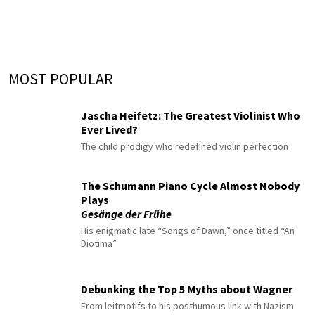
MOST POPULAR
Jascha Heifetz: The Greatest Violinist Who
Ever Lived?
The child prodigy who redefined violin perfection
The Schumann Piano Cycle Almost Nobody
Plays
Gesänge der Frühe
His enigmatic late “Songs of Dawn,” once titled “An
Diotima”
Debunking the Top 5 Myths about Wagner
From leitmotifs to his posthumous link with Nazism