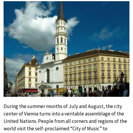
During the summer months of July and August, the city
center of Vienna turns into a veritable assemblage of the
United Nations. People from all corners and regions of the
world visit the self-proclaimed “City of Music” to