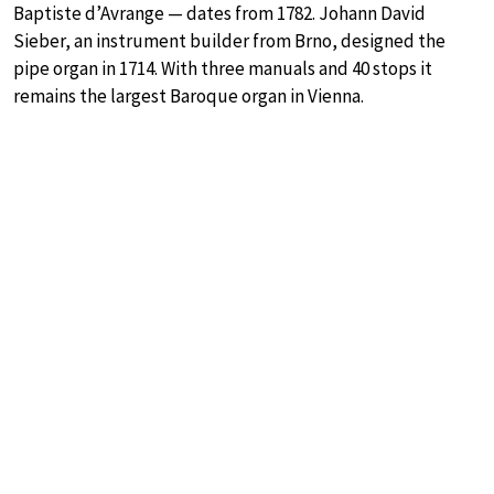
Baptiste d’Avrange — dates from 1782. Johann David
Sieber, an instrument builder from Brno, designed the
pipe organ in 1714. With three manuals and 40 stops it
remains the largest Baroque organ in Vienna.