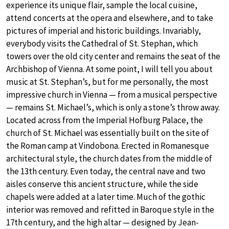
experience its unique flair, sample the local cuisine,
attend concerts at the opera and elsewhere, and to take
pictures of imperial and historic buildings. Invariably,
everybody visits the Cathedral of St. Stephan, which
towers over the old city center and remains the seat of the
Archbishop of Vienna. At some point, I will tell you about
music at St. Stephan’s, but for me personally, the most
impressive church in Vienna — from a musical perspective
— remains St. Michael’s, which is only a stone’s throw away.
Located across from the Imperial Hofburg Palace, the
church of St. Michael was essentially built on the site of
the Roman camp at Vindobona. Erected in Romanesque
architectural style, the church dates from the middle of
the 13th century. Even today, the central nave and two
aisles conserve this ancient structure, while the side
chapels were added at a later time. Much of the gothic
interior was removed and refitted in Baroque style in the
17th century, and the high altar — designed by Jean-