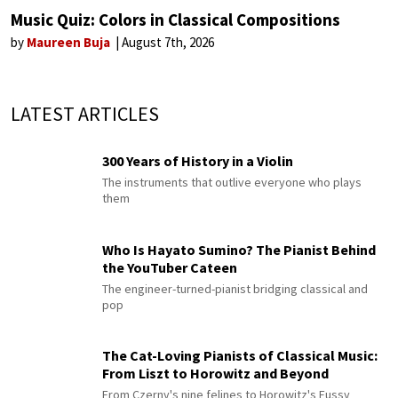
Music Quiz: Colors in Classical Compositions
by
Maureen Buja
August 7th, 2026
LATEST ARTICLES
300 Years of History in a Violin
The instruments that outlive everyone who plays
them
Who Is Hayato Sumino? The Pianist Behind
the YouTuber Cateen
The engineer-turned-pianist bridging classical and
pop
The Cat-Loving Pianists of Classical Music:
From Liszt to Horowitz and Beyond
From Czerny's nine felines to Horowitz's Fussy