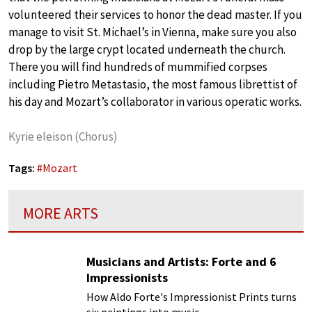
volunteered their services to honor the dead master. If you
manage to visit St. Michael’s in Vienna, make sure you also
drop by the large crypt located underneath the church.
There you will find hundreds of mummified corpses
including Pietro Metastasio, the most famous librettist of
his day and Mozart’s collaborator in various operatic works.
Kyrie eleison (Chorus)
Tags:
#
Mozart
MORE ARTS
Musicians and Artists: Forte and 6
Impressionists
How Aldo Forte's Impressionist Prints turns
six paintings into music