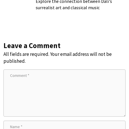
Explore the connection between Dalí's
surrealist art and classical music
Leave a Comment
All fields are required. Your email address will not be
published.