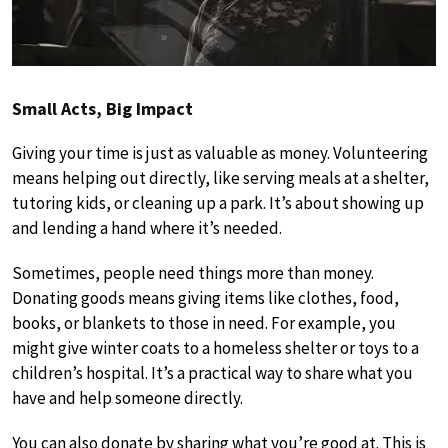
Small Acts, Big Impact
Giving your time is just as valuable as money. Volunteering
means helping out directly, like serving meals at a shelter,
tutoring kids, or cleaning up a park. It’s about showing up
and lending a hand where it’s needed.
Sometimes, people need things more than money.
Donating goods means giving items like clothes, food,
books, or blankets to those in need. For example, you
might give winter coats to a homeless shelter or toys to a
children’s hospital. It’s a practical way to share what you
have and help someone directly.
You can also donate by sharing what you’re good at. This is