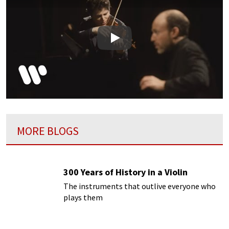
Play
MORE BLOGS
300 Years of History in a Violin
The instruments that outlive everyone who
plays them