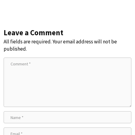
Leave a Comment
All fields are required. Your email address will not be
published.