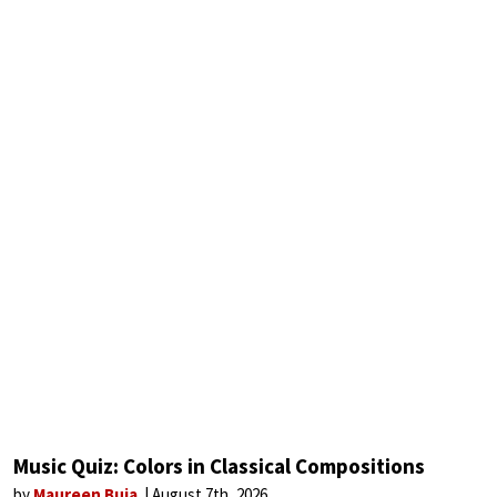
Music Quiz: Colors in Classical Compositions
by
Maureen Buja
August 7th, 2026