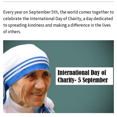
Every year on September 5th, the world comes together to
celebrate the International Day of Charity, a day dedicated
to spreading kindness and making a difference in the lives
of others.