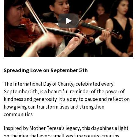
Play
Spreading Love on September 5th
The International Day of Charity, celebrated every
September 5th, is a beautiful reminder of the power of
kindness and generosity. It’s a day to pause and reflect on
how giving can transform lives and strengthen
communities.
Inspired by Mother Teresa’s legacy, this day shines a light
on the idea that every small gesture counts, creating