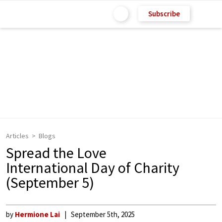
Subscribe
Articles
Blogs
Spread the Love
International Day of Charity
(September 5)
by
Hermione Lai
September 5th, 2025