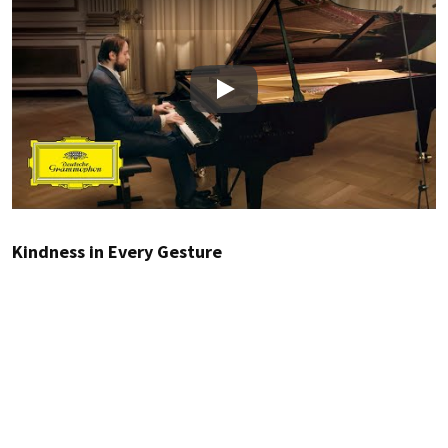
Play
Kindness in Every Gesture