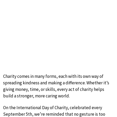
Charity comes in many forms, each with its own way of
spreading kindness and making a difference. Whether it’s
giving money, time, or skills, every act of charity helps
build a stronger, more caring world.
On the International Day of Charity, celebrated every
September 5th, we’re reminded that no gesture is too