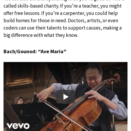
called skills-based charity. If you’re a teacher, you might
offer free lessons. If you’re a carpenter, you could help
build homes for those in need. Doctors, artists, or even
coders can use their talents to support causes, making a
big difference with what they know.
Bach/Gounod: “Ave Maria”
Play