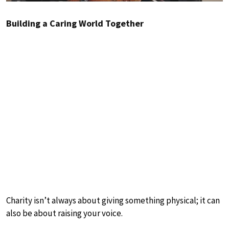
Building a Caring World Together
Charity isn’t always about giving something physical; it can
also be about raising your voice.