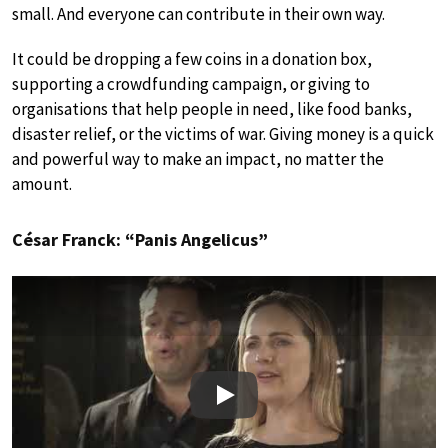
small. And everyone can contribute in their own way.
It could be dropping a few coins in a donation box,
supporting a crowdfunding campaign, or giving to
organisations that help people in need, like food banks,
disaster relief, or the victims of war. Giving money is a quick
and powerful way to make an impact, no matter the
amount.
César Franck: “Panis Angelicus”
Play