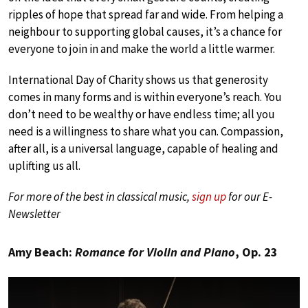
ripples of hope that spread far and wide. From helping a
neighbour to supporting global causes, it’s a chance for
everyone to join in and make the world a little warmer.
International Day of Charity shows us that generosity
comes in many forms and is within everyone’s reach. You
don’t need to be wealthy or have endless time; all you
need is a willingness to share what you can. Compassion,
after all, is a universal language, capable of healing and
uplifting us all.
For more of the best in classical music,
sign up
for our E-
Newsletter
Amy Beach:
Romance for Violin and Piano
, Op. 23