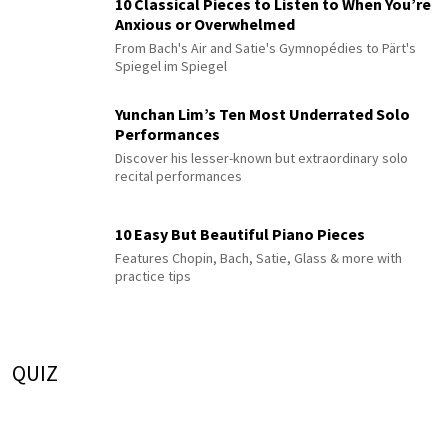
10 Classical Pieces to Listen to When You’re
Anxious or Overwhelmed
From Bach's Air and Satie's Gymnopédies to Pärt's
Spiegel im Spiegel
Yunchan Lim’s Ten Most Underrated Solo
Performances
Discover his lesser-known but extraordinary solo
recital performances
10 Easy But Beautiful Piano Pieces
Features Chopin, Bach, Satie, Glass & more with
practice tips
QUIZ