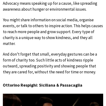
Advocacy means speaking up for a cause, like spreading
awareness about hunger or environmental issues.
You might share information on social media, organise
events, or talk to others to inspire action. This helps causes
to reach more people and grow support. Every type of
charity is a unique way to show kindness, and they all
matter.
And don’t forget that small, everyday gestures can be a
form of charity too. Such little acts of kindness ripple
outward, spreading positivity and showing people that
they are cared for, without the need for time or money.
Ottorino Respighi: Siciliana & Passacaglia