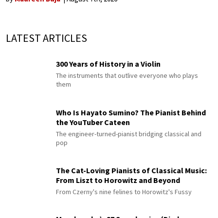
LATEST ARTICLES
300 Years of History in a Violin
The instruments that outlive everyone who plays
them
Who Is Hayato Sumino? The Pianist Behind
the YouTuber Cateen
The engineer-turned-pianist bridging classical and
pop
The Cat-Loving Pianists of Classical Music:
From Liszt to Horowitz and Beyond
From Czerny's nine felines to Horowitz's Fussy