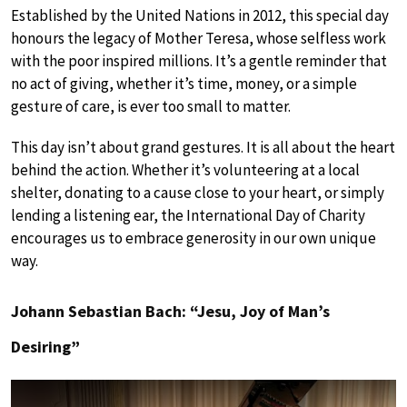
Established by the United Nations in 2012, this special day
honours the legacy of Mother Teresa, whose selfless work
with the poor inspired millions. It’s a gentle reminder that
no act of giving, whether it’s time, money, or a simple
gesture of care, is ever too small to matter.
This day isn’t about grand gestures. It is all about the heart
behind the action. Whether it’s volunteering at a local
shelter, donating to a cause close to your heart, or simply
lending a listening ear, the International Day of Charity
encourages us to embrace generosity in our own unique
way.
Johann Sebastian Bach: “Jesu, Joy of Man’s
Desiring”