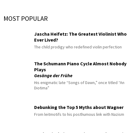
MOST POPULAR
Jascha Heifetz: The Greatest Violinist Who
Ever Lived?
The child prodigy who redefined violin perfection
The Schumann Piano Cycle Almost Nobody
Plays
Gesänge der Frühe
His enigmatic late “Songs of Dawn,” once titled “An
Diotima”
Debunking the Top 5 Myths about Wagner
From leitmotifs to his posthumous link with Nazism