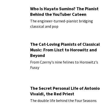
Who Is Hayato Sumino? The Pianist
Behind the YouTuber Cateen
The engineer-turned-pianist bridging
classical and pop
The Cat-Loving Pianists of Classical
Music: From Liszt to Horowitz and
Beyond
From Czerny's nine felines to Horowitz's
Fussy
The Secret Personal Life of Antonio
Vivaldi, the Red Priest
The double life behind the Four Seasons