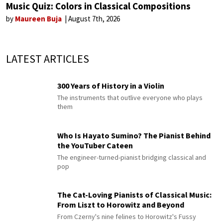
Music Quiz: Colors in Classical Compositions
by
Maureen Buja
August 7th, 2026
LATEST ARTICLES
300 Years of History in a Violin
The instruments that outlive everyone who plays
them
Who Is Hayato Sumino? The Pianist Behind
the YouTuber Cateen
The engineer-turned-pianist bridging classical and
pop
The Cat-Loving Pianists of Classical Music:
From Liszt to Horowitz and Beyond
From Czerny's nine felines to Horowitz's Fussy