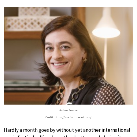
Andrea Fessler
Credit: https://media.timeout.com/
Hardly a month goes by without yet another international