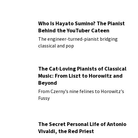
Who Is Hayato Sumino? The Pianist
Behind the YouTuber Cateen
The engineer-turned-pianist bridging
classical and pop
The Cat-Loving Pianists of Classical
Music: From Liszt to Horowitz and
Beyond
From Czerny's nine felines to Horowitz's
Fussy
The Secret Personal Life of Antonio
Vivaldi, the Red Priest