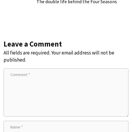
The double life behind the Four Seasons
Leave a Comment
All fields are required. Your email address will not be
published.