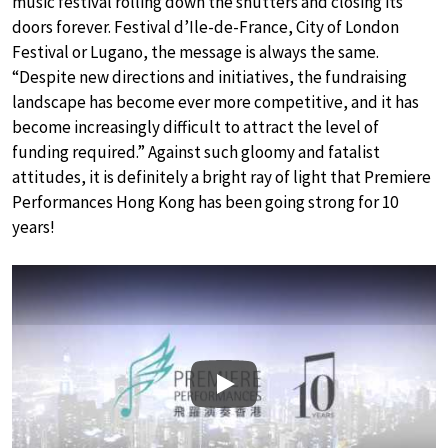
music festival rolling down the shutters and closing its
doors forever. Festival d’Ile-de-France, City of London
Festival or Lugano, the message is always the same.
“Despite new directions and initiatives, the fundraising
landscape has become ever more competitive, and it has
become increasingly difficult to attract the level of
funding required.” Against such gloomy and fatalist
attitudes, it is definitely a bright ray of light that Premiere
Performances Hong Kong has been going strong for 10
years!
Play