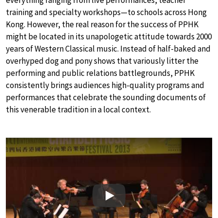
training and specialty workshops—to schools across Hong
Kong. However, the real reason for the success of PPHK
might be located in its unapologetic attitude towards 2000
years of Western Classical music. Instead of half-baked and
overhyped dog and pony shows that variously litter the
performing and public relations battlegrounds, PPHK
consistently brings audiences high-quality programs and
performances that celebrate the sounding documents of
this venerable tradition in a local context.
Play