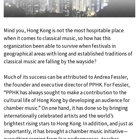
Mind you, Hong Kong is not the most hospitable place
when it comes to classical music, so how has this
organization been able to survive when festivals in
geographical areas with long and established traditions of
classical music are falling by the wayside?
Much of its success can be attributed to Andrea Fessler,
the founder and executive director of PPHK. For Fessler,
“PPHK has always sought to make a contribution to the
cultural life of Hong Kong by developing an audience for
chamber music.” On one hand, it has done so by bringing
internationally celebrated artists and the world’s
brightest rising stars to Hong Kong. In addition, and just as
importantly, it has brought a chamber music initiative—
everything ranging from live performances, teacher