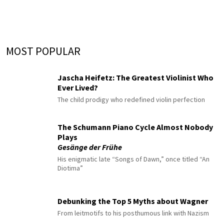
MOST POPULAR
Jascha Heifetz: The Greatest Violinist Who
Ever Lived?
The child prodigy who redefined violin perfection
The Schumann Piano Cycle Almost Nobody
Plays
Gesänge der Frühe
His enigmatic late “Songs of Dawn,” once titled “An
Diotima”
Debunking the Top 5 Myths about Wagner
From leitmotifs to his posthumous link with Nazism