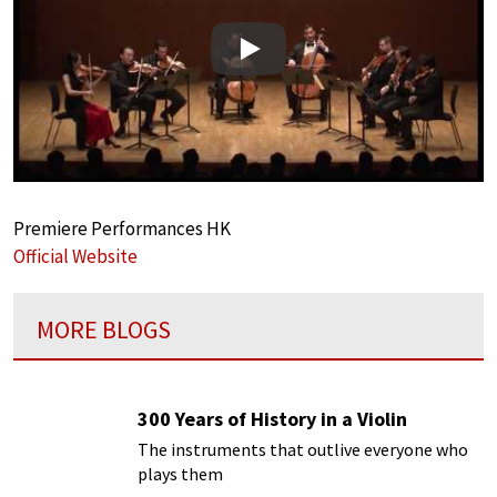
Play
Premiere Performances HK
Official Website
MORE BLOGS
300 Years of History in a Violin
The instruments that outlive everyone who
plays them