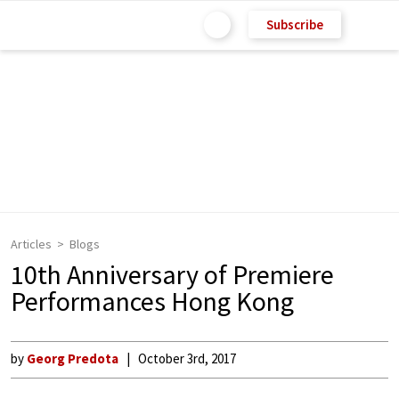
Subscribe
Articles
Blogs
10th Anniversary of Premiere
Performances Hong Kong
by
Georg Predota
October 3rd, 2017