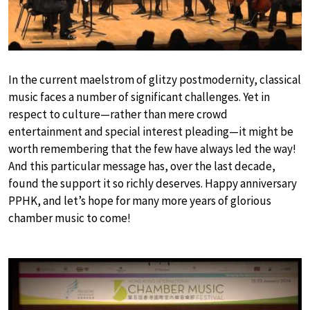
In the current maelstrom of glitzy postmodernity, classical
music faces a number of significant challenges. Yet in
respect to culture—rather than mere crowd
entertainment and special interest pleading—it might be
worth remembering that the few have always led the way!
And this particular message has, over the last decade,
found the support it so richly deserves. Happy anniversary
PPHK, and let’s hope for many more years of glorious
chamber music to come!