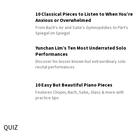
10 Classical Pieces to Listen to When You’re
Anxious or Overwhelmed
From Bach's Air and Satie's Gymnopédies to Pärt's
Spiegel im Spiegel
Yunchan Lim’s Ten Most Underrated Solo
Performances
Discover his lesser-known but extraordinary solo
recital performances
10 Easy But Beautiful Piano Pieces
Features Chopin, Bach, Satie, Glass & more with
practice tips
QUIZ