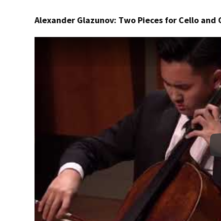
Alexander Glazunov: Two Pieces for Cello and 