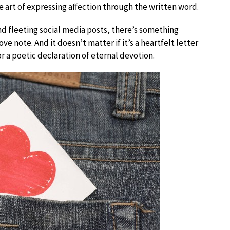
he art of expressing affection through the written word.
d fleeting social media posts, there’s something
ve note. And it doesn’t matter if it’s a heartfelt letter
or a poetic declaration of eternal devotion.