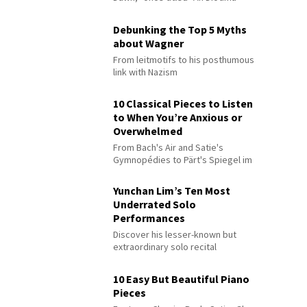
Debunking the Top 5 Myths
about Wagner
From leitmotifs to his posthumous
link with Nazism
10 Classical Pieces to Listen
to When You’re Anxious or
Overwhelmed
From Bach's Air and Satie's
Gymnopédies to Pärt's Spiegel im
Spiegel
Yunchan Lim’s Ten Most
Underrated Solo
Performances
Discover his lesser-known but
extraordinary solo recital
performances
10 Easy But Beautiful Piano
Pieces