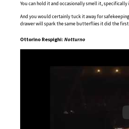
You can hold it and occasionally smell it, specifically
And you would certainly tuck it away for safekeeping,
drawer will spark the same butterflies it did the first
Ottorino Respighi:
Notturno