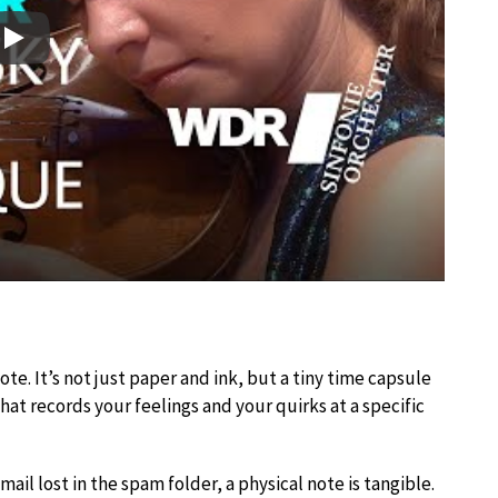
Play
e. It’s not just paper and ink, but a tiny time capsule
at records your feelings and your quirks at a specific
mail lost in the spam folder, a physical note is tangible.