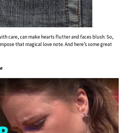
th care, can make hearts flutter and faces blush. So,
mpose that magical love note. And here’s some great
ue