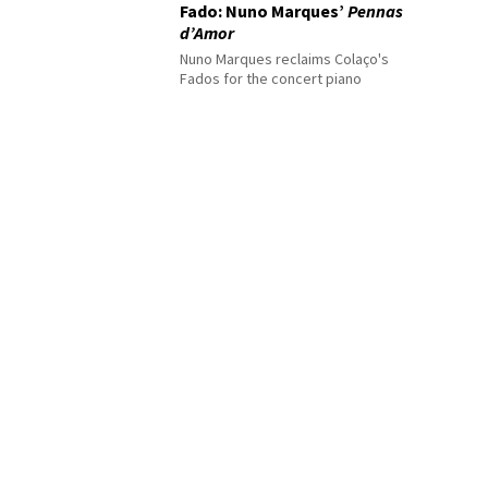
Fado: Nuno Marques’
Pennas
d’Amor
Nuno Marques reclaims Colaço's
Fados for the concert piano