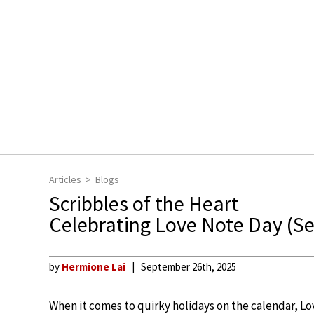
Articles
Blogs
Scribbles of the Heart
Celebrating Love Note Day (S
by
Hermione Lai
September 26th, 2025
When it comes to quirky holidays on the calendar, 