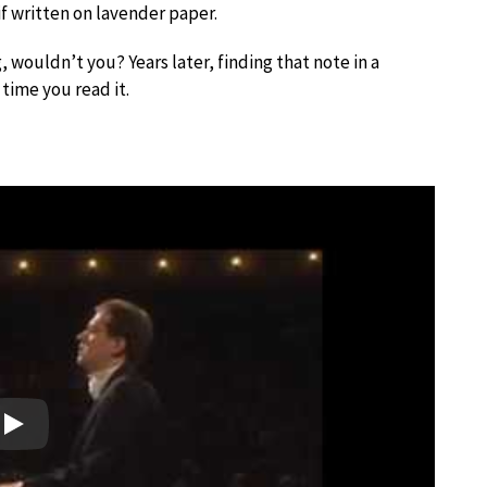
 if written on lavender paper.
 wouldn’t you? Years later, finding that note in a
 time you read it.
Play