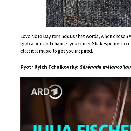
Love Note Day reminds us that words, when chosen wi
grab a pen and channel your inner Shakespeare to co
classical music to get you inspired.
Pyotr Ilyich Tchaikovsky:
Sérénade mélancoliq