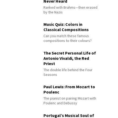
Never Heard
Ranked with Brahms—then erased
by the Nazis
Music Quiz: Colors in
Classical Compositions
Can you match these famous
compositions to their colours?
The Secret Personal Life of
Antonio Vivaldi, the Red
Priest
The double life behind the Four
Seasons
Paul Lewis: From Mozart to
Poulenc
The pianist on pairing Mozart with
Poulenc and Debussy
Portugal’s Musical Soul of