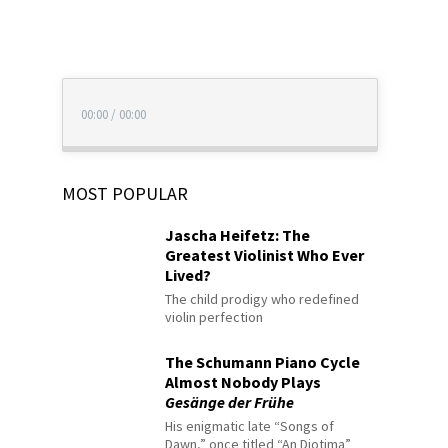
00:00
/
00:00
MOST POPULAR
Jascha Heifetz: The
Greatest Violinist Who Ever
Lived?
The child prodigy who redefined
violin perfection
The Schumann Piano Cycle
Almost Nobody Plays
Gesänge der Frühe
His enigmatic late “Songs of
Dawn,” once titled “An Diotima”