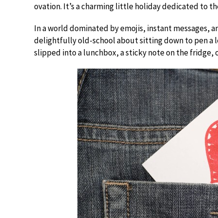
ovation. It’s a charming little holiday dedicated to t
In a world dominated by emojis, instant messages, an
delightfully old-school about sitting down to pen a lo
slipped into a lunchbox, a sticky note on the fridge, 