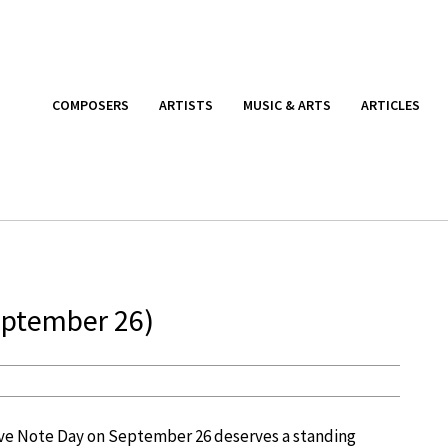
COMPOSERS
ARTISTS
MUSIC & ARTS
ARTICLES
eptember 26)
Love Note Day on September 26 deserves a standing