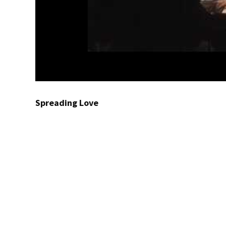
Spreading Love