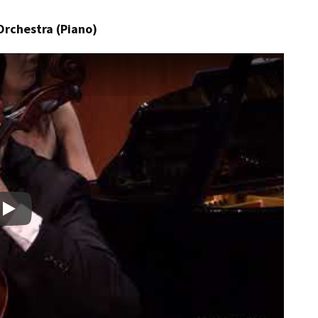
Orchestra (Piano)
Play