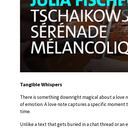
Tangible Whispers
There is something downright magical about a love not
of emotion. A love note captures a specific moment th
time.
Unlike a text that gets buried in a chat thread or an e