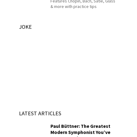
Features Chopin, Bach, Satie, Glass
& more with practice tips
JOKE
LATEST ARTICLES
Paul Büttner: The Greatest
Modern Symphonist You’ve