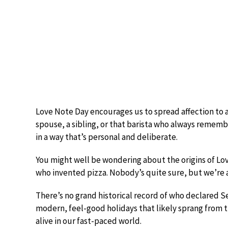
Love Note Day encourages us to spread affection to a
spouse, a sibling, or that barista who always remembe
in a way that’s personal and deliberate.
You might well be wondering about the origins of Love
who invented pizza. Nobody’s quite sure, but we’re al
There’s no grand historical record of who declared S
modern, feel-good holidays that likely sprang from 
alive in our fast-paced world.