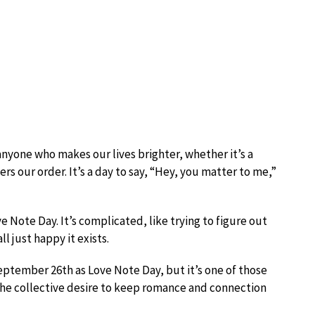
nyone who makes our lives brighter, whether it’s a
rs our order. It’s a day to say, “Hey, you matter to me,”
 Note Day. It’s complicated, like trying to figure out
l just happy it exists.
eptember 26th as Love Note Day, but it’s one of those
the collective desire to keep romance and connection