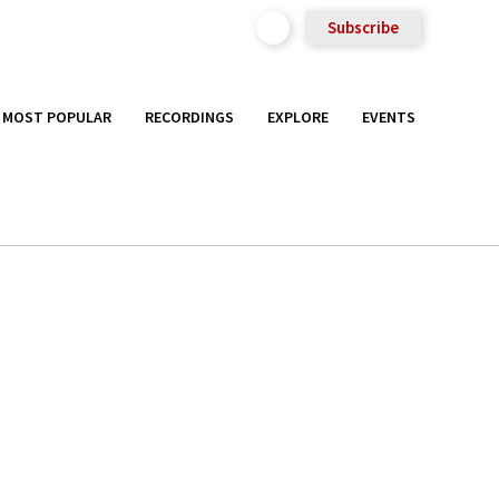
Subscribe
MOST POPULAR
RECORDINGS
EXPLORE
EVENTS