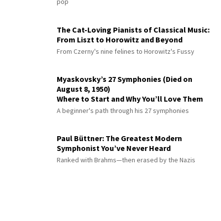
pop
The Cat-Loving Pianists of Classical Music:
From Liszt to Horowitz and Beyond
From Czerny's nine felines to Horowitz's Fussy
Myaskovsky’s 27 Symphonies (Died on
August 8, 1950)
Where to Start and Why You’ll Love Them
A beginner's path through his 27 symphonies
Paul Büttner: The Greatest Modern
Symphonist You’ve Never Heard
Ranked with Brahms—then erased by the Nazis