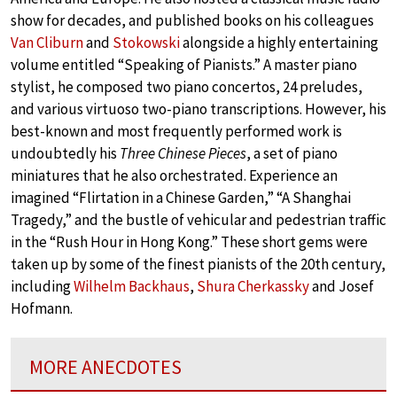
show for decades, and published books on his colleagues
Van Cliburn
and
Stokowski
alongside a highly entertaining
volume entitled “Speaking of Pianists.” A master piano
stylist, he composed two piano concertos, 24 preludes,
and various virtuoso two-piano transcriptions. However, his
best-known and most frequently performed work is
undoubtedly his
Three Chinese Pieces
, a set of piano
miniatures that he also orchestrated. Experience an
imagined “Flirtation in a Chinese Garden,” “A Shanghai
Tragedy,” and the bustle of vehicular and pedestrian traffic
in the “Rush Hour in Hong Kong.” These short gems were
taken up by some of the finest pianists of the 20th century,
including
Wilhelm Backhaus
,
Shura Cherkassky
and Josef
Hofmann.
MORE ANECDOTES