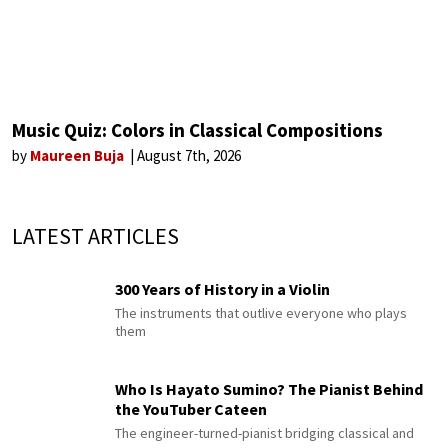
Music Quiz: Colors in Classical Compositions
by
Maureen Buja
August 7th, 2026
LATEST ARTICLES
300 Years of History in a Violin
The instruments that outlive everyone who plays
them
Who Is Hayato Sumino? The Pianist Behind
the YouTuber Cateen
The engineer-turned-pianist bridging classical and