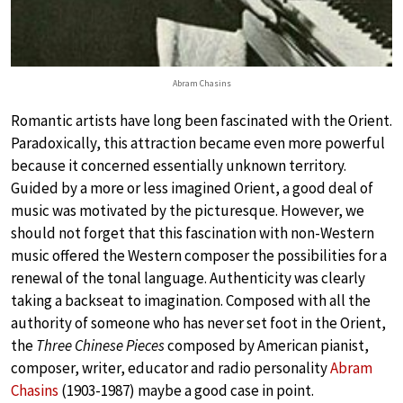
Abram Chasins
Romantic artists have long been fascinated with the Orient.
Paradoxically, this attraction became even more powerful
because it concerned essentially unknown territory.
Guided by a more or less imagined Orient, a good deal of
music was motivated by the picturesque. However, we
should not forget that this fascination with non-Western
music offered the Western composer the possibilities for a
renewal of the tonal language. Authenticity was clearly
taking a backseat to imagination. Composed with all the
authority of someone who has never set foot in the Orient,
the
Three Chinese Pieces
composed by American pianist,
composer, writer, educator and radio personality
Abram
Chasins
(1903-1987) maybe a good case in point.