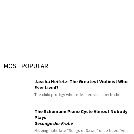
MOST POPULAR
Jascha Heifetz: The Greatest Violinist Who
Ever Lived?
The child prodigy who redefined violin perfection
The Schumann Piano Cycle Almost Nobody
Plays
Gesänge der Frühe
His enigmatic late “Songs of Dawn,” once titled “An