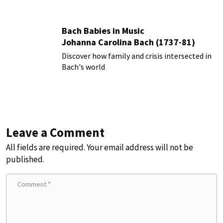
Bach Babies in Music
Johanna Carolina Bach (1737-81)
Discover how family and crisis intersected in
Bach's world
Leave a Comment
All fields are required. Your email address will not be
published.