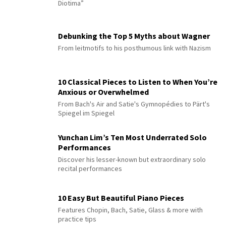
Diotima”
Debunking the Top 5 Myths about Wagner
From leitmotifs to his posthumous link with Nazism
10 Classical Pieces to Listen to When You’re
Anxious or Overwhelmed
From Bach's Air and Satie's Gymnopédies to Pärt's
Spiegel im Spiegel
Yunchan Lim’s Ten Most Underrated Solo
Performances
Discover his lesser-known but extraordinary solo
recital performances
10 Easy But Beautiful Piano Pieces
Features Chopin, Bach, Satie, Glass & more with
practice tips