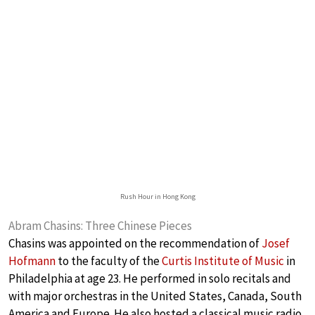
Rush Hour in Hong Kong
Abram Chasins: Three Chinese Pieces
Chasins was appointed on the recommendation of
Josef
Hofmann
to the faculty of the
Curtis Institute of Music
in
Philadelphia at age 23. He performed in solo recitals and
with major orchestras in the United States, Canada, South
America and Europe. He also hosted a classical music radio