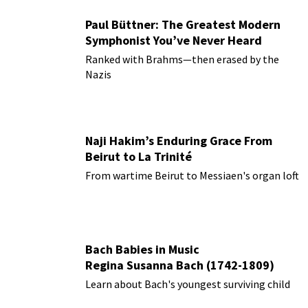
Paul Büttner: The Greatest Modern
Symphonist You’ve Never Heard
Ranked with Brahms—then erased by the
Nazis
Naji Hakim’s Enduring Grace From
Beirut to La Trinité
From wartime Beirut to Messiaen's organ loft
Bach Babies in Music
Regina Susanna Bach (1742-1809)
Learn about Bach's youngest surviving child