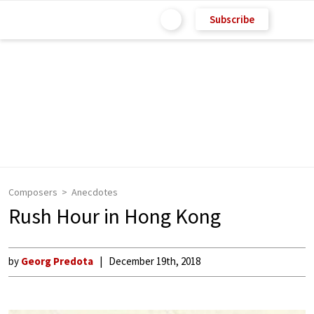
Subscribe
Composers
Anecdotes
Rush Hour in Hong Kong
by
Georg Predota
December 19th, 2018