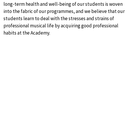
long-term health and well-being of our students is woven
into the fabric of our programmes, and we believe that our
students learn to deal with the stresses and strains of
professional musical life by acquiring good professional
habits at the Academy.