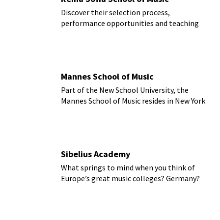
Discover their selection process,
performance opportunities and teaching
directions
Mannes School of Music
Part of the New School University, the
Mannes School of Music resides in New York
City.
Sibelius Academy
What springs to mind when you think of
Europe’s great music colleges? Germany?
Britain? Austria?