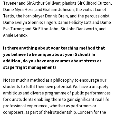
Tavener and Sir Arthur Sullivan; pianists Sir Clifford Curzon,
Dame Myra Hess, and Graham Johnson; the violist Lionel
Tertis, the horn player Dennis Brain, and the percussionist
Dame Evelyn Glennie; singers Dame Felicity Lott and Dame
Eva Turner; and Sir Elton John, Sir John Dankworth, and
Annie Lennox.
Is there anything about your teaching method that
you believe to be unique about your School? In
addition, do you have any courses about stress or
stage fright management?
Not so much a method as a philosophy to encourage our
students to fulfil their own potential. We have a uniquely
ambitious and diverse programme of public performances
for our students enabling them to gain significant real life
professional experience, whether as performers or
composers, as part of their studentship. Concern for the