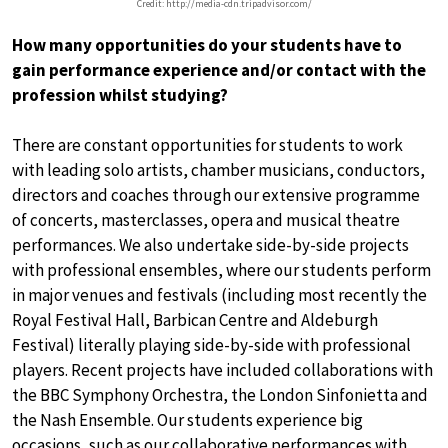
Credit: http://media-cdn.tripadvisor.com/
How many opportunities do your students have to
gain performance experience and/or contact with the
profession whilst studying?
There are constant opportunities for students to work
with leading solo artists, chamber musicians, conductors,
directors and coaches through our extensive programme
of concerts, masterclasses, opera and musical theatre
performances. We also undertake side-by-side projects
with professional ensembles, where our students perform
in major venues and festivals (including most recently the
Royal Festival Hall, Barbican Centre and Aldeburgh
Festival) literally playing side-by-side with professional
players. Recent projects have included collaborations with
the BBC Symphony Orchestra, the London Sinfonietta and
the Nash Ensemble. Our students experience big
occasions, such as our collaborative performances with