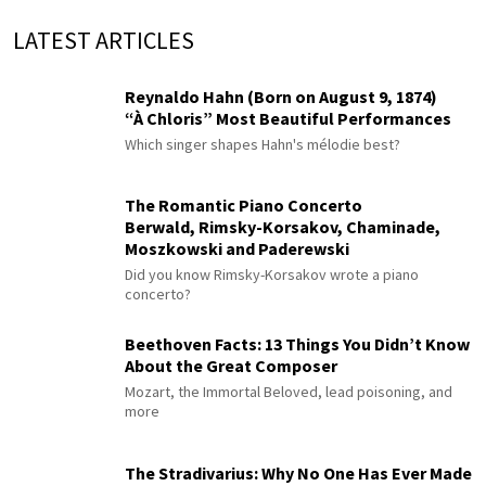
LATEST ARTICLES
Reynaldo Hahn (Born on August 9, 1874)
“À Chloris” Most Beautiful Performances
Which singer shapes Hahn's mélodie best?
The Romantic Piano Concerto
Berwald, Rimsky-Korsakov, Chaminade,
Moszkowski and Paderewski
Did you know Rimsky-Korsakov wrote a piano
concerto?
Beethoven Facts: 13 Things You Didn’t Know
About the Great Composer
Mozart, the Immortal Beloved, lead poisoning, and
more
The Stradivarius: Why No One Has Ever Made