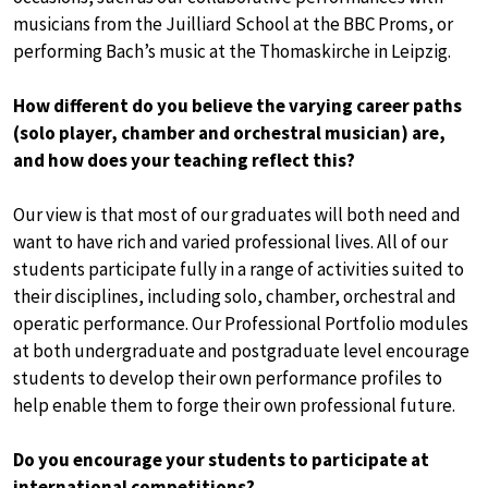
musicians from the Juilliard School at the BBC Proms, or
performing Bach’s music at the Thomaskirche in Leipzig.
How different do you believe the varying career paths
(solo player, chamber and orchestral musician) are,
and how does your teaching reflect this?
Our view is that most of our graduates will both need and
want to have rich and varied professional lives. All of our
students participate fully in a range of activities suited to
their disciplines, including solo, chamber, orchestral and
operatic performance. Our Professional Portfolio modules
at both undergraduate and postgraduate level encourage
students to develop their own performance profiles to
help enable them to forge their own professional future.
Do you encourage your students to participate at
international competitions?