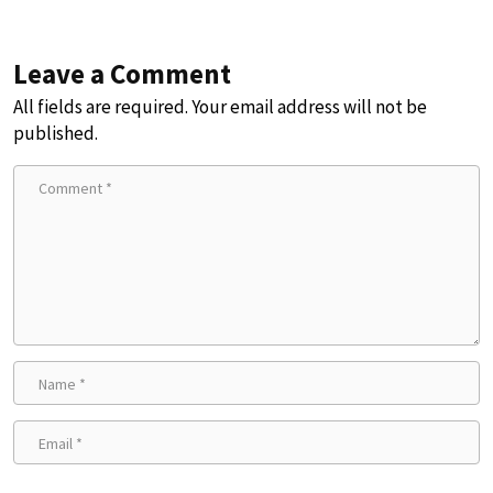
Leave a Comment
All fields are required. Your email address will not be
published.