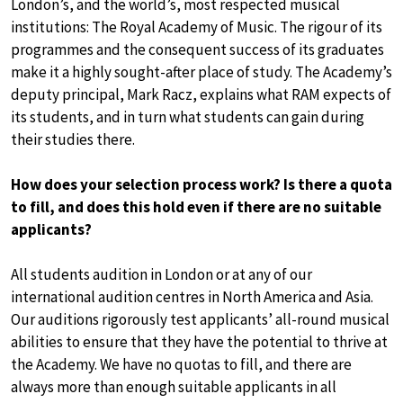
London’s, and the world’s, most respected musical
institutions: The Royal Academy of Music. The rigour of its
programmes and the consequent success of its graduates
make it a highly sought-after place of study. The Academy’s
deputy principal, Mark Racz, explains what RAM expects of
its students, and in turn what students can gain during
their studies there.
How does your selection process work? Is there a quota
to fill, and does this hold even if there are no suitable
applicants?
All students audition in London or at any of our
international audition centres in North America and Asia.
Our auditions rigorously test applicants’ all-round musical
abilities to ensure that they have the potential to thrive at
the Academy. We have no quotas to fill, and there are
always more than enough suitable applicants in all