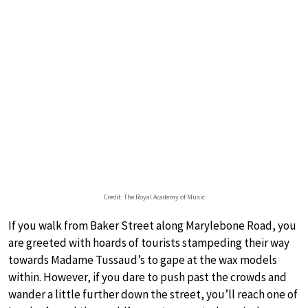
Credit: The Royal Academy of Music
If you walk from Baker Street along Marylebone Road, you
are greeted with hoards of tourists stampeding their way
towards Madame Tussaud’s to gape at the wax models
within. However, if you dare to push past the crowds and
wander a little further down the street, you’ll reach one of