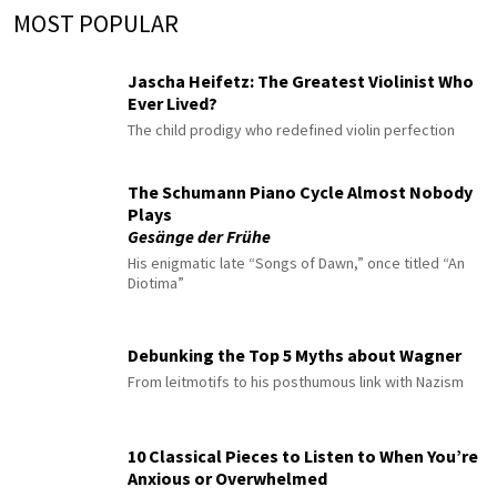
MOST POPULAR
Jascha Heifetz: The Greatest Violinist Who
Ever Lived?
The child prodigy who redefined violin perfection
The Schumann Piano Cycle Almost Nobody
Plays
Gesänge der Frühe
His enigmatic late “Songs of Dawn,” once titled “An
Diotima”
Debunking the Top 5 Myths about Wagner
From leitmotifs to his posthumous link with Nazism
10 Classical Pieces to Listen to When You’re
Anxious or Overwhelmed