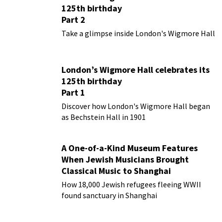
125th birthday
Part 2
Take a glimpse inside London's Wigmore Hall
London’s Wigmore Hall celebrates its
125th birthday
Part 1
Discover how London's Wigmore Hall began
as Bechstein Hall in 1901
A One-of-a-Kind Museum Features
When Jewish Musicians Brought
Classical Music to Shanghai
How 18,000 Jewish refugees fleeing WWII
found sanctuary in Shanghai