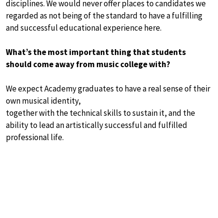
disciplines. We would never offer places to candidates we
regarded as not being of the standard to have a fulfilling
and successful educational experience here.
What’s the most important thing that students
should come away from music college with?
We expect Academy graduates to have a real sense of their
own musical identity,
together with the technical skills to sustain it, and the
ability to lead an artistically successful and fulfilled
professional life.