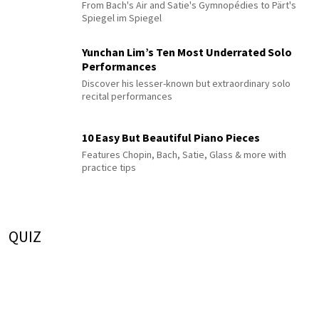
From Bach's Air and Satie's Gymnopédies to Pärt's
Spiegel im Spiegel
Yunchan Lim’s Ten Most Underrated Solo
Performances
Discover his lesser-known but extraordinary solo
recital performances
10 Easy But Beautiful Piano Pieces
Features Chopin, Bach, Satie, Glass & more with
practice tips
QUIZ