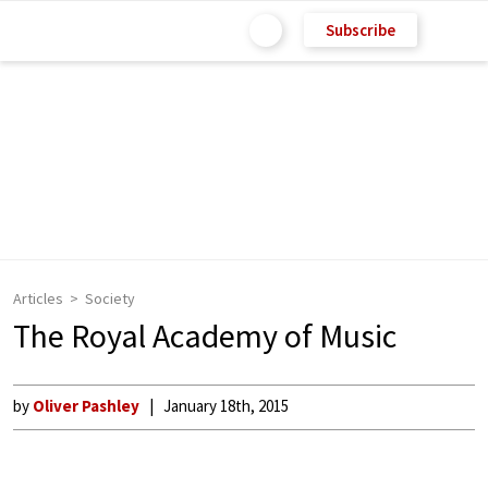
Subscribe
Articles
Society
The Royal Academy of Music
by
Oliver Pashley
January 18th, 2015