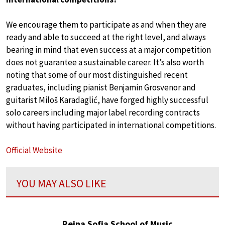
We encourage them to participate as and when they are
ready and able to succeed at the right level, and always
bearing in mind that even success at a major competition
does not guarantee a sustainable career. It’s also worth
noting that some of our most distinguished recent
graduates, including pianist Benjamin Grosvenor and
guitarist Miloš Karadaglić, have forged highly successful
solo careers including major label recording contracts
without having participated in international competitions.
Official Website
YOU MAY ALSO LIKE
Reina Sofia School of Music