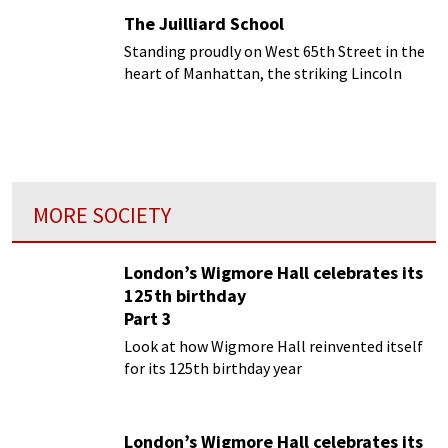
The Juilliard School
Standing proudly on West 65th Street in the
heart of Manhattan, the striking Lincoln
Center building plays host to the Juilliard
School
MORE SOCIETY
London’s Wigmore Hall celebrates its
125th birthday
Part 3
Look at how Wigmore Hall reinvented itself
for its 125th birthday year
London’s Wigmore Hall celebrates its