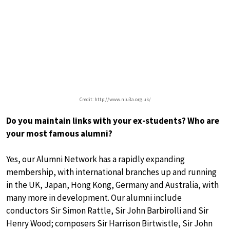
Credit: http://www.nlu3a.org.uk/
Do you maintain links with your ex-students? Who are
your most famous alumni?
Yes, our Alumni Network has a rapidly expanding
membership, with international branches up and running
in the UK, Japan, Hong Kong, Germany and Australia, with
many more in development. Our alumni include
conductors Sir Simon Rattle, Sir John Barbirolli and Sir
Henry Wood; composers Sir Harrison Birtwistle, Sir John