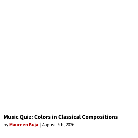
Music Quiz: Colors in Classical Compositions
by
Maureen Buja
August 7th, 2026