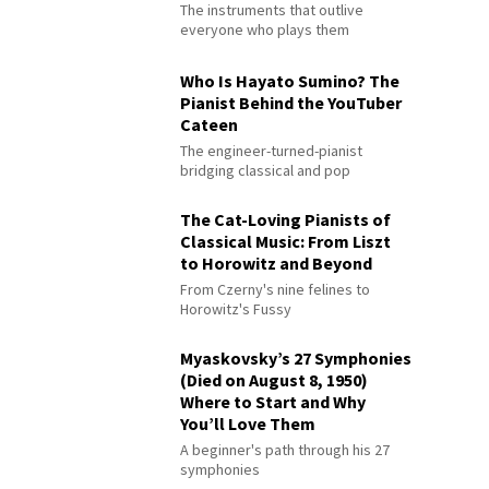
The instruments that outlive
everyone who plays them
Who Is Hayato Sumino? The
Pianist Behind the YouTuber
Cateen
The engineer-turned-pianist
bridging classical and pop
The Cat-Loving Pianists of
Classical Music: From Liszt
to Horowitz and Beyond
From Czerny's nine felines to
Horowitz's Fussy
Myaskovsky’s 27 Symphonies
(Died on August 8, 1950)
Where to Start and Why
You’ll Love Them
A beginner's path through his 27
symphonies