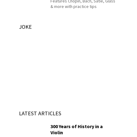
Features Chopin, Bach, Satie, Glass
& more with practice tips
JOKE
LATEST ARTICLES
300 Years of History in a
Violin