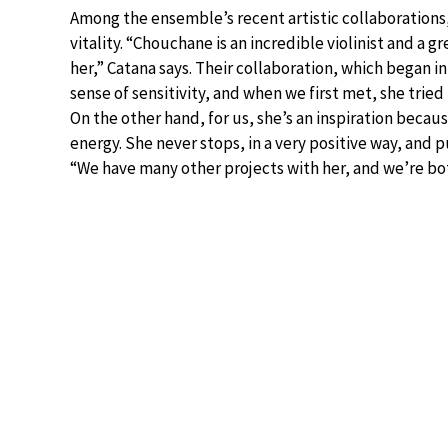
Among the ensemble’s recent artistic collaborations,
vitality. “Chouchane is an incredible violinist and a g
her,” Catana says. Their collaboration, which began i
sense of sensitivity, and when we first met, she tried
On the other hand, for us, she’s an inspiration becau
energy. She never stops, in a very positive way, and 
“We have many other projects with her, and we’re bot