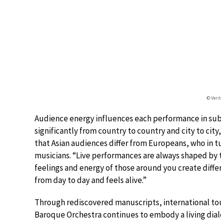
© Veri
Audience energy influences each performance in sub
significantly from country to country and city to city
that Asian audiences differ from Europeans, who in tu
musicians. “Live performances are always shaped by t
feelings and energy of those around you create differ
from day to day and feels alive.”
Through rediscovered manuscripts, international tou
Baroque Orchestra continues to embody a living dia