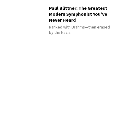
Paul Büttner: The Greatest
Modern Symphonist You’ve
Never Heard
Ranked with Brahms—then erased
by the Nazis