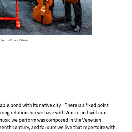
rchestra © Luca Valenta
ble bond with its native city. “There is a fixed point
trong relationship we have with Venice and with our
e music we perform was composed in the Venetian
enth century, and for sure we live that repertoire with