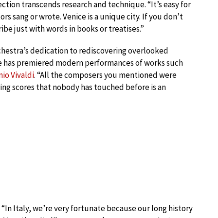
ection transcends research and technique. “It’s easy for
s sang or wrote. Venice is a unique city. If you don’t
ribe just with words in books or treatises.”
chestra’s dedication to rediscovering overlooked
le has premiered modern performances of works such
io Vivaldi
. “All the composers you mentioned were
ring scores that nobody has touched before is an
s. “In Italy, we’re very fortunate because our long history