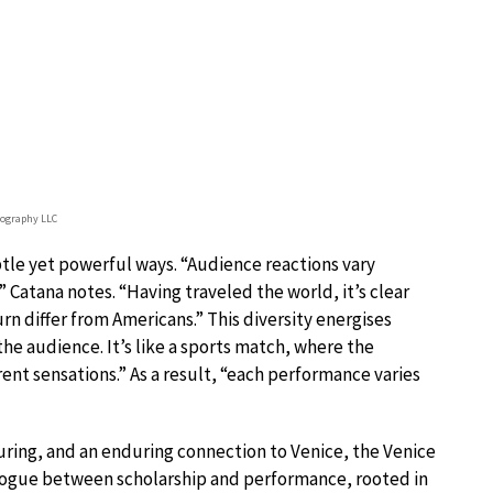
tography LLC
tle yet powerful ways. “Audience reactions vary
,” Catana notes. “Having traveled the world, it’s clear
rn differ from Americans.” This diversity energises
he audience. It’s like a sports match, where the
ent sensations.” As a result, “each performance varies
ring, and an enduring connection to Venice, the Venice
logue between scholarship and performance, rooted in