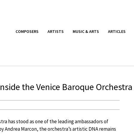
COMPOSERS
ARTISTS
MUSIC & ARTS
ARTICLES
Inside the Venice Baroque Orchestra
tra has stood as one of the leading ambassadors of
by Andrea Marcon, the orchestra’s artistic DNA remains