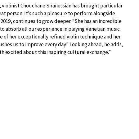
 violinist Chouchane Siranossian has brought particular
reat person. It’s such a pleasure to perform alongside
n 2019, continues to grow deeper. “She has an incredible
 to absorb all our experience in playing Venetian music.
se of her exceptionally refined violin technique and her
pushes us to improve every day.” Looking ahead, he adds,
h excited about this inspiring cultural exchange.”