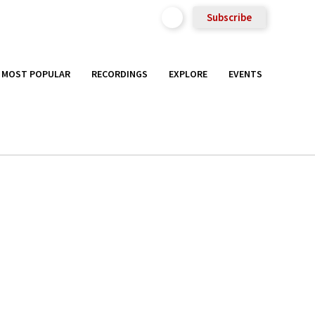
Subscribe
MOST POPULAR
RECORDINGS
EXPLORE
EVENTS