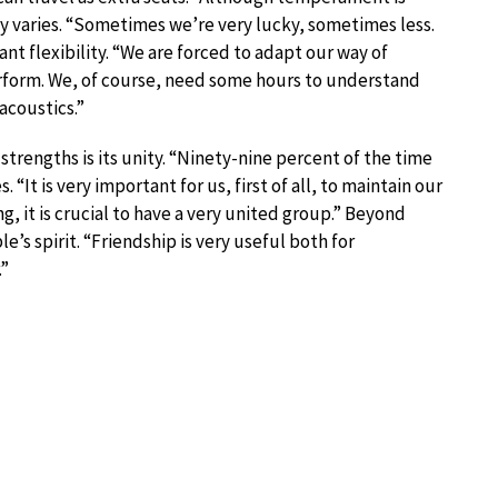
y varies. “Sometimes we’re very lucky, sometimes less.
ant flexibility. “We are forced to adapt our way of
erform. We, of course, need some hours to understand
acoustics.”
strengths is its unity. “Ninety-nine percent of the time
“It is very important for us, first of all, to maintain our
g, it is crucial to have a very united group.” Beyond
’s spirit. “Friendship is very useful both for
.”