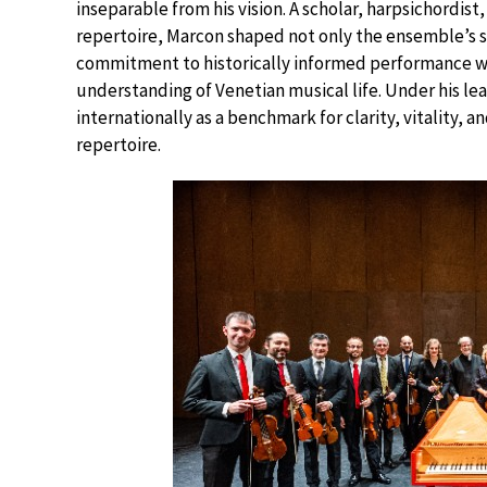
inseparable from his vision. A scholar, harpsichordi
repertoire, Marcon shaped not only the ensemble’s so
commitment to historically informed performance wa
understanding of Venetian musical life. Under his lea
internationally as a benchmark for clarity, vitality,
repertoire.