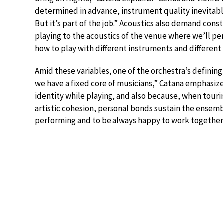
determined in advance, instrument quality inevitabl
But it’s part of the job.” Acoustics also demand const
playing to the acoustics of the venue where we’ll p
how to play with different instruments and different 
Amid these variables, one of the orchestra’s defining 
we have a fixed core of musicians,” Catana emphasizes. 
identity while playing, and also because, when tourin
artistic cohesion, personal bonds sustain the ensemble
performing and to be always happy to work together