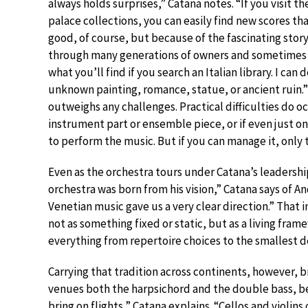
always holds surprises,” Catana notes. “If you visit t
palace collections, you can easily find new scores th
good, of course, but because of the fascinating stor
through many generations of owners and sometimes
what you’ll find if you search an Italian library. I ca
unknown painting, romance, statue, or ancient ruin.” F
outweighs any challenges. Practical difficulties do
instrument part or ensemble piece, or if even just on
to perform the music. But if you can manage it, only 
Even as the orchestra tours under Catana’s leadershi
orchestra was born from his vision,” Catana says of A
Venetian music gave us a very clear direction.” That
not as something fixed or static, but as a living fram
everything from repertoire choices to the smallest de
Carrying that tradition across continents, however, br
venues both the harpsichord and the double bass, b
bring on flights,” Catana explains. “Cellos and violin