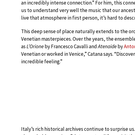
an incredibly intense connection.” For him, this conn
us to understand very well the music that our ancestor
live that atmosphere in first person, it’s hard to desc
This deep sense of place naturally extends to the or
Venetian masterpieces. Over the years, the ensemb
as
L’Orione
by Francesco Cavalli and
Atenaide
by
Anton
Venetian or worked in Venice,” Catana says. “Discove
incredible feeling.”
Italy’s rich historical archives continue to surprise u