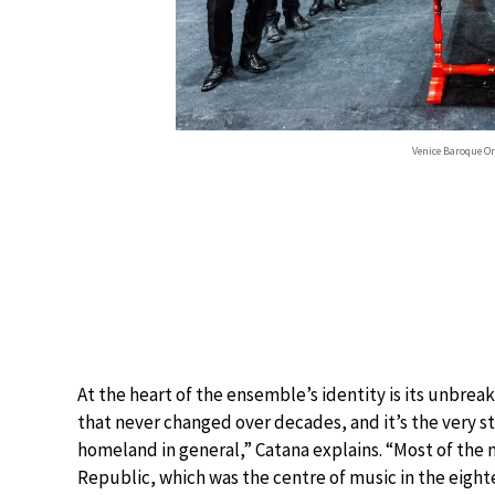
Venice Baroque O
At the heart of the ensemble’s identity is its unbreaka
that never changed over decades, and it’s the very s
homeland in general,” Catana explains. “Most of th
Republic, which was the centre of music in the eighte