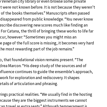
he Venetian city library or even browse some private
at were not known before. It is not because they weren’t
y of the books themselves.” Manuscripts often passed
 disappeared from public knowledge. “You never know
n describe discovering new scores much like finding an
or Catana, the thrill of bringing these works to life far
 occur, however: “Sometimes you might miss an
e page of the full score is missing, it becomes very hard
the most rewarding part of the job remains.”
p, that foundational vision remains present. “The
ndrea Marcon. “His deep study of the sources and of
 influence continues to guide the ensemble’s approach,
ework for exploration and rediscovery. It shapes
tails of articulation and phrasing.
ings practical realities. “We usually find in the hosting
ecause they are the biggest instruments we cannot
s can travel as extra seats.” Although temperament is