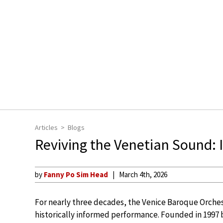
Articles
Blogs
Reviving the Venetian Sound: 
by
Fanny Po Sim Head
March 4th, 2026
For nearly three decades, the Venice Baroque Orches
historically informed performance. Founded in 1997 