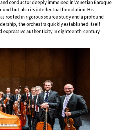
st, and conductor deeply immersed in Venetian Baroque
und but also its intellectual foundation. His
s rooted in rigorous source study and a profound
dership, the orchestra quickly established itself
 and expressive authenticity in eighteenth-century