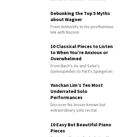
Debunking the Top 5 Myths
about Wagner
From leitmotifs to his posthumous
link with Nazism
10 Classical Pieces to Listen
to When You’re Anxious or
Overwhelmed
From Bach's Air and Satie's
Gymnopédies to Pärt's Spiegel im
Spiegel
Yunchan Lim’s Ten Most
Underrated Solo
Performances
Discover his lesser-known but
extraordinary solo recital
performances
10 Easy But Beautiful Piano
Pieces