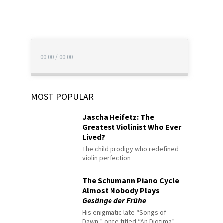
00:00
/
00:00
MOST POPULAR
Jascha Heifetz: The
Greatest Violinist Who Ever
Lived?
The child prodigy who redefined
violin perfection
The Schumann Piano Cycle
Almost Nobody Plays
Gesänge der Frühe
His enigmatic late “Songs of
Dawn,” once titled “An Diotima”