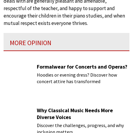
deals with are generally pleasant and amenable,
respectful of the teacher, and happy to support and
encourage their children in their piano studies, and when
mutual respect exists everyone thrives.
MORE OPINION
Formalwear for Concerts and Operas?
Hoodies or evening dress? Discover how
concert attire has transformed
Why Classical Music Needs More
Diverse Voices
Discover the challenges, progress, and why
inclusion matters