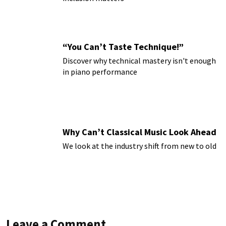
“You Can’t Taste Technique!”
Discover why technical mastery isn't enough
in piano performance
Why Can’t Classical Music Look Ahead
We look at the industry shift from new to old
Leave a Comment