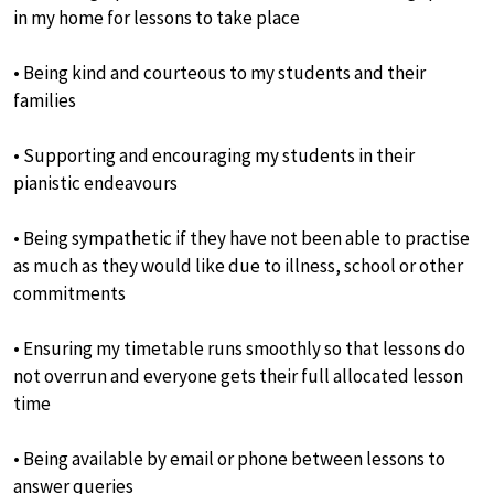
in my home for lessons to take place
• Being kind and courteous to my students and their
families
• Supporting and encouraging my students in their
pianistic endeavours
• Being sympathetic if they have not been able to practise
as much as they would like due to illness, school or other
commitments
• Ensuring my timetable runs smoothly so that lessons do
not overrun and everyone gets their full allocated lesson
time
• Being available by email or phone between lessons to
answer queries