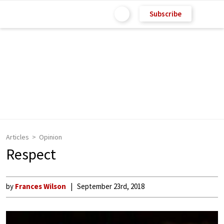
Subscribe
Articles
Opinion
Respect
by
Frances Wilson
September 23rd, 2018