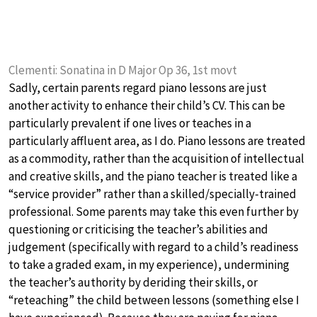
Clementi: Sonatina in D Major Op 36, 1st movt
Sadly, certain parents regard piano lessons are just
another activity to enhance their child’s CV. This can be
particularly prevalent if one lives or teaches in a
particularly affluent area, as I do. Piano lessons are treated
as a commodity, rather than the acquisition of intellectual
and creative skills, and the piano teacher is treated like a
“service provider” rather than a skilled/specially-trained
professional. Some parents may take this even further by
questioning or criticising the teacher’s abilities and
judgement (specifically with regard to a child’s readiness
to take a graded exam, in my experience), undermining
the teacher’s authority by deriding their skills, or
“reteaching” the child between lessons (something else I