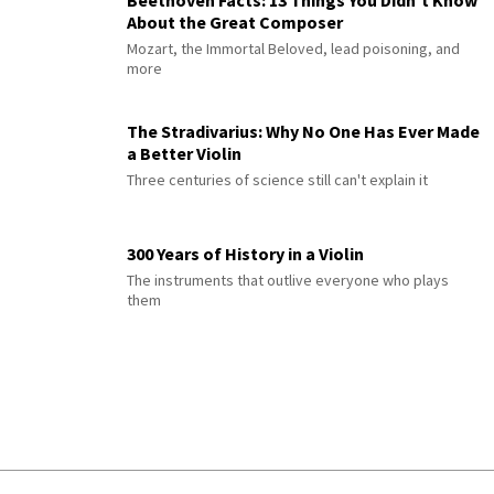
Beethoven Facts: 13 Things You Didn’t Know
About the Great Composer
Mozart, the Immortal Beloved, lead poisoning, and
more
The Stradivarius: Why No One Has Ever Made
a Better Violin
Three centuries of science still can't explain it
300 Years of History in a Violin
The instruments that outlive everyone who plays
them