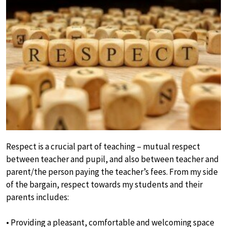
Respect is a crucial part of teaching – mutual respect
between teacher and pupil, and also between teacher and
parent/the person paying the teacher’s fees. From my side
of the bargain, respect towards my students and their
parents includes:
• Providing a pleasant, comfortable and welcoming space