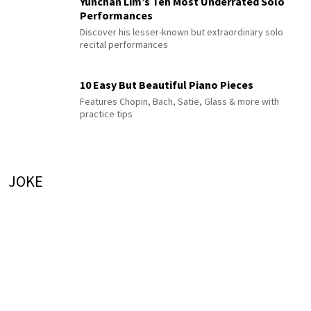
Yunchan Lim’s Ten Most Underrated Solo
Performances
Discover his lesser-known but extraordinary solo
recital performances
10 Easy But Beautiful Piano Pieces
Features Chopin, Bach, Satie, Glass & more with
practice tips
JOKE