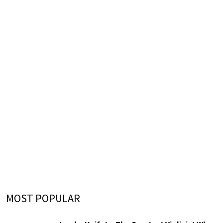
MOST POPULAR