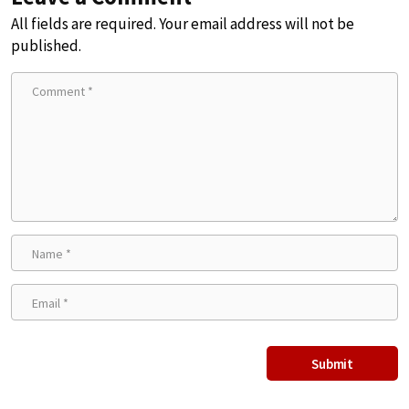
All fields are required. Your email address will not be
published.