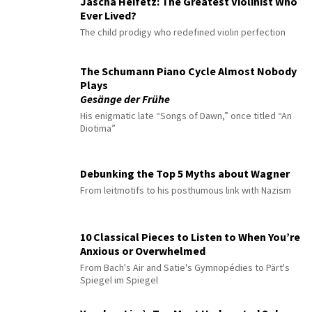
Jascha Heifetz: The Greatest Violinist Who
Ever Lived?
The child prodigy who redefined violin perfection
The Schumann Piano Cycle Almost Nobody
Plays
Gesänge der Frühe
His enigmatic late “Songs of Dawn,” once titled “An
Diotima”
Debunking the Top 5 Myths about Wagner
From leitmotifs to his posthumous link with Nazism
10 Classical Pieces to Listen to When You’re
Anxious or Overwhelmed
From Bach's Air and Satie's Gymnopédies to Pärt's
Spiegel im Spiegel