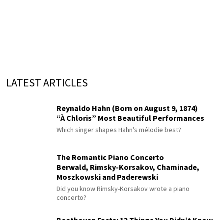
LATEST ARTICLES
Reynaldo Hahn (Born on August 9, 1874)
“À Chloris” Most Beautiful Performances
Which singer shapes Hahn's mélodie best?
The Romantic Piano Concerto
Berwald, Rimsky-Korsakov, Chaminade,
Moszkowski and Paderewski
Did you know Rimsky-Korsakov wrote a piano
concerto?