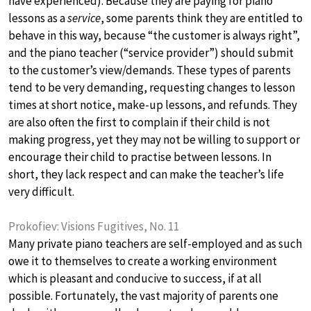
have experienced). Because they are paying for piano
lessons as a
service
, some parents think they are entitled to
behave in this way, because “the customer is always right”,
and the piano teacher (“service provider”) should submit
to the customer’s view/demands. These types of parents
tend to be very demanding, requesting changes to lesson
times at short notice, make-up lessons, and refunds. They
are also often the first to complain if their child is not
making progress, yet they may not be willing to support or
encourage their child to practise between lessons. In
short, they lack respect and can make the teacher’s life
very difficult.
Prokofiev: Visions Fugitives, No. 11
Many private piano teachers are self-employed and as such
owe it to themselves to create a working environment
which is pleasant and conducive to success, if at all
possible. Fortunately, the vast majority of parents one