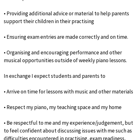
• Providing additional advice or material to help parents
support their children in their practising
• Ensuring exam entries are made correctly and on time.
• Organising and encouraging performance and other
musical opportunities outside of weekly piano lessons.
In exchange I expect students and parents to
• Arrive on time for lessons with music and other materials
• Respect my piano, my teaching space and my home
• Be respectful to me and my experience/judgement, but
to feel confident about discussing issues with me such as
difficulties encountered in practising, exam readiness,