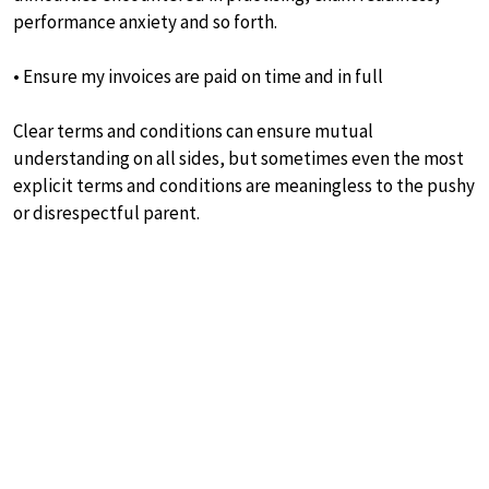
performance anxiety and so forth.
• Ensure my invoices are paid on time and in full
Clear terms and conditions can ensure mutual
understanding on all sides, but sometimes even the most
explicit terms and conditions are meaningless to the pushy
or disrespectful parent.