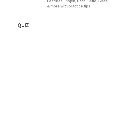
Features Chopin, Bach, Satie, Glass
& more with practice tips
QUIZ