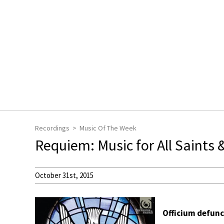
Recordings
Music Of The Week
Requiem: Music for All Saints &
October 31st, 2015
Officium defun