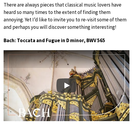
There are always pieces that classical music lovers have
heard so many times to the extent of finding them
annoying. Yet I’d like to invite you to re-visit some of them
and perhaps you will discover something interesting!
Bach: Toccata and Fugue in D minor, BWV 565
Play