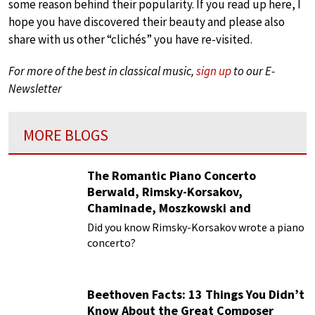
some reason behind their popularity. If you read up here, I
hope you have discovered their beauty and please also
share with us other “clichés” you have re-visited.
For more of the best in classical music,
sign up
to our E-
Newsletter
MORE BLOGS
The Romantic Piano Concerto
Berwald, Rimsky-Korsakov,
Chaminade, Moszkowski and
Paderewski
Did you know Rimsky-Korsakov wrote a piano
concerto?
Beethoven Facts: 13 Things You Didn’t
Know About the Great Composer