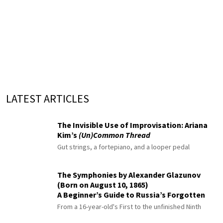
LATEST ARTICLES
The Invisible Use of Improvisation: Ariana
Kim’s
(Un)Common Thread
Gut strings, a fortepiano, and a looper pedal
The Symphonies by Alexander Glazunov
(Born on August 10, 1865)
A Beginner’s Guide to Russia’s Forgotten
Master
From a 16-year-old's First to the unfinished Ninth