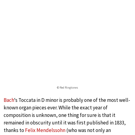
© Red Ringtones
Bach
‘s Toccata in D minor is probably one of the most well-
known organ pieces ever. While the exact year of
composition is unknown, one thing for sure is that it
remained in obscurity until it was first published in 1833,
thanks to
Felix Mendelssohn
(who was not only an