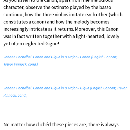
character, observe the ostinato played by the basso
continuo, how the three violins imitate each other (which
constitutes a canon) and how the melody becomes
increasingly intricate as it returns. Moreover, this Canon
was in fact written together with a light-hearted, lovely
yet often neglected Gigue!
Johann Pachelbel: Canon and Gigue in D Major – Canon (English Concert;
Trevor Pinnock, cond.)
Johann Pachelbel: Canon and Gigue in D Major – Gigue (English Concert; Trevor
Pinnock, cond.)
No matter how clichéd these pieces are, there is always