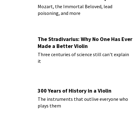
Mozart, the Immortal Beloved, lead
poisoning, and more
The Stradivarius: Why No One Has Ever
Made a Better Violin
Three centuries of science still can't explain
it
300 Years of History in a Violin
The instruments that outlive everyone who
plays them