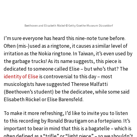
Beethoven and Elisabeth Röckel © Getty/Goethe-Museum Düsseldorf
I’m sure everyone has heard this nine-note tune before.
Often (mis-)used as a ringtone, it causes a similar level of
irritation as the Nokia ringtone. In Taiwan, it’s even used by
the garbage trucks! As its name suggests, this piece is
dedicated to someone called Elise – but who’s that? The
identity of Elise
is controversial to this day – most
musicologists have suggested Therese Malfatti
(Beethoven’s student) be the dedicatee, while some said
Elisabeth Röckel or Elise Barensfeld.
To make it more refreshing, I’d like to invite you to listen
to this recording by Ronald Brautigam on a fortepiano. It’s
important to bear in mind that this is a bagatelle – which is
often defined as a “trifle” or “light piece” – so we shouldn’t