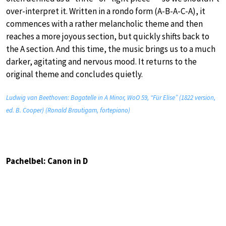
over-interpret it. Written in a rondo form (A-B-A-C-A), it
commences with a rather melancholic theme and then
reaches a more joyous section, but quickly shifts back to
the A section. And this time, the music brings us to a much
darker, agitating and nervous mood. It returns to the
original theme and concludes quietly.
Ludwig van Beethoven: Bagatelle in A Minor, WoO 59, “Für Elise” (1822 version,
ed. B. Cooper) (Ronald Brautigam, fortepiano)
Pachelbel: Canon in D