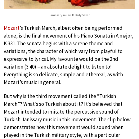
Janissary music © Daily Sabah
Mozart
’s Turkish March, albeit often being performed
alone, is the final movement of his Piano Sonata in A major,
K.331. The sonata begins with a serene theme and
variations, the character of which vary from playful to
expressive to lyrical. My favourite would be the 2nd
variation (3:40) – an absolute delight to listen to!
Everything is so delicate, simple and ethereal, as with
Mozart’s music in general.
But why is the third movement called the “Turkish
March”? What’s so Turkish about it? It’s believed that
Mozart intended to imitate the percussive sound of
Turkish Janissary music in this movement. The clip below
demonstrates how this movement would sound when
played in the Turkish military style, with a particular