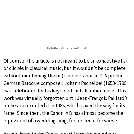
Pachelbel’s Canon score © imslp
Of course, this article is not meant to be an exhaustive list
of clichés in classical music, but it wouldn’t be complete
without mentioning the (in)famous Canon in D. A prolific
German Baroque composer, Johann Pachelbel (1653-1706)
was celebrated for his keyboard and chamber music. This
work was virtually forgotten until Jean-François Paillard’s
orchestra recorded it in 1968, which paved the way for its
fame. Since then, the Canon in D has almost become the
equivalent of a wedding song, for better or for worse.
As you listen to the Canon, apart from the melodious