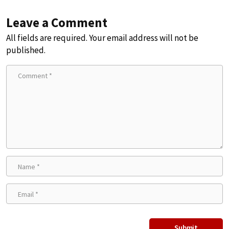
Leave a Comment
All fields are required. Your email address will not be
published.