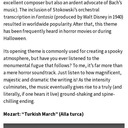
excellent composer but also an ardent advocate of Bach’s
music). The inclusion of Stokowski’s orchestral
transcription in
Fantasia
(produced by Walt Disney in 1940)
resulted in worldwide popularity. After that, this theme
has been frequently heard in horror movies or during
Halloween.
Its opening theme is commonly used for creating a spooky
atmosphere, but have you ever listened to the
monumental fugue that follows? To me, it’s far more than
a mere horror soundtrack. Just listen to how magnificent,
majestic and dramatic the writing is! As the intensity
culminates, the music eventually gives rise to a truly (and
literally, if one hears it live) ground-shaking and spine-
chilling ending.
Mozart: “Turkish March” (Alla turca)