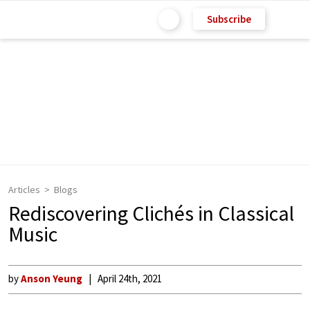
Subscribe
Articles
Blogs
Rediscovering Clichés in Classical
Music
by
Anson Yeung
April 24th, 2021