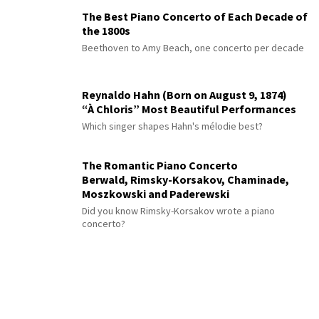
The Best Piano Concerto of Each Decade of
the 1800s
Beethoven to Amy Beach, one concerto per decade
Reynaldo Hahn (Born on August 9, 1874)
“À Chloris” Most Beautiful Performances
Which singer shapes Hahn's mélodie best?
The Romantic Piano Concerto
Berwald, Rimsky-Korsakov, Chaminade,
Moszkowski and Paderewski
Did you know Rimsky-Korsakov wrote a piano
concerto?