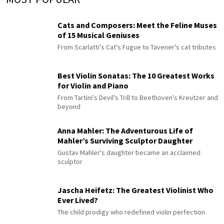
Cats and Composers: Meet the Feline Muses
of 15 Musical Geniuses
From Scarlatti's Cat's Fugue to Tavener's cat tributes
Best Violin Sonatas: The 10 Greatest Works
for Violin and Piano
From Tartini's Devil's Trill to Beethoven's Kreutzer and
beyond
Anna Mahler: The Adventurous Life of
Mahler’s Surviving Sculptor Daughter
Gustav Mahler's daughter became an acclaimed
sculptor
Jascha Heifetz: The Greatest Violinist Who
Ever Lived?
The child prodigy who redefined violin perfection