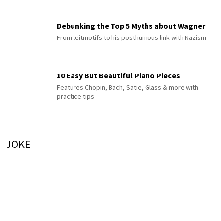
Debunking the Top 5 Myths about Wagner
From leitmotifs to his posthumous link with Nazism
10 Easy But Beautiful Piano Pieces
Features Chopin, Bach, Satie, Glass & more with
practice tips
JOKE