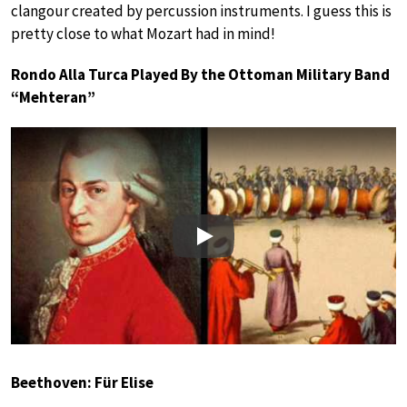
clangour created by percussion instruments. I guess this is
pretty close to what Mozart had in mind!
Rondo Alla Turca Played By the Ottoman Military Band
“Mehteran”
Play
Beethoven: Für Elise