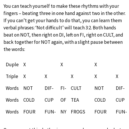
You can teach yourself to make these rhythms with your
fingers – beating three in one hand against two in the other.
If you can’t get your hands to do that, you can learn them
verbal phrases: ‘Not difficult’ will teach 3:2. Both hands
beat on NOT, then right on DI, left on FI, right on CULT, and
back together for NOT again, with a slight pause between
the words:
Duple
X
X
X
Triple
X
X
X
X
X
Words
NOT
DIF-
FI-
CULT
NOT
DIF-
Words
COLD
CUP
OF
TEA
COLD
CUP
Words
FOUR
FUN-
NY
FROGS
FOUR
FUN-