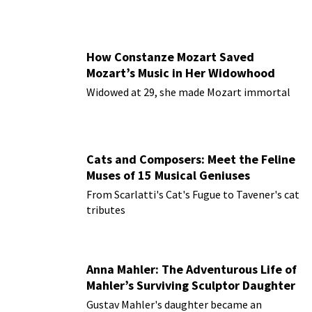
How Constanze Mozart Saved
Mozart’s Music in Her Widowhood
Widowed at 29, she made Mozart immortal
Cats and Composers: Meet the Feline
Muses of 15 Musical Geniuses
From Scarlatti's Cat's Fugue to Tavener's cat
tributes
Anna Mahler: The Adventurous Life of
Mahler’s Surviving Sculptor Daughter
Gustav Mahler's daughter became an