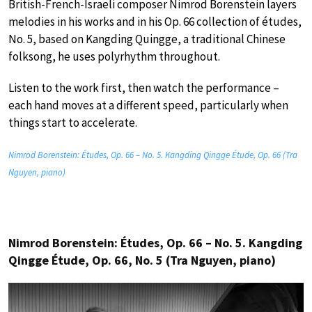
British-French-Israeli composer Nimrod Borenstein layers
melodies in his works and in his Op. 66 collection of études,
No. 5, based on Kangding Quingge, a traditional Chinese
folksong, he uses polyrhythm throughout.
Listen to the work first, then watch the performance –
each hand moves at a different speed, particularly when
things start to accelerate.
Nimrod Borenstein: Études, Op. 66 – No. 5. Kangding Qingge Étude, Op. 66 (Tra
Nguyen, piano)
Nimrod Borenstein: Études, Op. 66 – No. 5. Kangding
Qingge Étude, Op. 66, No. 5 (Tra Nguyen, piano)