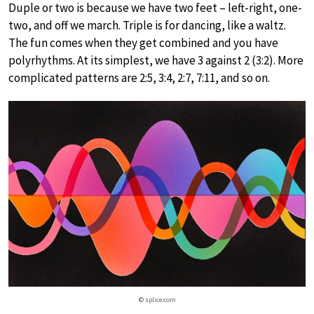
Duple or two is because we have two feet – left-right, one-
two, and off we march. Triple is for dancing, like a waltz.
The fun comes when they get combined and you have
polyrhythms. At its simplest, we have 3 against 2 (3:2). More
complicated patterns are 2:5, 3:4, 2:7, 7:11, and so on.
© splice.com