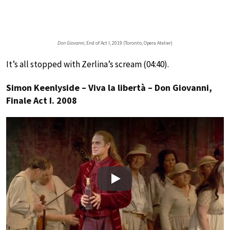
Don Giovanni
, End of Act I, 2019 (Toronto, Opera Atelier)
It’s all stopped with Zerlina’s scream (04:40).
Simon Keenlyside – Viva la libertà – Don Giovanni,
Finale Act I. 2008
Play