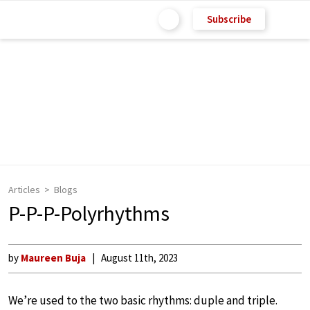
Subscribe
Articles
Blogs
P-P-P-Polyrhythms
by
Maureen Buja
August 11th, 2023
We’re used to the two basic rhythms: duple and triple.