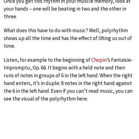
Once you get this rhythm in your muscle memory, look at
your hands – one will be beating in two and the other in
three.
What does this have to do with music? Well, polyrhythm
shows up all the time and has the effect of lifting us out of
time.
Listen, for example to the beginning of
Chopin
’s Fantaisie-
Impromptu, Op. 66. It begins with a held note and then
runs of notes in groups of 6 in the left hand. When the right
hand enters, it’s in duple: 8 notes in the right hand against
the 6 in the left hand. Even if you can’t read music, you can
see the visual of the polyrhythm here: