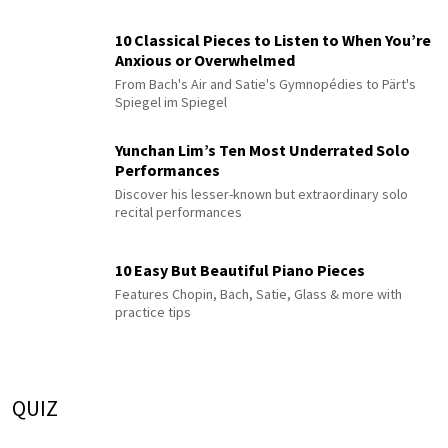
10 Classical Pieces to Listen to When You’re
Anxious or Overwhelmed
From Bach's Air and Satie's Gymnopédies to Pärt's
Spiegel im Spiegel
Yunchan Lim’s Ten Most Underrated Solo
Performances
Discover his lesser-known but extraordinary solo
recital performances
10 Easy But Beautiful Piano Pieces
Features Chopin, Bach, Satie, Glass & more with
practice tips
QUIZ