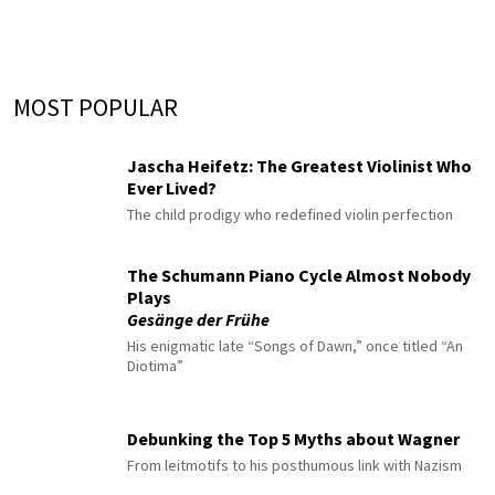
MOST POPULAR
Jascha Heifetz: The Greatest Violinist Who
Ever Lived?
The child prodigy who redefined violin perfection
The Schumann Piano Cycle Almost Nobody
Plays
Gesänge der Frühe
His enigmatic late “Songs of Dawn,” once titled “An
Diotima”
Debunking the Top 5 Myths about Wagner
From leitmotifs to his posthumous link with Nazism