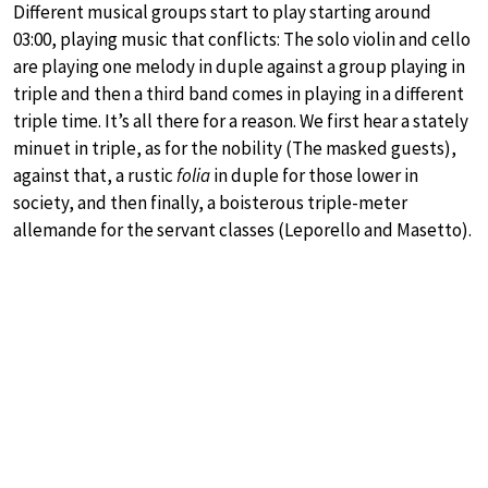
Different musical groups start to play starting around
03:00, playing music that conflicts: The solo violin and cello
are playing one melody in duple against a group playing in
triple and then a third band comes in playing in a different
triple time. It’s all there for a reason. We first hear a stately
minuet in triple, as for the nobility (The masked guests),
against that, a rustic
folia
in duple for those lower in
society, and then finally, a boisterous triple-meter
allemande for the servant classes (Leporello and Masetto).