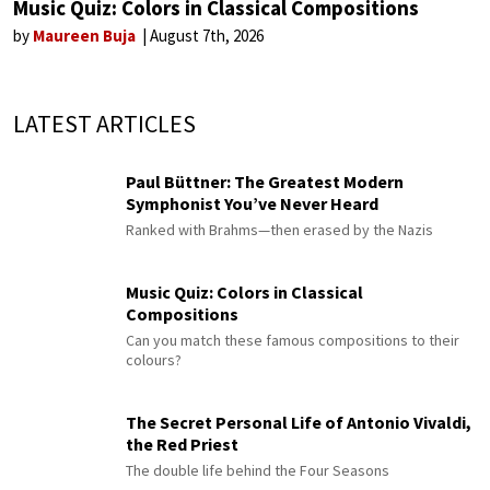
Music Quiz: Colors in Classical Compositions
by
Maureen Buja
August 7th, 2026
LATEST ARTICLES
Paul Büttner: The Greatest Modern
Symphonist You’ve Never Heard
Ranked with Brahms—then erased by the Nazis
Music Quiz: Colors in Classical
Compositions
Can you match these famous compositions to their
colours?
The Secret Personal Life of Antonio Vivaldi,
the Red Priest
The double life behind the Four Seasons