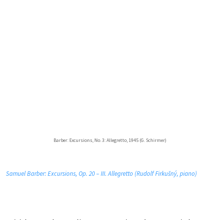
Barber: Excursions, No. 3: Allegretto, 1945 (G. Schirmer)
Samuel Barber: Excursions, Op. 20 – III. Allegretto (Rudolf Firkušný, piano)