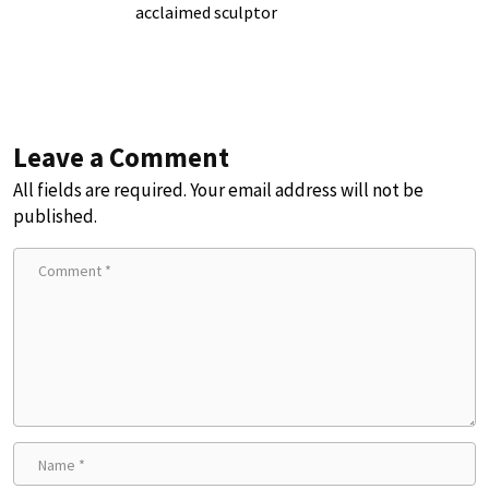
acclaimed sculptor
Leave a Comment
All fields are required. Your email address will not be
published.