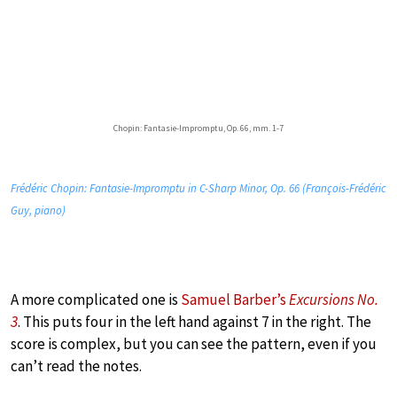
Chopin: Fantasie-Impromptu, Op. 66, mm. 1-7
Frédéric Chopin: Fantasie-Impromptu in C-Sharp Minor, Op. 66 (François-Frédéric
Guy, piano)
A more complicated one is
Samuel Barber’s
Excursions No.
3
. This puts four in the left hand against 7 in the right. The
score is complex, but you can see the pattern, even if you
can’t read the notes.