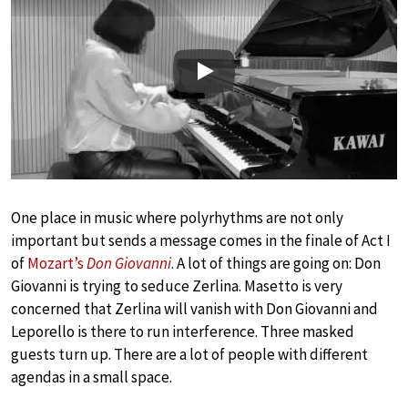
Play
One place in music where polyrhythms are not only
important but sends a message comes in the finale of Act I
of
Mozart’s
Don Giovanni
. A lot of things are going on: Don
Giovanni is trying to seduce Zerlina. Masetto is very
concerned that Zerlina will vanish with Don Giovanni and
Leporello is there to run interference. Three masked
guests turn up. There are a lot of people with different
agendas in a small space.