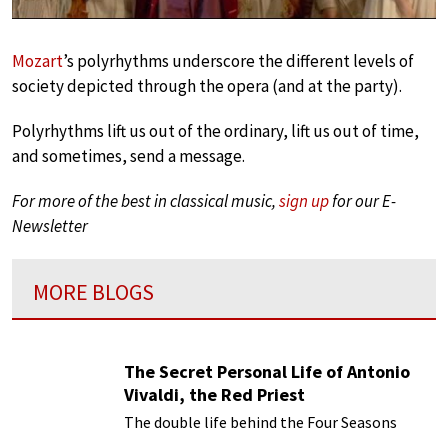
Mozart
’s polyrhythms underscore the different levels of
society depicted through the opera (and at the party).
Polyrhythms lift us out of the ordinary, lift us out of time,
and sometimes, send a message.
For more of the best in classical music,
sign up
for our E-
Newsletter
MORE BLOGS
The Secret Personal Life of Antonio
Vivaldi, the Red Priest
The double life behind the Four Seasons