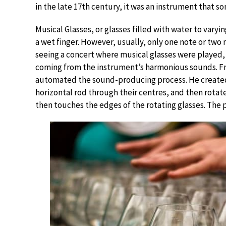
in the late 17th century, it was an instrument that 
Musical Glasses, or glasses filled with water to vary
a wet finger. However, usually, only one note or two 
seeing a concert where musical glasses were played,
coming from the instrument’s harmonious sounds. Fra
automated the sound-producing process. He created 
horizontal rod through their centres, and then rotat
then touches the edges of the rotating glasses. The 