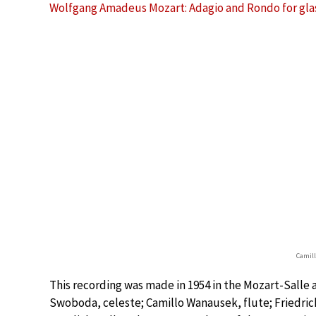
Wolfgang Amadeus Mozart: Adagio and Rondo for glass 
Camil
This recording was made in 1954 in the Mozart-Salle 
Swoboda, celeste; Camillo Wanausek, flute; Friedrich