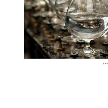
Music