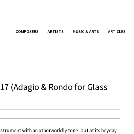
COMPOSERS
ARTISTS
MUSIC & ARTS
ARTICLES
617 (Adagio & Rondo for Glass
instrument with an otherworldly tone, but at its heyday