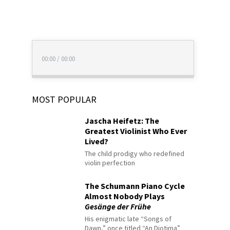
00:00
/
00:00
MOST POPULAR
Jascha Heifetz: The
Greatest Violinist Who Ever
Lived?
The child prodigy who redefined
violin perfection
The Schumann Piano Cycle
Almost Nobody Plays
Gesänge der Frühe
His enigmatic late “Songs of
Dawn,” once titled “An Diotima”