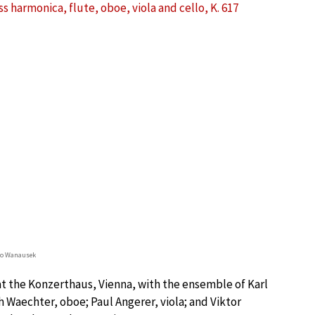
harmonica, flute, oboe, viola and cello, K. 617
lo Wanausek
at the Konzerthaus, Vienna, with the ensemble of Karl
 Waechter, oboe; Paul Angerer, viola; and Viktor