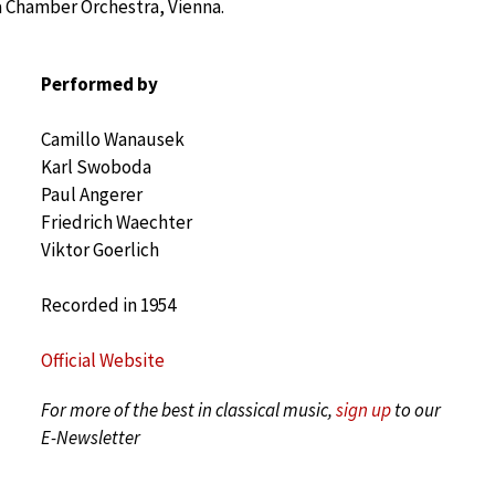
a Chamber Orchestra, Vienna.
Performed by
Camillo Wanausek
Karl Swoboda
Paul Angerer
Friedrich Waechter
Viktor Goerlich
Recorded in 1954
Official Website
For more of the best in classical music,
sign up
to our
E-Newsletter