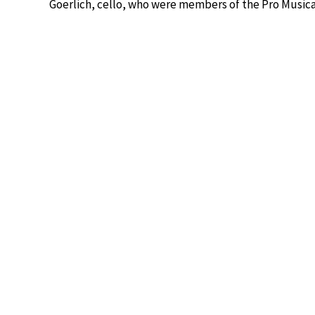
Goerlich, cello, who were members of the Pro Music