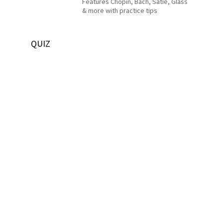
Features Chopin, Bach, Satie, Glass
& more with practice tips
QUIZ