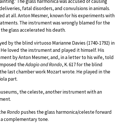
fainting.’ The glass harmonica was accused of causing
iveries, fatal disorders, and convulsions in animals.
 at all. Anton Mesmer, known for his experiments with
eatments. The instrument was wrongly blamed for the
 the glass accelerated his death.
ed by the blind virtuoso Marianne Davies (1740-1792) in
. He loved the instrument and played it himself. His
ment by Anton Mesmer, and, in a letter to his wife, told
composed the
Adagio and Rondo
, K. 617 for the blind
 the last chamber work Mozart wrote. He played in the
ola part.
museums, the celeste, another instrument with an
ument.
 the
Rondo
pushes the glass harmonica/celeste forward
ad a complementary tone.