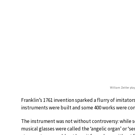
William Zeitler pl
Franklin’s 1761 invention sparked a flurry of imitators
instruments were built and some 400 works were co
The instrument was not without controversy: while s
musical glasses were called the ‘angelic organ’ or ‘s