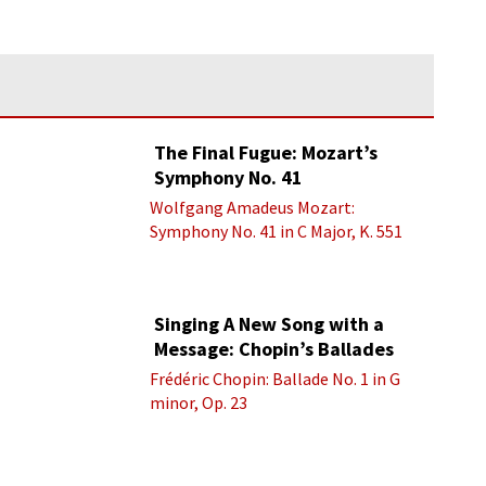
The Final Fugue: Mozart’s
Symphony No. 41
Wolfgang Amadeus Mozart:
Symphony No. 41 in C Major, K. 551
“Jupiter” - IV. Molto allegro
Singing A New Song with a
Message: Chopin’s Ballades
Frédéric Chopin: Ballade No. 1 in G
minor, Op. 23