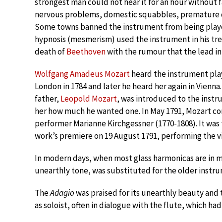
strongest man could not hear it for an hour without 
nervous problems, domestic squabbles, premature del
Some towns banned the instrument from being played
hypnosis (mesmerism) used the instrument in his tr
death of
Beethoven
with the rumour that the lead in
Wolfgang Amadeus Mozart
heard the instrument play
London in 1784 and later he heard her again in Vienna
father,
Leopold Mozart
, was introduced to the instru
her how much he wanted one. In May 1791, Mozart 
performer Marianne Kirchgessner (1770-1808). It was
work’s premiere on 19 August 1791, performing the vi
In modern days, when most glass harmonicas are in 
unearthly tone, was substituted for the older instr
The
Adagio
was praised for its unearthly beauty and
as soloist, often in dialogue with the flute, which h