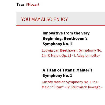
Tags:
#
Mozart
YOU MAY ALSO ENJOY
Innovative from the very
Beginning: Beethoven’s
Symphony No. 1
Ludwig van Beethoven: Symphony No.
1 in C Major, Op. 21 - I. Adagio molto-
Allegro con brio
A Titan of Titans: Mahler’s
Symphony No. 1
Gustav Mahler: Symphony No. 1 in D
Major “Titan” - IV. Stürmisch bewegt –
Energisch