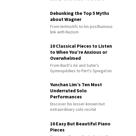
Debunking the Top 5 Myths
about Wagner
From leitmotifs to his posthumous
link with Nazism
10 Classical Pieces to Listen
to When You’re Anxious or
Overwhelmed
From Bach's Air and Satie's
Gymnopédies to Pärt's Spiegel im
Spiegel
Yunchan Lim’s Ten Most
Underrated Solo
Performances
Discover his lesser-known but
extraordinary solo recital
performances
10 Easy But Beautiful Piano
Pieces