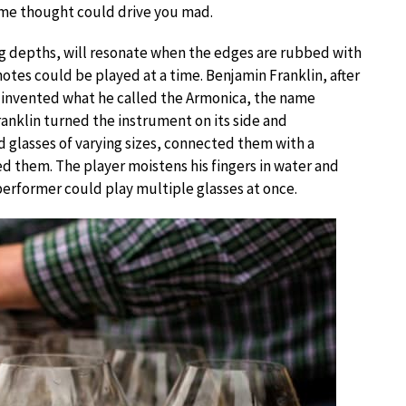
some thought could drive you mad.
ing depths, will resonate when the edges are rubbed with
notes could be played at a time. Benjamin Franklin, after
 invented what he called the Armonica, the name
nklin turned the instrument on its side and
glasses of varying sizes, connected them with a
ed them. The player moistens his fingers in water and
performer could play multiple glasses at once.