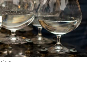
al Glasses