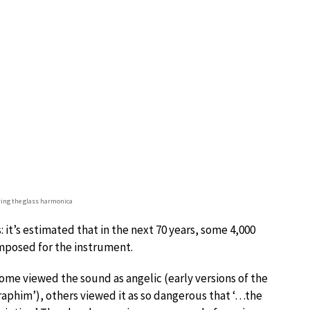
aying the glass harmonica
: it’s estimated that in the next 70 years, some 4,000
mposed for the instrument.
ome viewed the sound as angelic (early versions of the
eraphim’), others viewed it as so dangerous that ‘…the