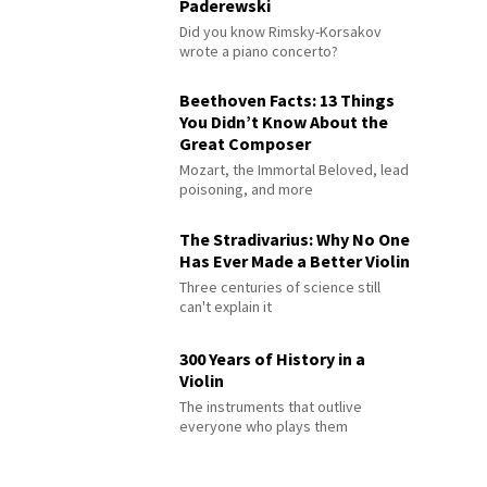
Paderewski
Did you know Rimsky-Korsakov
wrote a piano concerto?
Beethoven Facts: 13 Things
You Didn’t Know About the
Great Composer
Mozart, the Immortal Beloved, lead
poisoning, and more
The Stradivarius: Why No One
Has Ever Made a Better Violin
Three centuries of science still
can't explain it
300 Years of History in a
Violin
The instruments that outlive
everyone who plays them