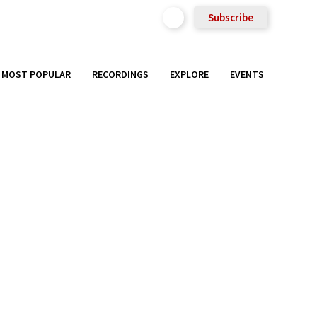
Subscribe
MOST POPULAR
RECORDINGS
EXPLORE
EVENTS