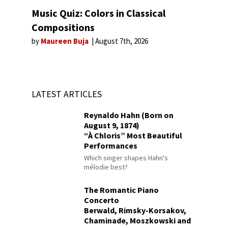
Music Quiz: Colors in Classical
Compositions
by
Maureen Buja
August 7th, 2026
LATEST ARTICLES
Reynaldo Hahn (Born on
August 9, 1874)
“À Chloris” Most Beautiful
Performances
Which singer shapes Hahn's
mélodie best?
The Romantic Piano
Concerto
Berwald, Rimsky-Korsakov,
Chaminade, Moszkowski and