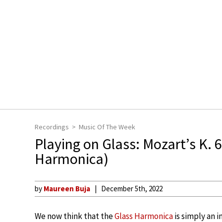
Recordings
Music Of The Week
Playing on Glass: Mozart’s K. 
Harmonica)
by
Maureen Buja
December 5th, 2022
We now think that the
Glass Harmonica
is simply an 