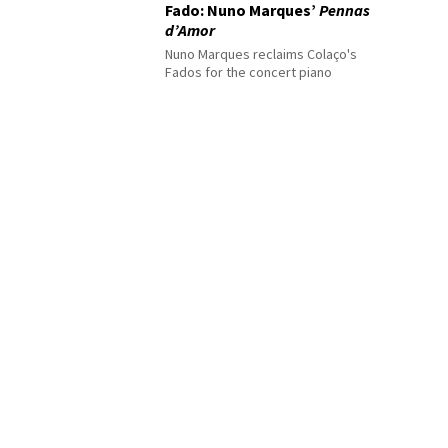
Fado: Nuno Marques’
Pennas
d’Amor
Nuno Marques reclaims Colaço's
Fados for the concert piano