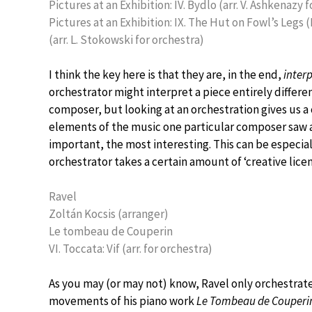
Pictures at an Exhibition: IV. Bydlo (arr. V. Ashkenazy 
Pictures at an Exhibition: IX. The Hut on Fowl’s Legs 
(arr. L. Stokowski for orchestra)
I think the key here is that they are, in the end,
inter
orchestrator might interpret a piece entirely differe
composer, but looking at an orchestration gives us a
elements of the music one particular composer saw 
important, the most interesting. This can be especia
orchestrator takes a certain amount of ‘creative lice
Ravel
Zoltán Kocsis (arranger)
Le tombeau de Couperin
VI. Toccata: Vif (arr. for orchestra)
As you may (or may not) know, Ravel only orchestrate
movements of his piano work
Le Tombeau de Couperi