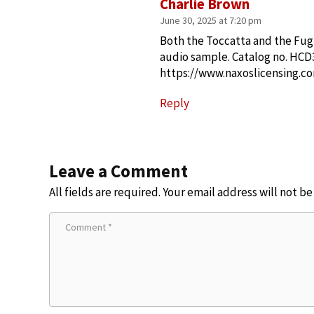
Charlie Brown
June 30, 2025 at 7:20 pm
Both the Toccatta and the Fugu
audio sample. Catalog no. HCD
https://www.naxoslicensing.
Reply
Leave a Comment
All fields are required. Your email address will not b