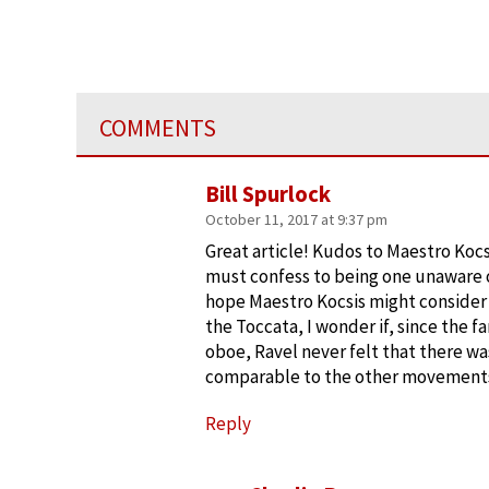
COMMENTS
Bill Spurlock
October 11, 2017 at 9:37 pm
Great article! Kudos to Maestro Kocs
must confess to being one unaware 
hope Maestro Kocsis might consider
the Toccata, I wonder if, since the 
oboe, Ravel never felt that there w
comparable to the other movements.
Reply