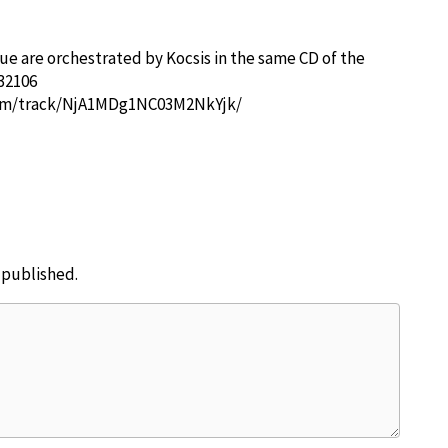
e are orchestrated by Kocsis in the same CD of the
32106
com/track/NjA1MDg1NC03M2NkYjk/
e published.