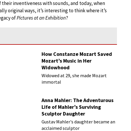
 their inventiveness with sounds, and today, when
ly original ways, it’s interesting to think where it’s
egacy of
Pictures at an Exhibition
?
How Constanze Mozart Saved
Mozart’s Music in Her
Widowhood
Widowed at 29, she made Mozart
immortal
Anna Mahler: The Adventurous
Life of Mahler’s Surviving
Sculptor Daughter
Gustav Mahler's daughter became an
acclaimed sculptor