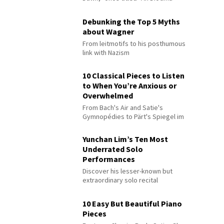
Debunking the Top 5 Myths
about Wagner
From leitmotifs to his posthumous
link with Nazism
10 Classical Pieces to Listen
to When You’re Anxious or
Overwhelmed
From Bach's Air and Satie's
Gymnopédies to Pärt's Spiegel im
Spiegel
Yunchan Lim’s Ten Most
Underrated Solo
Performances
Discover his lesser-known but
extraordinary solo recital
performances
10 Easy But Beautiful Piano
Pieces