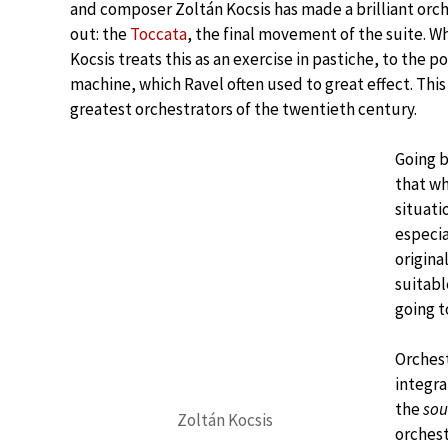
and composer Zoltán Kocsis has made a brilliant orch
out: the
Toccata
, the final movement of the suite. Wha
Kocsis treats this as an exercise in pastiche, to the po
machine, which Ravel often used to great effect. This d
greatest orchestrators of the twentieth century.
Going b
that wh
situati
especia
origina
suitabl
going t
Orchest
integra
the
so
Zoltán Kocsis
orchest