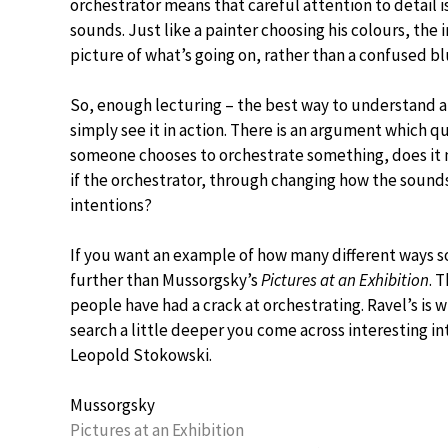
orchestrator means that careful attention to detail i
sounds. Just like a painter choosing his colours, the
picture of what’s going on, rather than a confused bl
So, enough lecturing – the best way to understand a
simply see it in action. There is an argument which q
someone chooses to orchestrate something, does it m
if the orchestrator, through changing how the sound
intentions?
If you want an example of how many different ways s
further than Mussorgsky’s
Pictures at an Exhibition
. 
people have had a crack at orchestrating. Ravel’s is
search a little deeper you come across interesting 
Leopold Stokowski.
Mussorgsky
Pictures at an Exhibition