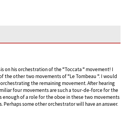
is on his orchestration of the “Toccata “ movement! I
of the other two movements of “Le Tombeau “. I would
 orchestrating the remaining movement. After hearing
familiar four movements are such a tour-de-force for the
as enough of a role for the oboe in these two movements
 Perhaps some other orchestrator will have an answer.