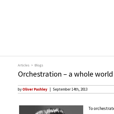
Articles
Blogs
Orchestration – a whole world
by
Oliver Pashley
September 14th, 2013
To orchestrat