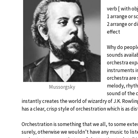
verb [ with obj
1 arrange or s
2 arrange or d
effect
Why do people 
sounds availab
orchestra exp
instruments in
orchestra are
melody, rhyth
Mussorgsky
sound of the 
instantly creates the world of wizardry of J.K. Rowlin
has a clear, crisp style of orchestration which is as d
Orchestration is something that we all, to some exte
surely, otherwise we wouldn’t have any music to list