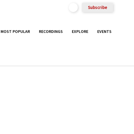
Subscribe
MOST POPULAR
RECORDINGS
EXPLORE
EVENTS