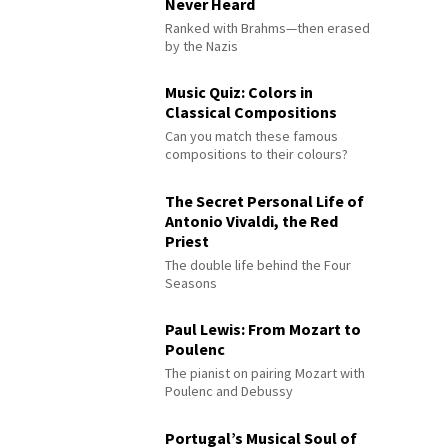
Never Heard
Ranked with Brahms—then erased
by the Nazis
Music Quiz: Colors in
Classical Compositions
Can you match these famous
compositions to their colours?
The Secret Personal Life of
Antonio Vivaldi, the Red
Priest
The double life behind the Four
Seasons
Paul Lewis: From Mozart to
Poulenc
The pianist on pairing Mozart with
Poulenc and Debussy
Portugal’s Musical Soul of