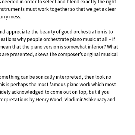
s needed in order to select and blend exactly the right
 instruments must work together so that we get a clear
urry mess.
nd appreciate the beauty of good orchestration is to
uestions why people orchestrate piano music at all – if
ean that the piano version is somewhat inferior? What
s are presented, skews the composer’s original musical
omething can be sonically interpreted, then look no
This is perhaps the most famous piano work which most
 widely acknowledged to come out on top, but if you
interpretations by Henry Wood, Vladimir Ashkenazy and