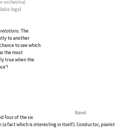
for orchestra)
(Baba Yaga)
pretations
. The
ntly to another
 chance to see which
as the most
lly true when the
nce’!
Ravel
d four of the six
n
(a fact which is interesting in itself). Conductor, pianist