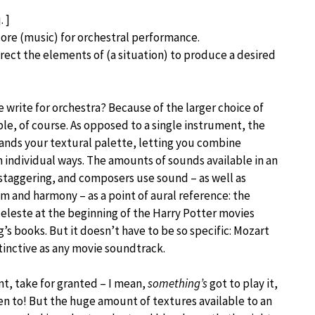
. ]
core (music) for orchestral performance.
irect the elements of (a situation) to produce a desired
write for orchestra? Because of the larger choice of
le, of course. As opposed to a single instrument, the
ands your textural palette, letting you combine
 individual ways. The amounts of sounds available in an
 staggering, and composers use sound – as well as
m and harmony – as a point of aural reference: the
celeste at the beginning of the Harry Potter movies
g’s books. But it doesn’t have to be so specific: Mozart
istinctive as any movie soundtrack.
nt, take for granted – I mean,
something’s
got to play it,
en to! But the huge amount of textures available to an