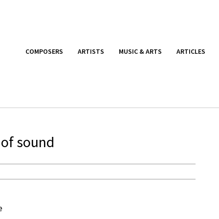
COMPOSERS
ARTISTS
MUSIC & ARTS
ARTICLES
 of sound
e