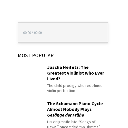
00:00
/
00:00
MOST POPULAR
Jascha Heifetz: The
Greatest Violinist Who Ever
Lived?
The child prodigy who redefined
violin perfection
The Schumann Piano Cycle
Almost Nobody Plays
Gesänge der Frühe
His enigmatic late “Songs of
Dawn,” once titled “An Diotima”