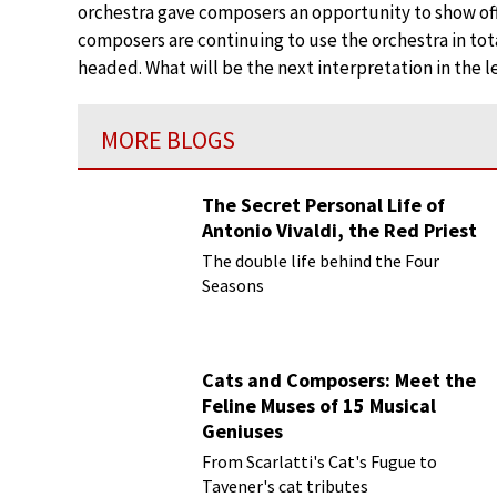
orchestra gave composers an opportunity to show off
composers are continuing to use the orchestra in total
headed. What will be the next interpretation in the l
MORE BLOGS
The Secret Personal Life of
Antonio Vivaldi, the Red Priest
The double life behind the Four
Seasons
Cats and Composers: Meet the
Feline Muses of 15 Musical
Geniuses
From Scarlatti's Cat's Fugue to
Tavener's cat tributes