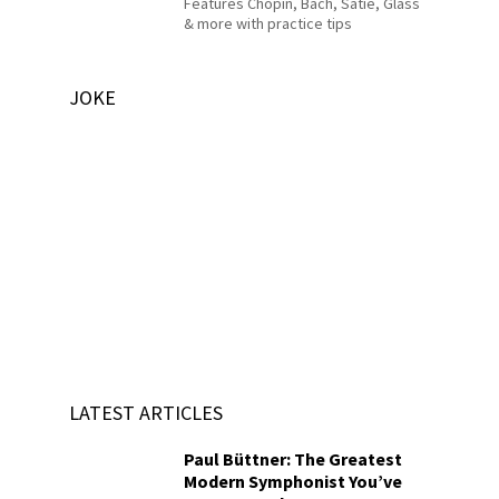
Features Chopin, Bach, Satie, Glass
& more with practice tips
JOKE
LATEST ARTICLES
Paul Büttner: The Greatest
Modern Symphonist You’ve