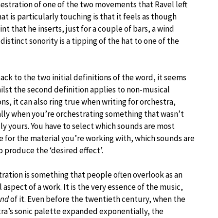
estration of one of the two movements that Ravel left
t is particularly touching is that it feels as though
int that he inserts, just for a couple of bars, a wind
istinct sonority is a tipping of the hat to one of the
ack to the two initial definitions of the word, it seems
ilst the second definition applies to non-musical
ons, it can also ring true when writing for orchestra,
lly when you’re orchestrating something that wasn’t
lly yours. You have to select which sounds are most
e for the material you’re working with, which sounds are
o produce the ‘desired effect’.
ration is something that people often overlook as an
l aspect of a work. It is the very essence of the music,
und
of it. Even before the twentieth century, when the
ra’s sonic palette expanded exponentially, the