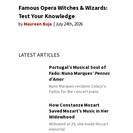
Famous Opera Witches & Wizards:
Test Your Knowledge
by
Maureen Buja
July 24th, 2026
LATEST ARTICLES
Portugal’s Musical Soul of
Fado: Nuno Marques’
Pennas
d’Amor
Nuno Marques reclaims Colaço's
Fados for the concert piano
How Constanze Mozart
Saved Mozart’s Music in Her
Widowhood
Widowed at 29, she made Mozart
immortal