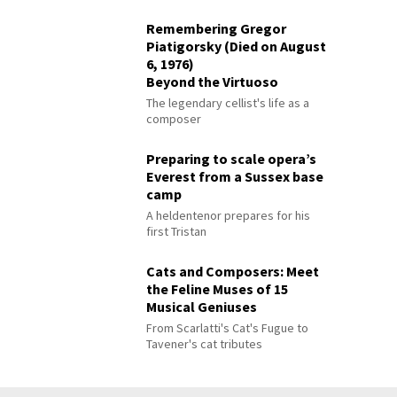
Remembering Gregor
Piatigorsky (Died on August
6, 1976)
Beyond the Virtuoso
The legendary cellist's life as a
composer
Preparing to scale opera’s
Everest from a Sussex base
camp
A heldentenor prepares for his
first Tristan
Cats and Composers: Meet
the Feline Muses of 15
Musical Geniuses
From Scarlatti's Cat's Fugue to
Tavener's cat tributes