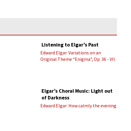
Listening to Elgar’s Past
Edward Elgar: Variations on an
Original Theme “Enigma”, Op. 36 - VII.
Presto “Troyte” (Royal Albert Hall
Orchestra; Edward Elgar cond.)
Elgar’s Choral Music: Light out
of Darkness
Edward Elgar: How calmly the evening