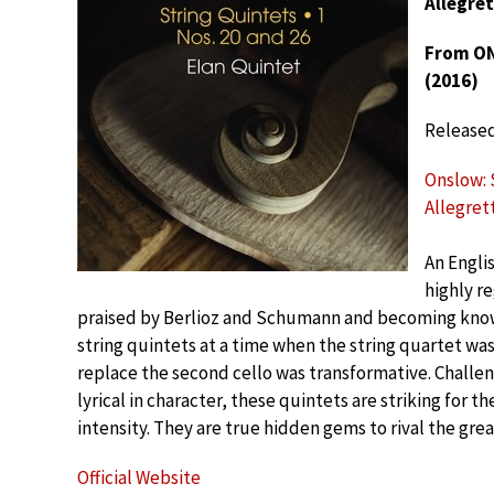
Allegret
From ONS
(2016)
Release
Onslow: S
Allegret
An Engli
highly re
praised by Berlioz and Schumann and becoming know
string quintets at a time when the string quartet wa
replace the second cello was transformative. Challen
lyrical in character, these quintets are striking for 
intensity. They are true hidden gems to rival the gre
Official Website