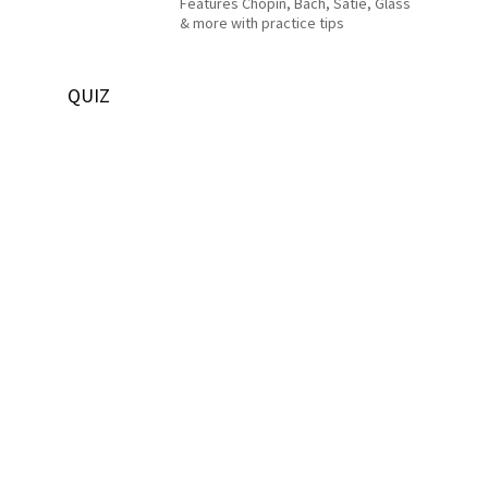
Features Chopin, Bach, Satie, Glass
& more with practice tips
QUIZ