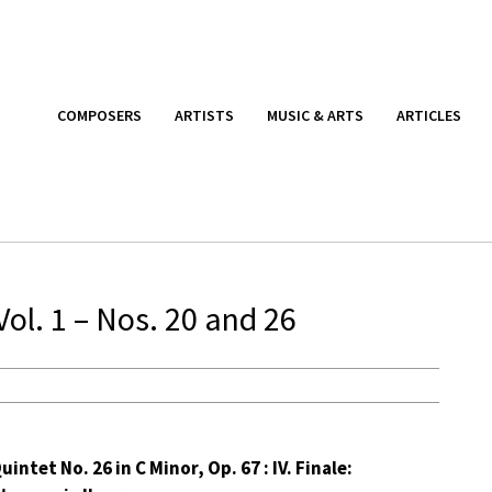
COMPOSERS
ARTISTS
MUSIC & ARTS
ARTICLES
ol. 1 – Nos. 20 and 26
uintet No. 26 in C Minor, Op. 67 : IV. Finale: