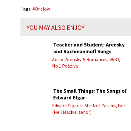
Tags:
#
Onslow
YOU MAY ALSO ENJOY
Teacher and Student: Arensky
and Rachmaninoff Songs
Anton Arensky: 5 Romances, WoO,
No.1 Poėziya
The Small Things: The Songs of
Edward Elgar
Edward Elgar: Is She Not Passing Fair
(Neil Mackie, tenor)