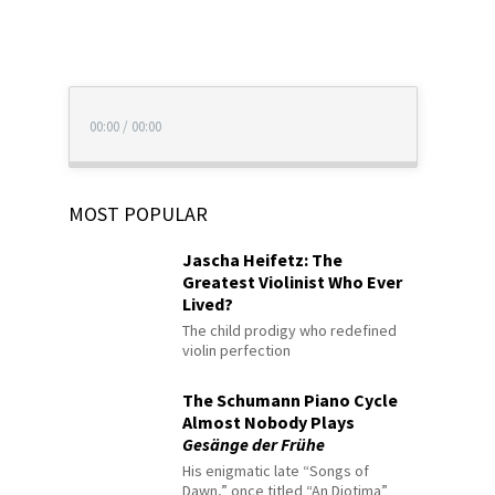
00:00
/
00:00
MOST POPULAR
Jascha Heifetz: The
Greatest Violinist Who Ever
Lived?
The child prodigy who redefined
violin perfection
The Schumann Piano Cycle
Almost Nobody Plays
Gesänge der Frühe
His enigmatic late “Songs of
Dawn,” once titled “An Diotima”