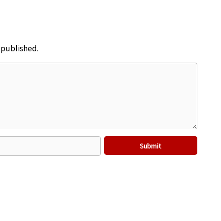
e published.