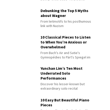
Debunking the Top 5 Myths
about Wagner
From leitmotifs to his posthumous
link with Nazism
10 Classical Pieces to Listen
to When You’re Anxious or
Overwhelmed
From Bach's Air and Satie's
Gymnopédies to Pärt's Spiegel im
Spiegel
Yunchan Lim’s Ten Most
Underrated Solo
Performances
Discover his lesser-known but
extraordinary solo recital
performances
10 Easy But Beautiful Piano
Pieces