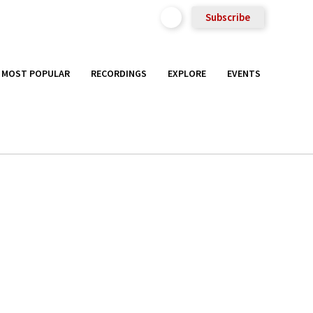
Subscribe
MOST POPULAR
RECORDINGS
EXPLORE
EVENTS