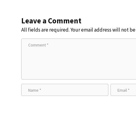
Leave a Comment
All fields are required. Your email address will not b