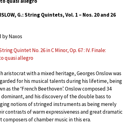
to quasi allegro
LOW, G.: String Quintets, Vol. 1 – Nos. 20 and 26
d by Naxos
tring Quintet No. 26 in C Minor, Op. 67 : IV. Finale:
to quasi allegro
sh aristocrat with a mixed heritage, Georges Onslow was
garded for his musical talents during his lifetime, being
n as the ‘French Beethoven’. Onslow composed 34
s dominant, and his discovery of the double bass to
ging notions of stringed instruments as being merely
their contrasts of warm expressiveness and great dramatic
at composers of chamber music in this era.