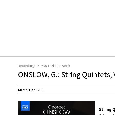
Recordings
Music Of The Week
ONSLOW, G.: String Quintets, V
March 11th, 2017
String Q