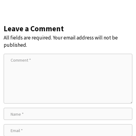
Leave a Comment
All fields are required. Your email address will not be
published.