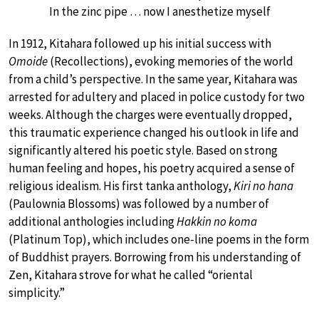
In the zinc pipe … now I anesthetize myself
In 1912, Kitahara followed up his initial success with
Omoide
(Recollections), evoking memories of the world
from a child’s perspective. In the same year, Kitahara was
arrested for adultery and placed in police custody for two
weeks. Although the charges were eventually dropped,
this traumatic experience changed his outlook in life and
significantly altered his poetic style. Based on strong
human feeling and hopes, his poetry acquired a sense of
religious idealism. His first tanka anthology,
Kiri no hana
(Paulownia Blossoms) was followed by a number of
additional anthologies including
Hakkin no koma
(Platinum Top), which includes one-line poems in the form
of Buddhist prayers. Borrowing from his understanding of
Zen, Kitahara strove for what he called “oriental
simplicity.”