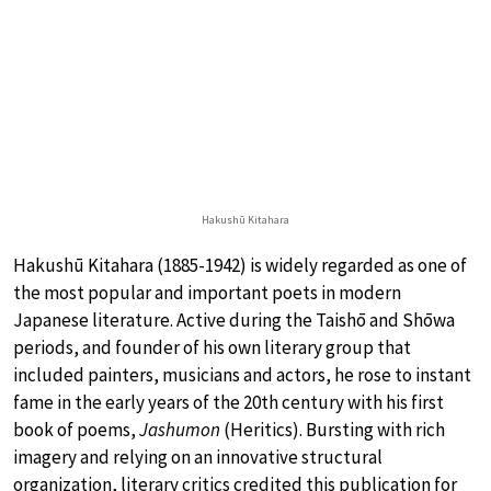
Hakushū Kitahara
Hakushū Kitahara (1885-1942) is widely regarded as one of
the most popular and important poets in modern
Japanese literature. Active during the Taishō and Shōwa
periods, and founder of his own literary group that
included painters, musicians and actors, he rose to instant
fame in the early years of the 20th century with his first
book of poems,
Jashumon
(Heritics). Bursting with rich
imagery and relying on an innovative structural
organization, literary critics credited this publication for