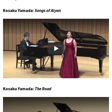
Kosaku Yamada:
Songs of Aiyan
Play
Kosaku Yamada:
The Road