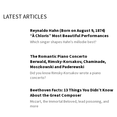
LATEST ARTICLES
Reynaldo Hahn (Born on August 9, 1874)
“À Chloris” Most Beautiful Performances
Which singer shapes Hahn's mélodie best?
The Romantic Piano Concerto
Berwald, Rimsky-Korsakov, Chaminade,
Moszkowski and Paderewski
Did you know Rimsky-Korsakov wrote a piano
concerto?
Beethoven Facts: 13 Things You Didn’t Know
About the Great Composer
Mozart, the Immortal Beloved, lead poisoning, and
more