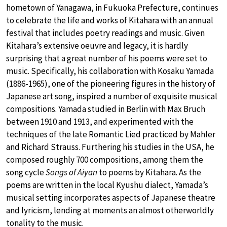
hometown of Yanagawa, in Fukuoka Prefecture, continues
to celebrate the life and works of Kitahara with an annual
festival that includes poetry readings and music. Given
Kitahara’s extensive oeuvre and legacy, it is hardly
surprising that a great number of his poems were set to
music. Specifically, his collaboration with Kosaku Yamada
(1886-1965), one of the pioneering figures in the history of
Japanese art song, inspired a number of exquisite musical
compositions. Yamada studied in Berlin with Max Bruch
between 1910 and 1913, and experimented with the
techniques of the late Romantic Lied practiced by Mahler
and Richard Strauss. Furthering his studies in the USA, he
composed roughly 700 compositions, among them the
song cycle
Songs of Aiyan
to poems by Kitahara. As the
poems are written in the local Kyushu dialect, Yamada’s
musical setting incorporates aspects of Japanese theatre
and lyricism, lending at moments an almost otherworldly
tonality to the music.