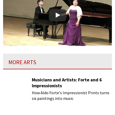
Play
MORE ARTS
Musicians and Artists: Forte and 6
Impressionists
How Aldo Forte's Impressionist Prints turns
six paintings into music