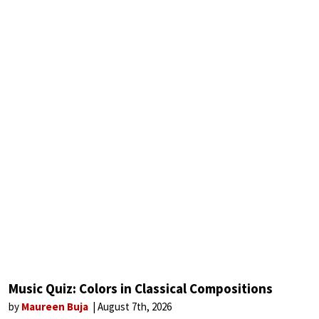
Music Quiz: Colors in Classical Compositions
by
Maureen Buja
August 7th, 2026