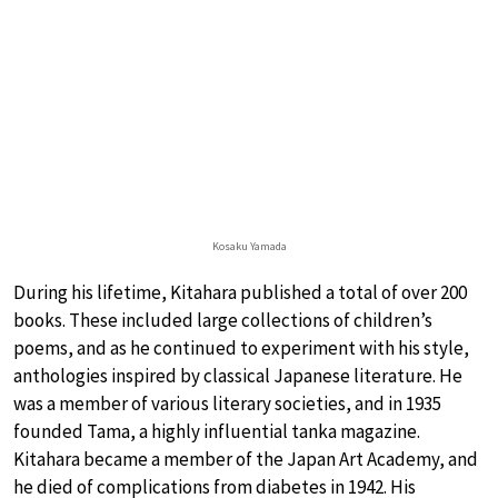
Kosaku Yamada
During his lifetime, Kitahara published a total of over 200
books. These included large collections of children’s
poems, and as he continued to experiment with his style,
anthologies inspired by classical Japanese literature. He
was a member of various literary societies, and in 1935
founded Tama, a highly influential tanka magazine.
Kitahara became a member of the Japan Art Academy, and
he died of complications from diabetes in 1942. His