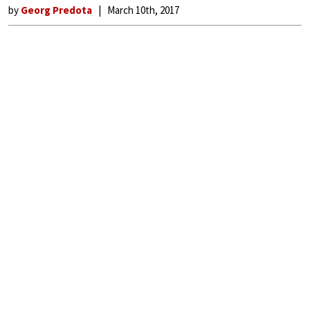
by
Georg Predota
March 10th, 2017