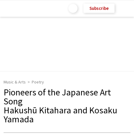
Subscribe
Music & Arts
Poetry
Pioneers of the Japanese Art
Song
Hakushū Kitahara and Kosaku
Yamada