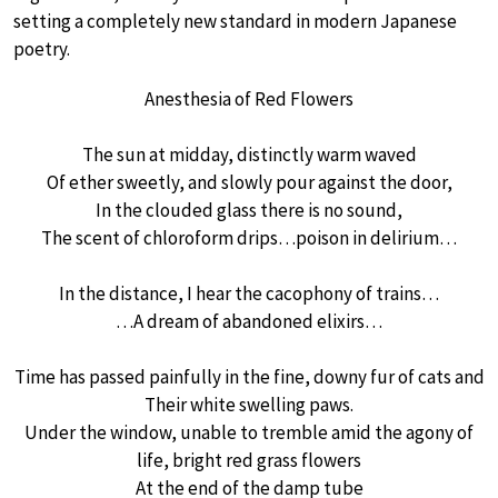
setting a completely new standard in modern Japanese
poetry.
Anesthesia of Red Flowers
The sun at midday, distinctly warm waved
Of ether sweetly, and slowly pour against the door,
In the clouded glass there is no sound,
The scent of chloroform drips…poison in delirium…
In the distance, I hear the cacophony of trains…
…A dream of abandoned elixirs…
Time has passed painfully in the fine, downy fur of cats and
Their white swelling paws.
Under the window, unable to tremble amid the agony of
life, bright red grass flowers
At the end of the damp tube