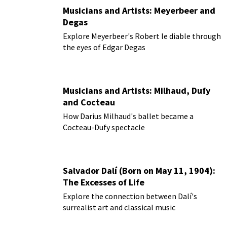
Musicians and Artists: Meyerbeer and
Degas
Explore Meyerbeer's Robert le diable through
the eyes of Edgar Degas
Musicians and Artists: Milhaud, Dufy
and Cocteau
How Darius Milhaud's ballet became a
Cocteau-Dufy spectacle
Salvador Dalí (Born on May 11, 1904):
The Excesses of Life
Explore the connection between Dalí's
surrealist art and classical music