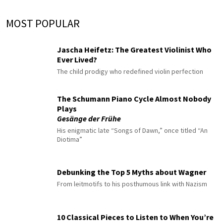
MOST POPULAR
Jascha Heifetz: The Greatest Violinist Who
Ever Lived?
The child prodigy who redefined violin perfection
The Schumann Piano Cycle Almost Nobody
Plays
Gesänge der Frühe
His enigmatic late “Songs of Dawn,” once titled “An
Diotima”
Debunking the Top 5 Myths about Wagner
From leitmotifs to his posthumous link with Nazism
10 Classical Pieces to Listen to When You’re