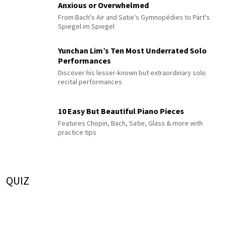
Anxious or Overwhelmed
From Bach's Air and Satie's Gymnopédies to Pärt's
Spiegel im Spiegel
Yunchan Lim’s Ten Most Underrated Solo
Performances
Discover his lesser-known but extraordinary solo
recital performances
10 Easy But Beautiful Piano Pieces
Features Chopin, Bach, Satie, Glass & more with
practice tips
QUIZ