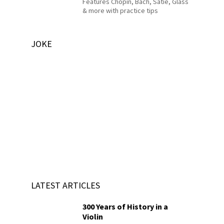
Features Chopin, Bach, Satie, Glass
& more with practice tips
JOKE
LATEST ARTICLES
300 Years of History in a
Violin