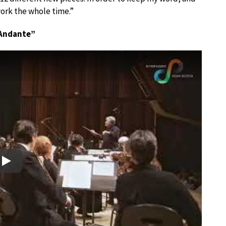
ork the whole time.”
 “Andante”
Play