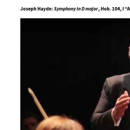
Joseph Haydn:
Symphony in D major
, Hob. 104, I 