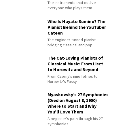
The instruments that outlive
everyone who plays them
Who Is Hayato Sumino? The
Pianist Behind the YouTuber
Cateen
The engineer-turned-pianist
bridging classical and pop
The Cat-Loving Pianists of
Classical Music: From Liszt
to Horowitz and Beyond
From Czerny's nine felines to
Horowitz's Fussy
Myaskovsky’s 27 Symphonies
(Died on August 8, 1950)
Where to Start and Why
You’ll Love Them
A beginner's path through his 27
symphonies