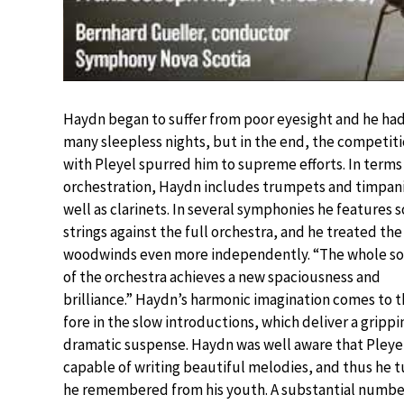
Haydn began to suffer from poor eyesight and he ha
many sleepless nights, but in the end, the competit
with Pleyel spurred him to supreme efforts. In terms
orchestration, Haydn includes trumpets and timpani
well as clarinets. In several symphonies he features s
strings against the full orchestra, and he treated the
woodwinds even more independently. “The whole s
of the orchestra achieves a new spaciousness and
brilliance.” Haydn’s harmonic imagination comes to 
fore in the slow introductions, which deliver a grippi
dramatic suspense. Haydn was well aware that Pleye
capable of writing beautiful melodies, and thus he 
he remembered from his youth. A substantial number