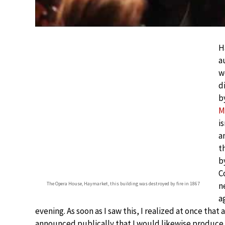
H
a
w
d
b
M
i
a
t
b
C
The Opera House, Haymarket, this building was destroyed by fire in 1867
n
a
evening. As soon as I saw this, I realized at once that
announced publically that I would likewise produce 