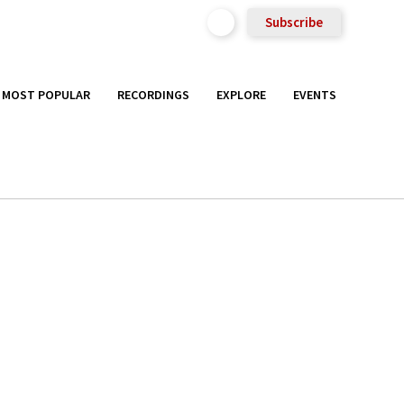
Subscribe
MOST POPULAR
RECORDINGS
EXPLORE
EVENTS