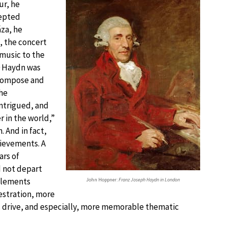
ur, he
cepted
za, he
, the concert
 music to the
0 Haydn was
compose and
the
ntrigued, and
r in the world,”
. And in fact,
ievements. A
ars of
d not depart
 elements
John Hoppner:
Franz Joseph Haydn in London
hestration, more
 drive, and especially, more memorable thematic