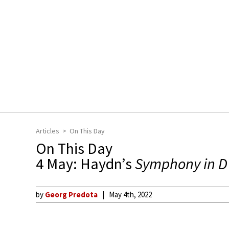
Articles
On This Day
On This Day
4 May: Haydn’s
Symphony in D
by
Georg Predota
May 4th, 2022