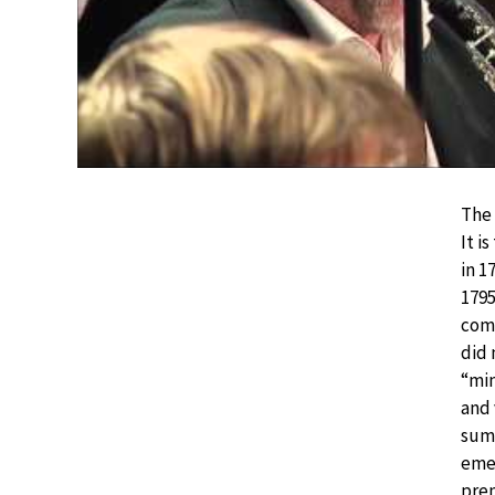
The 
It i
in 1
1795
com
did 
“min
and 
sum
emer
prem