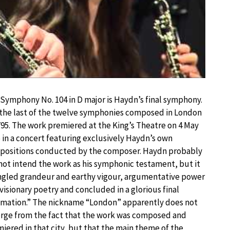
Symphony No. 104 in D major is Haydn’s final symphony.
s the last of the twelve symphonies composed in London
795. The work premiered at the King’s Theatre on 4 May
 in a concert featuring exclusively Haydn’s own
positions conducted by the composer. Haydn probably
not intend the work as his symphonic testament, but it
gled grandeur and earthy vigour, argumentative power
visionary poetry and concluded in a glorious final
mation.” The nickname “London” apparently does not
ge from the fact that the work was composed and
iered in that city, but that the main theme of the