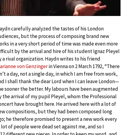
aydn carefully analyzed the tastes of his London
udiences, but the process of composing brand new
orks in a very short period of time was made even more
ifficult by the arrival and hire of his student Ignaz Pleyel
y a rival organization. Haydn writes to his friend
arianne von Genzinger
in Vienna on 2 March 1792, “There
sn’t a day, not a single day, in which I am free from work,
nd I shall thank the dear Lord when I can leave London—
he sooner the better. My labours have been augmented
y the arrival of my pupil Pleyel, whom the Professional
oncert have brought here. He arrived here with a lot of
ew compositions, but they had been composed long
go; he therefore promised to present a new work every
 a lot of people were dead set against me, and so I
12 different new pieces. In order to keep my word, and