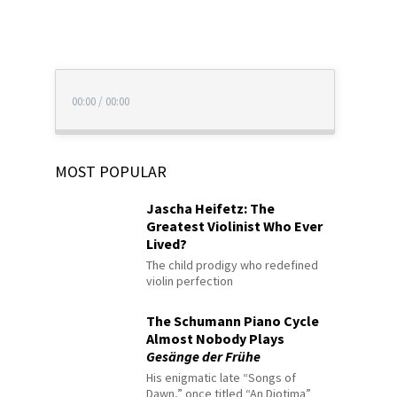
00:00
/
00:00
MOST POPULAR
Jascha Heifetz: The
Greatest Violinist Who Ever
Lived?
The child prodigy who redefined
violin perfection
The Schumann Piano Cycle
Almost Nobody Plays
Gesänge der Frühe
His enigmatic late “Songs of
Dawn,” once titled “An Diotima”