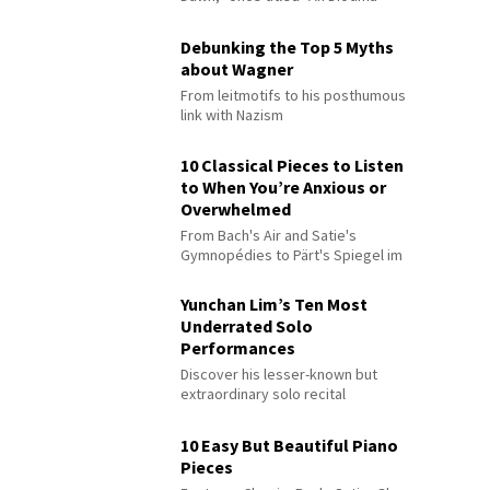
Debunking the Top 5 Myths
about Wagner
From leitmotifs to his posthumous
link with Nazism
10 Classical Pieces to Listen
to When You’re Anxious or
Overwhelmed
From Bach's Air and Satie's
Gymnopédies to Pärt's Spiegel im
Spiegel
Yunchan Lim’s Ten Most
Underrated Solo
Performances
Discover his lesser-known but
extraordinary solo recital
performances
10 Easy But Beautiful Piano
Pieces