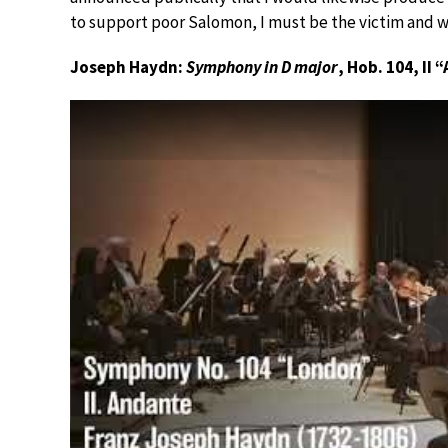
to support poor Salomon, I must be the victim and w
Joseph Haydn:
Symphony in D major
, Hob. 104, II