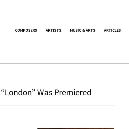
COMPOSERS
ARTISTS
MUSIC & ARTS
ARTICLES
“London” Was Premiered