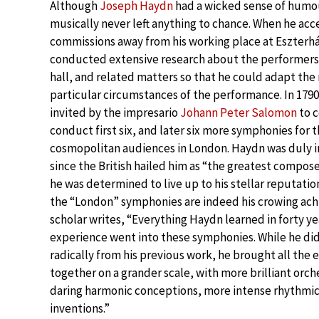
Although
Joseph Haydn
had a wicked sense of humo
musically never left anything to chance. When he ac
commissions away from his working place at Eszterhá
conducted extensive research about the performers
hall, and related matters so that he could adapt the
particular circumstances of the performance. In 179
invited by the impresario
Johann Peter Salomon
to 
conduct first six, and later six more symphonies for 
cosmopolitan audiences in London. Haydn was duly i
since the British hailed him as “the greatest compose
he was determined to live up to his stellar reputation
the “London” symphonies are indeed his crowing ach
scholar writes, “Everything Haydn learned in forty ye
experience went into these symphonies. While he di
radically from his previous work, he brought all the
together on a grander scale, with more brilliant orc
daring harmonic conceptions, more intense rhythmic
inventions.”