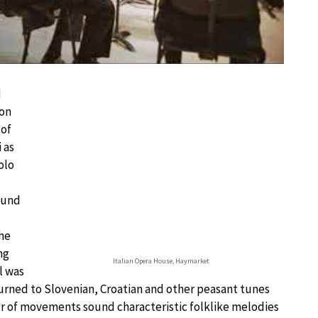
d
ion
 of
 as
olo
ound
the
ng
Italian Opera House, Haymarket
l was
turned to Slovenian, Croatian and other peasant tunes
 of movements sound characteristic folklike melodies