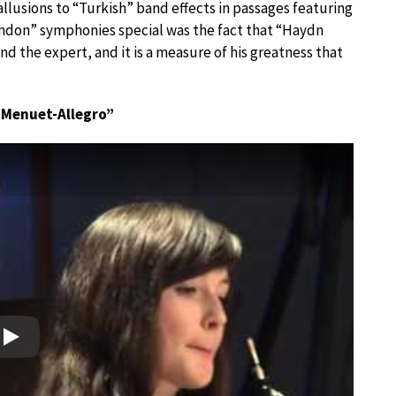
allusions to “Turkish” band effects in passages featuring
ndon” symphonies special was the fact that “Haydn
d the expert, and it is a measure of his greatness that
I “Menuet-Allegro”
Play