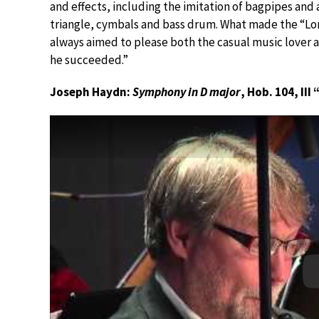
and effects, including the imitation of bagpipes and 
triangle, cymbals and bass drum. What made the “Lo
always aimed to please both the casual music lover an
he succeeded.”
Joseph Haydn:
Symphony in D major
, Hob. 104, II