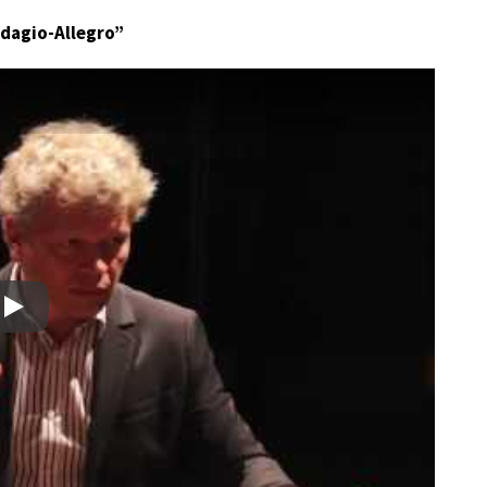
“Adagio-Allegro”
Play