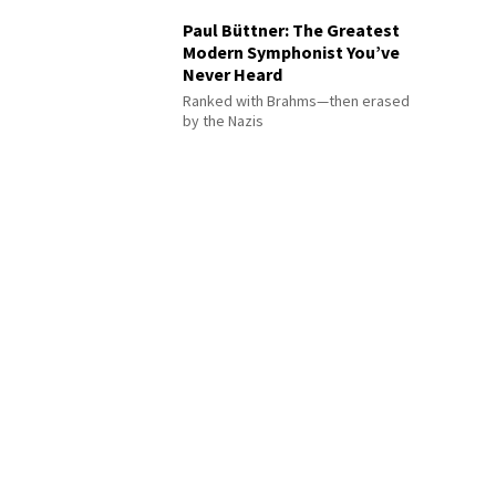
Paul Büttner: The Greatest
Modern Symphonist You’ve
Never Heard
Ranked with Brahms—then erased
by the Nazis