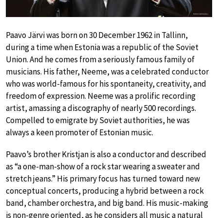
Paavo Järvi was born on 30 December 1962 in Tallinn,
during a time when Estonia was a republic of the Soviet
Union. And he comes from a seriously famous family of
musicians. His father, Neeme, was a celebrated conductor
who was world-famous for his spontaneity, creativity, and
freedom of expression. Neeme was a prolific recording
artist, amassing a discography of nearly 500 recordings.
Compelled to emigrate by Soviet authorities, he was
always a keen promoter of Estonian music.
Paavo’s brother Kristjan is also a conductor and described
as “a one-man-show of a rock star wearing a sweater and
stretch jeans.” His primary focus has turned toward new
conceptual concerts, producing a hybrid between a rock
band, chamber orchestra, and big band. His music-making
is non-genre oriented, as he considers all music a natural