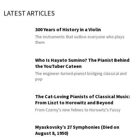
LATEST ARTICLES
300 Years of History in a Violin
The instruments that outlive everyone who plays
them
Who Is Hayato Sumino? The Pianist Behind
the YouTuber Cateen
The engineer-turned-pianist bridging classical and
pop
The Cat-Loving Pianists of Classical Music:
From Liszt to Horowitz and Beyond
From Czerny's nine felines to Horowitz's Fussy
Myaskovsky’s 27 Symphonies (Died on
August 8, 1950)