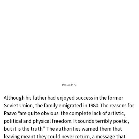
Paavo Järvi
Although his father had enjoyed success in the former
Soviet Union, the family emigrated in 1980. The reasons for
Paavo “are quite obvious: the complete lack of artistic,
political and physical freedom. It sounds terribly poetic,
but it is the truth.” The authorities warned them that
leaving meant they could never return, a message that