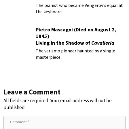
The pianist who became Vengerov's equal at
the keyboard
Pietro Mascagni (Died on August 2,
1945)
Living in the Shadow of
Cavalleria
Rusticana
The verismo pioneer haunted by a single
masterpiece
Leave a Comment
All fields are required. Your email address will not be
published.