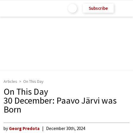
Subscribe
Articles
On This Day
On This Day
30 December: Paavo Järvi was
Born
by
Georg Predota
December 30th, 2024