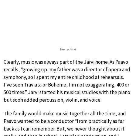
Neeme Järvi
Clearly, music was always part of the Järvi home. As Paavo
recalls, “growing up, my father was a director of opera and
symphony, so I spent my entire childhood at rehearsals.
I’ve seen Traviata or Boheme, I’m not exaggerating, 400 or
500 times.” Jarvi started his musical studies with the piano
but soon added percussion, violin, and voice.
The family would make music together all the time, and
Paavo wanted to be a conductor “from practically as far
back as I can remember. But, we never thought about it