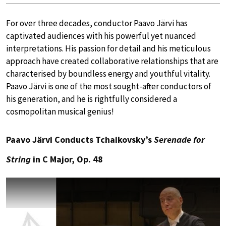
For over three decades, conductor Paavo Järvi has
captivated audiences with his powerful yet nuanced
interpretations. His passion for detail and his meticulous
approach have created collaborative relationships that are
characterised by boundless energy and youthful vitality.
Paavo Järvi is one of the most sought-after conductors of
his generation, and he is rightfully considered a
cosmopolitan musical genius!
Paavo Järvi Conducts Tchaikovsky’s
Serenade for
String
in C Major, Op. 48