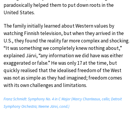
paradoxically helped them to put down roots in the
United States.
The family initially learned about Western values by
watching Finnish television, but when they arrived in the
U.S., they found the reality far more complex and shocking.
“It was something we completely knew nothing about,”
explained Järvi, “any information we did have was either
exaggerated or false.” He was only 17 at the time, but
quickly realised that the idealised freedom of the West
was not as simple as they had imagined; freedom comes
with its own challenges and limitations.
Franz Schmidt: Symphony No. 4 in C Major (Marcy Chanteaux, cello; Detroit
Symphony Orchestra; Neeme Järvi, cond.)