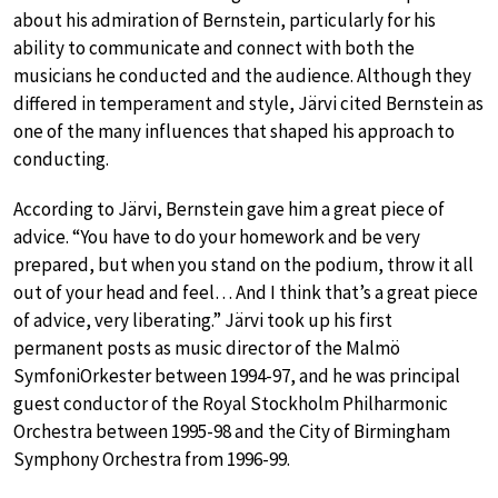
about his admiration of Bernstein, particularly for his
ability to communicate and connect with both the
musicians he conducted and the audience. Although they
differed in temperament and style, Järvi cited Bernstein as
one of the many influences that shaped his approach to
conducting.
According to Järvi, Bernstein gave him a great piece of
advice. “You have to do your homework and be very
prepared, but when you stand on the podium, throw it all
out of your head and feel… And I think that’s a great piece
of advice, very liberating.” Järvi took up his first
permanent posts as music director of the Malmö
SymfoniOrkester between 1994-97, and he was principal
guest conductor of the Royal Stockholm Philharmonic
Orchestra between 1995-98 and the City of Birmingham
Symphony Orchestra from 1996-99.