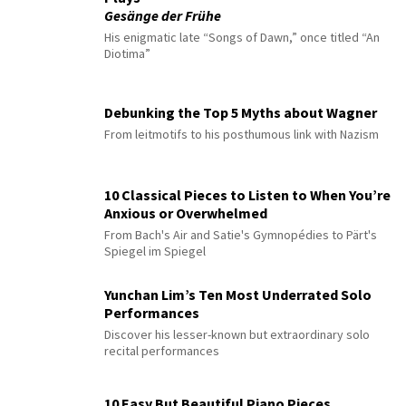
Gesänge der Frühe
His enigmatic late “Songs of Dawn,” once titled “An
Diotima”
Debunking the Top 5 Myths about Wagner
From leitmotifs to his posthumous link with Nazism
10 Classical Pieces to Listen to When You’re
Anxious or Overwhelmed
From Bach's Air and Satie's Gymnopédies to Pärt's
Spiegel im Spiegel
Yunchan Lim’s Ten Most Underrated Solo
Performances
Discover his lesser-known but extraordinary solo
recital performances
10 Easy But Beautiful Piano Pieces