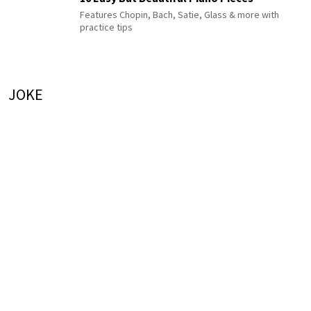
Features Chopin, Bach, Satie, Glass & more with
practice tips
JOKE