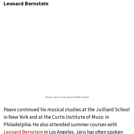
Leonard Bernstein
Paavo Järvi and Leonard Bernstein
Paavo continued his musical studies at the Juilliard School
in New York and at the Curtis Institute of Music in
Philadelphia. He also attended summer courses with
Leonard Bernstein
in Los Angeles. Järvi has often spoken