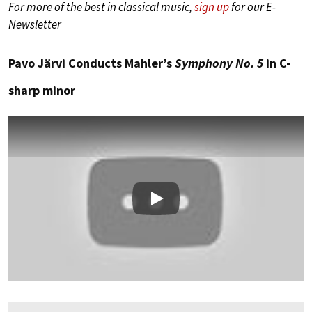
For more of the best in classical music,
sign up
for our E-
Newsletter
Pavo Järvi Conducts Mahler’s
Symphony No. 5
in C-
sharp minor
Play