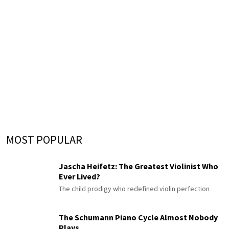
MOST POPULAR
Jascha Heifetz: The Greatest Violinist Who
Ever Lived?
The child prodigy who redefined violin perfection
The Schumann Piano Cycle Almost Nobody
Plays