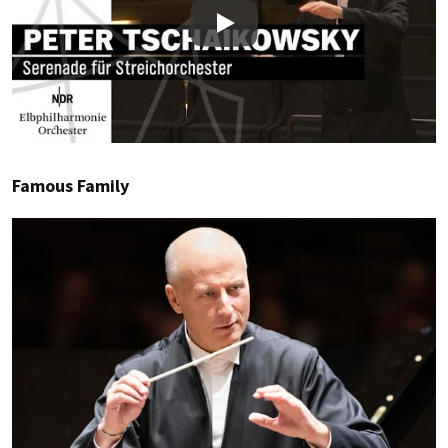
Play
Famous Family