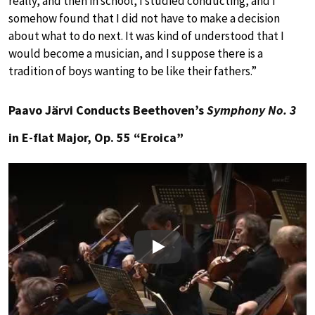
really, and then in school, I studied conducting, and I
somehow found that I did not have to make a decision
about what to do next. It was kind of understood that I
would become a musician, and I suppose there is a
tradition of boys wanting to be like their fathers.”
Paavo Järvi Conducts Beethoven’s
Symphony No. 3
in E-flat Major, Op. 55 “Eroica”
Play