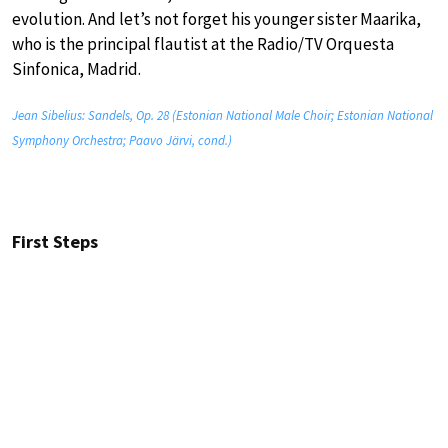
evolution. And let’s not forget his younger sister Maarika,
who is the principal flautist at the Radio/TV Orquesta
Sinfonica, Madrid.
Jean Sibelius: Sandels, Op. 28 (Estonian National Male Choir; Estonian National
Symphony Orchestra; Paavo Järvi, cond.)
First Steps