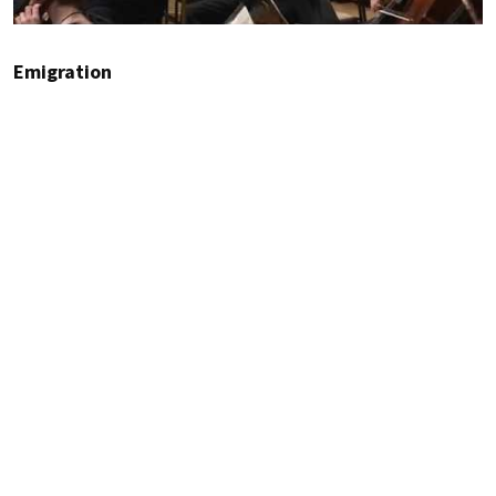
Emigration