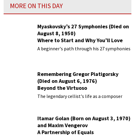
MORE ON THIS DAY
Myaskovsky’s 27 Symphonies (Died on
August 8, 1950)
Where to Start and Why You’ll Love
Them
A beginner's path through his 27 symphonies
Remembering Gregor Piatigorsky
(Died on August 6, 1976)
Beyond the Virtuoso
The legendary cellist's life as a composer
Itamar Golan (Born on August 3, 1970)
and Maxim Vengerov
A Partnership of Equals