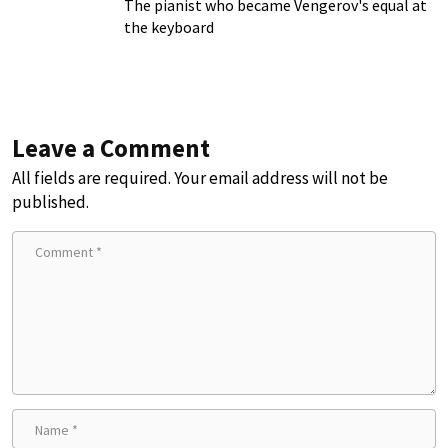
The pianist who became Vengerov's equal at
the keyboard
Leave a Comment
All fields are required. Your email address will not be
published.