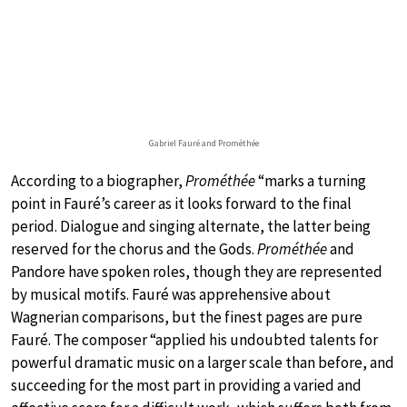
Gabriel Fauré and Prométhée
According to a biographer,
Prométhée
“marks a turning
point in Fauré’s career as it looks forward to the final
period. Dialogue and singing alternate, the latter being
reserved for the chorus and the Gods.
Prométhée
and
Pandore have spoken roles, though they are represented
by musical motifs. Fauré was apprehensive about
Wagnerian comparisons, but the finest pages are pure
Fauré. The composer “applied his undoubted talents for
powerful dramatic music on a larger scale than before, and
succeeding for the most part in providing a varied and