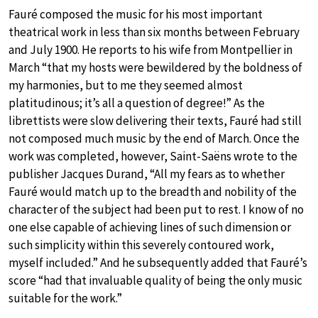
Fauré composed the music for his most important
theatrical work in less than six months between February
and July 1900. He reports to his wife from Montpellier in
March “that my hosts were bewildered by the boldness of
my harmonies, but to me they seemed almost
platitudinous; it’s all a question of degree!” As the
librettists were slow delivering their texts, Fauré had still
not composed much music by the end of March. Once the
work was completed, however, Saint-Saëns wrote to the
publisher Jacques Durand, “All my fears as to whether
Fauré would match up to the breadth and nobility of the
character of the subject had been put to rest. I know of no
one else capable of achieving lines of such dimension or
such simplicity within this severely contoured work,
myself included.” And he subsequently added that Fauré’s
score “had that invaluable quality of being the only music
suitable for the work.”