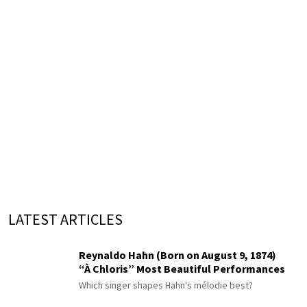
LATEST ARTICLES
Reynaldo Hahn (Born on August 9, 1874)
“À Chloris” Most Beautiful Performances
Which singer shapes Hahn's mélodie best?