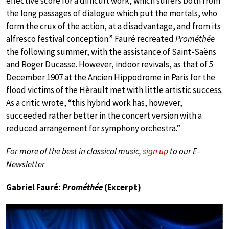
effective score for a difficult work, which suffers both from
the long passages of dialogue which put the mortals, who
form the crux of the action, at a disadvantage, and from its
alfresco festival conception.” Fauré recreated
Prométhée
the following summer, with the assistance of Saint-Saëns
and Roger Ducasse. However, indoor revivals, as that of 5
December 1907 at the Ancien Hippodrome in Paris for the
flood victims of the Hèrault met with little artistic success.
As a critic wrote, “this hybrid work has, however,
succeeded rather better in the concert version with a
reduced arrangement for symphony orchestra.”
For more of the best in classical music,
sign up
to our E-
Newsletter
Gabriel Fauré:
Prométhée
(Excerpt)