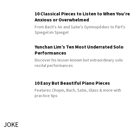
10 Classical Pieces to Listen to When You’re
Anxious or Overwhelmed
From Bach's Air and Satie's Gymnopédies to Pärt's
Spiegel im Spiegel
Yunchan Lim’s Ten Most Underrated Solo
Performances
Discover his lesser-known but extraordinary solo
recital performances
10 Easy But Beautiful Piano Pieces
Features Chopin, Bach, Satie, Glass & more with
practice tips
JOKE