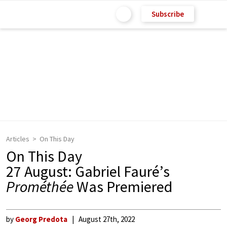
Subscribe
Articles
On This Day
On This Day
27 August: Gabriel Fauré’s
Prométhée
Was Premiered
by
Georg Predota
August 27th, 2022