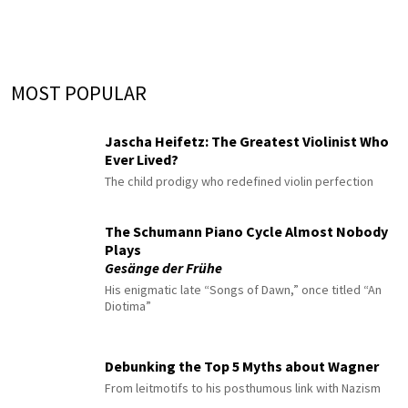
MOST POPULAR
Jascha Heifetz: The Greatest Violinist Who
Ever Lived?
The child prodigy who redefined violin perfection
The Schumann Piano Cycle Almost Nobody
Plays
Gesänge der Frühe
His enigmatic late “Songs of Dawn,” once titled “An
Diotima”
Debunking the Top 5 Myths about Wagner
From leitmotifs to his posthumous link with Nazism