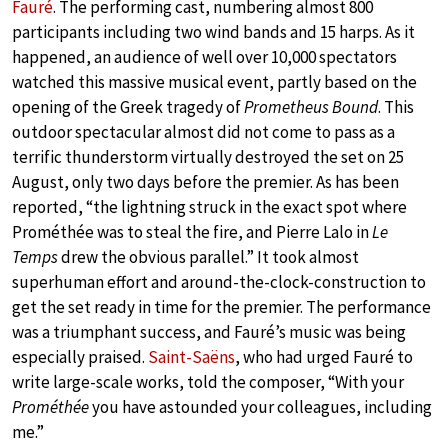
Fauré
. The performing cast, numbering almost 800
participants including two wind bands and 15 harps. As it
happened, an audience of well over 10,000 spectators
watched this massive musical event, partly based on the
opening of the Greek tragedy of
Prometheus Bound
. This
outdoor spectacular almost did not come to pass as a
terrific thunderstorm virtually destroyed the set on 25
August, only two days before the premier. As has been
reported, “the lightning struck in the exact spot where
Prométhée was to steal the fire, and Pierre Lalo in
Le
Temps
drew the obvious parallel.” It took almost
superhuman effort and around-the-clock-construction to
get the set ready in time for the premier. The performance
was a triumphant success, and Fauré’s music was being
especially praised.
Saint-Saëns
, who had urged Fauré to
write large-scale works, told the composer, “With your
Prométhée
you have astounded your colleagues, including
me.”