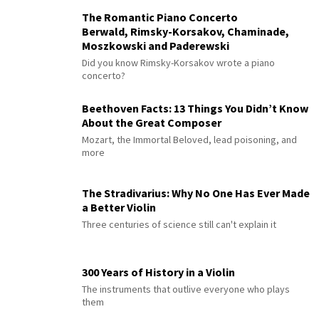
The Romantic Piano Concerto
Berwald, Rimsky-Korsakov, Chaminade,
Moszkowski and Paderewski
Did you know Rimsky-Korsakov wrote a piano
concerto?
Beethoven Facts: 13 Things You Didn’t Know
About the Great Composer
Mozart, the Immortal Beloved, lead poisoning, and
more
The Stradivarius: Why No One Has Ever Made
a Better Violin
Three centuries of science still can't explain it
300 Years of History in a Violin
The instruments that outlive everyone who plays
them