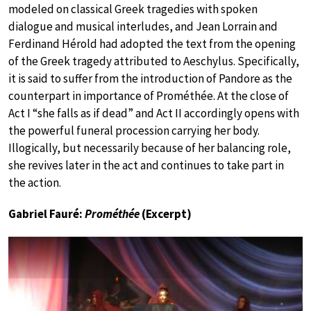
modeled on classical Greek tragedies with spoken
dialogue and musical interludes, and Jean Lorrain and
Ferdinand Hérold had adopted the text from the opening
of the Greek tragedy
attributed to Aeschylus. Specifically,
it is said to suffer from the introduction of Pandore as the
counterpart in importance of Prométhée. At the close of
Act I “she falls as if dead” and Act II accordingly opens with
the powerful funeral procession carrying her body.
Illogically, but necessarily because of her balancing role,
she revives later in the act and continues to take part in
the action.
Gabriel Fauré:
Prométhée
(Excerpt)