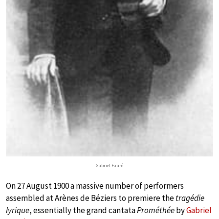
Gabriel Fauré
On 27 August 1900 a massive number of performers
assembled at Arènes de Béziers to premiere the
tragédie
lyrique
, essentially the grand cantata
Prométhée
by
Gabriel