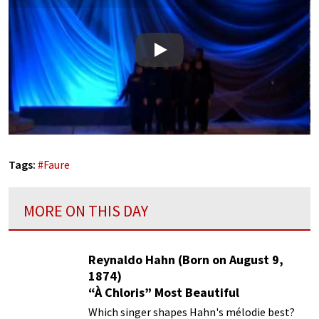
Play
Tags:
#
Faure
MORE ON THIS DAY
Reynaldo Hahn (Born on August 9,
1874)
“À Chloris” Most Beautiful
Performances
Which singer shapes Hahn's mélodie best?