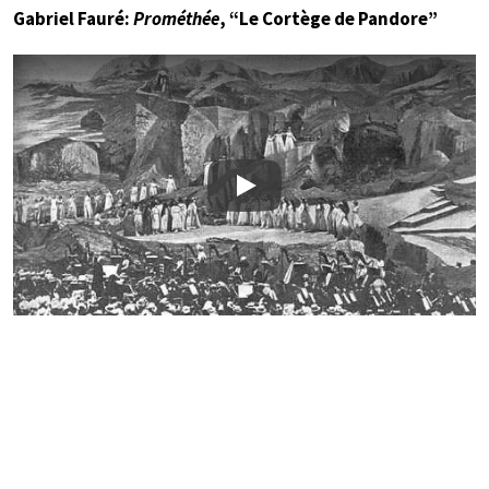
Gabriel Fauré:
Prométhée
, “Le Cortège de Pandore”
Play