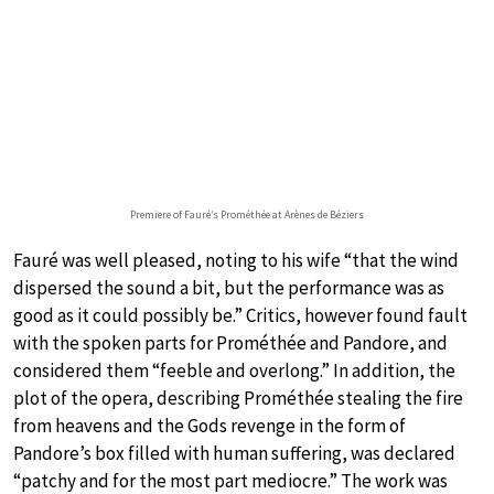
Premiere of Fauré’s Prométhée at Arènes de Béziers
Fauré was well pleased, noting to his wife “that the wind
dispersed the sound a bit, but the performance was as
good as it could possibly be.” Critics, however found fault
with the spoken parts for Prométhée and Pandore, and
considered them “feeble and overlong.” In addition, the
plot of the opera, describing Prométhée stealing the fire
from heavens and the Gods revenge in the form of
Pandore’s box filled with human suffering, was declared
“patchy and for the most part mediocre.” The work was