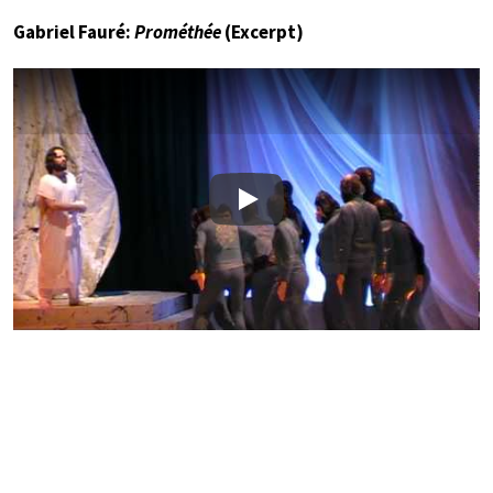
Gabriel Fauré:
Prométhée
(Excerpt)
Play