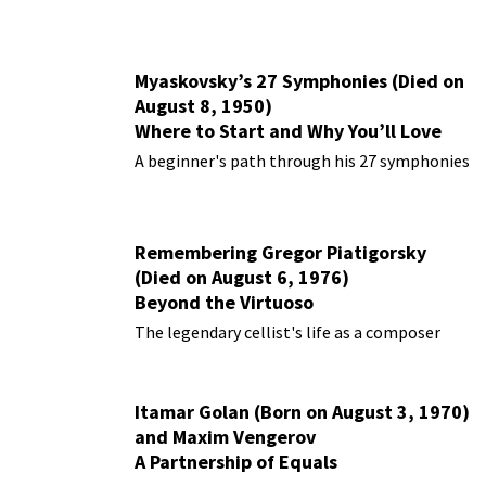
Myaskovsky’s 27 Symphonies (Died on
August 8, 1950)
Where to Start and Why You’ll Love
Them
A beginner's path through his 27 symphonies
Remembering Gregor Piatigorsky
(Died on August 6, 1976)
Beyond the Virtuoso
The legendary cellist's life as a composer
Itamar Golan (Born on August 3, 1970)
and Maxim Vengerov
A Partnership of Equals