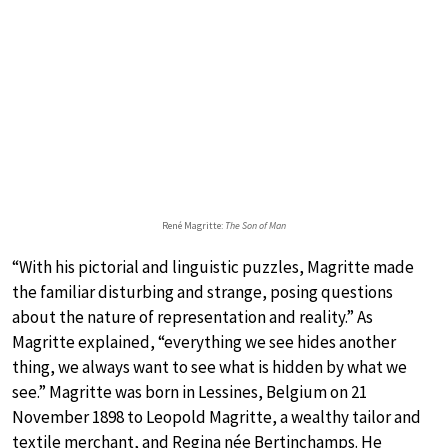
René Magritte:
The Son of Man
“With his pictorial and linguistic puzzles, Magritte made
the familiar disturbing and strange, posing questions
about the nature of representation and reality.” As
Magritte explained, “everything we see hides another
thing, we always want to see what is hidden by what we
see.” Magritte was born in Lessines, Belgium on 21
November 1898 to Leopold Magritte, a wealthy tailor and
textile merchant, and Regina née Bertinchamps. He