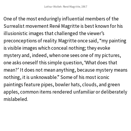
Lothar Wolleh: René Magritte, 1967
One of the most enduringly influential members of the
Surrealist movement René Magritte is best known for his
illusionistic images that challenged the viewer’s
preconceptions of reality. Magritte once said, “my painting
is visible images which conceal nothing; they evoke
mystery and, indeed, when one sees one of my pictures,
one asks oneself this simple question, ‘What does that
mean?’ It does not mean anything, because mystery means
nothing, it is unknowable.” Some of his most iconic
paintings feature pipes, bowler hats, clouds, and green
apples, common items rendered unfamiliar or deliberately
mislabeled.