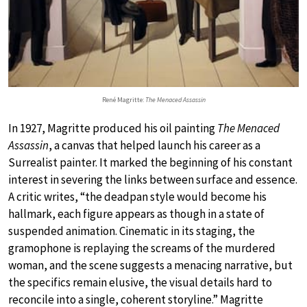
René Magritte:
The Menaced Assassin
In 1927, Magritte produced his oil painting
The Menaced
Assassin
, a canvas that helped launch his career as a
Surrealist painter. It marked the beginning of his constant
interest in severing the links between surface and essence.
A critic writes, “the deadpan style would become his
hallmark, each figure appears as though in a state of
suspended animation. Cinematic in its staging, the
gramophone is replaying the screams of the murdered
woman, and the scene suggests a menacing narrative, but
the specifics remain elusive, the visual details hard to
reconcile into a single, coherent storyline.” Magritte