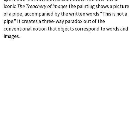
iconic
The Treachery of Images
the painting shows a picture
of a pipe, accompanied by the written words “This is not a
pipe.” It creates a three-way paradox out of the
conventional notion that objects correspond to words and
images.