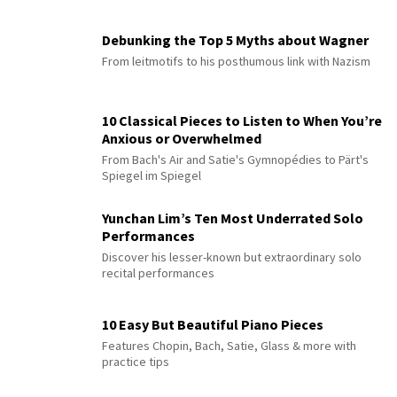
Debunking the Top 5 Myths about Wagner
From leitmotifs to his posthumous link with Nazism
10 Classical Pieces to Listen to When You’re
Anxious or Overwhelmed
From Bach's Air and Satie's Gymnopédies to Pärt's
Spiegel im Spiegel
Yunchan Lim’s Ten Most Underrated Solo
Performances
Discover his lesser-known but extraordinary solo
recital performances
10 Easy But Beautiful Piano Pieces
Features Chopin, Bach, Satie, Glass & more with
practice tips