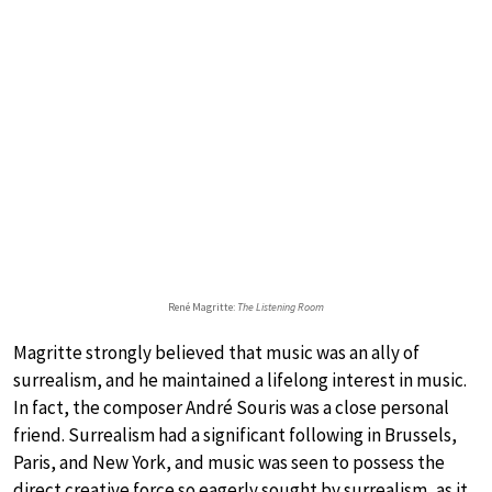
René Magritte:
The Listening Room
Magritte strongly believed that music was an ally of
surrealism, and he maintained a lifelong interest in music.
In fact, the composer André Souris was a close personal
friend. Surrealism had a significant following in Brussels,
Paris, and New York, and music was seen to possess the
direct creative force so eagerly sought by surrealism, as it