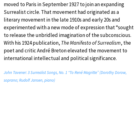
moved to Paris in September 1927 to join an expanding
Surrealist circle. That movement had originated as a
literary movement in the late 1910s and early 20s and
experimented with a new mode of expression that “sought
to release the unbridled imagination of the subconscious.
With his 1924 publication,
The Manifesto of Surrealism
, the
poet and critic André Breton elevated the movement to
international intellectual and political significance.
John Tavener: 3 Surrealist Songs, No. 1 “To René Magritte” (Dorothy Dorow,
soprano; Rudolf Jansen, piano)