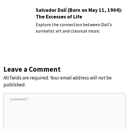
Salvador Dalí (Born on May 11, 1904):
The Excesses of Life
Explore the connection between Dalí's
surrealist art and classical music
Leave a Comment
All fields are required. Your email address will not be
published.