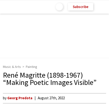
Subscribe
Music & Arts
Painting
René Magritte (1898-1967)
“Making Poetic Images Visible”
by
Georg Predota
August 27th, 2022