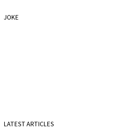
JOKE
LATEST ARTICLES