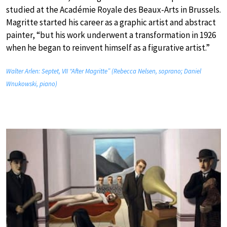
studied at the Académie Royale des Beaux-Arts in Brussels.
Magritte started his career as a graphic artist and abstract
painter, “but his work underwent a transformation in 1926
when he began to reinvent himself as a figurative artist.”
Walter Arlen: Septet, VII “After Magritte” (Rebecca Nelsen, soprano; Daniel
Wnukowski, piano)