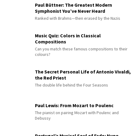
Paul Büttner: The Greatest Modern
Symphonist You’ve Never Heard
Ranked with Brahms—then erased by the Nazis
Music Quiz: Colors in Classical
Compositions
Can you match these famous compositions to their
colours?
The Secret Personal Life of Antonio Vivaldi,
the Red Priest
The double life behind the Four Seasons
Paul Lewis: From Mozart to Poulenc
The pianist on pairing Mozart with Poulenc and
Debussy
Portugal’s Musical Soul of Fado: Nuno