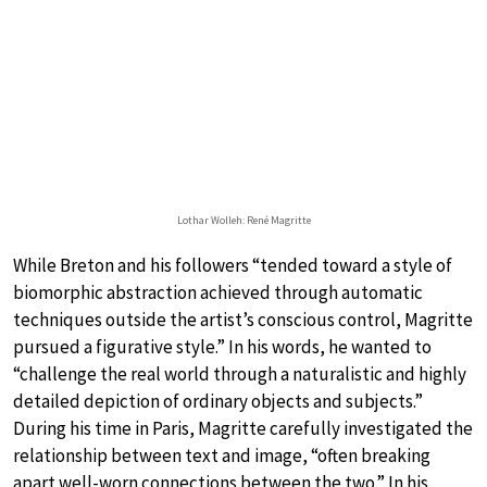
Lothar Wolleh: René Magritte
While Breton and his followers “tended toward a style of
biomorphic abstraction achieved through automatic
techniques outside the artist’s conscious control, Magritte
pursued a figurative style.” In his words, he wanted to
“challenge the real world through a naturalistic and highly
detailed depiction of ordinary objects and subjects.”
During his time in Paris, Magritte carefully investigated the
relationship between text and image, “often breaking
apart well-worn connections between the two.” In his