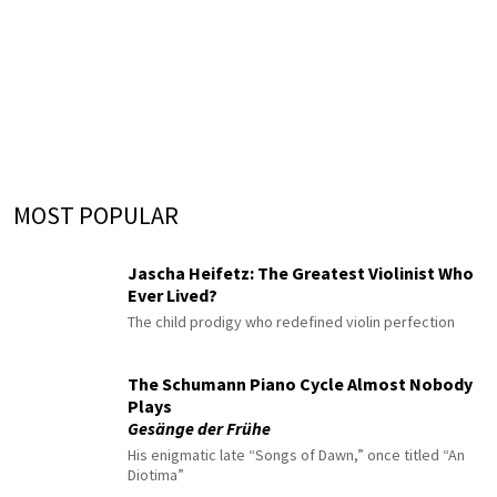
MOST POPULAR
Jascha Heifetz: The Greatest Violinist Who
Ever Lived?
The child prodigy who redefined violin perfection
The Schumann Piano Cycle Almost Nobody
Plays
Gesänge der Frühe
His enigmatic late “Songs of Dawn,” once titled “An
Diotima”