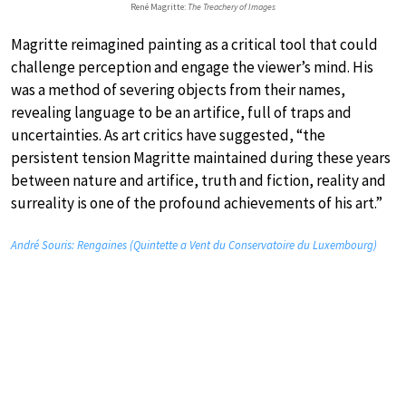
René Magritte:
The Treachery of Images
Magritte reimagined painting as a critical tool that could
challenge perception and engage the viewer’s mind. His
was a method of severing objects from their names,
revealing language to be an artifice, full of traps and
uncertainties. As art critics have suggested, “the
persistent tension Magritte maintained during these years
between nature and artifice, truth and fiction, reality and
surreality is one of the profound achievements of his art.”
André Souris: Rengaines (Quintette a Vent du Conservatoire du Luxembourg)