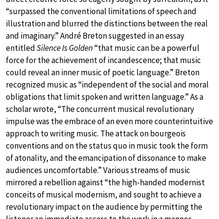
“surpassed the conventional limitations of speech and
illustration and blurred the distinctions between the real
and imaginary.” André Breton suggested in an essay
entitled
Silence Is Golden
“that music can be a powerful
force for the achievement of incandescence; that music
could reveal an inner music of poetic language.” Breton
recognized music as “independent of the social and moral
obligations that limit spoken and written language.” As a
scholar wrote, “The concurrent musical revolutionary
impulse was the embrace of an even more counterintuitive
approach to writing music. The attack on bourgeois
conventions and on the status quo in music took the form
of atonality, and the emancipation of dissonance to make
audiences uncomfortable.” Various streams of music
mirrored a rebellion against “the high-handed modernist
conceits of musical modernism, and sought to achieve a
revolutionary impact on the audience by permitting the
listener an immediate access to the work in a manner