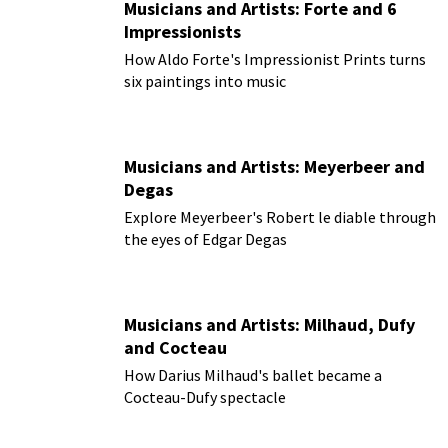
Musicians and Artists: Forte and 6
Impressionists
How Aldo Forte's Impressionist Prints turns
six paintings into music
Musicians and Artists: Meyerbeer and
Degas
Explore Meyerbeer's Robert le diable through
the eyes of Edgar Degas
Musicians and Artists: Milhaud, Dufy
and Cocteau
How Darius Milhaud's ballet became a
Cocteau-Dufy spectacle