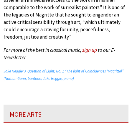
comparable to the work of surrealist painters.” It is one of
the legacies of Magritte that he sought to engender an
active critical sensibility through art, “which ultimately
could encourage a craving for unity, peacefulness,
freedom, justice and creativity.”
For more of the best in classical music,
sign up
to our E-
Newsletter
Jake Heggie: A Question of Light, No. 1 “The light of Coincidences (Magritte)”
(Nathan Gunn, baritone; Jake Heggie, piano)
MORE ARTS