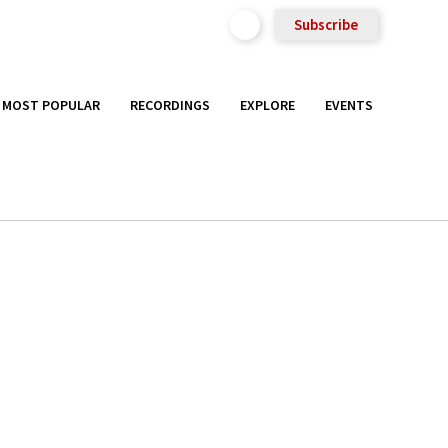
Subscribe
MOST POPULAR
RECORDINGS
EXPLORE
EVENTS
h