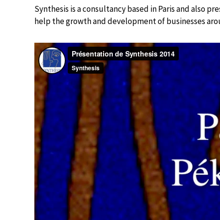
Synthesis is a consultancy based in Paris and also pre
help the growth and development of businesses aro