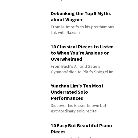
Debunking the Top 5 Myths
about Wagner
From leitmotifs to his posthumous
link with Nazism
10 Classical Pieces to Listen
to When You’re Anxious or
Overwhelmed
From Bach's Air and Satie's
Gymnopédies to Pärt's Spiegel im
Spiegel
Yunchan Lim’s Ten Most
Underrated Solo
Performances
Discover his lesser-known but
extraordinary solo recital
performances
10 Easy But Beautiful Piano
Pieces