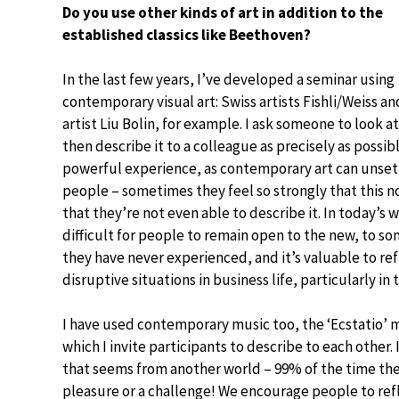
Do you use other kinds of art in addition to the
established classics like Beethoven?
In the last few years, I’ve developed a seminar using
contemporary visual art: Swiss artists Fishli/Weiss a
artist Liu Bolin, for example. I ask someone to look at
then describe it to a colleague as precisely as possible
powerful experience, as contemporary art can unsett
people – sometimes they feel so strongly that this not
that they’re not even able to describe it. In today’s wo
difficult for people to remain open to the new, to s
they have never experienced, and it’s valuable to re
disruptive situations in business life, particularly in 
I have used contemporary music too, the ‘Ecstatio
which I invite participants to describe to each other.
that seems from another world – 99% of the time they’
pleasure or a challenge! We encourage people to ref