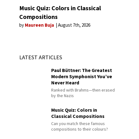
Music Quiz: Colors in Classical
Compositions
by
Maureen Buja
August 7th, 2026
LATEST ARTICLES
Paul Büttner: The Greatest
Modern Symphonist You’ve
Never Heard
Ranked with Brahms—then erased
by the Nazis
Music Quiz: Colors in
Classical Compositions
Can you match these famous
compositions to their colours?