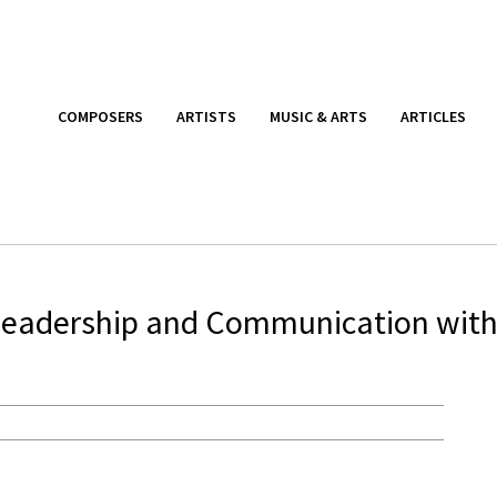
COMPOSERS
ARTISTS
MUSIC & ARTS
ARTICLES
Leadership and Communication wit