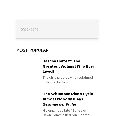
00:00
/
00:00
MOST POPULAR
Jascha Heifetz: The
Greatest Violinist Who Ever
Lived?
The child prodigy who redefined
violin perfection
The Schumann Piano Cycle
Almost Nobody Plays
Gesänge der Frühe
His enigmatic late “Songs of
Dawn,” once titled “An Diotima”