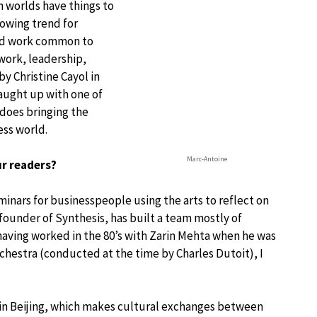
h worlds have things to
rowing trend for
and work common to
mwork, leadership,
 Christine Cayol in
 caught up with one of
does bringing the
ess world.
Marc-Antoine
ur readers?
eminars for businesspeople using the arts to reflect on
founder of Synthesis, has built a team mostly of
 having worked in the 80’s with Zarin Mehta when he was
hestra (conducted at the time by Charles Dutoit), I
e in Beijing, which makes cultural exchanges between