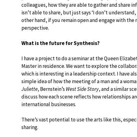
colleagues, how they are able to gather and share i
isn’t able to share, but just says ‘I don’t understand
other hand, if you remain open and engage with the m
perspective.
What is the future for Synthesis?
I have a project to do a seminar at the Queen Elizabet
Master in residence. We want to explore the collabor
which is interesting in a leadership context. I have 
simple idea of how the meeting of a man and a woman
Juliette
, Bernstein’s
West Side Story
, and a similar sc
discuss how each scene reflects how relationships are 
international businesses.
There’s vast potential to use the arts like this, esp
sharing.