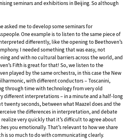
ising seminars and exhibitions in Beijing. So although
ne asked me to develop some seminars for
speople. One example is to listen to the same piece of
nterpreted differently, like the opening to Beethoven’s
ymphony. I needed something that was easy, not
ning and with no cultural barriers across the world, and
en’s Fifth is great for that! So, we listen to the
en played by the same orchestra, in this case the New
ilharmonic, with different conductors – Toscanini,
ling through time with technology from very old
 different interpretations – in a minute and a half-long
out twenty seconds, between what Maazel does and the
erceive the differences in interpretation, and debate
 realize very quickly that it’s difficult to agree about
uches you emotionally. That’s relevant to how we share
ich is so much to do with communicating clearly.