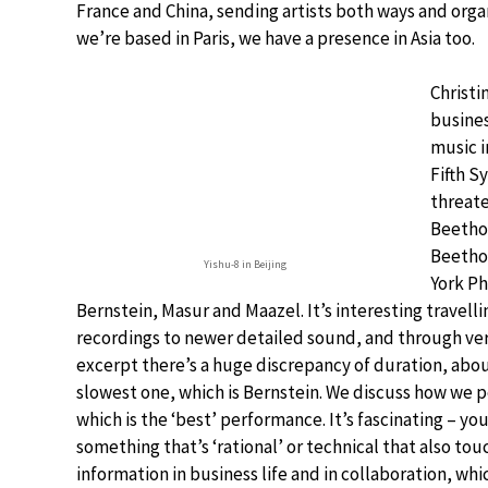
France and China, sending artists both ways and organ
we’re based in Paris, we have a presence in Asia too.
Christi
busines
music i
Fifth S
threate
Beethov
Beethov
Yishu-8 in Beijing
York Ph
Bernstein, Masur and Maazel. It’s interesting travel
recordings to newer detailed sound, and through very
excerpt there’s a huge discrepancy of duration, ab
slowest one, which is Bernstein. We discuss how we p
which is the ‘best’ performance. It’s fascinating – you
something that’s ‘rational’ or technical that also to
information in business life and in collaboration, wh