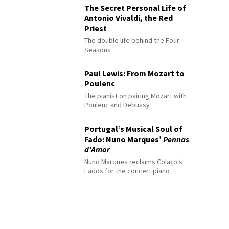
The Secret Personal Life of
Antonio Vivaldi, the Red
Priest
The double life behind the Four
Seasons
Paul Lewis: From Mozart to
Poulenc
The pianist on pairing Mozart with
Poulenc and Debussy
Portugal’s Musical Soul of
Fado: Nuno Marques’
Pennas
d’Amor
Nuno Marques reclaims Colaço's
Fados for the concert piano