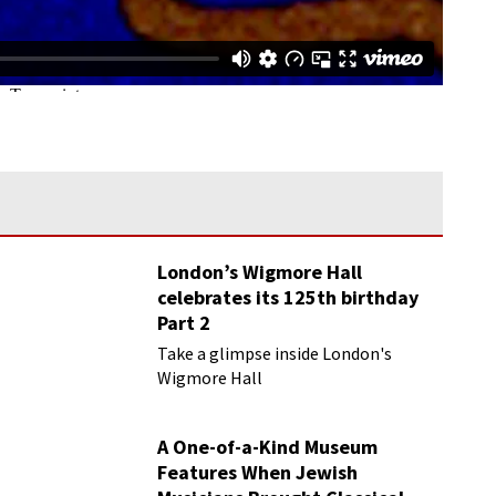
London’s Wigmore Hall
celebrates its 125th birthday
Part 2
Take a glimpse inside London's
Wigmore Hall
A One-of-a-Kind Museum
Features When Jewish