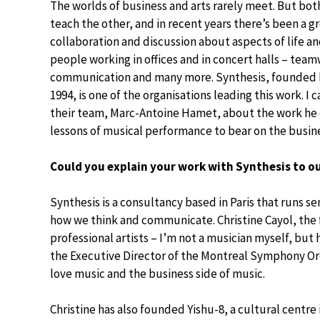
The worlds of business and arts rarely meet. But bot
teach the other, and in recent years there’s been a g
collaboration and discussion about aspects of life 
people working in offices and in concert halls – tea
communication and many more. Synthesis, founded by
1994, is one of the organisations leading this work. I
their team, Marc-Antoine Hamet, about the work he 
lessons of musical performance to bear on the busin
Could you explain your work with Synthesis to o
Synthesis is a consultancy based in Paris that runs s
how we think and communicate. Christine Cayol, the 
professional artists – I’m not a musician myself, but
the Executive Director of the Montreal Symphony Orc
love music and the business side of music.
Christine has also founded Yishu-8, a cultural centr