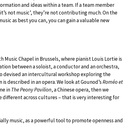
nformation and ideas within a team. If a team member
, it’s not music’, they’re not contributing much. On the
usic as best you can, you can gain a valuable new
h Music Chapel in Brussels, where pianist Louis Lortie is
ation between a soloist, a conductor and an orchestra,
also devised an intercultural workshop exploring the
 is described in an opera. We look at Gounod’s
Roméo et
ene in
The Peony Pavilion
, a Chinese opera, then we
different across cultures – that is very interesting for
ecially music, as a powerful tool to promote openness and