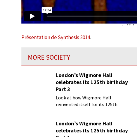
Présentation de Synthesis 2014
.
MORE SOCIETY
London’s Wigmore Hall
celebrates its 125th birthday
Part 3
Look at how Wigmore Hall
reinvented itself for its 125th
birthday year
London’s Wigmore Hall
celebrates its 125th birthday