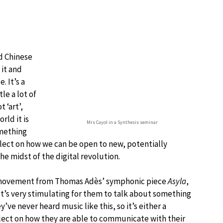
nd Chinese
 it and
. It’s a
le a lot of
 ‘art’,
rld it is
Mrs Cayol in a Synthesis seminar
omething
flect on how we can be open to new, potentially
the midst of the digital revolution.
’ movement from Thomas Adès’ symphonic piece
Asyla
,
 It’s very stimulating for them to talk about something
ve never heard music like this, so it’s either a
lect on how they are able to communicate with their