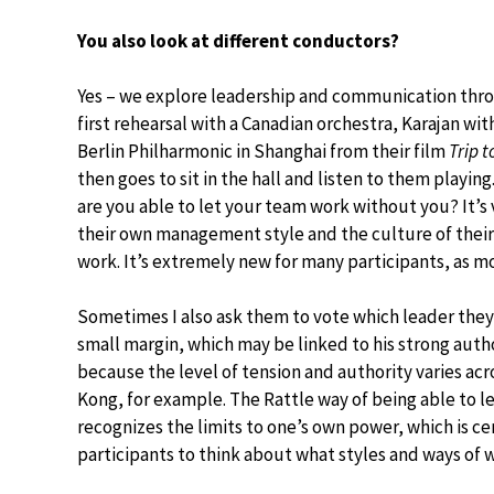
You also look at different conductors?
Yes – we explore leadership and communication throu
first rehearsal with a Canadian orchestra, Karajan w
Berlin Philharmonic in Shanghai from their film
Trip t
then goes to sit in the hall and listen to them playin
are you able to let your team work without you? It’s
their own management style and the culture of thei
work. It’s extremely new for many participants, as m
Sometimes I also ask them to vote which leader they 
small margin, which may be linked to his strong autho
because the level of tension and authority varies acro
Kong, for example. The Rattle way of being able to let 
recognizes the limits to one’s own power, which is ce
participants to think about what styles and ways of 