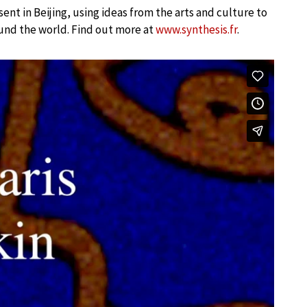
sent in Beijing, using ideas from the arts and culture to
und the world. Find out more at
www.synthesis.fr
.