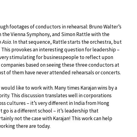
gh footages of conductors in rehearsal: Bruno Walter’s
ith the Vienna Symphony, and Simon Rattle with the
o Asia
. In that sequence, Rattle starts the orchestra, but
g. This provokes an interesting question for leadership –
 very stimulating for businesspeople to reflect upon
r companies based on seeing these three conductors at
ost of them have never attended rehearsals or concerts.
would like to work with. Many times Karajan wins by a
rity. This discussion translates well in corporations
ss cultures – it’s very different in India from Hong
go is a different school – it’s leadership that
rtainly not the case with Karajan! This work can help
working there are today.