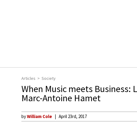
Articles
Society
When Music meets Business: 
Marc-Antoine Hamet
by
William Cole
April 23rd, 2017