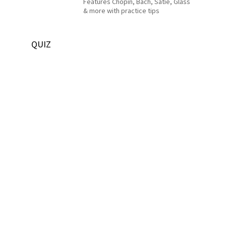
Features Chopin, Bach, Satie, Glass
& more with practice tips
QUIZ