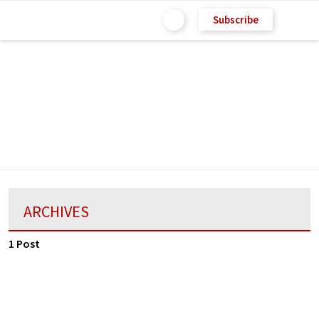
Subscribe
ARCHIVES
1 Post