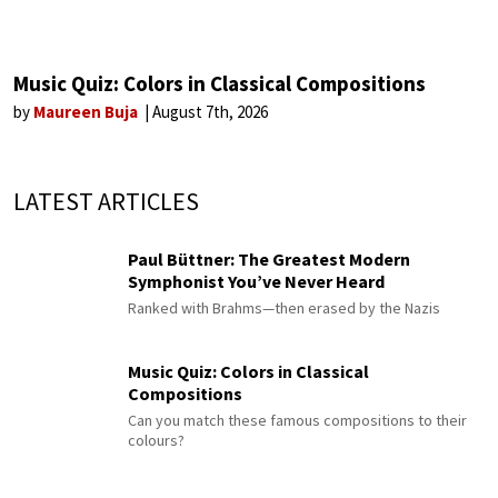
Music Quiz: Colors in Classical Compositions
by
Maureen Buja
August 7th, 2026
LATEST ARTICLES
Paul Büttner: The Greatest Modern
Symphonist You’ve Never Heard
Ranked with Brahms—then erased by the Nazis
Music Quiz: Colors in Classical
Compositions
Can you match these famous compositions to their
colours?