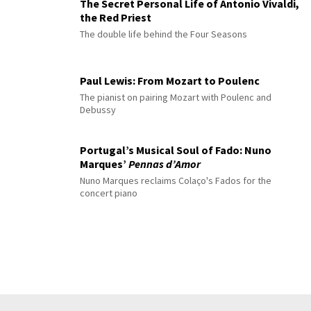
The Secret Personal Life of Antonio Vivaldi,
the Red Priest
The double life behind the Four Seasons
Paul Lewis: From Mozart to Poulenc
The pianist on pairing Mozart with Poulenc and
Debussy
Portugal’s Musical Soul of Fado: Nuno
Marques’
Pennas d’Amor
Nuno Marques reclaims Colaço's Fados for the
concert piano