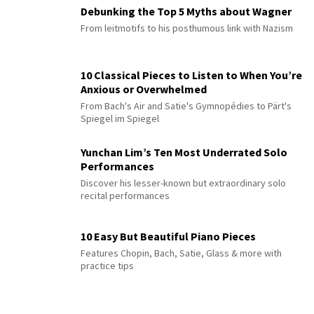
Debunking the Top 5 Myths about Wagner
From leitmotifs to his posthumous link with Nazism
10 Classical Pieces to Listen to When You’re
Anxious or Overwhelmed
From Bach's Air and Satie's Gymnopédies to Pärt's
Spiegel im Spiegel
Yunchan Lim’s Ten Most Underrated Solo
Performances
Discover his lesser-known but extraordinary solo
recital performances
10 Easy But Beautiful Piano Pieces
Features Chopin, Bach, Satie, Glass & more with
practice tips