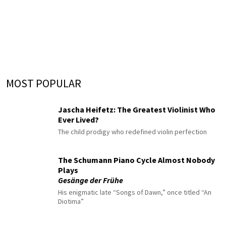
MOST POPULAR
Jascha Heifetz: The Greatest Violinist Who
Ever Lived?
The child prodigy who redefined violin perfection
The Schumann Piano Cycle Almost Nobody
Plays
Gesänge der Frühe
His enigmatic late “Songs of Dawn,” once titled “An
Diotima”