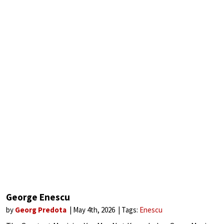
George Enescu
by
Georg Predota
May 4th, 2026
Tags:
Enescu