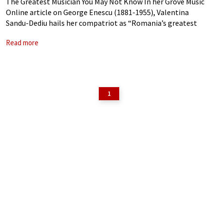
The Greatest Musician You May Not Know In her Grove Music
Online article on George Enescu (1881-1955), Valentina
Sandu-Dediu hails her compatriot as “Romania’s greatest
composer, the leading figure in Romanian musical life in the
Read more
first half of the 20th
1