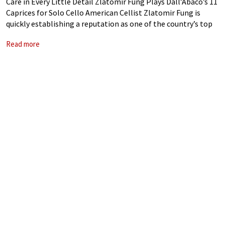
Care in Every Little Detail Zlatomir Fung Plays Dall’Abaco’s 11
Caprices for Solo Cello American Cellist Zlatomir Fung is
quickly establishing a reputation as one of the country’s top
young soloists. Receiving a prestigious Avery Fisher Career
Read more
Grant in 2020