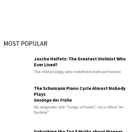
MOST POPULAR
Jascha Heifetz: The Greatest Violinist Who
Ever Lived?
The child prodigy who redefined violin perfection
The Schumann Piano Cycle Almost Nobody
Plays
Gesänge der Frühe
His enigmatic late “Songs of Dawn,” once titled “An
Diotima”
Debunking the Top 5 Myths about Wagner