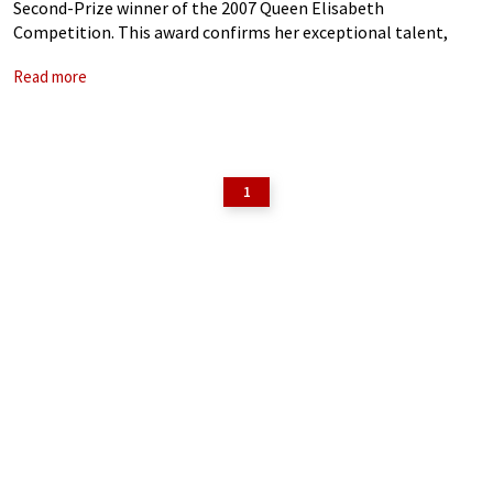
Second-Prize winner of the 2007 Queen Elisabeth
Competition. This award confirms her exceptional talent,
which has also been recognised by a prestigious Diapason d’Or
Read more
de l’Année 2007 for her first CD,
1