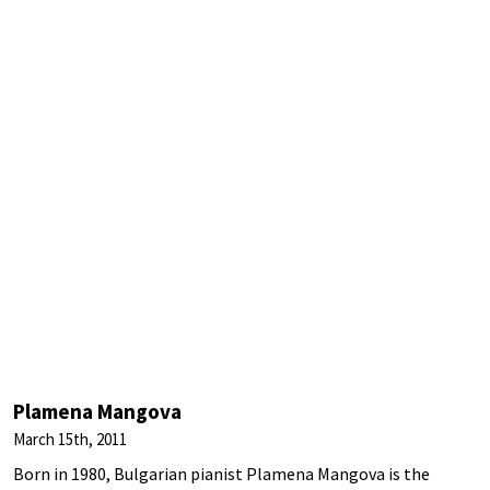
Plamena Mangova
March 15th, 2011
Born in 1980, Bulgarian pianist Plamena Mangova is the