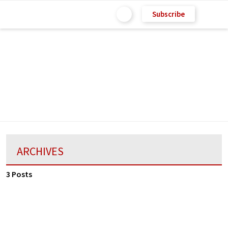
Subscribe
ARCHIVES
3 Posts