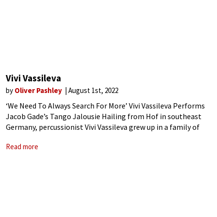
Vivi Vassileva
by
Oliver Pashley
August 1st, 2022
‘We Need To Always Search For More’ Vivi Vassileva Performs
Jacob Gade’s Tango Jalousie Hailing from Hof in southeast
Germany, percussionist Vivi Vassileva grew up in a family of
Bulgarian musicians and has been described as ‘hold[ing] an
Read more
exceptional musicality