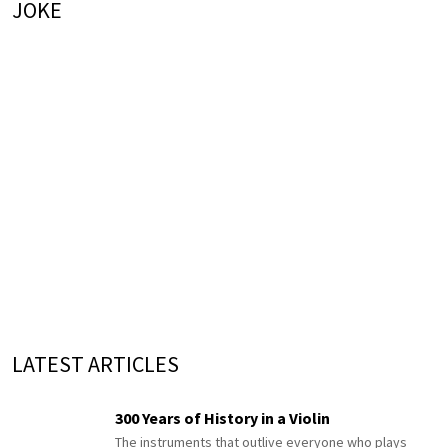
JOKE
LATEST ARTICLES
300 Years of History in a Violin
The instruments that outlive everyone who plays