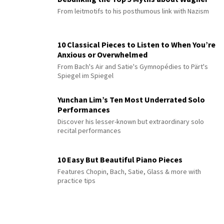
From leitmotifs to his posthumous link with Nazism
10 Classical Pieces to Listen to When You’re
Anxious or Overwhelmed
From Bach's Air and Satie's Gymnopédies to Pärt's
Spiegel im Spiegel
Yunchan Lim’s Ten Most Underrated Solo
Performances
Discover his lesser-known but extraordinary solo
recital performances
10 Easy But Beautiful Piano Pieces
Features Chopin, Bach, Satie, Glass & more with
practice tips