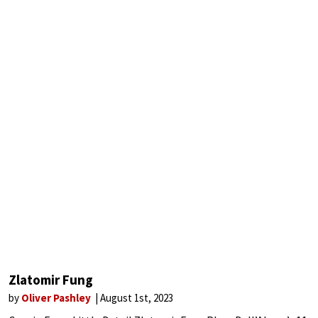
Zlatomir Fung
by
Oliver Pashley
August 1st, 2023