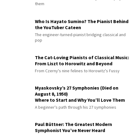
them
Who Is Hayato Sumino? The Pianist Behind
the YouTuber Cateen
The engineer-turned-pianist bridging classical and
pop
The Cat-Loving Pianists of Classical Music:
From Liszt to Horowitz and Beyond
From Czerny's nine felines to Horowitz's Fussy
Myaskovsky’s 27 Symphonies (Died on
August 8, 1950)
Where to Start and Why You’ll Love Them
A beginner's path through his 27 symphonies
Paul Büttner: The Greatest Modern
Symphonist You’ve Never Heard