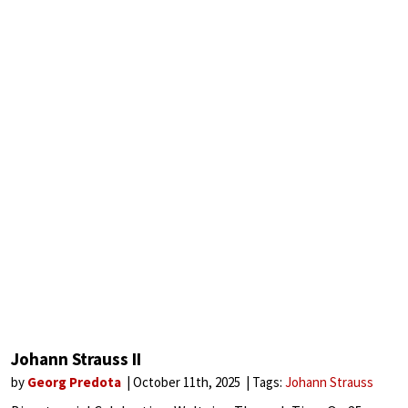
Johann Strauss II
by
Georg Predota
October 11th, 2025
Tags:
Johann Strauss