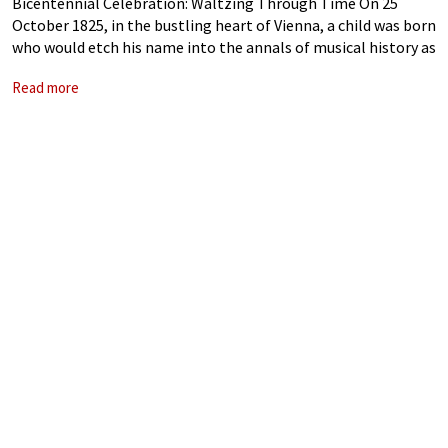
Bicentennial Celebration: Waltzing Through Time On 25
October 1825, in the bustling heart of Vienna, a child was born
who would etch his name into the annals of musical history as
the undisputed “Waltz King.” Johann Strauss II, son of
Read more