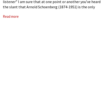
listener” I am sure that at one point or another you’ve heard
the slant that Arnold Schoenberg (1874-1951) is the only
classical composer who uniquely can empty any concert hall
Read more
by