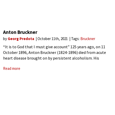
Anton Bruckner
by
Georg Predota
October 11th, 2021
Tags:
Bruckner
“It is to God that I must give account” 125 years ago, on 11
October 1896, Anton Bruckner (1824-1896) died from acute
heart disease brought on by persistent alcoholism. His
funeral took place in the Karlskirche in Vienna on 14
Read more