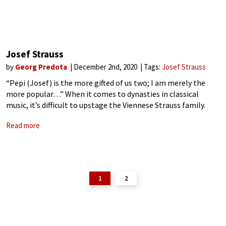
Josef Strauss
by
Georg Predota
December 2nd, 2020
Tags:
Josef Strauss
“Pepi (Josef) is the more gifted of us two; I am merely the
more popular…” When it comes to dynasties in classical
music, it’s difficult to upstage the Viennese Strauss family.
They were musical megastars of international reputation
Read more
whose dance
1
2