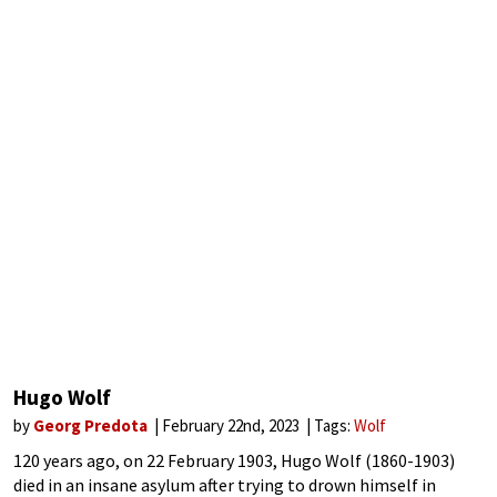
Hugo Wolf
by
Georg Predota
February 22nd, 2023
Tags:
Wolf
120 years ago, on 22 February 1903, Hugo Wolf (1860-1903)
died in an insane asylum after trying to drown himself in