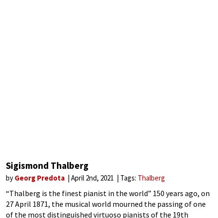
Sigismond Thalberg
by
Georg Predota
April 2nd, 2021
Tags:
Thalberg
“Thalberg is the finest pianist in the world” 150 years ago, on
27 April 1871, the musical world mourned the passing of one
of the most distinguished virtuoso pianists of the 19th