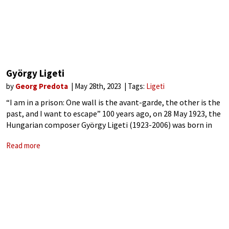
György Ligeti
by
Georg Predota
May 28th, 2023
Tags:
Ligeti
“I am in a prison: One wall is the avant-garde, the other is the
past, and I want to escape” 100 years ago, on 28 May 1923, the
Hungarian composer György Ligeti (1923-2006) was born in
the little Transylvanian town
Read more