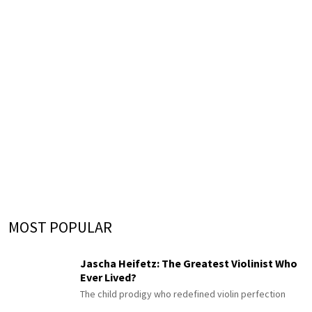
MOST POPULAR
Jascha Heifetz: The Greatest Violinist Who
Ever Lived?
The child prodigy who redefined violin perfection