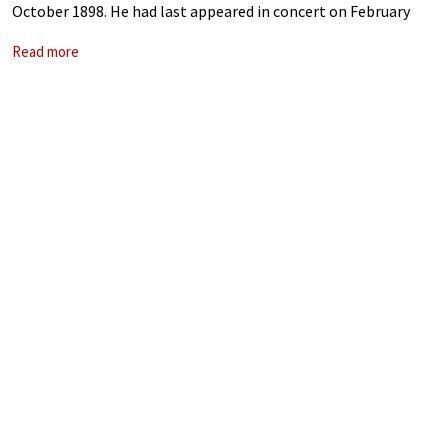
October 1898. He had last appeared in concert on February
1897, but the impending paralysis of tertiary syphilis was
Read more