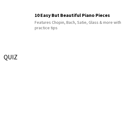
10 Easy But Beautiful Piano Pieces
Features Chopin, Bach, Satie, Glass & more with
practice tips
QUIZ