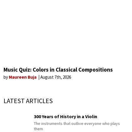
Music Quiz: Colors in Classical Compositions
by
Maureen Buja
August 7th, 2026
LATEST ARTICLES
300 Years of History in a Violin
The instruments that outlive everyone who plays
them