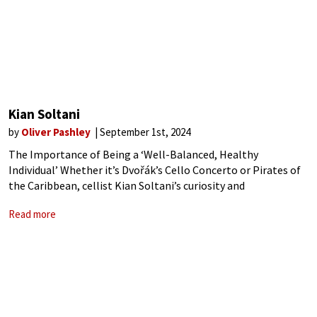
Kian Soltani
by
Oliver Pashley
September 1st, 2024
The Importance of Being a ‘Well-Balanced, Healthy
Individual’ Whether it’s Dvořák’s Cello Concerto or Pirates of
the Caribbean, cellist Kian Soltani’s curiosity and
commitment to music of all styles has captivated audiences
Read more
around the world with playing described as ‘sheer