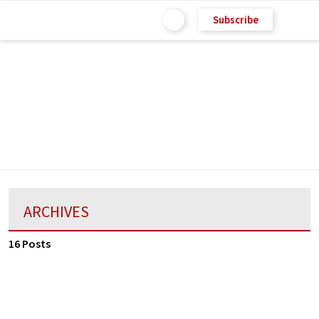
Subscribe
ARCHIVES
16 Posts