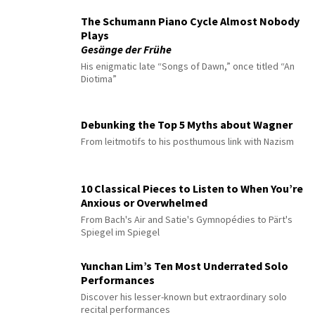
The Schumann Piano Cycle Almost Nobody
Plays
Gesänge der Frühe
His enigmatic late “Songs of Dawn,” once titled “An
Diotima”
Debunking the Top 5 Myths about Wagner
From leitmotifs to his posthumous link with Nazism
10 Classical Pieces to Listen to When You’re
Anxious or Overwhelmed
From Bach's Air and Satie's Gymnopédies to Pärt's
Spiegel im Spiegel
Yunchan Lim’s Ten Most Underrated Solo
Performances
Discover his lesser-known but extraordinary solo
recital performances