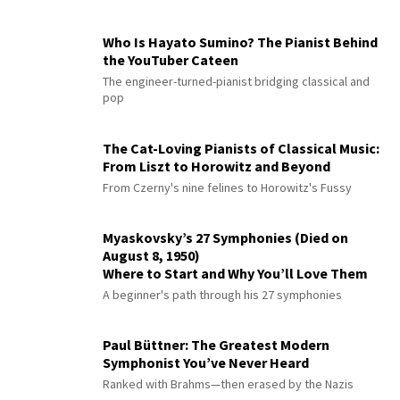
Who Is Hayato Sumino? The Pianist Behind
the YouTuber Cateen
The engineer-turned-pianist bridging classical and
pop
The Cat-Loving Pianists of Classical Music:
From Liszt to Horowitz and Beyond
From Czerny's nine felines to Horowitz's Fussy
Myaskovsky’s 27 Symphonies (Died on
August 8, 1950)
Where to Start and Why You’ll Love Them
A beginner's path through his 27 symphonies
Paul Büttner: The Greatest Modern
Symphonist You’ve Never Heard
Ranked with Brahms—then erased by the Nazis