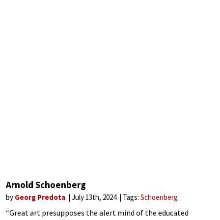
Arnold Schoenberg
by
Georg Predota
July 13th, 2024
Tags:
Schoenberg
“Great art presupposes the alert mind of the educated