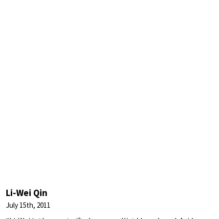
Li-Wei Qin
July 15th, 2011