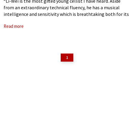
“Li-Wei is the most gifted young cellist I have heard. Aside
from an extraordinary technical fluency, he has a musical
intelligence and sensitivity which is breathtaking both for its
maturity and profound vision” – Paul Cutts, The Strad “Li-Wei
Read more
is
1