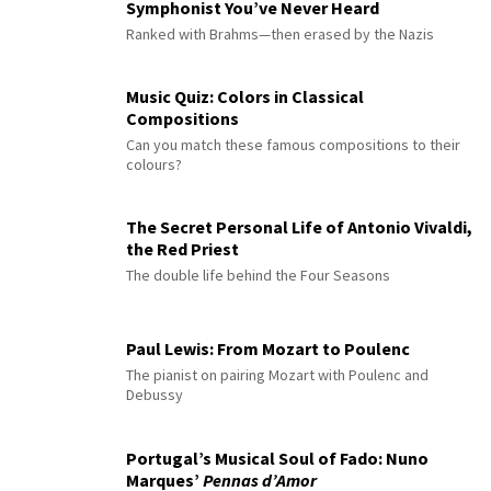
Symphonist You’ve Never Heard
Ranked with Brahms—then erased by the Nazis
Music Quiz: Colors in Classical
Compositions
Can you match these famous compositions to their
colours?
The Secret Personal Life of Antonio Vivaldi,
the Red Priest
The double life behind the Four Seasons
Paul Lewis: From Mozart to Poulenc
The pianist on pairing Mozart with Poulenc and
Debussy
Portugal’s Musical Soul of Fado: Nuno
Marques’
Pennas d’Amor