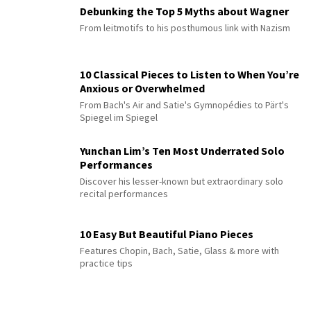
Debunking the Top 5 Myths about Wagner
From leitmotifs to his posthumous link with Nazism
10 Classical Pieces to Listen to When You’re
Anxious or Overwhelmed
From Bach's Air and Satie's Gymnopédies to Pärt's
Spiegel im Spiegel
Yunchan Lim’s Ten Most Underrated Solo
Performances
Discover his lesser-known but extraordinary solo
recital performances
10 Easy But Beautiful Piano Pieces
Features Chopin, Bach, Satie, Glass & more with
practice tips