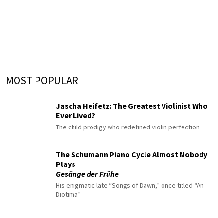
MOST POPULAR
Jascha Heifetz: The Greatest Violinist Who
Ever Lived?
The child prodigy who redefined violin perfection
The Schumann Piano Cycle Almost Nobody
Plays
Gesänge der Frühe
His enigmatic late “Songs of Dawn,” once titled “An
Diotima”