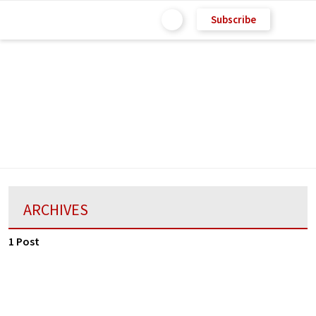
Subscribe
ARCHIVES
1 Post