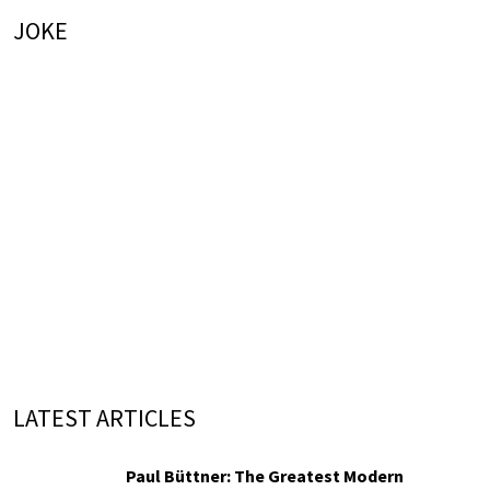
JOKE
LATEST ARTICLES
Paul Büttner: The Greatest Modern