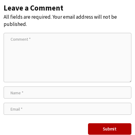
Leave a Comment
All fields are required. Your email address will not be
published.