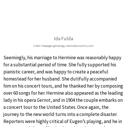
Ida Fulda
Credit: freepages.genealogy.rootsweb.ancestry.com
Seemingly, his marriage to Hermine was reasonably happy
for a substantial period of time. She fully supported his
pianistic career, and was happy to create a peaceful
homestead for her husband. She dutifully accompanied
him on his concert tours, and he thanked her by composing
over 60 songs for her. Hermine also appeared as the leading
lady in his opera
Gernot
, and in 1904 the couple embarks on
a concert tour to the United States. Once again, the
journey to the new world turns into a complete disaster.
Reporters were highly critical of Eugen’s playing, and he in