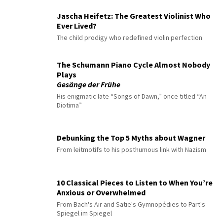
Jascha Heifetz: The Greatest Violinist Who
Ever Lived?
The child prodigy who redefined violin perfection
The Schumann Piano Cycle Almost Nobody
Plays
Gesänge der Frühe
His enigmatic late “Songs of Dawn,” once titled “An
Diotima”
Debunking the Top 5 Myths about Wagner
From leitmotifs to his posthumous link with Nazism
10 Classical Pieces to Listen to When You’re
Anxious or Overwhelmed
From Bach's Air and Satie's Gymnopédies to Pärt's
Spiegel im Spiegel