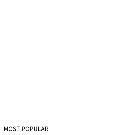
MOST POPULAR