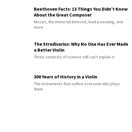
Beethoven Facts: 13 Things You Didn’t Know
About the Great Composer
Mozart, the Immortal Beloved, lead poisoning, and
more
The Stradivarius: Why No One Has Ever Made
a Better Violin
Three centuries of science still can't explain it
300 Years of History in a Violin
The instruments that outlive everyone who plays
them