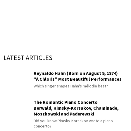
LATEST ARTICLES
Reynaldo Hahn (Born on August 9, 1874)
“À Chloris” Most Beautiful Performances
Which singer shapes Hahn's mélodie best?
The Romantic Piano Concerto
Berwald, Rimsky-Korsakov, Chaminade,
Moszkowski and Paderewski
Did you know Rimsky-Korsakov wrote a piano
concerto?