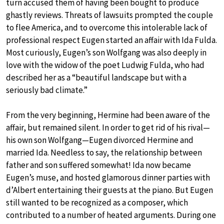
turn accused them of having been bought to produce
ghastly reviews. Threats of lawsuits prompted the couple
to flee America, and to overcome this intolerable lack of
professional respect Eugen started an affair with Ida Fulda.
Most curiously, Eugen’s son Wolfgang was also deeply in
love with the widow of the poet Ludwig Fulda, who had
described her as a “beautiful landscape but with a
seriously bad climate.”
From the very beginning, Hermine had been aware of the
affair, but remained silent. In order to get rid of his rival—
his own son Wolfgang—Eugen divorced Hermine and
married Ida. Needless to say, the relationship between
father and son suffered somewhat! Ida now became
Eugen’s muse, and hosted glamorous dinner parties with
d’Albert entertaining their guests at the piano. But Eugen
still wanted to be recognized as a composer, which
contributed to a number of heated arguments. During one