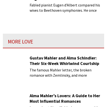
Fabled pianist Eugen d’Albert compared his
wives to Beethoven symphonies. He once
told a friend that he intended to marry until
he got up to the ninth, with chorus!
MORE LOVE
Gustav Mahler and Alma Schindler:
Their Six-Week Whirlwind Courtship
The famous Mahler letter, the broken
romance with Zemlinsky, and more
Alma Mahler’s Lovers: A Guide to Her
Most Influential Romances