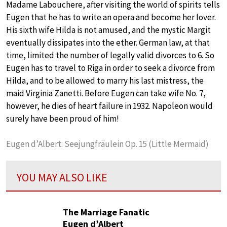
Madame Labouchere, after visiting the world of spirits tells
Eugen that he has to write an opera and become her lover.
His sixth wife Hilda is not amused, and the mystic Margit
eventually dissipates into the ether. German law, at that
time, limited the number of legally valid divorces to 6. So
Eugen has to travel to Riga in order to seek a divorce from
Hilda, and to be allowed to marry his last mistress, the
maid Virginia Zanetti. Before Eugen can take wife No. 7,
however, he dies of heart failure in 1932. Napoleon would
surely have been proud of him!
Eugen d’Albert: Seejungfräulein Op. 15 (Little Mermaid)
YOU MAY ALSO LIKE
The Marriage Fanatic
Eugen d’Albert