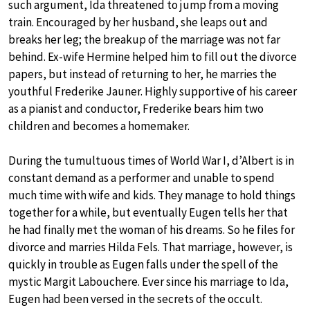
such argument, Ida threatened to jump from a moving
train. Encouraged by her husband, she leaps out and
breaks her leg; the breakup of the marriage was not far
behind. Ex-wife Hermine helped him to fill out the divorce
papers, but instead of returning to her, he marries the
youthful Frederike Jauner. Highly supportive of his career
as a pianist and conductor, Frederike bears him two
children and becomes a homemaker.
During the tumultuous times of World War I, d’Albert is in
constant demand as a performer and unable to spend
much time with wife and kids. They manage to hold things
together for a while, but eventually Eugen tells her that
he had finally met the woman of his dreams. So he files for
divorce and marries Hilda Fels. That marriage, however, is
quickly in trouble as Eugen falls under the spell of the
mystic Margit Labouchere. Ever since his marriage to Ida,
Eugen had been versed in the secrets of the occult.