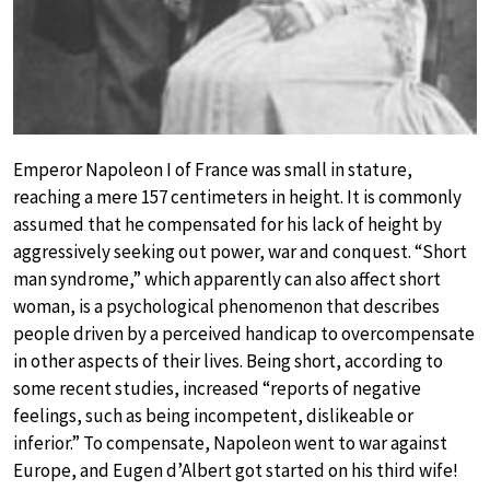
Emperor Napoleon I of France was small in stature,
reaching a mere 157 centimeters in height. It is commonly
assumed that he compensated for his lack of height by
aggressively seeking out power, war and conquest. “Short
man syndrome,” which apparently can also affect short
woman, is a psychological phenomenon that describes
people driven by a perceived handicap to overcompensate
in other aspects of their lives. Being short, according to
some recent studies, increased “reports of negative
feelings, such as being incompetent, dislikeable or
inferior.” To compensate, Napoleon went to war against
Europe, and Eugen d’Albert got started on his third wife!