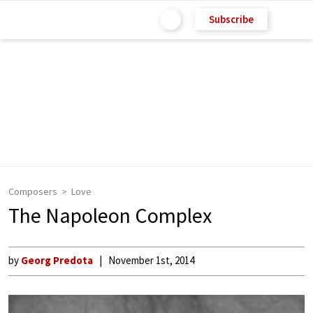
Subscribe
Composers
Love
The Napoleon Complex
by
Georg Predota
November 1st, 2014