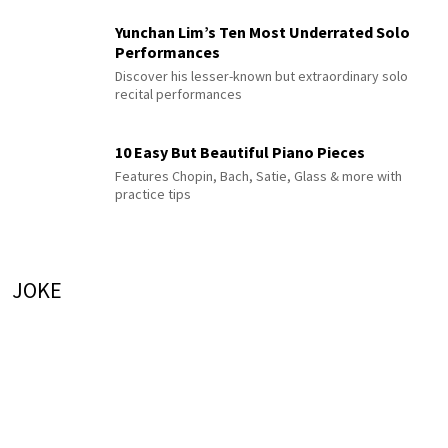
Yunchan Lim’s Ten Most Underrated Solo
Performances
Discover his lesser-known but extraordinary solo
recital performances
10 Easy But Beautiful Piano Pieces
Features Chopin, Bach, Satie, Glass & more with
practice tips
JOKE