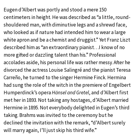
Eugen d’Albert was portly and stood a mere 150
centimeters in height. He was described as “a little, round-
shouldered man, with diminutive legs and a shrewd face,
who looked as if nature had intended him to wear a large
white apron and be a chemist and druggist.” Yet Franz Liszt
described him as “an extraordinary pianist…I know of no
more gifted or dazzling talent than his.” Professional
accolades aside, his personal life was rather messy. After he
divorced the actress Louise Salingré and the pianist Teresa
Carreño, he turned to the singer Hermine Finck. Hermina
had sung the role of the witch in the premiere of Engelbert
Humperdinck’s opera
Hänsel and Gretel
, and d’Albert first
met her in 1893. Not taking any hostages, d’Albert married
Hermine in 1895. Not everybody delighted in Eugen’s third
taking. Brahms was invited to the ceremony but he
declined the invitation with the remark, “d’Albert surely
will marry again, I’ll just skip his third wife.”