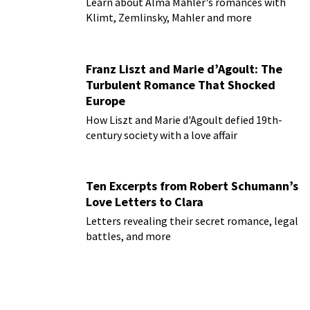
Learn about Alma Mahler's romances with
Klimt, Zemlinsky, Mahler and more
Franz Liszt and Marie d’Agoult: The
Turbulent Romance That Shocked
Europe
How Liszt and Marie d'Agoult defied 19th-
century society with a love affair
Ten Excerpts from Robert Schumann’s
Love Letters to Clara
Letters revealing their secret romance, legal
battles, and more