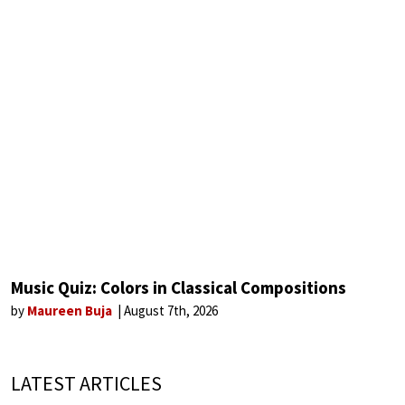
Music Quiz: Colors in Classical Compositions
by
Maureen Buja
August 7th, 2026
LATEST ARTICLES