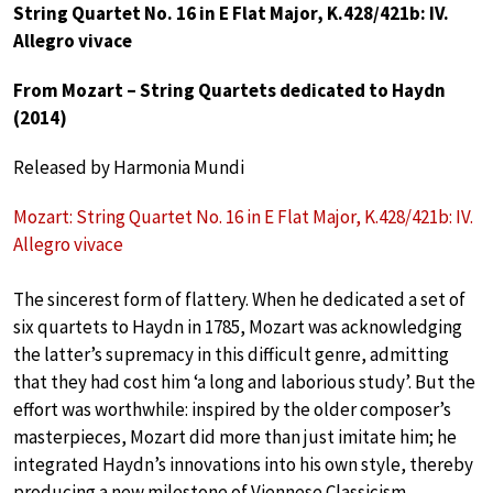
String Quartet No. 16 in E Flat Major, K.428/421b: IV.
Allegro vivace
From Mozart – String Quartets dedicated to Haydn
(2014)
Released by Harmonia Mundi
Mozart: String Quartet No. 16 in E Flat Major, K.428/421b: IV.
Allegro vivace
The sincerest form of flattery. When he dedicated a set of
six quartets to Haydn in 1785, Mozart was acknowledging
the latter’s supremacy in this difficult genre, admitting
that they had cost him ‘a long and laborious study’. But the
effort was worthwhile: inspired by the older composer’s
masterpieces, Mozart did more than just imitate him; he
integrated Haydn’s innovations into his own style, thereby
producing a new milestone of Viennese Classicism.