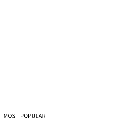
MOST POPULAR