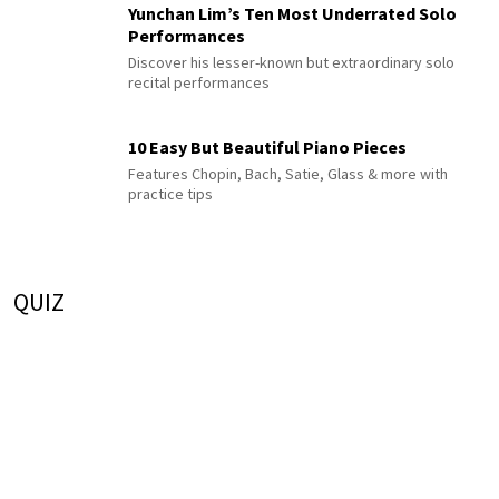
Yunchan Lim’s Ten Most Underrated Solo
Performances
Discover his lesser-known but extraordinary solo
recital performances
10 Easy But Beautiful Piano Pieces
Features Chopin, Bach, Satie, Glass & more with
practice tips
QUIZ