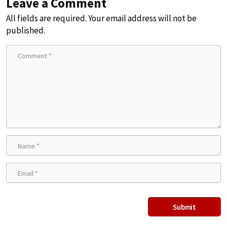
Leave a Comment
All fields are required. Your email address will not be
published.