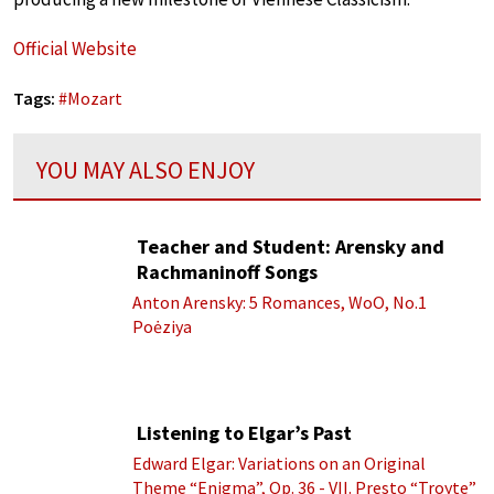
Official Website
Tags:
#
Mozart
YOU MAY ALSO ENJOY
Teacher and Student: Arensky and
Rachmaninoff Songs
Anton Arensky: 5 Romances, WoO, No.1
Poėziya
Listening to Elgar’s Past
Edward Elgar: Variations on an Original
Theme “Enigma”, Op. 36 - VII. Presto “Troyte”