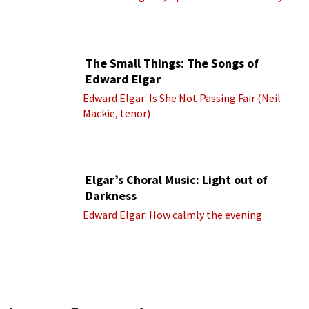
(Royal Albert Hall Orchestra; Edward Elgar
cond.)
The Small Things: The Songs of
Edward Elgar
Edward Elgar: Is She Not Passing Fair (Neil
Mackie, tenor)
Elgar’s Choral Music: Light out of
Darkness
Edward Elgar: How calmly the evening