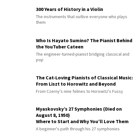
300 Years of History in a Violin
The instruments that outlive everyone who plays
them
Who Is Hayato Sumino? The Pianist Behind
the YouTuber Cateen
The engineer-turned-pianist bridging classical and
pop
The Cat-Loving Pianists of Classical Music:
From Liszt to Horowitz and Beyond
From Czerny's nine felines to Horowitz's Fussy
Myaskovsky’s 27 Symphonies (Died on
August 8, 1950)
Where to Start and Why You’ll Love Them
A beginner's path through his 27 symphonies