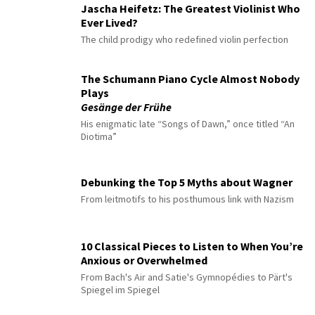
Jascha Heifetz: The Greatest Violinist Who
Ever Lived?
The child prodigy who redefined violin perfection
The Schumann Piano Cycle Almost Nobody
Plays
Gesänge der Frühe
His enigmatic late “Songs of Dawn,” once titled “An
Diotima”
Debunking the Top 5 Myths about Wagner
From leitmotifs to his posthumous link with Nazism
10 Classical Pieces to Listen to When You’re
Anxious or Overwhelmed
From Bach's Air and Satie's Gymnopédies to Pärt's
Spiegel im Spiegel