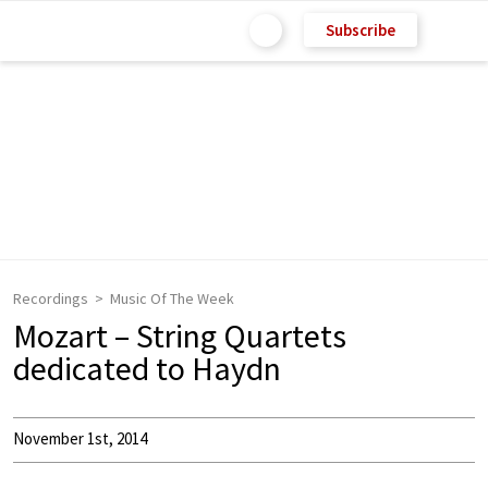
Subscribe
Recordings
Music Of The Week
Mozart – String Quartets
dedicated to Haydn
November 1st, 2014