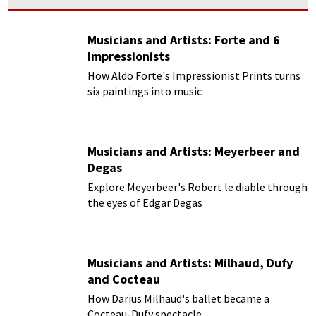
Musicians and Artists: Forte and 6
Impressionists
How Aldo Forte's Impressionist Prints turns
six paintings into music
Musicians and Artists: Meyerbeer and
Degas
Explore Meyerbeer's Robert le diable through
the eyes of Edgar Degas
Musicians and Artists: Milhaud, Dufy
and Cocteau
How Darius Milhaud's ballet became a
Cocteau-Dufy spectacle