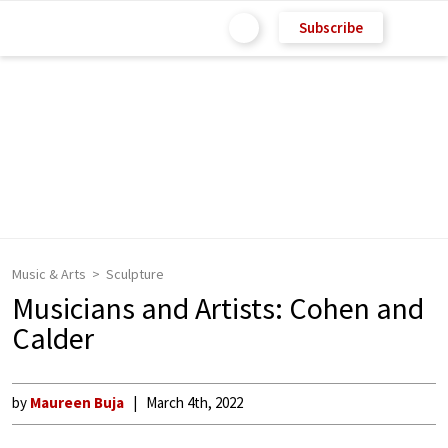
Subscribe
Music & Arts
Sculpture
Musicians and Artists: Cohen and
Calder
by
Maureen Buja
March 4th, 2022