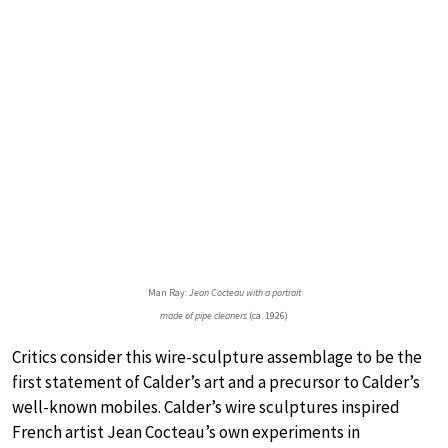
Man Ray:
Jean Cocteau with a portrait
made of pipe cleaners
(ca. 1926)
Critics consider this wire-sculpture assemblage to be the
first statement of Calder’s art and a precursor to Calder’s
well-known mobiles. Calder’s wire sculptures inspired
French artist Jean Cocteau’s own experiments in