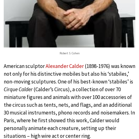
Robert S. Cohen
American sculptor
Alexander Calder
(1898-1976) was known
not only for his distinctive mobiles but also his ‘stabiles,’
non-moving sculptures. One of his best-known ‘stabiles’ is
Cirque Calder
(Calder’s Circus), a collection of over 70
miniature figures and animals with over 100 accessories of
the circus such as tents, nets, and flags, and an additional
30 musical instruments, phono records and noisemakers. In
Paris, where he first showed this work, Calder would
personally animate each creature, setting up their
situations – high wire act or center ring.