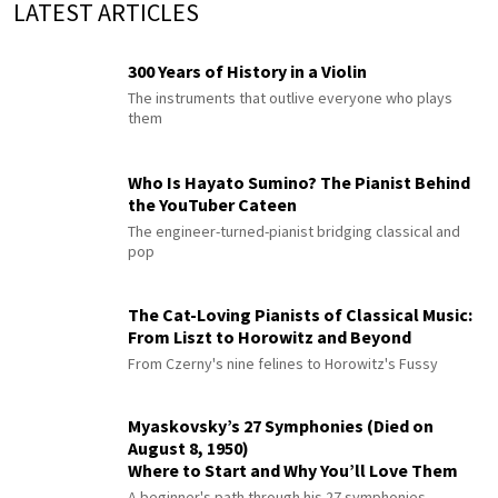
LATEST ARTICLES
300 Years of History in a Violin
The instruments that outlive everyone who plays
them
Who Is Hayato Sumino? The Pianist Behind
the YouTuber Cateen
The engineer-turned-pianist bridging classical and
pop
The Cat-Loving Pianists of Classical Music:
From Liszt to Horowitz and Beyond
From Czerny's nine felines to Horowitz's Fussy
Myaskovsky’s 27 Symphonies (Died on
August 8, 1950)
Where to Start and Why You’ll Love Them
A beginner's path through his 27 symphonies