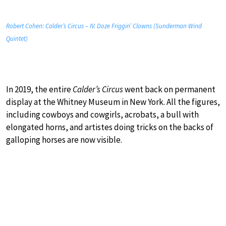
Robert Cohen: Calder’s Circus – IV. Doze Friggin’ Clowns (Sunderman Wind
Quintet)
In 2019, the entire
Calder’s Circus
went back on permanent
display at the Whitney Museum in New York. All the figures,
including cowboys and cowgirls, acrobats, a bull with
elongated horns, and artistes doing tricks on the backs of
galloping horses are now visible.