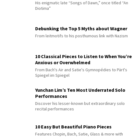
His enigmatic late “Songs of Dawn,” once titled “An
Diotima”
Debunking the Top 5 Myths about Wagner
From leitmotifs to his posthumous link with Nazism
10 Classical Pieces to Listen to When You’re
Anxious or Overwhelmed
From Bach's Air and Satie's Gymnopédies to Pärt's
Spiegel im Spiegel
Yunchan Lim’s Ten Most Underrated Solo
Performances
Discover his lesser-known but extraordinary solo
recital performances
10 Easy But Beautiful Piano Pieces
Features Chopin, Bach, Satie, Glass & more with