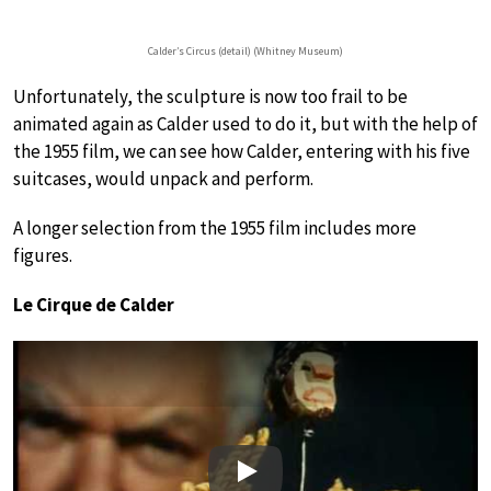
Calder’s Circus (detail) (Whitney Museum)
Unfortunately, the sculpture is now too frail to be
animated again as Calder used to do it, but with the help of
the 1955 film, we can see how Calder, entering with his five
suitcases, would unpack and perform.
A longer selection from the 1955 film includes more
figures.
Le Cirque de Calder
Play