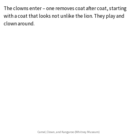
The clowns enter – one removes coat after coat, starting
with a coat that looks not unlike the lion. They play and
clown around.
Camel, Clown, and Kangaroo (Whitney Museum)