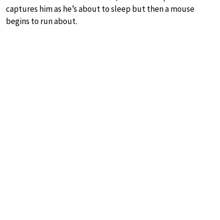
captures him as he’s about to sleep but then a mouse
begins to run about.