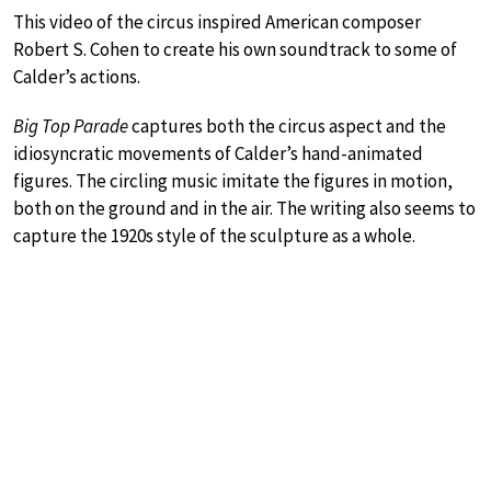
This video of the circus inspired American composer
Robert S. Cohen to create his own soundtrack to some of
Calder’s actions.
Big Top Parade
captures both the circus aspect and the
idiosyncratic movements of Calder’s hand-animated
figures. The circling music imitate the figures in motion,
both on the ground and in the air. The writing also seems to
capture the 1920s style of the sculpture as a whole.