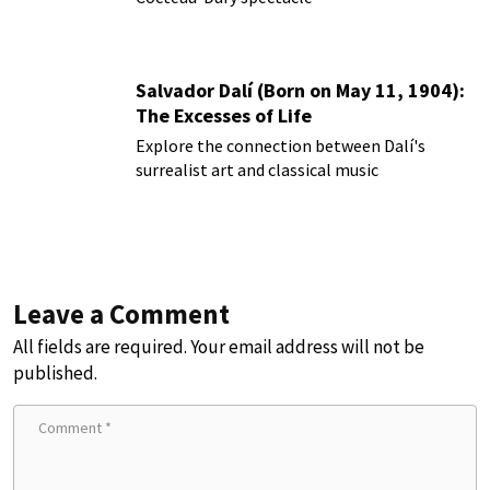
Salvador Dalí (Born on May 11, 1904):
The Excesses of Life
Explore the connection between Dalí's
surrealist art and classical music
Leave a Comment
All fields are required. Your email address will not be
published.