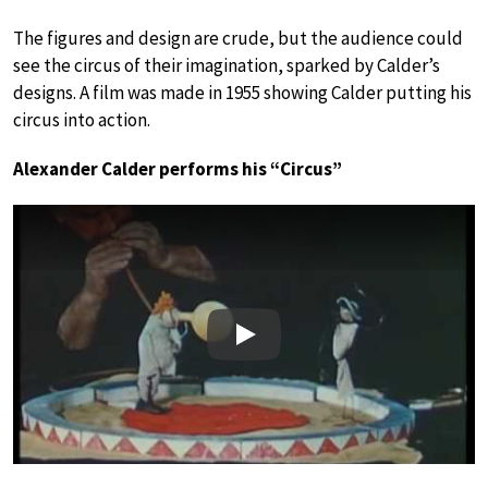
The figures and design are crude, but the audience could
see the circus of their imagination, sparked by Calder’s
designs. A film was made in 1955 showing Calder putting his
circus into action.
Alexander Calder performs his “Circus”
Play