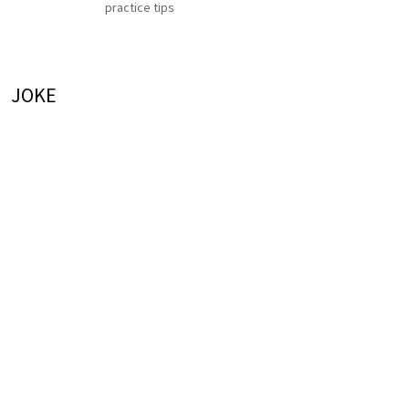
practice tips
JOKE