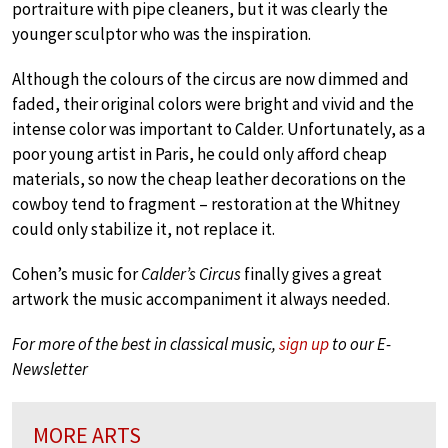
portraiture with pipe cleaners, but it was clearly the
younger sculptor who was the inspiration.
Although the colours of the circus are now dimmed and
faded, their original colors were bright and vivid and the
intense color was important to Calder. Unfortunately, as a
poor young artist in Paris, he could only afford cheap
materials, so now the cheap leather decorations on the
cowboy tend to fragment – restoration at the Whitney
could only stabilize it, not replace it.
Cohen’s music for
Calder’s Circus
finally gives a great
artwork the music accompaniment it always needed.
For more of the best in classical music,
sign up
to our E-
Newsletter
MORE ARTS