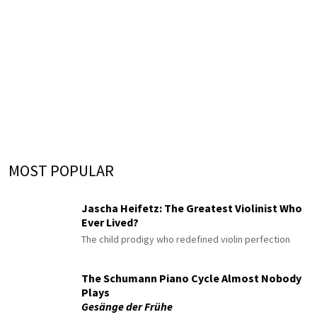
MOST POPULAR
Jascha Heifetz: The Greatest Violinist Who
Ever Lived?
The child prodigy who redefined violin perfection
The Schumann Piano Cycle Almost Nobody
Plays
Gesänge der Frühe