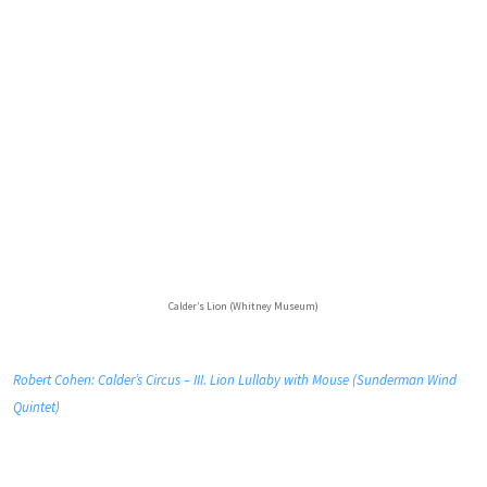
Calder’s Lion (Whitney Museum)
Robert Cohen: Calder’s Circus – III. Lion Lullaby with Mouse (Sunderman Wind
Quintet)