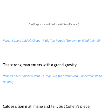
The Ringmaster and the Lion (Whitney Museum)
Robert Cohen: Calder’s Circus – I. Big Top Parade (Sunderman Wind Quintet)
The strong man enters with a grand gravity.
Robert Cohen: Calder’s Circus – II. Rigoulot, the Strong Man (Sunderman Wind
Quintet)
Calder’s lion is all mane and tail, but Cohen’s piece