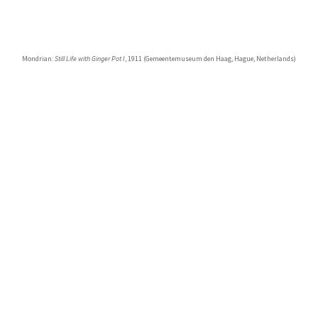
Mondrian:
Still Life with Ginger Pot I
, 1911 (Gemeentemuseum den Haag, Hague, Netherlands)