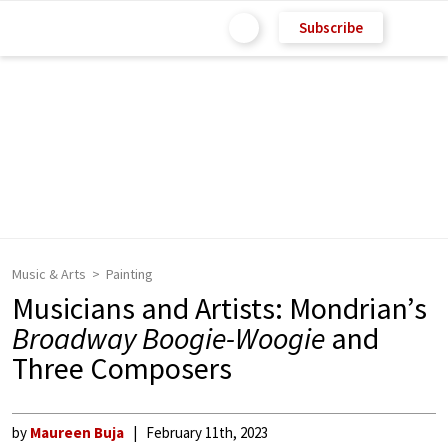
Subscribe
Music & Arts
Painting
Musicians and Artists: Mondrian’s
Broadway Boogie-Woogie
and
Three Composers
by
Maureen Buja
February 11th, 2023