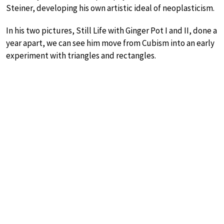
Steiner, developing his own artistic ideal of neoplasticism.
In his two pictures, Still Life with Ginger Pot I and II, done a
year apart, we can see him move from Cubism into an early
experiment with triangles and rectangles.