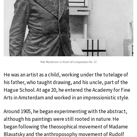
Piet Mondrian in front of
Composition No. 10
He was an artist as a child, working under the tutelage of
his father, who taught drawing, and his uncle, part of the
Hague School. At age 20, he entered the Academy for Fine
Arts in Amsterdam and worked in an impressionistic style.
Around 1905, he began experimenting with the abstract,
although his paintings were still rooted in nature. He
began following the theosophical movement of Madame
Blavatsky and the anthroposophy movement of Rudolf