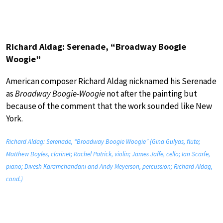
Richard Aldag: Serenade, “Broadway Boogie
Woogie”
American composer Richard Aldag nicknamed his Serenade
as
Broadway Boogie-Woogie
not after the painting but
because of the comment that the work sounded like New
York.
Richard Aldag: Serenade, “Broadway Boogie Woogie” (Gina Gulyas, flute;
Matthew Boyles, clarinet; Rachel Patrick, violin; James Jaffe, cello; Ian Scarfe,
piano; Divesh Karamchandani and Andy Meyerson, percussion; Richard Aldag,
cond.)