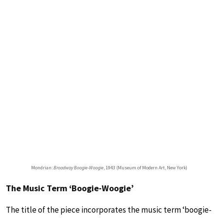
Mondrian:
Broadway Boogie-Woogie
, 1943 (Museum of Modern Art, New York)
The Music Term ‘Boogie-Woogie’
The title of the piece incorporates the music term ‘boogie-