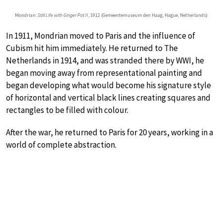
Mondrian:
Still Life with Ginger Pot II
, 1912 (Gemeentemuseum den Haag, Hague, Netherlands)
In 1911, Mondrian moved to Paris and the influence of
Cubism hit him immediately. He returned to The
Netherlands in 1914, and was stranded there by WWI, he
began moving away from representational painting and
began developing what would become his signature style
of horizontal and vertical black lines creating squares and
rectangles to be filled with colour.
After the war, he returned to Paris for 20 years, working in a
world of complete abstraction.