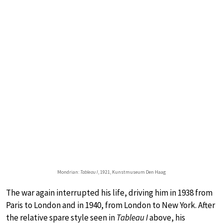
Mondrian:
Tableau I
, 1921, Kunstmuseum Den Haag
The war again interrupted his life, driving him in 1938 from
Paris to London and in 1940, from London to New York. After
the relative spare style seen in
Tableau I
above, his