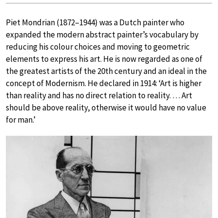
Piet Mondrian (1872–1944) was a Dutch painter who
expanded the modern abstract painter’s vocabulary by
reducing his colour choices and moving to geometric
elements to express his art. He is now regarded as one of
the greatest artists of the 20th century and an ideal in the
concept of Modernism. He declared in 1914: ‘Art is higher
than reality and has no direct relation to reality. … Art
should be above reality, otherwise it would have no value
for man.’