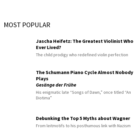
MOST POPULAR
Jascha Heifetz: The Greatest Violinist Who
Ever Lived?
The child prodigy who redefined violin perfection
The Schumann Piano Cycle Almost Nobody
Plays
Gesänge der Frühe
His enigmatic late “Songs of Dawn,” once titled “An
Diotima”
Debunking the Top 5 Myths about Wagner
From leitmotifs to his posthumous link with Nazism