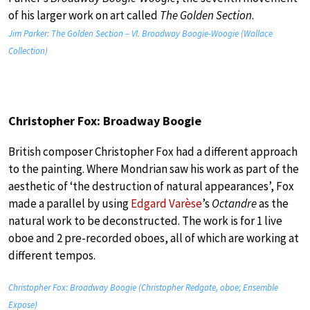
of his larger work on art called
The Golden Section
.
Jim Parker: The Golden Section – VI. Broadway Boogie-Woogie (Wallace
Collection)
Christopher Fox: Broadway Boogie
British composer Christopher Fox had a different approach
to the painting. Where Mondrian saw his work as part of the
aesthetic of ‘the destruction of natural appearances’, Fox
made a parallel by using
Edgard Varèse
’s
Octandre
as the
natural work to be deconstructed. The work is for 1 live
oboe and 2 pre-recorded oboes, all of which are working at
different tempos.
Christopher Fox: Broadway Boogie (Christopher Redgate, oboe; Ensemble
Expose)