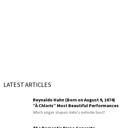
LATEST ARTICLES
Reynaldo Hahn (Born on August 9, 1874)
“À Chloris” Most Beautiful Performances
Which singer shapes Hahn's mélodie best?