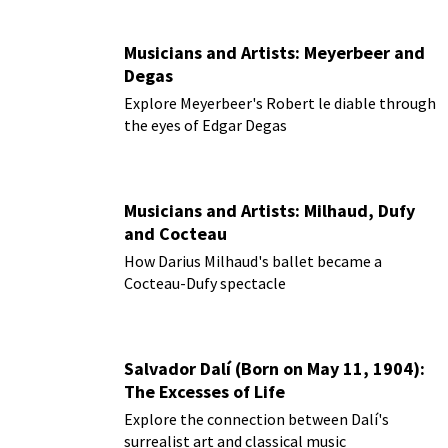
Musicians and Artists: Meyerbeer and
Degas
Explore Meyerbeer's Robert le diable through
the eyes of Edgar Degas
Musicians and Artists: Milhaud, Dufy
and Cocteau
How Darius Milhaud's ballet became a
Cocteau-Dufy spectacle
Salvador Dalí (Born on May 11, 1904):
The Excesses of Life
Explore the connection between Dalí's
surrealist art and classical music