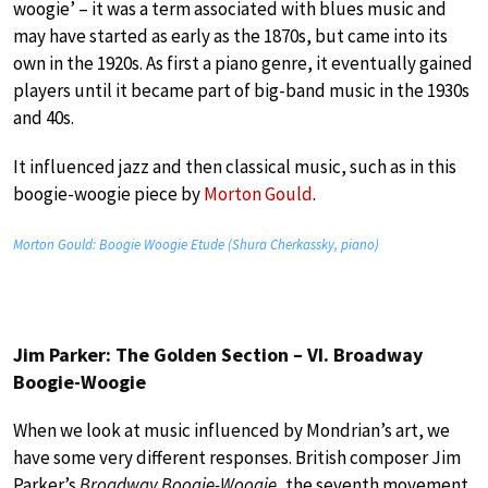
woogie’ – it was a term associated with blues music and
may have started as early as the 1870s, but came into its
own in the 1920s. As first a piano genre, it eventually gained
players until it became part of big-band music in the 1930s
and 40s.
It influenced jazz and then classical music, such as in this
boogie-woogie piece by
Morton Gould
.
Morton Gould: Boogie Woogie Etude (Shura Cherkassky, piano)
Jim Parker: The Golden Section – VI. Broadway
Boogie-Woogie
When we look at music influenced by Mondrian’s art, we
have some very different responses. British composer Jim
Parker’s
Broadway Boogie-Woogie
, the seventh movement