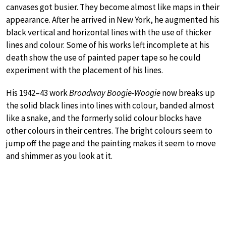
canvases got busier. They become almost like maps in their
appearance. After he arrived in New York, he augmented his
black vertical and horizontal lines with the use of thicker
lines and colour. Some of his works left incomplete at his
death show the use of painted paper tape so he could
experiment with the placement of his lines.
His 1942–43 work
Broadway Boogie-Woogie
now breaks up
the solid black lines into lines with colour, banded almost
like a snake, and the formerly solid colour blocks have
other colours in their centres. The bright colours seem to
jump off the page and the painting makes it seem to move
and shimmer as you look at it.