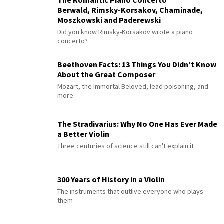
The Romantic Piano Concerto
Berwald, Rimsky-Korsakov, Chaminade,
Moszkowski and Paderewski
Did you know Rimsky-Korsakov wrote a piano
concerto?
Beethoven Facts: 13 Things You Didn’t Know
About the Great Composer
Mozart, the Immortal Beloved, lead poisoning, and
more
The Stradivarius: Why No One Has Ever Made
a Better Violin
Three centuries of science still can't explain it
300 Years of History in a Violin
The instruments that outlive everyone who plays
them