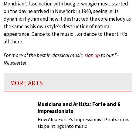
Mondrian’s fascination with boogie-woogie music started
on the day he arrived in New York in 1940, seeing in its
dynamic rhythm and how it destructed the core melody as
the same as his own style’s destruction of natural
appearance. Dance to the music…or dance to the art. It’s
all there.
For more of the best in classical music,
sign up
to our E-
Newsletter
MORE ARTS
Musicians and Artists: Forte and 6
Impressionists
How Aldo Forte's Impressionist Prints turns
six paintings into music