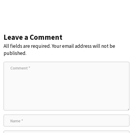
Leave a Comment
All fields are required. Your email address will not be
published.