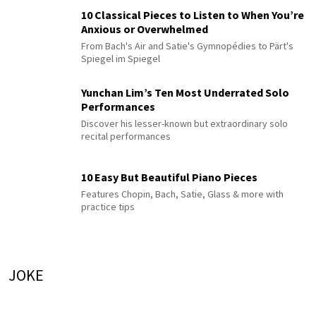
10 Classical Pieces to Listen to When You’re
Anxious or Overwhelmed
From Bach's Air and Satie's Gymnopédies to Pärt's
Spiegel im Spiegel
Yunchan Lim’s Ten Most Underrated Solo
Performances
Discover his lesser-known but extraordinary solo
recital performances
10 Easy But Beautiful Piano Pieces
Features Chopin, Bach, Satie, Glass & more with
practice tips
JOKE