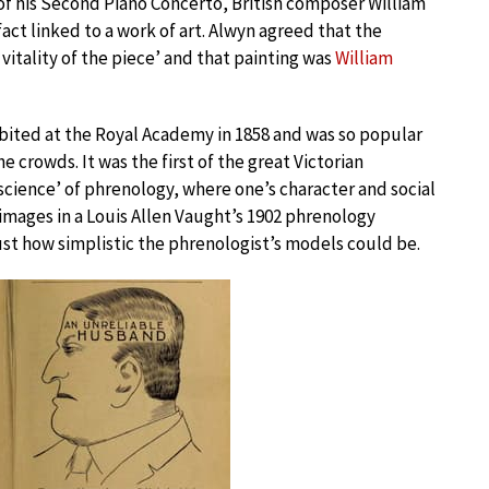
f his Second Piano Concerto, British composer William
fact linked to a work of art. Alwyn agreed that the
vitality of the piece’ and that painting was
William
hibited at the Royal Academy in 1858 and was so popular
 crowds. It was the first of the great Victorian
 ‘science’ of phrenology, where one’s character and social
 images in a Louis Allen Vaught’s 1902 phrenology
st how simplistic the phrenologist’s models could be.