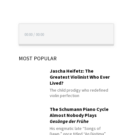
00:00
/
00:00
MOST POPULAR
Jascha Heifetz: The
Greatest Violinist Who Ever
Lived?
The child prodigy who redefined
violin perfection
The Schumann Piano Cycle
Almost Nobody Plays
Gesänge der Frühe
His enigmatic late “Songs of
Dawn,” once titled “An Diotima”