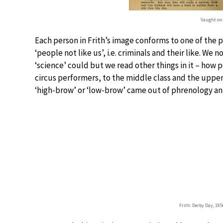
Vaught on
Each person in Frith’s image conforms to one of the
‘people not like us’, i.e. criminals and their like. We 
‘science’ could but we read other things in it – how 
circus performers, to the middle class and the upper
‘high-brow’ or ‘low-brow’ came out of phrenology and 
Frith: Derby Day, 185