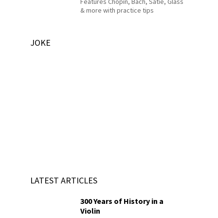
Features Chopin, Bach, Satie, Glass
& more with practice tips
JOKE
LATEST ARTICLES
300 Years of History in a
Violin