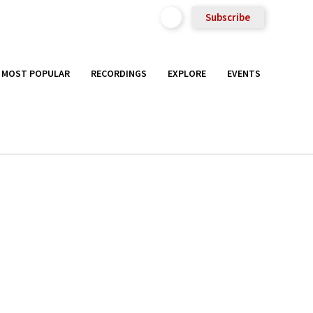
Subscribe
MOST POPULAR
RECORDINGS
EXPLORE
EVENTS