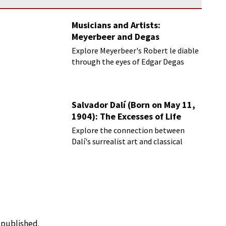
Musicians and Artists:
Meyerbeer and Degas
Explore Meyerbeer's Robert le diable
through the eyes of Edgar Degas
Salvador Dalí (Born on May 11,
1904): The Excesses of Life
Explore the connection between
Dalí's surrealist art and classical
music
e published.