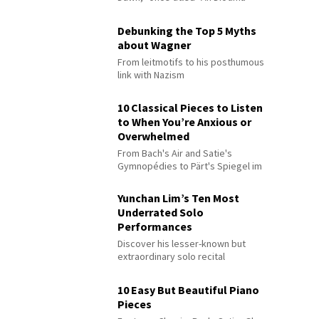
Debunking the Top 5 Myths
about Wagner
From leitmotifs to his posthumous
link with Nazism
10 Classical Pieces to Listen
to When You’re Anxious or
Overwhelmed
From Bach's Air and Satie's
Gymnopédies to Pärt's Spiegel im
Spiegel
Yunchan Lim’s Ten Most
Underrated Solo
Performances
Discover his lesser-known but
extraordinary solo recital
performances
10 Easy But Beautiful Piano
Pieces