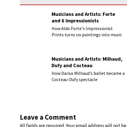
Musicians and Artists: Forte
and 6 Impressionists
How Aldo Forte's Impressionist
Prints turns six paintings into music
Musicians and Artists: Milhaud,
Dufy and Cocteau
How Darius Milhaud's ballet became a
Cocteau-Dufy spectacle
Leave a Comment
All fields are required. Your email address will not b