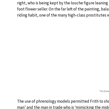
right, who is being kept by the louche figure leaning
foot flower seller. On the far left of the painting, bal
riding habit, one of the many high-class prostitute
The flower
The use of phrenology models permitted Frith to sh
man’ and the man in trade who is ‘mimicking the middl