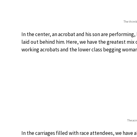
The thimbl
In the center, an acrobat and his son are performing,
laid out behind him. Here, we have the greatest mix o
working acrobats and the lower class begging woman
The acr
In the carriages filled with race attendees, we have al