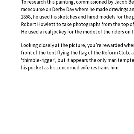
To research this painting, commissioned by Jacob Bel
racecourse on Derby Day where he made drawings an
1858, he used his sketches and hired models for the p
Robert Howlett to take photographs from the top of a
He used a real jockey for the model of the riders on t
Looking closely at the picture, you’re rewarded when
front of the tent flying the flag of the Reform Club,
‘thimble-rigger’, but it appears the only man tempted
his pocket as his concerned wife restrains him.