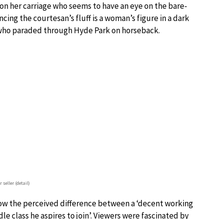
 on her carriage who seems to have an eye on the bare-
ancing the courtesan’s fluff is a woman’s figure in a dark
s who paraded through Hyde Park on horseback.
 seller (detail)
ow the perceived difference between a ‘decent working
e class he aspires to join’. Viewers were fascinated by