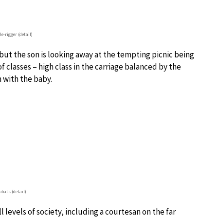
e-rigger (detail)
 but the son is looking away at the tempting picnic being
f classes – high class in the carriage balanced by the
 with the baby.
obats (detail)
l levels of society, including a courtesan on the far