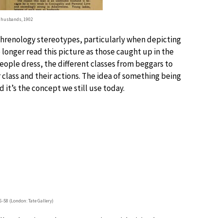
 husbands, 1902
 phrenology stereotypes, particularly when depicting
no longer read this picture as those caught up in the
people dress, the different classes from beggars to
 class and their actions. The idea of something being
it’s the concept we still use today.
6-58 (London: Tate Gallery)