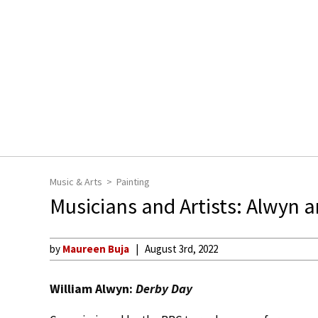
Music & Arts
Painting
Musicians and Artists: Alwyn a
by
Maureen Buja
August 3rd, 2022
William Alwyn:
Derby Day