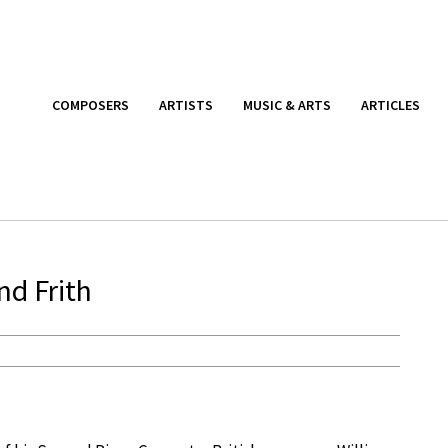
COMPOSERS
ARTISTS
MUSIC & ARTS
ARTICLES
nd Frith