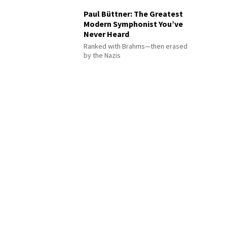
Paul Büttner: The Greatest
Modern Symphonist You’ve
Never Heard
Ranked with Brahms—then erased
by the Nazis