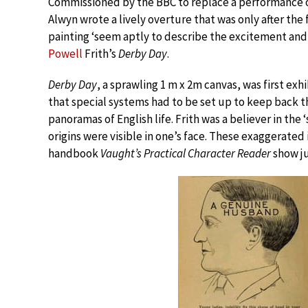
Commissioned by the BBC to replace a performance o
Alwyn wrote a lively overture that was only after the 
painting ‘seem aptly to describe the excitement and 
Powell
Frith’s
Derby Day
.
Derby Day
, a sprawling 1 m x 2m canvas, was first ex
that special systems had to be set up to keep back the
panoramas of English life. Frith was a believer in the
origins were visible in one’s face. These exaggerated
handbook
Vaught’s Practical Character Reader
show ju