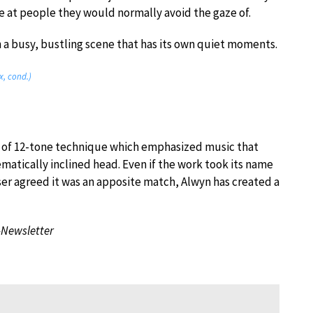
e at people they would normally avoid the gaze of.
th a busy, bustling scene that has its own quiet moments.
, cond.)
on of 12-tone technique which emphasized music that
atically inclined head. Even if the work took its name
ser agreed it was an apposite match, Alwyn has created a
-Newsletter