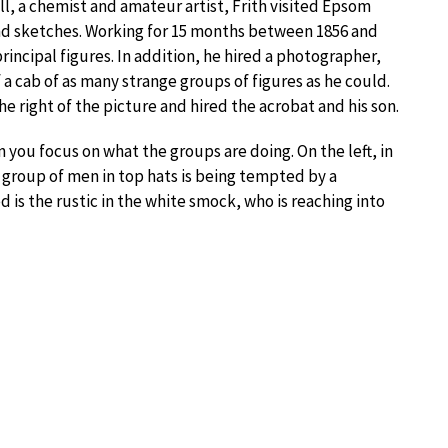
l, a chemist and amateur artist, Frith visited Epsom
d sketches. Working for 15 months between 1856 and
rincipal figures. In addition, he hired a photographer,
 cab of as many strange groups of figures as he could.
he right of the picture and hired the acrobat and his son.
 you focus on what the groups are doing. On the left, in
 a group of men in top hats is being tempted by a
 is the rustic in the white smock, who is reaching into