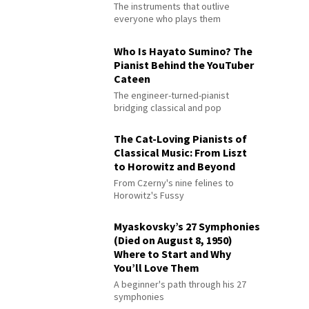
The instruments that outlive
everyone who plays them
Who Is Hayato Sumino? The
Pianist Behind the YouTuber
Cateen
The engineer-turned-pianist
bridging classical and pop
The Cat-Loving Pianists of
Classical Music: From Liszt
to Horowitz and Beyond
From Czerny's nine felines to
Horowitz's Fussy
Myaskovsky’s 27 Symphonies
(Died on August 8, 1950)
Where to Start and Why
You’ll Love Them
A beginner's path through his 27
symphonies