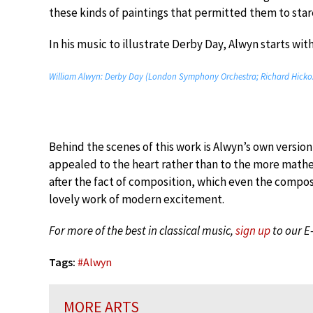
these kinds of paintings that permitted them to star
In his music to illustrate Derby Day, Alwyn starts wi
William Alwyn: Derby Day (London Symphony Orchestra; Richard Hickox
Behind the scenes of this work is Alwyn’s own versi
appealed to the heart rather than to the more mathem
after the fact of composition, which even the compo
lovely work of modern excitement.
For more of the best in classical music,
sign up
to our E
Tags:
#
Alwyn
MORE ARTS