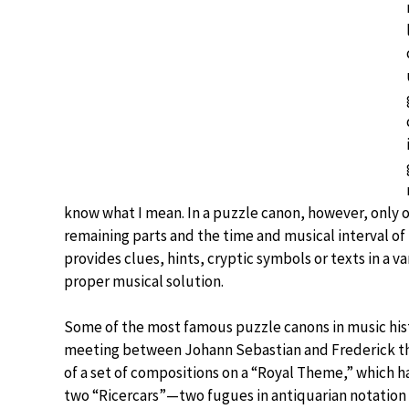
know what I mean. In a puzzle canon, however, only o
remaining parts and the time and musical interval o
provides clues, hints, cryptic symbols or texts in a va
proper musical solution.
Some of the most famous puzzle canons in music his
meeting between Johann Sebastian and Frederick the 
of a set of compositions on a “Royal Theme,” which
two “Ricercars”—two fugues in antiquarian notation 