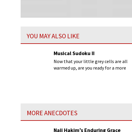
YOU MAY ALSO LIKE
Musical Sudoku II
Now that your little grey cells are all
warmed up, are you ready for a more
complicated puzzle canon from
Bach’s
Musical Offering
?
MORE ANECDOTES
Naji Hakim’s Enduring Grace