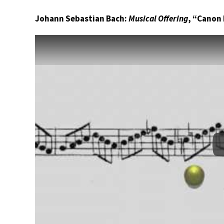
Johann Sebastian Bach:
Musical Offering
, “Canon 