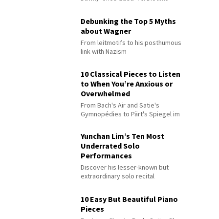
Debunking the Top 5 Myths
about Wagner
From leitmotifs to his posthumous
link with Nazism
10 Classical Pieces to Listen
to When You’re Anxious or
Overwhelmed
From Bach's Air and Satie's
Gymnopédies to Pärt's Spiegel im
Spiegel
Yunchan Lim’s Ten Most
Underrated Solo
Performances
Discover his lesser-known but
extraordinary solo recital
performances
10 Easy But Beautiful Piano
Pieces