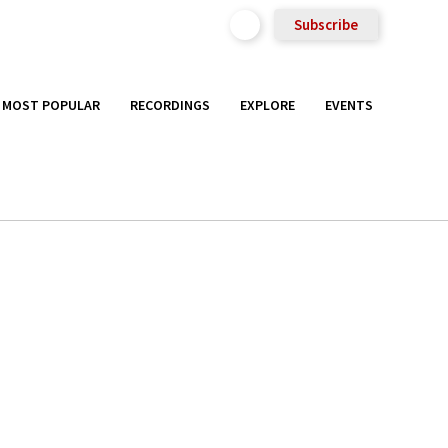
Subscribe
MOST POPULAR
RECORDINGS
EXPLORE
EVENTS