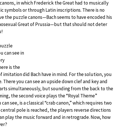
canons, in which Frederick the Great had to musically
ic symbols or through Latin inscriptions. There is no
olve the puzzle canons—Bach seems to have encoded his
omosexual Great of Prussia—but that should not deter
u!
—puzzle
ou can see in
ery
ere is the
 imitation did Bach have in mind. For the solution, you
ce. There you can see an upside down clef and key and
tarts simultaneously, but sounding from the back to the
ginning, the second voice plays the “Royal Theme”
can see, is a classical “crab canon,” which requires two
central pole is reached, the players reverse directions
an play the music forward and in retrograde. Now, how
wer?