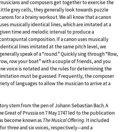
musicians and composers get together to exercise the
little grey cells, they generally look towards puzzle
canons for a brainy workout. We all know that a canon
uses musically identical lines, which are imitated at a
given time and melodic interval to produce a
contrapuntal composition. If a canon uses musically
identical lines imitated at the same pitch level, we
generally speak of a “round.” Quickly sing through “Row,
row, row your boat” with a couple of friends, and you
ne voice is notated and the rules for determining the
f imitation must be guessed. Frequently, the composer
riety of languages to allow the musician to arrive at a
tory stem from the pen of Johann Sebastian Bach. A
Great of Prussia on 7 May 1747 led to the publication
 has become known as
The Musical Offering
. It included
for three and six voices, respectively—and a