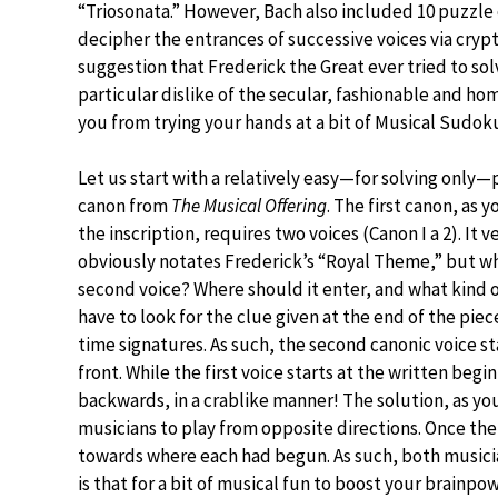
“Triosonata.” However, Bach also included 10 puzzle 
decipher the entrances of successive voices via crypt
suggestion that Frederick the Great ever tried to s
particular dislike of the secular, fashionable and h
you from trying your hands at a bit of Musical Sudok
Let us start with a relatively easy—for solving only
canon from
The Musical Offering
. The first canon, as y
the inscription, requires two voices (Canon I a 2). It v
obviously notates Frederick’s “Royal Theme,” but wh
second voice? Where should it enter, and what kind of
have to look for the clue given at the end of the pie
time signatures. As such, the second canonic voice s
front. While the first voice starts at the written be
backwards, in a crablike manner! The solution, as you 
musicians to play from opposite directions. Once the 
towards where each had begun. As such, both musici
is that for a bit of musical fun to boost your brainpo