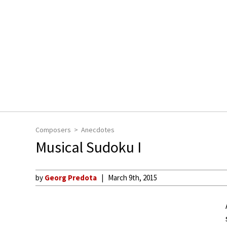
Composers
Anecdotes
Musical Sudoku I
by
Georg Predota
March 9th, 2015