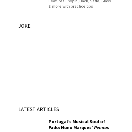
Features Chopin, Bach, Satie, Glass
& more with practice tips
JOKE
LATEST ARTICLES
Portugal’s Musical Soul of
Fado: Nuno Marques’
Pennas