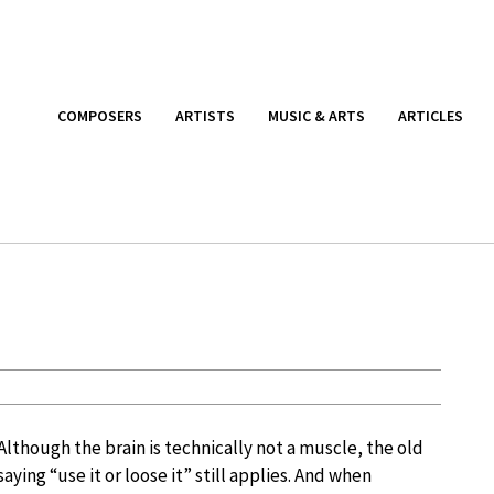
COMPOSERS
ARTISTS
MUSIC & ARTS
ARTICLES
Although the brain is technically not a muscle, the old
saying “use it or loose it” still applies. And when