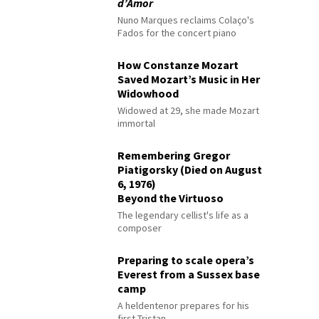
d’Amor
Nuno Marques reclaims Colaço's
Fados for the concert piano
How Constanze Mozart
Saved Mozart’s Music in Her
Widowhood
Widowed at 29, she made Mozart
immortal
Remembering Gregor
Piatigorsky (Died on August
6, 1976)
Beyond the Virtuoso
The legendary cellist's life as a
composer
Preparing to scale opera’s
Everest from a Sussex base
camp
A heldentenor prepares for his
first Tristan