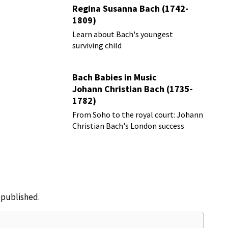
Regina Susanna Bach (1742-
1809)
Learn about Bach's youngest
surviving child
Bach Babies in Music
Johann Christian Bach (1735-
1782)
From Soho to the royal court: Johann
Christian Bach's London success
story
e published.