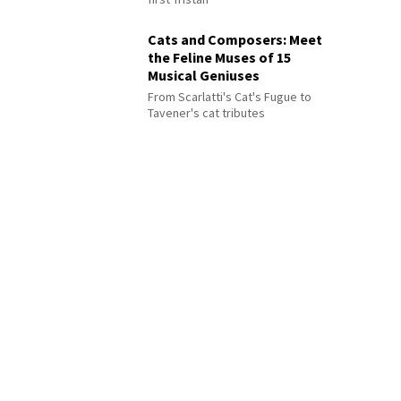
Cats and Composers: Meet
the Feline Muses of 15
Musical Geniuses
From Scarlatti's Cat's Fugue to
Tavener's cat tributes