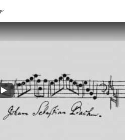
I”
Play