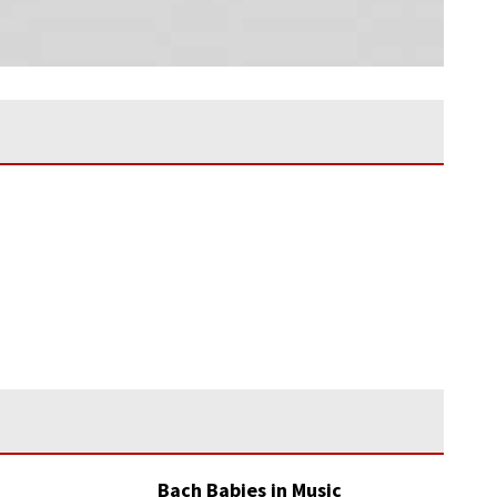
Bach Babies in Music