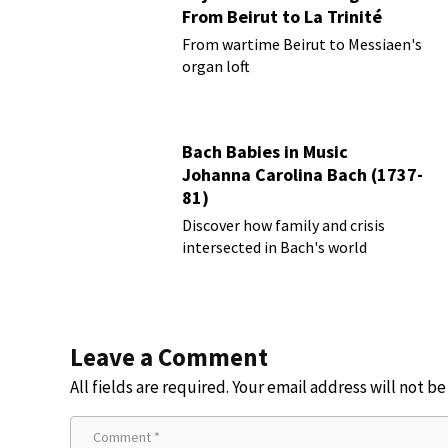
From Beirut to La Trinité
From wartime Beirut to Messiaen's
organ loft
Bach Babies in Music
Johanna Carolina Bach (1737-
81)
Discover how family and crisis
intersected in Bach's world
Leave a Comment
All fields are required. Your email address will not b