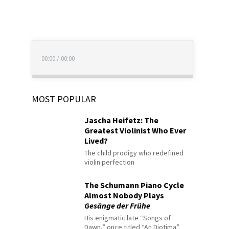
00:00
/
00:00
MOST POPULAR
Jascha Heifetz: The
Greatest Violinist Who Ever
Lived?
The child prodigy who redefined
violin perfection
The Schumann Piano Cycle
Almost Nobody Plays
Gesänge der Frühe
His enigmatic late “Songs of
Dawn,” once titled “An Diotima”